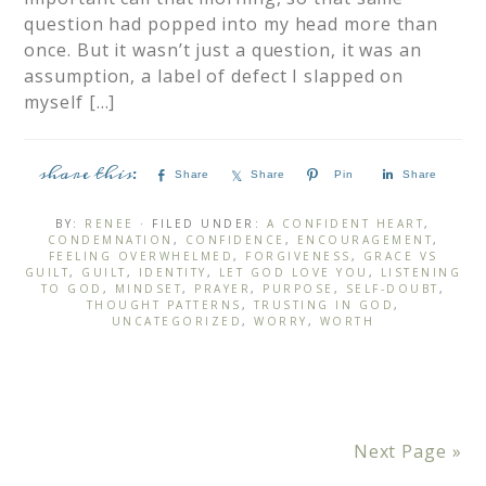
question had popped into my head more than
once. But it wasn’t just a question, it was an
assumption, a label of defect I slapped on
myself […]
Share
Share
Pin
Share
BY:
RENEE
· FILED UNDER:
A CONFIDENT HEART
,
CONDEMNATION
,
CONFIDENCE
,
ENCOURAGEMENT
,
FEELING OVERWHELMED
,
FORGIVENESS
,
GRACE VS
GUILT
,
GUILT
,
IDENTITY
,
LET GOD LOVE YOU
,
LISTENING
TO GOD
,
MINDSET
,
PRAYER
,
PURPOSE
,
SELF-DOUBT
,
THOUGHT PATTERNS
,
TRUSTING IN GOD
,
UNCATEGORIZED
,
WORRY
,
WORTH
Next Page »