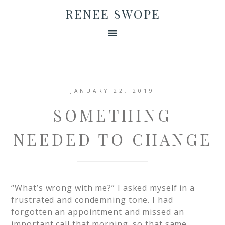
RENEE SWOPE
JANUARY 22, 2019
SOMETHING
NEEDED TO CHANGE
“What’s wrong with me?” I asked myself in a
frustrated and condemning tone. I had
forgotten an appointment and missed an
important call that morning, so that same