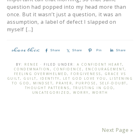
question had popped into my head more than
once. But it wasn’t just a question, it was an
assumption, a label of defect I slapped on
myself […]
Share
Share
Pin
Share
BY:
RENEE
· FILED UNDER:
A CONFIDENT HEART
,
CONDEMNATION
,
CONFIDENCE
,
ENCOURAGEMENT
,
FEELING OVERWHELMED
,
FORGIVENESS
,
GRACE VS
GUILT
,
GUILT
,
IDENTITY
,
LET GOD LOVE YOU
,
LISTENING
TO GOD
,
MINDSET
,
PRAYER
,
PURPOSE
,
SELF-DOUBT
,
THOUGHT PATTERNS
,
TRUSTING IN GOD
,
UNCATEGORIZED
,
WORRY
,
WORTH
Next Page »