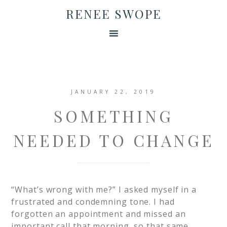
RENEE SWOPE
JANUARY 22, 2019
SOMETHING
NEEDED TO CHANGE
“What’s wrong with me?” I asked myself in a
frustrated and condemning tone. I had
forgotten an appointment and missed an
important call that morning, so that same