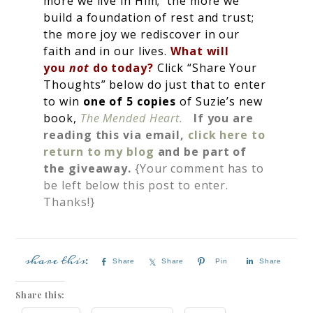
more we live in Him; the more we
build a foundation of rest and trust;
the more joy we rediscover in our
faith and in our lives.
What will
you
not
do today?
Click “Share Your
Thoughts” below do just that to enter
to win
one of 5 copies
of Suzie’s new
book,
The Mended Heart.
If you are
reading this via email,
click here to
return to my blog
and be part of
the giveaway.
{Your comment has to
be left below this post to enter.
Thanks!}
Share
Share
Pin
Share
Share this: