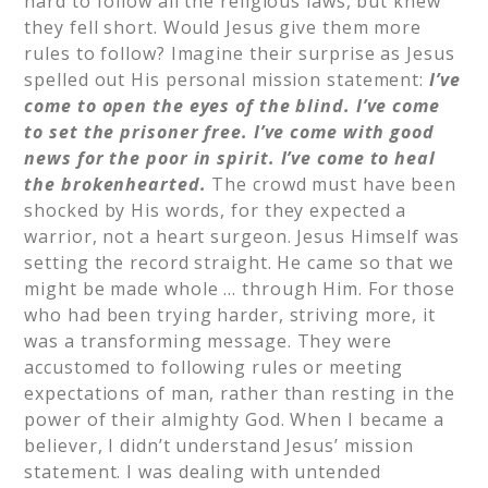
hard to follow all the religious laws, but knew
they fell short. Would Jesus give them more
rules to follow? Imagine their surprise as Jesus
spelled out His personal mission statement:
I’ve
come to open the eyes of the blind.
I’ve come
to set the prisoner free.
I’ve come with good
news for the poor in spirit.
I’ve come to heal
the brokenhearted.
The crowd must have been
shocked by His words, for they expected a
warrior, not a heart surgeon. Jesus Himself was
setting the record straight. He came so that we
might be made whole … through Him. For those
who had been trying harder, striving more, it
was a transforming message. They were
accustomed to following rules or meeting
expectations of man, rather than resting in the
power of their almighty God. When I became a
believer, I didn’t understand Jesus’ mission
statement. I was dealing with untended