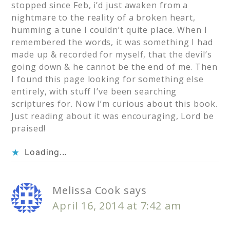
stopped since Feb, i’d just awaken from a
nightmare to the reality of a broken heart,
humming a tune I couldn’t quite place. When I
remembered the words, it was something I had
made up & recorded for myself, that the devil’s
going down & he cannot be the end of me. Then
I found this page looking for something else
entirely, with stuff I’ve been searching
scriptures for. Now I’m curious about this book.
Just reading about it was encouraging, Lord be
praised!
Loading...
Melissa Cook
says
April 16, 2014 at 7:42 am