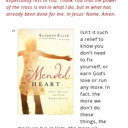
expectantly rest in You. Thank You that the power
of the cross is not in what I do, but in what has
already been done for me. In Jesus’ Name, Amen.
Isn’t it such
a relief to
know you
don’t need
to fix
yourself, or
earn God’s
love or run
any more. In
fact, the
more we
don’t do
these
things, the