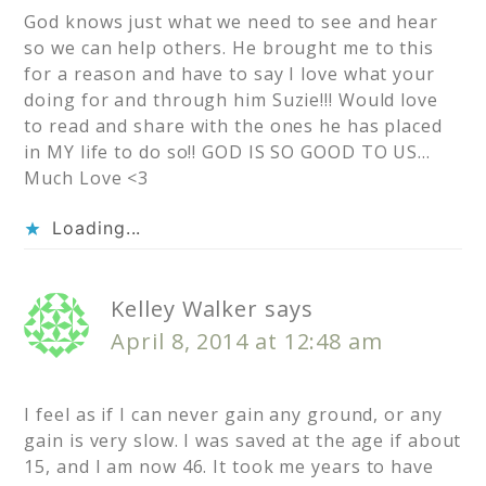
God knows just what we need to see and hear
so we can help others. He brought me to this
for a reason and have to say I love what your
doing for and through him Suzie!!! Would love
to read and share with the ones he has placed
in MY life to do so!! GOD IS SO GOOD TO US…
Much Love <3
Loading...
Kelley Walker
says
April 8, 2014 at 12:48 am
I feel as if I can never gain any ground, or any
gain is very slow. I was saved at the age if about
15, and I am now 46. It took me years to have