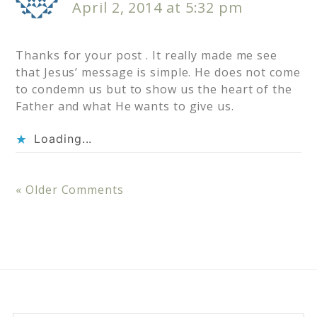
April 2, 2014 at 5:32 pm
Thanks for your post . It really made me see
that Jesus’ message is simple. He does not come
to condemn us but to show us the heart of the
Father and what He wants to give us.
Loading...
« Older Comments