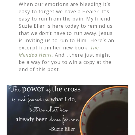
When our emotions are bleeding it’s
easy to forget we have a Healer. It’s
easy to run from the pain. My friend
Suzie Eller is here today to remind us
that we don’t have to run away. Jesus
is inviting us to run to Him. Here’s an
excerpt from her new book,
The
Mended Heart.
And… there just might
be a way for you to win a copy at the
end of this post.