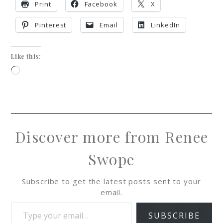
Print
Facebook
X
Pinterest
Email
LinkedIn
Like this:
Discover more from Renee
Swope
Subscribe to get the latest posts sent to your
email.
SUBSCRIBE