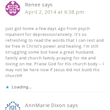
Renee
says
April 2, 2014 at 6:38 pm
just got home a few days ago from psych
inpatient for depression/anxiety. It’s so
refreshing to read the words that I can rest and
be free in Christ’s power and healing. I’m still
struggling some but have a great husband,
family and church family praying for me and
loving on me. Praise God for His church body – I
may not be here now if Jesus did not build His
church!!!
Loading...
AnnMarie Dixon
says