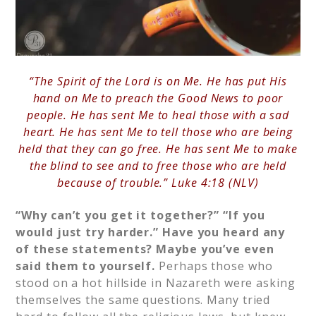
“The Spirit of the Lord is on Me. He has put His
hand on Me to preach the Good News to poor
people. He has sent Me to heal those with a sad
heart. He has sent Me to tell those who are being
held that they can go free. He has sent Me to make
the blind to see and to free those who are held
because of trouble.” Luke 4:18 (NLV)
“Why can’t you get it together?”
“If you
would just try harder.”
Have you heard any
of these statements? Maybe you’ve even
said them to yourself.
Perhaps those who
stood on a hot hillside in Nazareth were asking
themselves the same questions. Many tried