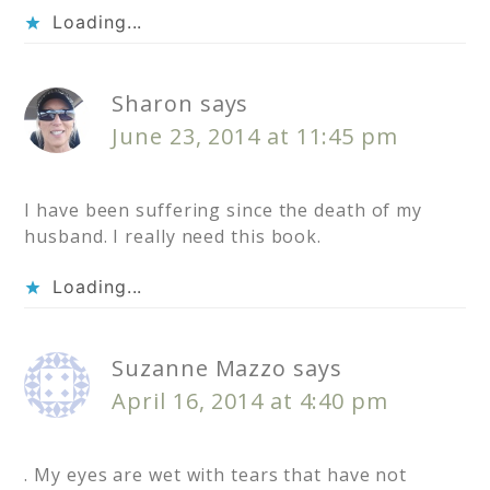
Loading...
Sharon
says
June 23, 2014 at 11:45 pm
I have been suffering since the death of my
husband. I really need this book.
Loading...
Suzanne Mazzo
says
April 16, 2014 at 4:40 pm
. My eyes are wet with tears that have not