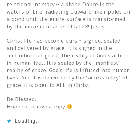
relational intimacy ~ a divine Dance in the
waters of Life, radiating outward like ripples on
a pond until the entire surface is transformed
by the movement at its CENTER! Jesus!
Christ life has become ours ~ signed, sealed
and delivered by grace. It is signed in the
“definition” of grace: the reality of God’s action
in human lives. It is sealed by the “manifest”
reality of grace: God’s life is infused into human
lives. And it is delivered by the “accessibility” of
grace: it is open to ALL in Christ.
Be Blessed,
Hope to receive a copy
Loading...