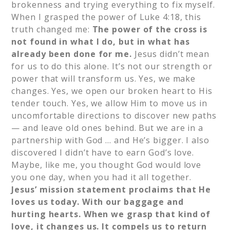
brokenness and trying everything to fix myself.
When I grasped the power of Luke 4:18, this
truth changed me:
The power of the cross is
not found in what I do, but in what has
already been done for me.
Jesus didn’t mean
for us to do this alone. It’s not our strength or
power that will transform us. Yes, we make
changes. Yes, we open our broken heart to His
tender touch. Yes, we allow Him to move us in
uncomfortable directions to discover new paths
— and leave old ones behind. But we are in a
partnership with God … and He’s bigger. I also
discovered I didn’t have to earn God’s love.
Maybe, like me, you thought God would love
you one day, when you had it all together.
Jesus’ mission statement proclaims that He
loves us today. With our baggage and
hurting hearts. When we grasp that kind of
love, it changes us. It compels us to return