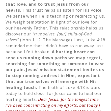
that love, and to trust Jesus from our
hearts.
This trust helps us listen for His voice.
We sense when He is teaching or redirecting us.
We weigh temptation in light of our love for
our heavenly Father. This relationship helps us
discover our
“true selves, [our] child-of-God
selves”
(John 1:12, The Message). Last, Luke 4:18
reminded me that I didn’t have to run away just
because I felt broken.
A hurting heart can
send us running down paths we may regret,
searching for something or someone to ease
our pain. Jesus’ mission statement invites us
to stop running and rest in Him, expectant
that our true selves will emerge with His
healing touch.
The truth of Luke 4:18 is ours
today to hold close, for Jesus came to heal our
hurting hearts.
Dear Jesus, for the longest time
I’ve been concentrating on my efforts, but today I