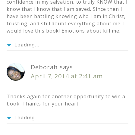
confidence in my salvation, to truly KNOW that I
know that I know that I am saved. Since then I
have been battling knowing who I am in Christ,
trusting, and still doubt everything about me. I
would love this book! Emotions about kill me.
Loading...
Deborah
says
April 7, 2014 at 2:41 am
Thanks again for another opportunity to win a
book. Thanks for your heart!
Loading...