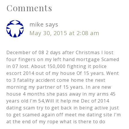
Comments
mike
says
May 30, 2015 at 2:08 am
December of 08 2 days after Christmas I lost
four fingers on my left hand mortgage Scamed
in 07 lost. About 150,000 fighting it police
escort 2014 out of my house Of 15 years. Went
to 3 fatality accident come home the next
morning my partner of 15 years. In are new
house 4 months she pass away in my arms 45
years old I’m 54,Will it help me Dec of 2014
dating scam try to get back in being active just
to get scamed again off meet me dating site I’m
at the end of my rope what is there to do