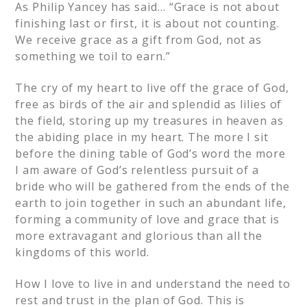
As Philip Yancey has said… “Grace is not about
finishing last or first, it is about not counting.
We receive grace as a gift from God, not as
something we toil to earn.”
The cry of my heart to live off the grace of God,
free as birds of the air and splendid as lilies of
the field, storing up my treasures in heaven as
the abiding place in my heart. The more I sit
before the dining table of God’s word the more
I am aware of God’s relentless pursuit of a
bride who will be gathered from the ends of the
earth to join together in such an abundant life,
forming a community of love and grace that is
more extravagant and glorious than all the
kingdoms of this world.
How I love to live in and understand the need to
rest and trust in the plan of God. This is