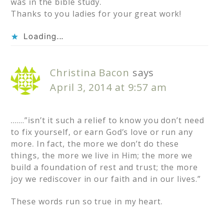
was in the bible study.
Thanks to you ladies for your great work!
Loading...
Christina Bacon
says
April 3, 2014 at 9:57 am
…….”isn’t it such a relief to know you don’t need
to fix yourself, or earn God’s love or run any
more. In fact, the more we don’t do these
things, the more we live in Him; the more we
build a foundation of rest and trust; the more
joy we rediscover in our faith and in our lives.”
These words run so true in my heart.