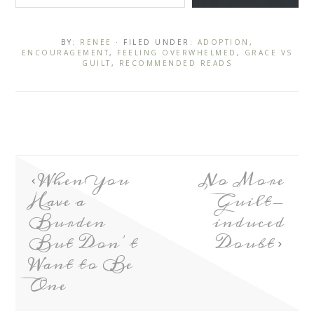
BY:
RENEE
· FILED UNDER:
ADOPTION
,
ENCOURAGEMENT
,
FEELING OVERWHELMED
,
GRACE VS
GUILT
,
RECOMMENDED READS
When You
No More
Have a
Guilt-
Burden
induced
But Don’t
Doubt
Want to Be
One