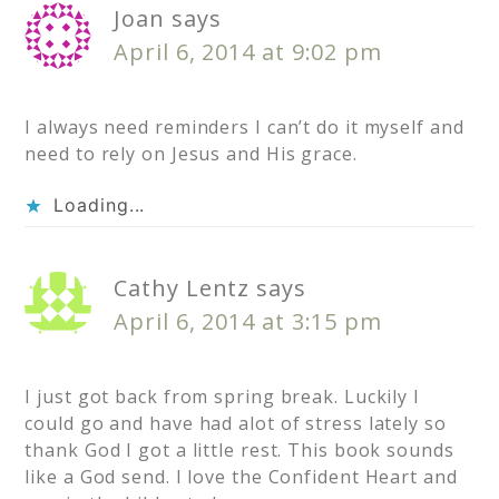
Joan
says
April 6, 2014 at 9:02 pm
I always need reminders I can’t do it myself and
need to rely on Jesus and His grace.
Loading...
Cathy Lentz
says
April 6, 2014 at 3:15 pm
I just got back from spring break. Luckily I
could go and have had alot of stress lately so
thank God I got a little rest. This book sounds
like a God send. I love the Confident Heart and