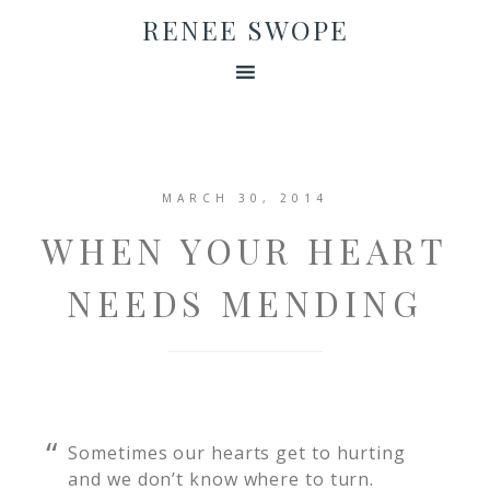
RENEE SWOPE
MARCH 30, 2014
WHEN YOUR HEART
NEEDS MENDING
Sometimes our hearts get to hurting
and we don’t know where to turn.