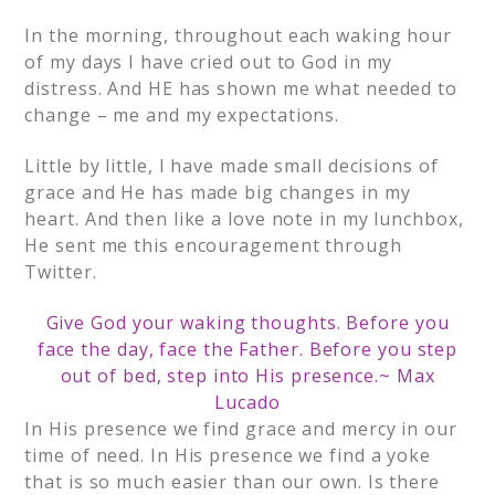
In the morning, throughout each waking hour
of my days I have cried out to God in my
distress. And HE has shown me what needed to
change – me and my expectations.
Little by little, I have made small decisions of
grace and He has made big changes in my
heart. And then like a love note in my lunchbox,
He sent me this encouragement through
Twitter.
Give God your waking thoughts. Before you
face the day, face the Father. Before you step
out of bed, step into His presence.
~ Max
Lucado
In His presence we find grace and mercy in our
time of need.
In His presence we find a yoke
that is so much easier than our own. Is there