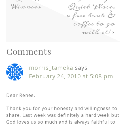
Winners
Quiet Place,
a free book &
coffee to go
with it!
Comments
morris_tameka
says
February 24, 2010 at 5:08 pm
Dear Renee,
Thank you for your honesty and willingness to
share. Last week was definitely a hard week but
God loves us so much and is always faithful to