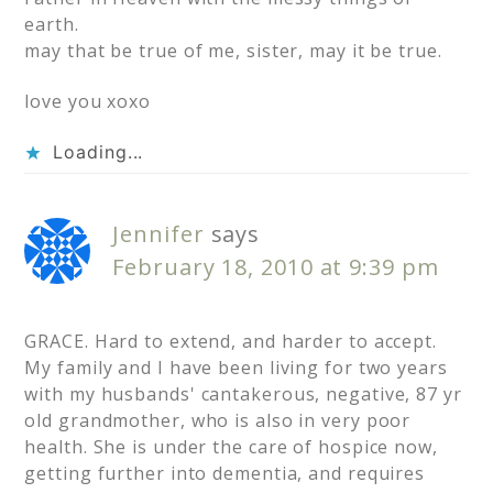
earth.
may that be true of me, sister, may it be true.
love you xoxo
Loading...
Jennifer
says
February 18, 2010 at 9:39 pm
GRACE. Hard to extend, and harder to accept.
My family and I have been living for two years
with my husbands' cantakerous, negative, 87 yr
old grandmother, who is also in very poor
health. She is under the care of hospice now,
getting further into dementia, and requires