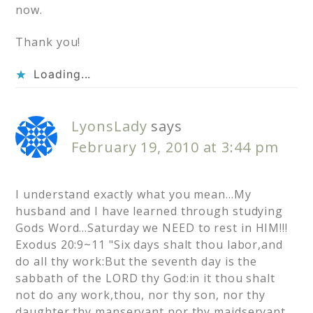
now.
Thank you!
Loading...
LyonsLady
says
February 19, 2010 at 3:44 pm
I understand exactly what you mean…My
husband and I have learned through studying
Gods Word…Saturday we NEED to rest in HIM!!!
Exodus 20:9~11 "Six days shalt thou labor,and
do all thy work:But the seventh day is the
sabbath of the LORD thy God:in it thou shalt
not do any work,thou, nor thy son, nor thy
daughter,thy manservant,nor thy maidservant,