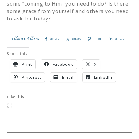
some “coming to Him” you need to do? Is there
some grace from yourself and others you need
to ask for today?
Share
Share
Pin
Share
Share this:
Print
Facebook
X
Pinterest
Email
LinkedIn
Like this: