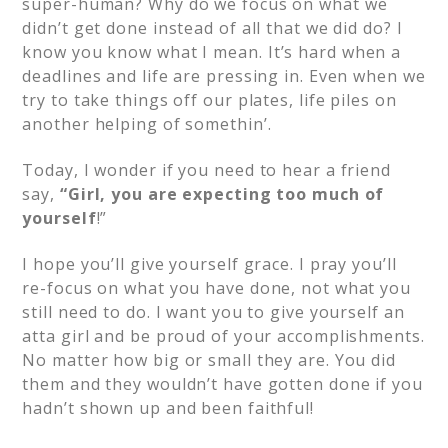
super-human? Why do we focus on what we
didn’t get done instead of all that we did do? I
know you know what I mean.
It’s hard when a
deadlines and life are pressing in.
Even when we
try to take things off our plates, life piles on
another helping of somethin’.
Today, I wonder if you need to hear a friend
say,
“Girl, you are
expecting too much of
yourself
!”
I hope you’ll give yourself grace. I pray you’ll
re-focus on what you have done, not what you
still need to do. I want you to give yourself an
atta girl and be proud of your accomplishments.
No matter how big or small they are. You did
them and they wouldn’t have gotten done if you
hadn’t shown up and been faithful!