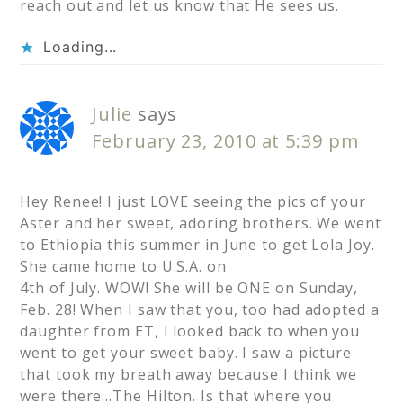
reach out and let us know that He sees us.
Loading...
Julie
says
February 23, 2010 at 5:39 pm
Hey Renee! I just LOVE seeing the pics of your
Aster and her sweet, adoring brothers. We went
to Ethiopia this summer in June to get Lola Joy.
She came home to U.S.A. on
4th of July. WOW! She will be ONE on Sunday,
Feb. 28! When I saw that you, too had adopted a
daughter from ET, I looked back to when you
went to get your sweet baby. I saw a picture
that took my breath away because I think we
were there…The Hilton. Is that where you