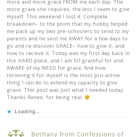
more and more grace FROM me each day. The
more grace she requires, the less I seem to give
myself. This weekend I lost it. Complete
breakdown– to the point that my hubby helped
me pack up my two pre-schoolers to send to my
parents and he sent me AWAY for a few days to
go and re-discover GRACE– how to give it, and
how to recieve it. Today was my first day back in
this HARD place, and I am SO grateful for and
AWARE of my NEED for grace. And how
recieving it for myself is the most pro-active
thing I can do to extend my capacity to give
grace. This post was just what I needed today.
Thanks Renee, for being real.
Loading...
Bethany from Confessions of