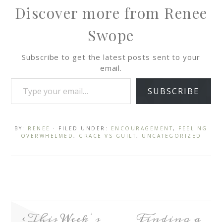
Discover more from Renee
Swope
Subscribe to get the latest posts sent to your
email.
SUBSCRIBE
BY:
RENEE
· FILED UNDER:
ENCOURAGEMENT
,
FEELING
OVERWHELMED
,
GRACE VS GUILT
,
UNCATEGORIZED
This Week’s
Finding a