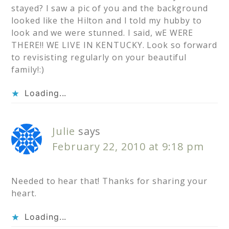
stayed? I saw a pic of you and the background
looked like the Hilton and I told my hubby to
look and we were stunned. I said, wE WERE
THERE!! WE LIVE IN KENTUCKY. Look so forward
to revisisting regularly on your beautiful
family!:)
Loading...
Julie
says
February 22, 2010 at 9:18 pm
Needed to hear that! Thanks for sharing your
heart.
Loading...