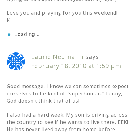
Love you and praying for you this weekend!
K
Loading...
Laurie Neumann
says
February 18, 2010 at 1:59 pm
Good message. I know we can sometimes expect
ourselves to be kind of "superhuman." Funny,
God doesn't think that of us!
I also had a hard week. My son is driving across
the country to see if he wants to live there. EEK!
He has never lived away from home before.