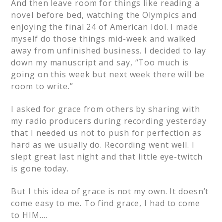
And then leave room for things like reading a
novel before bed, watching the Olympics and
enjoying the final 24 of American Idol. I made
myself do those things mid-week and walked
away from unfinished business. I decided to lay
down my manuscript and say, “Too much is
going on this week but next week there will be
room to write.”
I asked for grace from others by sharing with
my radio producers during recording yesterday
that I needed us not to push
for perfection
as
hard as we usually do. Recording went well. I
slept great last night and that
little eye-twitch
is gone today.
But I this idea of grace is not my own. It doesn’t
come easy to me. To find grace, I had to come
to HIM….