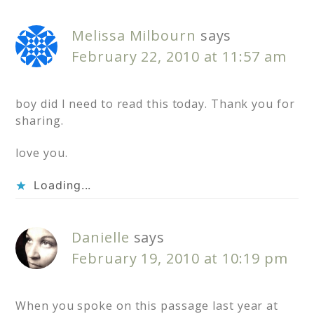
Melissa Milbourn
says
February 22, 2010 at 11:57 am
boy did I need to read this today. Thank you for
sharing.
love you.
Loading...
Danielle
says
February 19, 2010 at 10:19 pm
When you spoke on this passage last year at