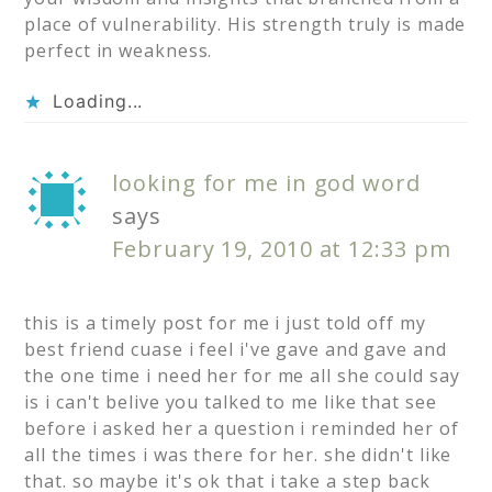
place of vulnerability. His strength truly is made
perfect in weakness.
Loading...
looking for me in god word
says
February 19, 2010 at 12:33 pm
this is a timely post for me i just told off my
best friend cuase i feel i've gave and gave and
the one time i need her for me all she could say
is i can't belive you talked to me like that see
before i asked her a question i reminded her of
all the times i was there for her. she didn't like
that. so maybe it's ok that i take a step back