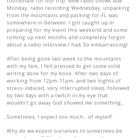
coordinate for our trip. New radio shows due
Monday, radio recording Wednesday, unpacking
from the mountains and packing for FL was
somewhere in between. I got caught up in
preparing for my event this weekend and some
coming up next months and completely forgot
about a radio interview I had. So embarrassing!
After being gone last week to the mountains
with my fam, I felt pressed to get some solid
writing done for my book. After two days of
working from 12pm-11pm, and two nights of
stress-induced, very interrupted sleep, followed
by two days with a twitch in my eye that
wouldn’t go away God showed me something…
Sometimes, I expect too much… of myself.
Why do we expect ourselves to sometimes be