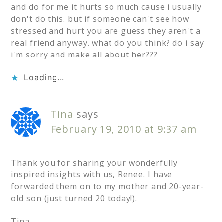
and do for me it hurts so much cause i usually
don't do this. but if someone can't see how
stressed and hurt you are guess they aren't a
real friend anyway. what do you think? do i say
i'm sorry and make all about her???
Loading...
Tina
says
February 19, 2010 at 9:37 am
Thank you for sharing your wonderfully
inspired insights with us, Renee. I have
forwarded them on to my mother and 20-year-
old son (just turned 20 today!).
Tina