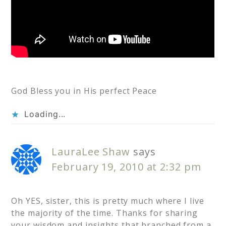
God Bless you in His perfect Peace
Loading...
LauraLee Shaw
says
February 19, 2010 at 2:32 pm
Oh YES, sister, this is pretty much where I live
the majority of the time. Thanks for sharing
your wisdom and insights that branched from a