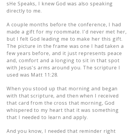
sHe Speaks, I knew God was also speaking
directly to me.
A couple months before the conference, I had
made a gift for my roommate. I'd never met her,
but I felt God leading me to make her this gift.
The picture in the frame was one I had taken a
few years before, and it just represents peace
and, comfort and a longing to sit in that spot
with Jesus's arms around you. The scripture I
used was Matt 11:28.
When you stood up that morning and began
with that scripture, and then when I received
that card from the cross that morning, God
whispered to my heart that it was something
that I needed to learn and apply.
And you know, I needed that reminder right