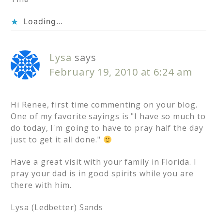
Loading...
Lysa
says
February 19, 2010 at 6:24 am
Hi Renee, first time commenting on your blog.
One of my favorite sayings is "I have so much to
do today, I'm going to have to pray half the day
just to get it all done."
Have a great visit with your family in Florida. I
pray your dad is in good spirits while you are
there with him.
Lysa (Ledbetter) Sands