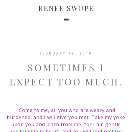
RENEE SWOPE
FEBRUARY 18, 2010
SOMETIMES I
EXPECT TOO MUCH.
“Come to me, all you who are weary and
burdened, and I will give you rest. Take my yoke
upon you and learn from me, for I am gentle
and humble in heart, and you will find rest for