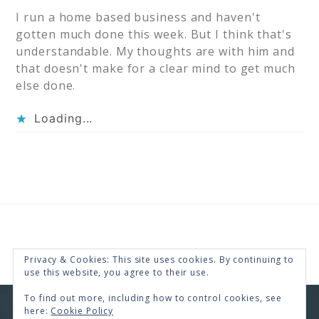
I run a home based business and haven't
gotten much done this week. But I think that's
understandable. My thoughts are with him and
that doesn't make for a clear mind to get much
else done.
Loading...
Privacy & Cookies: This site uses cookies. By continuing to
use this website, you agree to their use.
To find out more, including how to control cookies, see
here:
Cookie Policy
COPYRIGHT © 2026 · RENEE SWOPE ·
HELLO YOU