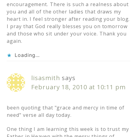
encouragement. There is such a realness about
you and all of the other ladies that draws my
heart in. I feel stronger after reading your blog.
I pray that God really blesses you on tomorrow
and those who sit under your voice. Thank you
again.
Loading...
lisasmith
says
February 18, 2010 at 10:11 pm
been quoting that "grace and mercy in time of
need" verse all day today.
One thing I am learning this week is to trust my
Father in Heaven with the messy things of