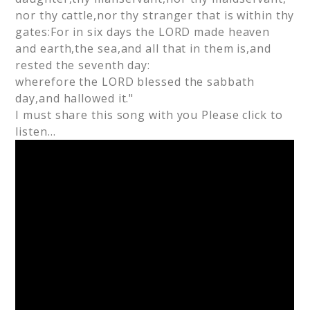
nor thy cattle,nor thy stranger that is within thy
gates:For in six days the LORD made heaven
and earth,the sea,and all that in them is,and
rested the seventh day:
wherefore the LORD blessed the sabbath
day,and hallowed it."
I must share this song with you Please click to
listen…