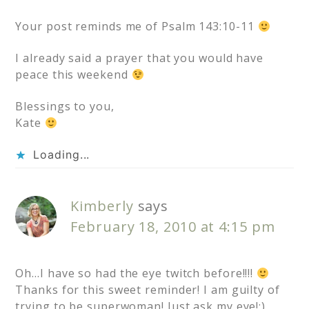
Your post reminds me of Psalm 143:10-11
I already said a prayer that you would have
peace this weekend
Blessings to you,
Kate
Loading...
Kimberly
says
February 18, 2010 at 4:15 pm
Oh…I have so had the eye twitch before!!!!
Thanks for this sweet reminder! I am guilty of
trying to be superwoman! Just ask my eye!;)