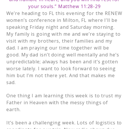
your souls.” Matthew 11:28-29
We’re heading to FL this evening for the RENEW
women’s conference in Milton, FL where I’ll be
speaking Friday night and Saturday morning.
My family is going with me and we’re staying to
visit with my brothers, their families and my
dad. I am praying our time together will be
good. My dad isn’t doing well mentally and he’s
unpredictable; always has been and it’s gotten
worse lately. I want to look forward to seeing
him but I’m not there yet. And that makes me
sad.
One thing I am learning this week is to trust my
Father in Heaven with the messy things of
earth.
It’s been a challenging week. Lots of logistics to