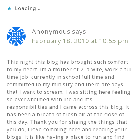
Loading...
Anonymous
says
February 18, 2010 at 10:55 pm
This night this blog has brought such comfort
to my heart. Im a mother of 2, a wife, work a full
time job, currently in school full time and
committed to my ministry and there are days
that I want to scream. I was sitting here feeling
so overwhelmed with life and it's
responsibilities and I came accross this blog. It
has been a breath of fresh air at the close of
this day. Thank you for shaing the things that
you do, I love comming here and reading your
blogs. It is like having a place to run and find