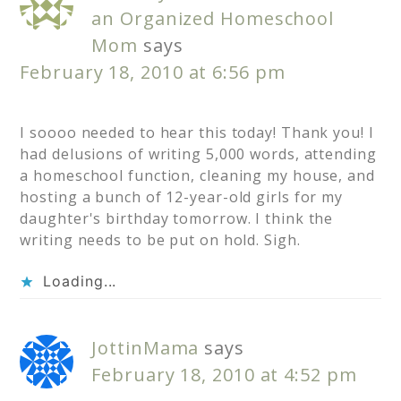
an Organized Homeschool
Mom
says
February 18, 2010 at 6:56 pm
I soooo needed to hear this today! Thank you! I
had delusions of writing 5,000 words, attending
a homeschool function, cleaning my house, and
hosting a bunch of 12-year-old girls for my
daughter's birthday tomorrow. I think the
writing needs to be put on hold. Sigh.
Loading...
JottinMama
says
February 18, 2010 at 4:52 pm