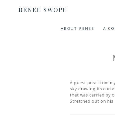
RENEE SWOPE
ABOUT RENEE
A C
A guest post from m
sky drawing its curt
that was carried by o
Stretched out on his 