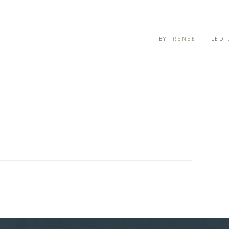
BY:
RENEE
· FILED