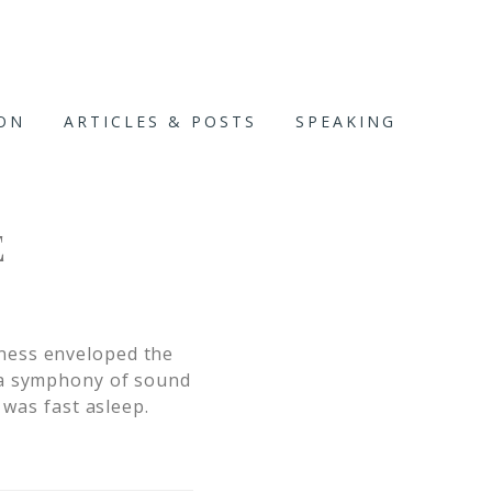
ION
ARTICLES & POSTS
SPEAKING
E
ness enveloped the
 a symphony of sound
 was fast asleep.