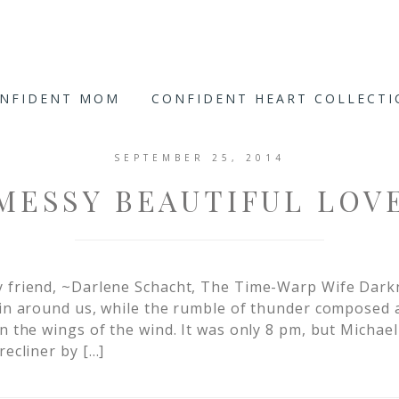
ONFIDENT MOM
CONFIDENT HEART COLLECT
SEPTEMBER 25, 2014
MESSY BEAUTIFUL LOV
y friend, ~Darlene Schacht, The Time-Warp Wife Dark
ain around us, while the rumble of thunder composed
n the wings of the wind. It was only 8 pm, but Michael
recliner by […]