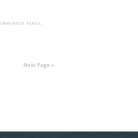
OMMENDED READS
,
Next Page »