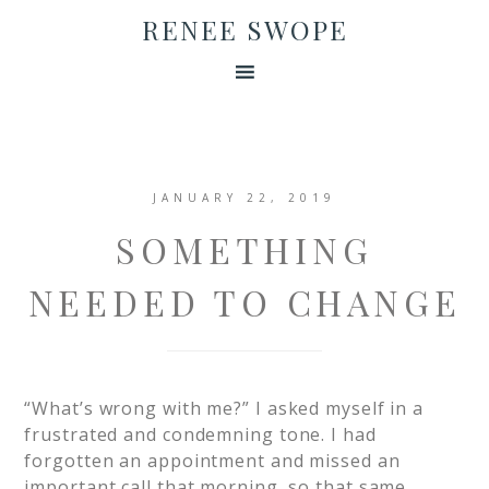
RENEE SWOPE
JANUARY 22, 2019
SOMETHING
NEEDED TO CHANGE
“What’s wrong with me?” I asked myself in a
frustrated and condemning tone. I had
forgotten an appointment and missed an
important call that morning, so that same