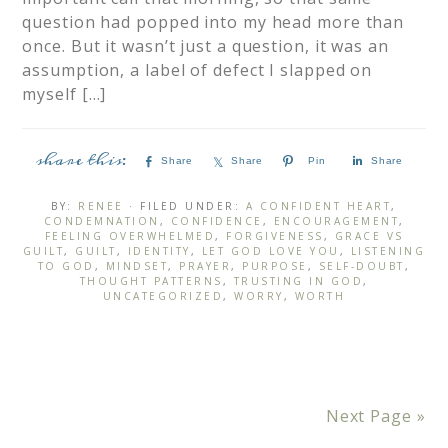
question had popped into my head more than
once. But it wasn’t just a question, it was an
assumption, a label of defect I slapped on
myself […]
Share
Share
Pin
Share
BY:
RENEE
· FILED UNDER:
A CONFIDENT HEART
,
CONDEMNATION
,
CONFIDENCE
,
ENCOURAGEMENT
,
FEELING OVERWHELMED
,
FORGIVENESS
,
GRACE VS
GUILT
,
GUILT
,
IDENTITY
,
LET GOD LOVE YOU
,
LISTENING
TO GOD
,
MINDSET
,
PRAYER
,
PURPOSE
,
SELF-DOUBT
,
THOUGHT PATTERNS
,
TRUSTING IN GOD
,
UNCATEGORIZED
,
WORRY
,
WORTH
Next Page »