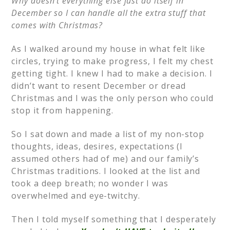
Why doesn’t everything else just do itself in
December so I can handle all the extra stuff that
comes with Christmas?
As I walked around my house in what felt like
circles, trying to make progress, I felt my chest
getting tight. I knew I had to make a decision. I
didn’t want to resent December or dread
Christmas and I was the only person who could
stop it from happening.
So I sat down and made a list of my non-stop
thoughts, ideas, desires, expectations (I
assumed others had of me) and our family’s
Christmas traditions. I looked at the list and
took a deep breath; no wonder I was
overwhelmed and eye-twitchy.
Then I told myself something that I desperately