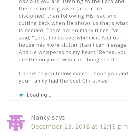
obvious you are listening to the Lord and
there is nothing wiser (and more
discipined) than following His lead and
cutting back when He shows us that’s what
is needed. There are so many times I’ve
said, “Lord, I’m so overwhelmed. And our
house has more clutter than I can manage.
And He whispered to my heart “Renee, you
are the only one who can change that.”
Cheers to you fellow mama! I hope you and
your family had the best Christmas!
Loading...
Nancy
says
December 23, 2018 at 12:13 pm