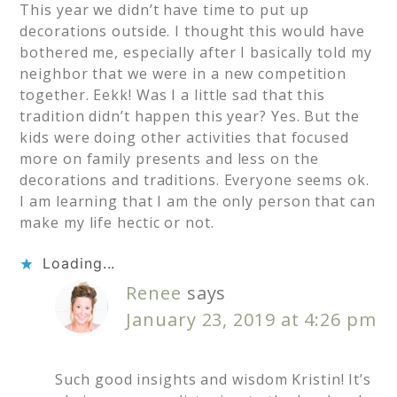
This year we didn’t have time to put up
decorations outside. I thought this would have
bothered me, especially after I basically told my
neighbor that we were in a new competition
together. Eekk! Was I a little sad that this
tradition didn’t happen this year? Yes. But the
kids were doing other activities that focused
more on family presents and less on the
decorations and traditions. Everyone seems ok.
I am learning that I am the only person that can
make my life hectic or not.
Loading...
Renee
says
January 23, 2019 at 4:26 pm
Such good insights and wisdom Kristin! It’s