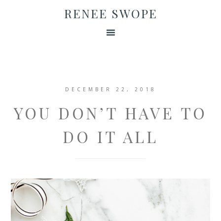
RENEE SWOPE
DECEMBER 22, 2018
YOU DON’T HAVE TO
DO IT ALL