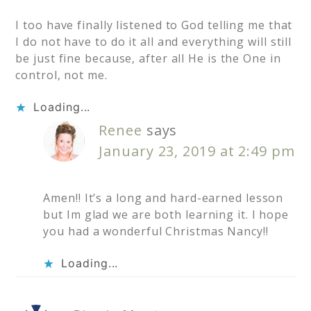
I too have finally listened to God telling me that
I do not have to do it all and everything will still
be just fine because, after all He is the One in
control, not me.
Loading...
Renee
says
January 23, 2019 at 2:49 pm
Amen!! It’s a long and hard-earned lesson
but Im glad we are both learning it. I hope
you had a wonderful Christmas Nancy!!
Loading...