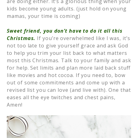
are doing either. It’s a glorious thing when your
kids become young adults. (just hold on young
mamas, your time is coming)
⠀
Sweet friend, you don’t have to do it all this
Christmas.
If you’re overwhelmed like I was, it’s
not too late to give yourself grace and ask God
to help you trim your list back to what matters
most this Christmas. Talk to your family and ask
for help. Set limits and plan more laid back stuff
like movies and hot cocoa. If you need to, bow
out of some commitments and come up with a
revised list you can love (and live with). One that
eases all the eye twitches and chest pains,
Amen!