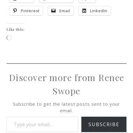
Pinterest
Email
LinkedIn
Like this:
Discover more from Renee
Swope
Subscribe to get the latest posts sent to your
email.
SUBSCRIBE