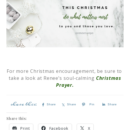
For more Christmas encouragement, be sure to
take a look at Renee’s soul-calming
Christmas
Prayer.
Share
Share
Pin
Share
Share this:
Print
Facebook
X