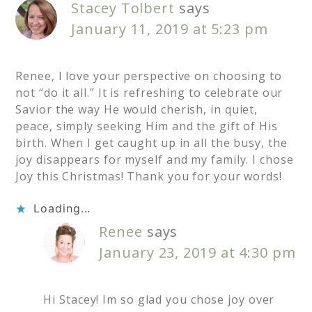
Stacey Tolbert
says
January 11, 2019 at 5:23 pm
Renee, I love your perspective on choosing to
not “do it all.” It is refreshing to celebrate our
Savior the way He would cherish, in quiet,
peace, simply seeking Him and the gift of His
birth. When I get caught up in all the busy, the
joy disappears for myself and my family. I chose
Joy this Christmas! Thank you for your words!
Loading...
Renee
says
January 23, 2019 at 4:30 pm
Hi Stacey! Im so glad you chose joy over