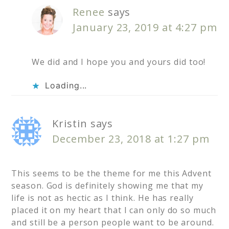
Renee
says
January 23, 2019 at 4:27 pm
We did and I hope you and yours did too!
Loading...
Kristin
says
December 23, 2018 at 1:27 pm
This seems to be the theme for me this Advent
season. God is definitely showing me that my
life is not as hectic as I think. He has really
placed it on my heart that I can only do so much
and still be a person people want to be around.