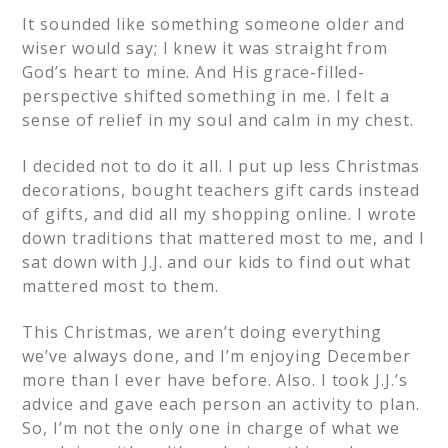
It sounded like something someone older and
wiser would say; I knew it was straight from
God’s heart to mine. And His grace-filled-
perspective shifted something in me. I felt a
sense of relief in my soul and calm in my chest.
I decided not to do it all. I put up less Christmas
decorations, bought teachers gift cards instead
of gifts, and did all my shopping online. I wrote
down traditions that mattered most to me, and I
sat down with J.J. and our kids to find out what
mattered most to them.
This Christmas, we aren’t doing everything
we’ve always done, and I’m enjoying December
more than I ever have before. Also. I took J.J.’s
advice and gave each person an activity to plan.
So, I’m not the only one in charge of what we