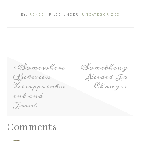
BY:
RENEE
· FILED UNDER:
UNCATEGORIZED
Somewhere
Something
Between
Needed To
Disappointm
Change
ent and
Trust
Comments