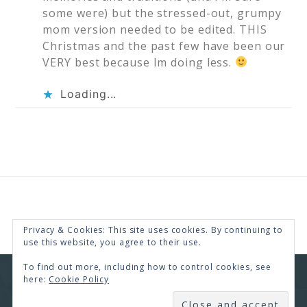
some were) but the stressed-out, grumpy
mom version needed to be edited. THIS
Christmas and the past few have been our
VERY best because Im doing less.
Loading...
Privacy & Cookies: This site uses cookies. By continuing to
use this website, you agree to their use.
To find out more, including how to control cookies, see
here:
Cookie Policy
COPYRIGHT © 2026 · RENEE SWOPE ·
HELLO YOU
DESIGNS
SUBSCRIBE
COPYRIGHT © 2026 ·
HELLO CEO
ON
GENESIS