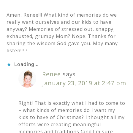
Amen, Renee!!! What kind of memories do we
really want ourselves and our kids to have
anyway? Memories of stressed out, snappy,
exhausted, grumpy Mom? Nope. Thanks for
sharing the wisdom God gave you. May many
listen!!! ?
Loading...
Renee
says
January 23, 2019 at 2:47 pm
Right! That is exactly what I had to come to
– what kinds of memories do I want my
kids to have of Christmas? I thought all my
efforts were creating meaningful
memories and traditions (and I’m sure