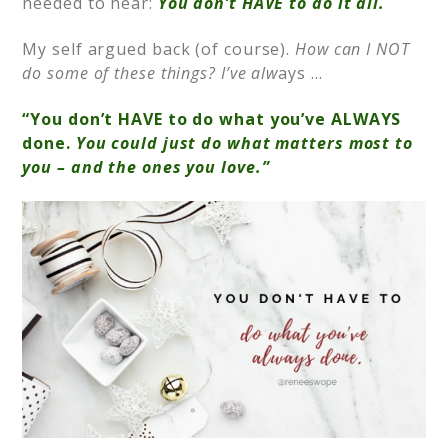
needed to hear:
You don’t HAVE to do it all.
My self argued back (of course).
How can I NOT
do some of these things? I’ve alw
ays …
“You don’t HAVE to do what you’ve ALWAYS
done.
You could just do what matters most to
you – and the ones you love.”