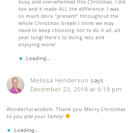
busy and overwhelmed this Christmas. I did
too and it made ALL the difference. I was
so much more “present” throughout the
whole Christmas break! I think we may
need to keep choosing not to do it all, all
year long! Here’s to doing less and
enjoying more!
Loading...
Melissa Henderson
says
December 23, 2018 at 6:19 pm
Wonderful wisdom. Thank you. Merry Christmas
to you and your family!
Loading...