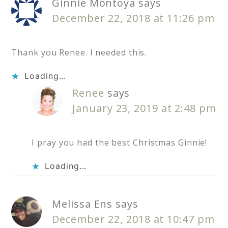
Ginnie Montoya
says
December 22, 2018 at 11:26 pm
Thank you Renee. I needed this.
Loading...
Renee
says
January 23, 2019 at 2:48 pm
I pray you had the best Christmas Ginnie!
Loading...
Melissa Ens
says
December 22, 2018 at 10:47 pm