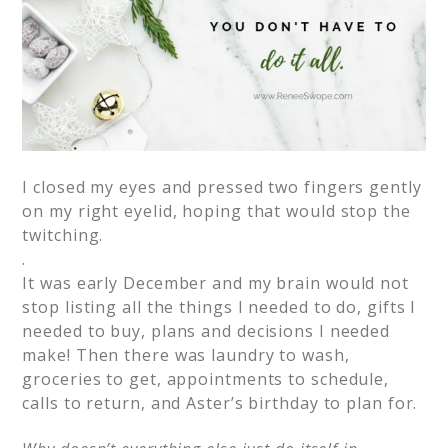
I closed my eyes and pressed two fingers gently
on my right eyelid, hoping that would stop the
twitching.
.
It was early December and my brain would not
stop listing all the things I needed to do, gifts I
needed to buy, plans and decisions I needed
make! Then there was laundry to wash,
groceries to get, appointments to schedule,
calls to return, and Aster’s birthday to plan for.