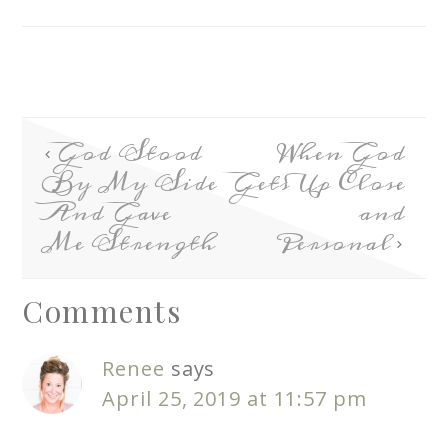
God Stood
When God
By My Side
Gets Up Close
And Gave
and
Me Strength
Personal
Comments
Renee
says
April 25, 2019 at 11:57 pm