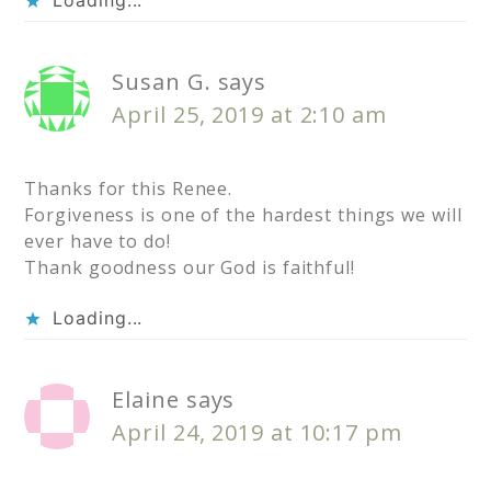
Susan G.
says
April 25, 2019 at 2:10 am
Thanks for this Renee.
Forgiveness is one of the hardest things we will
ever have to do!
Thank goodness our God is faithful!
Loading...
Elaine
says
April 24, 2019 at 10:17 pm