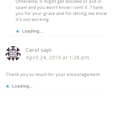
Otherwise, it might get blocked or put in
spam and you won’t know I sent it. Thank
you for your grace and for letting me know
it’s not working.
Loading...
Carol
says
April 24, 2019 at 1:28 pm
Thank you so much for your encouragement.
Loading...