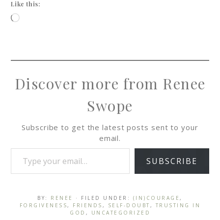
Like this:
Discover more from Renee
Swope
Subscribe to get the latest posts sent to your
email.
SUBSCRIBE
BY:
RENEE
· FILED UNDER:
(IN)COURAGE
,
FORGIVENESS
,
FRIENDS
,
SELF-DOUBT
,
TRUSTING IN
GOD
,
UNCATEGORIZED