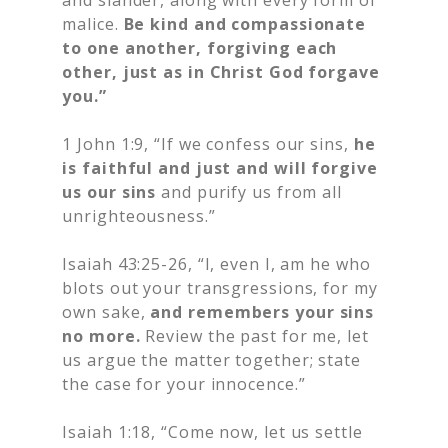
and slander, along with every form of
malice.
Be kind and compassionate
to one another, forgiving each
other, just as in Christ God forgave
you.”
1 John 1:9, “If we confess our sins,
he
is faithful and just and
will forgive
us our sins
and purify us from all
unrighteousness.”
Isaiah 43:25-26, “I, even I, am he who
blots out your transgressions, for my
own sake,
and remembers your sins
no more.
Review the past for me, let
us argue the matter together; state
the case for your innocence.”
Isaiah 1:18, “Come now, let us settle