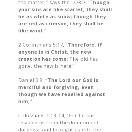
the matter,” says the LORD. “T
hough
your sins are like scarlet, they shall
be as white as snow; though they
are red as crimson, they shall be
like wool.”
2 Corinthians 5:17, “
Therefore, if
anyone is in Christ, the new
creation has come:
The old has
gone, the new is here!”
Daniel 9:9,
“The Lord our God is
merciful and forgiving, even
though we have rebelled against
him;”
Colossians 1:13-14, “For he has
rescued us from the dominion of
darkness and brought us into the