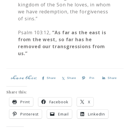
kingdom of the Son he loves, in whom
we have redemption, the forgiveness
of sins.”
Psalm 103:12,
“As far as the east is
from the west, so far has he
removed our transgressions from
us.”
Share
Share
Pin
Share
Share this:
Print
Facebook
X
Pinterest
Email
LinkedIn