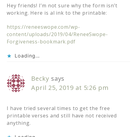
Hey friends! I’m not sure why the form isn’t
working. Here is al ink to the printable:
https://reneeswope.com/wp-
content/uploads/2019/04/ReneeSwope-
Forgiveness-bookmark.pdf
Loading...
Becky
says
April 25, 2019 at 5:26 pm
I have tried several times to get the free
printable verses and still have not received
anything.
Loading...