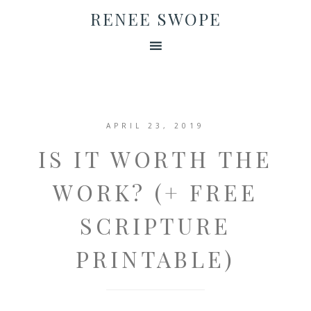
RENEE SWOPE
APRIL 23, 2019
IS IT WORTH THE
WORK? (+ FREE
SCRIPTURE
PRINTABLE)