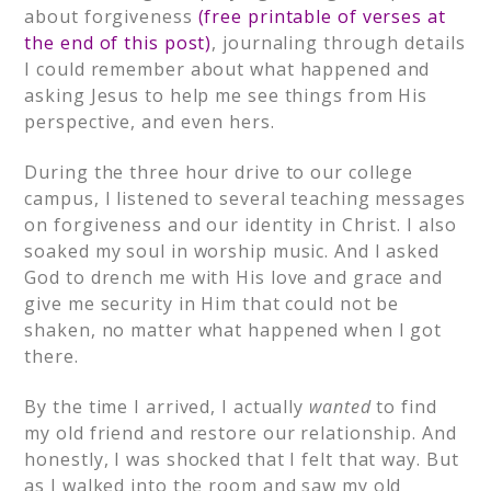
about forgiveness
(free printable of verses at
the end of this post)
, journaling through details
I could remember about what happened and
asking Jesus to help me see things from His
perspective, and even hers.
During the three hour drive to our college
campus, I listened to several teaching messages
on forgiveness and our identity in Christ. I also
soaked my soul in worship music. And I asked
God to drench me with His love and grace and
give me security in Him that could not be
shaken, no matter what happened when I got
there.
By the time I arrived, I actually
wanted
to find
my old friend and restore our relationship. And
honestly, I was shocked that I felt that way. But
as I walked into the room and saw my old