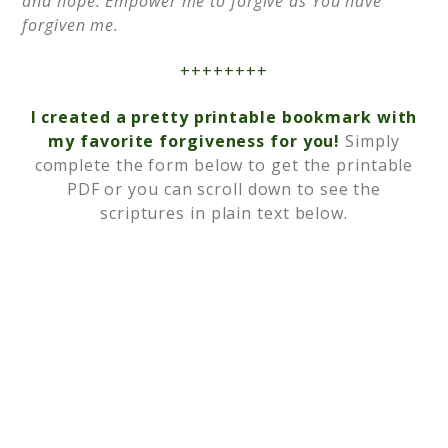
and hope. Empower me to forgive as You have
forgiven me.
++++++++
I created a pretty printable bookmark with
my favorite forgiveness for you!
Simply
complete the form below to get the printable
PDF or you can scroll down to see the
scriptures in plain text below.