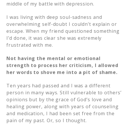
middle of my battle with depression.
I was living with deep soul-sadness and
overwhelming self-doubt I couldn’t explain or
escape. When my friend questioned something
I’d done, it was clear she was extremely
frustrated with me.
Not having the mental or emotional
strength to process her criticism, I allowed
her words to shove me into a pit of shame.
Ten years had passed and I was a different
person in many ways. Still vulnerable to others’
opinions but by the grace of God’s love and
healing power, along with years of counseling
and medication, I had been set free from the
pain of my past. Or, so I thought.