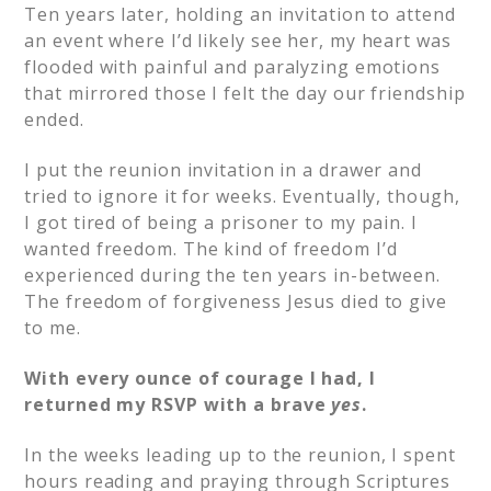
Ten years later, holding an invitation to attend
an event where I’d likely see her, my heart was
flooded with painful and paralyzing emotions
that mirrored those I felt the day our friendship
ended.
I put the reunion invitation in a drawer and
tried to ignore it for weeks. Eventually, though,
I got tired of being a prisoner to my pain. I
wanted freedom. The kind of freedom I’d
experienced during the ten years in-between.
The freedom of forgiveness Jesus died to give
to me.
With every ounce of courage I had, I
returned my RSVP with a brave
yes
.
In the weeks leading up to the reunion, I spent
hours reading and praying through Scriptures