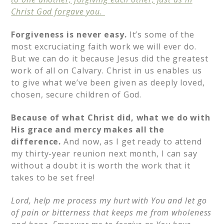
Christ God forgave you.
Forgiveness is never easy.
It’s some of the
most excruciating faith work we will ever do.
But we can do it because Jesus did the greatest
work of all on Calvary. Christ in us enables us
to give what we’ve been given as deeply loved,
chosen, secure children of God.
Because of what Christ did, what we do with
His grace and mercy makes all the
difference.
And now, as I get ready to attend
my thirty-year reunion next month, I can say
without a doubt it is worth the work that it
takes to be set free!
Lord, help me process my hurt with You and let go
of pain or bitterness that keeps me from wholeness