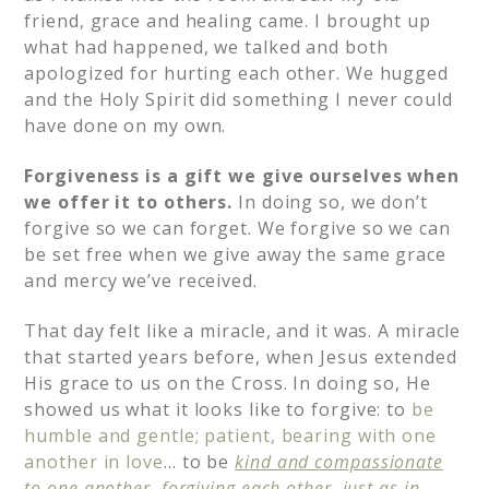
friend, grace and healing came. I brought up
what had happened, we talked and both
apologized for hurting each other. We hugged
and the Holy Spirit did something I never could
have done on my own.
Forgiveness is a gift we give ourselves when
we offer it to others.
In doing so, we don’t
forgive so we can forget. We forgive so we can
be set free when we give away the same grace
and mercy we’ve received.
That day felt like a miracle, and it was. A miracle
that started years before, when Jesus extended
His grace to us on the Cross. In doing so, He
showed us what it looks like to forgive: to
be
humble and gentle; patient, bearing with one
another in love
… to be
kind and compassionate
to one another, forgiving each other, just as in