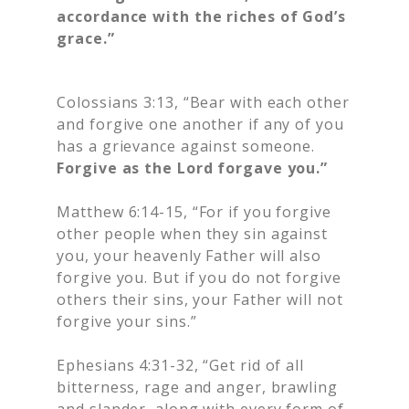
accordance with the riches of God’s
grace.”
Colossians 3:13, “Bear with each other
and forgive one another if any of you
has a grievance against someone.
Forgive as the Lord forgave you.”
Matthew 6:14-15, “For if you forgive
other people when they sin against
you, your heavenly Father will also
forgive you. But if you do not forgive
others their sins, your Father will not
forgive your sins.”
Ephesians 4:31-32, “Get rid of all
bitterness, rage and anger, brawling