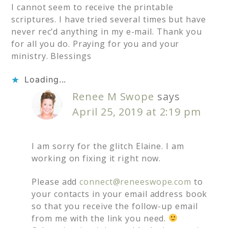
I cannot seem to receive the printable
scriptures. I have tried several times but have
never rec’d anything in my e-mail. Thank you
for all you do. Praying for you and your
ministry. Blessings
Loading...
Renee M Swope
says
April 25, 2019 at 2:19 pm
I am sorry for the glitch Elaine. I am
working on fixing it right now.
Please add
connect@reneeswope.com
to
your contacts in your email address book
so that you receive the follow-up email
from me with the link you need.