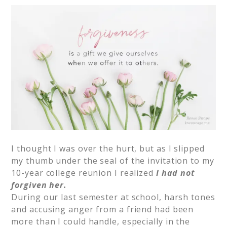
I thought I was over the hurt, but as I slipped
my thumb under the seal of the invitation to my
10-year college reunion I realized
I had not
forgiven her.
During our last semester at school, harsh tones
and accusing anger from a friend had been
more than I could handle, especially in the