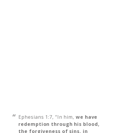
Ephesians 1:7, “In him,
we have
redemption through his blood,
the forgiveness of sins, in