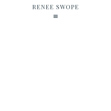
RENEE SWOPE