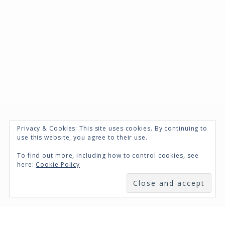
Privacy & Cookies: This site uses cookies. By continuing to
use this website, you agree to their use.
To find out more, including how to control cookies, see
here:
Cookie Policy
SUBSCRIBE