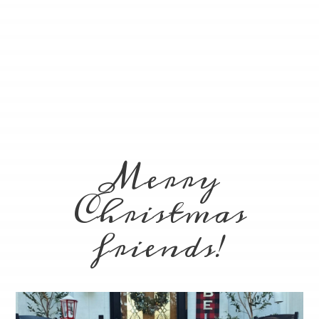
Merry
Christmas
friends!