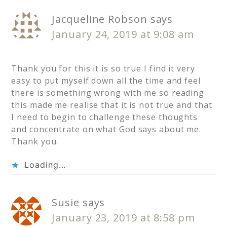
Jacqueline Robson
says
January 24, 2019 at 9:08 am
Thank you for this it is so true I find it very
easy to put myself down all the time and feel
there is something wrong with me so reading
this made me realise that it is not true and that
I need to begin to challenge these thoughts
and concentrate on what God says about me.
Thank you.
Loading...
Susie
says
January 23, 2019 at 8:58 pm