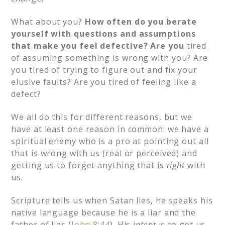
What about you?
How often do you berate
yourself with questions and assumptions
that make you feel defective? Are you
tired
of assuming something is wrong with you? Are
you tired of trying to figure out and fix your
elusive faults? Are you tired of feeling like a
defect?
We all do this for different reasons, but we
have at least one reason in common: we have a
spiritual enemy who is a pro at pointing out all
that is wrong with us (real or perceived) and
getting us to forget anything that is
right
with
us.
Scripture tells us when Satan lies, he speaks his
native language because he is a liar and the
father of lies (
John 8:44
). His
intent
is to get us