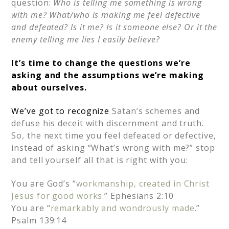
question:
Who is telling me something is wrong
with me? What/who is making me feel defective
and defeated? Is it me? Is it someone else? Or it the
enemy telling me lies I easily believe?
It’s time to change the questions we’re
asking and the assumptions we’re making
about ourselves.
We’ve got to recognize
Satan’s schemes and
defuse his deceit with discernment and truth.
So, the next time you feel defeated or defective,
instead of asking “What’s wrong with me?” stop
and tell yourself all that is right with you:
You are God’s “
workmanship, created in Christ
Jesus for good works.
” Ephesians 2:10
You are “
remarkably and wondrously made
.”
Psalm 139:14