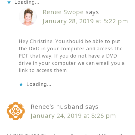
Loading...
Renee Swope
says
January 28, 2019 at 5:22 pm
Hey Christine. You should be able to put
the DVD in your computer and access the
PDF that way. If you do not have a DVD
drive in your computer we can email you a
link to access them.
Loading...
Renee’s husband
says
January 24, 2019 at 8:26 pm