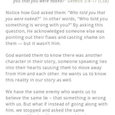
you that you were naked?”
Genesis 3:8-11 (CSB)
Notice how God asked them:
“Who told you that
you were naked?”
In other words, “Who told you
something is wrong with you?” By asking this
question, He acknowledged someone else was
pointing out their flaws and casting shame on
them — but it wasn’t Him.
God wanted them to know there was another
character in their story, someone speaking lies
into their hearts causing them to move away
from Him and each other. He wants us to know
this reality in our story as well.
We have the same enemy who wants us to
believe the same lie – that something is wrong
with us. But what if instead of going along with
him, we stopped and asked the same