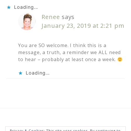
Loading...
Renee
says
January 23, 2019 at 2:21 pm
You are SO welcome. I think this is a
message, a truth, a reminder we ALL need
to hear – probably at least once a week.
Loading...
Privacy & Cookies: This site uses cookies. By continuing to