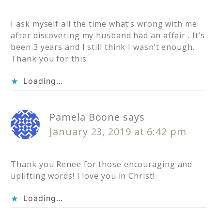
I ask myself all the time what’s wrong with me
after discovering my husband had an affair . It’s
been 3 years and I still think I wasn’t enough.
Thank you for this
Loading...
Pamela Boone
says
January 23, 2019 at 6:42 pm
Thank you Renee for those encouraging and
uplifting words! I love you in Christ!
Loading...