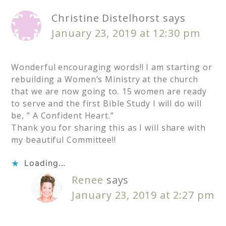
Christine Distelhorst
says
January 23, 2019 at 12:30 pm
Wonderful encouraging words!! I am starting or
rebuilding a Women’s Ministry at the church
that we are now going to. 15 women are ready
to serve and the first Bible Study I will do will
be, ” A Confident Heart.”
Thank you for sharing this as I will share with
my beautiful Committee!!
Loading...
Renee
says
January 23, 2019 at 2:27 pm