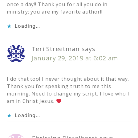
once a day!! Thank you for all you do in
ministry; you are my favorite author!!
Loading...
Teri Streetman
says
January 29, 2019 at 6:02 am
I do that too! I never thought about it that way.
Thank you for speaking truth to me this
morning. Need to change my script. I love who I
am in Christ Jesus.
Loading...