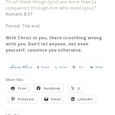
“
In all these things [you] are more than [a
conqueror] through Him who loved [you].
”
Romans 8:37
Period. The end.
With Christ in you, there is nothing wrong
with you. Don’t let anyone, not even
yourself, convince you otherwise.
Share
Share
Pin
Share
Share this:
Print
Facebook
X
Pinterest
Email
LinkedIn