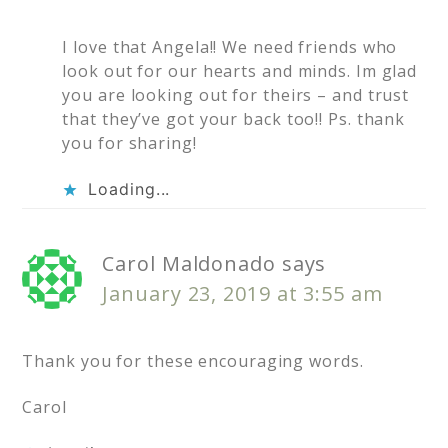
I love that Angela!! We need friends who
look out for our hearts and minds. Im glad
you are looking out for theirs – and trust
that they’ve got your back too!! Ps. thank
you for sharing!
Loading...
Carol Maldonado
says
January 23, 2019 at 3:55 am
Thank you for these encouraging words.
Carol