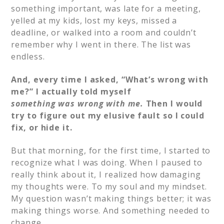
something important, was late for a meeting,
yelled at my kids, lost my keys, missed a
deadline, or walked into a room and couldn’t
remember why I went in there. The list was
endless.
And, every time I asked, “What’s wrong with
me?” I actually told myself
something
was wrong with me.
Then I would
try to figure out my elusive fault so I could
fix, or hide it.
But that morning, for the first time, I started to
recognize what I was doing. When I paused to
really think about it, I realized how damaging
my thoughts were. To my soul and my mindset.
My question wasn’t making things better; it was
making things worse. And something needed to
change.