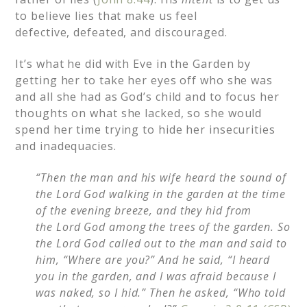
to believe lies that make us feel
defective, defeated, and discouraged.
It’s what he did with Eve in the Garden by
getting her to take her eyes off who she was
and all she had as God’s child and to focus her
thoughts on what she lacked, so she would
spend her time trying to hide her insecurities
and inadequacies.
“Then the man and his wife heard the sound of
the Lord God walking in the garden at the time
of the evening breeze, and they hid from
the Lord God among the trees of the garden.
So
the Lord God called out to the man and said to
him, “Where are you?”
And he said, “I heard
you in the garden, and I was afraid because I
was naked, so I hid.”
Then he asked, “Who told