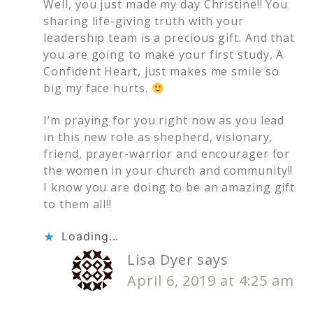
Well, you just made my day Christine!! You
sharing life-giving truth with your
leadership team is a precious gift. And that
you are going to make your first study, A
Confident Heart, just makes me smile so
big my face hurts.
I’m praying for you right now as you lead
in this new role as shepherd, visionary,
friend, prayer-warrior and encourager for
the women in your church and community!!
I know you are doing to be an amazing gift
to them all!!
Loading...
Lisa Dyer
says
April 6, 2019 at 4:25 am