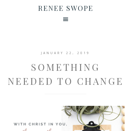
RENEE SWOPE
JANUARY 22, 2019
SOMETHING
NEEDED TO CHANGE