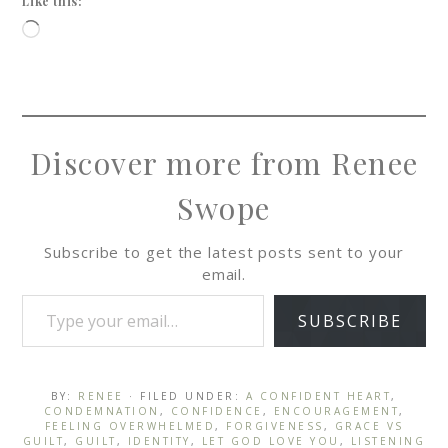
Like this:
Discover more from Renee
Swope
Subscribe to get the latest posts sent to your
email.
SUBSCRIBE
BY:
RENEE
· FILED UNDER:
A CONFIDENT HEART
,
CONDEMNATION
,
CONFIDENCE
,
ENCOURAGEMENT
,
FEELING OVERWHELMED
,
FORGIVENESS
,
GRACE VS
GUILT
,
GUILT
,
IDENTITY
,
LET GOD LOVE YOU
,
LISTENING