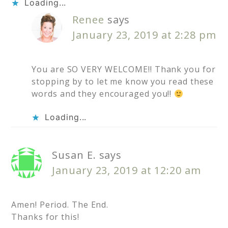
Loading...
Renee
says
January 23, 2019 at 2:28 pm
You are SO VERY WELCOME!! Thank you for
stopping by to let me know you read these
words and they encouraged you!!
Loading...
Susan E.
says
January 23, 2019 at 12:20 am
Amen! Period. The End.
Thanks for this!