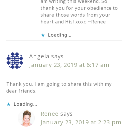
am writing this weekend. So
thank you for your obedience to
share those words from your
heart and His! xoxo ~Renee
Loading...
Angela
says
January 23, 2019 at 6:17 am
Thank you, I am going to share this with my
dear friends.
Loading...
Renee
says
January 23, 2019 at 2:23 pm