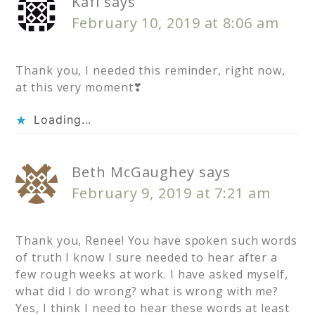
Kafi
says
February 10, 2019 at 8:06 am
Thank you, I needed this reminder, right now,
at this very moment❣
Loading...
Beth McGaughey
says
February 9, 2019 at 7:21 am
Thank you, Renee! You have spoken such words
of truth I know I sure needed to hear after a
few rough weeks at work. I have asked myself,
what did I do wrong? what is wrong with me?
Yes, I think I need to hear these words at least