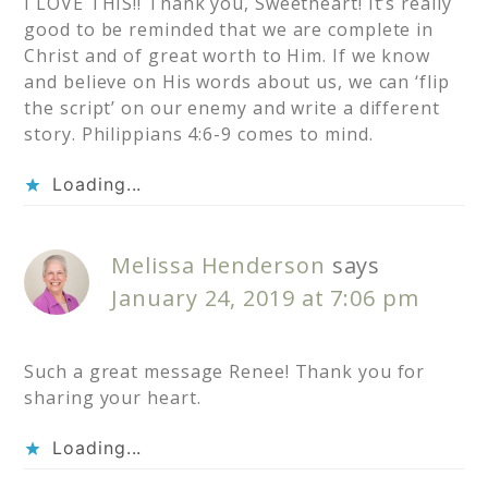
I LOVE THIS!! Thank you, Sweetheart! It’s really
good to be reminded that we are complete in
Christ and of great worth to Him. If we know
and believe on His words about us, we can ‘flip
the script’ on our enemy and write a different
story. Philippians 4:6-9 comes to mind.
Loading...
Melissa Henderson
says
January 24, 2019 at 7:06 pm
Such a great message Renee! Thank you for
sharing your heart.
Loading...