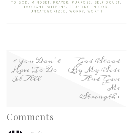
TO GOD
,
MINDSET
,
PRAYER
,
PURPOSE
,
SELF-DOUBT
,
THOUGHT PATTERNS
,
TRUSTING IN GOD
,
UNCATEGORIZED
,
WORRY
,
WORTH
You Don’t
God Stood
Have To Do
By My Side
It All
And Gave
Me
Strength
Comments