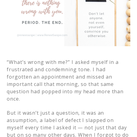
“What’s wrong with me?” I asked myself in a
frustrated and condemning tone. I had
forgotten an appointment and missed an
important call that morning, so that same
question had popped into my head more than
once.
But it wasn’t just a question, it was an
assumption, a label of defect I slapped on
myself every time I asked it — not just that day
but on so many other days. When I forgot to do