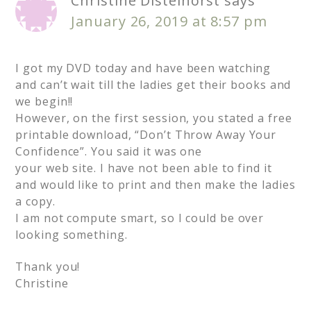
Christine Distelhorst
says
January 26, 2019 at 8:57 pm
I got my DVD today and have been watching
and can’t wait till the ladies get their books and
we begin!!
However, on the first session, you stated a free
printable download, “Don’t Throw Away Your
Confidence”. You said it was one
your web site. I have not been able to find it
and would like to print and then make the ladies
a copy.
I am not compute smart, so I could be over
looking something.
Thank you!
Christine