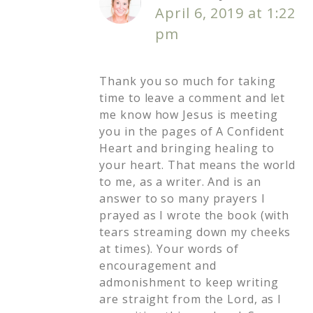
April 6, 2019 at 1:22
pm
Thank you so much for taking
time to leave a comment and let
me know how Jesus is meeting
you in the pages of A Confident
Heart and bringing healing to
your heart. That means the world
to me, as a writer. And is an
answer to so many prayers I
prayed as I wrote the book (with
tears streaming down my cheeks
at times). Your words of
encouragement and
admonishment to keep writing
are straight from the Lord, as I