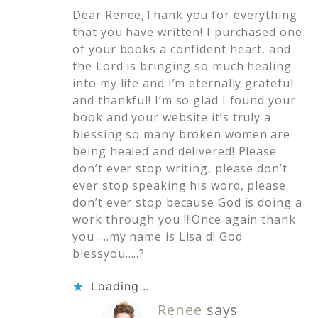
Dear Renee,Thank you for everything
that you have written! I purchased one
of your books a confident heart, and
the Lord is bringing so much healing
into my life and I’m eternally grateful
and thankful! I’m so glad I found your
book and your website it’s truly a
blessing so many broken women are
being healed and delivered! Please
don’t ever stop writing, please don’t
ever stop speaking his word, please
don’t ever stop because God is doing a
work through you !!!Once again thank
you ….my name is Lisa d! God
blessyou…..?
Loading...
Renee
says