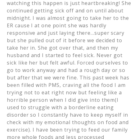
watching this happen is just heartbreaking! She
continued getting sick off and on until about
midnight. I was almost going to take her to the
ER cause I at one point she was hardly
responsive and just laying there…super scary
but she pulled out of it before we decided to
take her in. She got over that, and then my
husband and I started to feel sick. Never got
sick like her but felt awful. Forced ourselves to
go to work anyway and had a rough day or so
but after that we were fine. This past week has
been filled with PMS, craving all the food I am
trying not to eat right now but feeling like a
horrible person when I did give into them(I
used to struggle with a borderline eating
disorder so I constantly have to keep myself in
check with my emotional thoughts on food and
exercise). I have been trying to feed our family
more whole foods and less processed