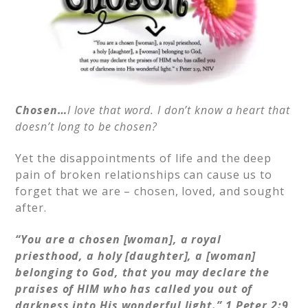
Chosen…
I love that word. I don’t know a heart that
doesn’t long to be chosen?
Yet the disappointments of life and the deep
pain of broken relationships can cause us to
forget that we are – chosen, loved, and sought
after.
“You are a chosen [woman], a royal
priesthood, a holy [daughter], a [woman]
belonging to God, that you may declare the
praises of HIM who has called you out of
darkness into His wonderful light.” 1
Peter 2:9,