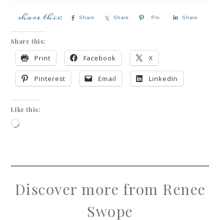
Share
Share
Pin
Share
Share this:
Print
Facebook
X
Pinterest
Email
LinkedIn
Like this:
Discover more from Renee
Swope