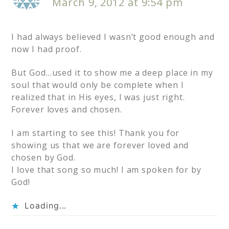
March 9, 2012 at 9:54 pm
I had always believed I wasn’t good enough and
now I had proof.
But God…used it to show me a deep place in my
soul that would only be complete when I
realized that in His eyes, I was just right.
Forever loves and chosen.
I am starting to see this! Thank you for
showing us that we are forever loved and
chosen by God.
I love that song so much! I am spoken for by
God!
Loading...