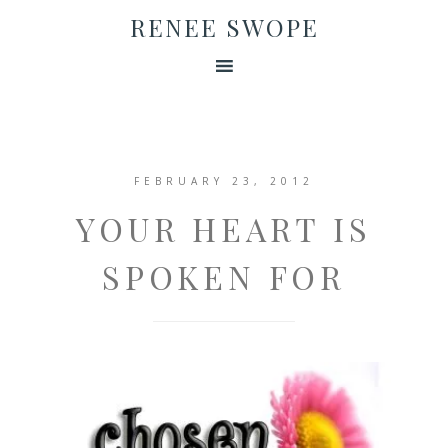
RENEE SWOPE
FEBRUARY 23, 2012
YOUR HEART IS
SPOKEN FOR