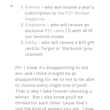
Kimmie
– who will receive a year’s
subscription to
the P31 Woman
magazine
Stephanie
– who will receive an
exclusive
P31 radio
CD with 40 0f
our favorite shows
Kathy
– who will receive a $10 gift
card to Target or Starbucks {you
choose!}
PS> I know it’s disappointing to not
win, and I think it might be as
disappointing for me to not to be able
to choose every single one of you!!
That is why I take forever choosing a
winner. But I also know you’ll be
thrilled for each other ’cause that’s
just the kind of women you are. I love