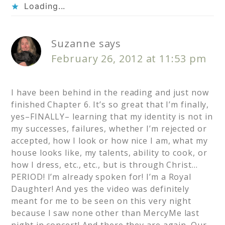
Loading...
Suzanne
says
February 26, 2012 at 11:53 pm
I have been behind in the reading and just now
finished Chapter 6. It’s so great that I’m finally,
yes–FINALLY– learning that my identity is not in
my successes, failures, whether I’m rejected or
accepted, how I look or how nice I am, what my
house looks like, my talents, ability to cook, or
how I dress, etc., etc., but is through Christ…
PERIOD! I’m already spoken for! I’m a Royal
Daughter! And yes the video was definitely
meant for me to be seen on this very night
because I saw none other than MercyMe last