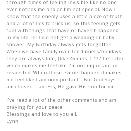
through times of feeling invisible like no one
ever notices me and or I’m not special. Now I
know that the enemy uses a little piece of truth
and a lot of lies to trick us, so this feeling gets
fuel with things that have or haven’t happend
in my life. IE: I did not get a wedding or baby
shower. My Birthday always gets forgotten.
When we have family over for dinners/holidays
they are always late, (like 45mins-1 1/2 hrs late)
which makes me feel like I’m not important or
respected. When these events happen it makes
me feel like I am unimportant… But God Says: I
am chosen, I am His, He gave His son for me.
I’ve read a lot of the other comments and am
praying for your peace.
Blessings and love to you all.
Lynn