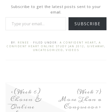
Subscribe to get the latest posts sent to your
email.
SUBSCRIBE
BY:
RENEE
· FILED UNDER:
A CONFIDENT HEART
,
A
CONFIDENT HEART ONLINE STUDY JAN 2012
,
GIVEAWAY
,
UNCATEGORIZED
,
VIDEOS
(Week 6)
{Week 7}
Chosen &
More Than a
Online
Conqueror