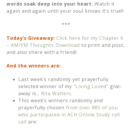
words soak deep into your heart.
Watch it
again and again until your soul knows it’s true!!
***
Today’s Giveaway:
Click here for my Chapter 6
– AM/FM Thoughts Download
to print and post,
and also share with a friend!
And the
winners are:
Last week’s randomly yet prayerfully
selected winner of my
“Living Loved”
give-
away is…
Rita Walters
.
This week’s winners randomly and
prayerfully chosen
from over 885 of you
who participated in ACH Online Study roll
call
are: