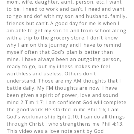
mom, wife, daughter, aunt, person, etc. I want
to be. I need to work and can’t. I need and want
to “go and do” with my son and husband, family,
friends but can’t. A good day for me is when I
am able to get my son to and from school along
with a trip to the grocery store. I don’t know
why I am on this journey and I have to remind
myself often that God’s plan is better than
mine. I have always been an outgoing person,
ready to go, but my illness makes me feel
worthless and useless. Others don’t
understand. Those are my AM thoughts that I
battle daily. My FM thoughts are now: I have
been given a spirit of power, love and sound
mind 2 Tim 1:7; I am confident God will complete
the good work He started in me Phil 1:6; I am
God’s workmanship Eph 2:10; I can do all things
through Christ , who strengthens me Phil 4:13.
This video was a love note sent by God