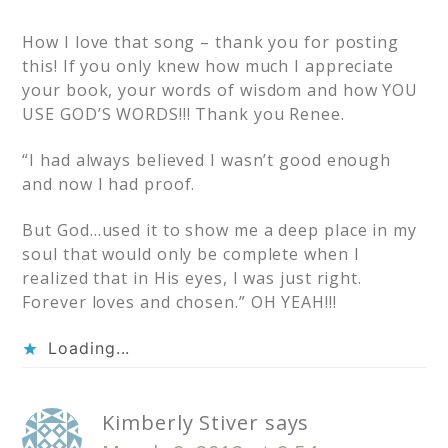
How I love that song – thank you for posting
this! If you only knew how much I appreciate
your book, your words of wisdom and how YOU
USE GOD’S WORDS!!! Thank you Renee.
“I had always believed I wasn’t good enough
and now I had proof.
But God…used it to show me a deep place in my
soul that would only be complete when I
realized that in His eyes, I was just right.
Forever loves and chosen.” OH YEAH!!!
Loading...
Kimberly Stiver
says