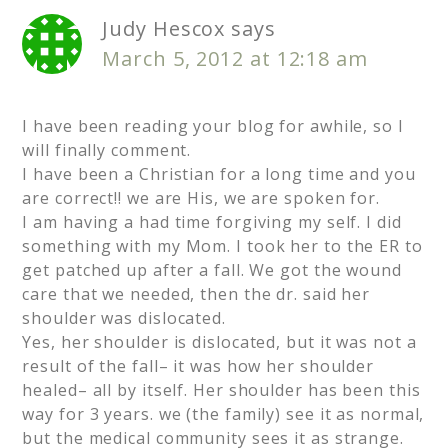
Judy Hescox
says
March 5, 2012 at 12:18 am
I have been reading your blog for awhile, so I
will finally comment.
I have been a Christian for a long time and you
are correct!! we are His, we are spoken for.
I am having a had time forgiving my self. I did
something with my Mom. I took her to the ER to
get patched up after a fall. We got the wound
care that we needed, then the dr. said her
shoulder was dislocated.
Yes, her shoulder is dislocated, but it was not a
result of the fall– it was how her shoulder
healed– all by itself. Her shoulder has been this
way for 3 years. we (the family) see it as normal,
but the medical community sees it as strange.