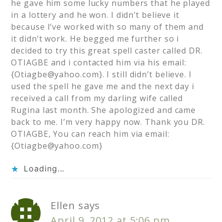
he gave him some lucky numbers that he played
in a lottery and he won. I didn’t believe it
because I’ve worked with so many of them and
it didn’t work. He begged me further so i
decided to try this great spell caster called DR.
OTIAGBE and i contacted him via his email:
{
Otiagbe@yahoo.com
}. I still didn’t believe. I
used the spell he gave me and the next day i
received a call from my darling wife called
Rugina last month. She apologized and came
back to me. I’m very happy now. Thank you DR.
OTIAGBE, You can reach him via email:
{
Otiagbe@yahoo.com
}
Loading...
Ellen
says
April 9, 2012 at 5:06 pm