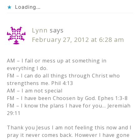
Loading...
Lynn
says
February 27, 2012 at 6:28 am
AM – I fail or mess up at something in
everything I do.
FM – I can do all things through Christ who
strengthens me. Phil 4:13
AM – I am not special
FM – I have been Choosen by God. Ephes 1:3-8
FM – I know the plans I have for you… Jeremiah
29:11
Thank you Jesus I am not feeling this now and I
pray it never comes back. However I have gone