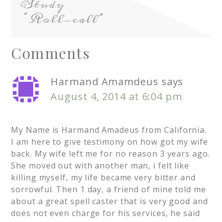
Study
“Roll-call”
Comments
Harmand Amamdeus
says
August 4, 2014 at 6:04 pm
My Name is Harmand Amadeus from California.
I am here to give testimony on how got my wife
back. My wife left me for no reason 3 years ago.
She moved out with another man, i felt like
killing myself, my life became very bitter and
sorrowful. Then 1 day, a friend of mine told me
about a great spell caster that is very good and
does not even charge for his services, he said