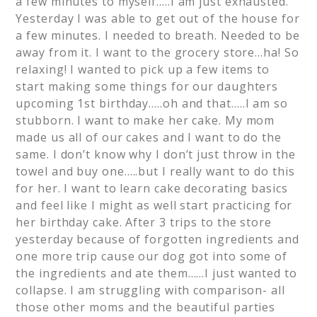
a few minutes to myself…..I am just exhausted.
Yesterday I was able to get out of the house for
a few minutes. I needed to breath. Needed to be
away from it. I want to the grocery store…ha! So
relaxing! I wanted to pick up a few items to
start making some things for our daughters
upcoming 1st birthday…..oh and that…..I am so
stubborn. I want to make her cake. My mom
made us all of our cakes and I want to do the
same. I don’t know why I don’t just throw in the
towel and buy one…..but I really want to do this
for her. I want to learn cake decorating basics
and feel like I might as well start practicing for
her birthday cake. After 3 trips to the store
yesterday because of forgotten ingredients and
one more trip cause our dog got into some of
the ingredients and ate them……I just wanted to
collapse. I am struggling with comparison- all
those other moms and the beautiful parties