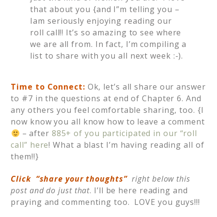
that about you {and I”m telling you –
Iam seriously enjoying reading our
roll call!! It’s so amazing to see where
we are all from. In fact, I’m compiling a
list to share with you all next week :-).
Time to Connect:
Ok, let’s all share our answer
to #7 in the questions at end of Chapter 6. And
any others you feel comfortable sharing, too. {I
now know you all know how to leave a comment
– after
885+ of you participated in our “roll
call” here
! What a blast I’m having reading all of
them!!}
Click “share your thoughts”
right below this
post and do just that
. I’ll be here reading and
praying and commenting too. LOVE you guys!!!