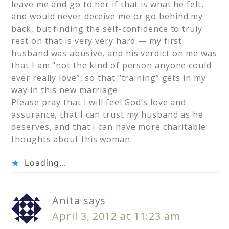
leave me and go to her if that is what he felt,
and would never deceive me or go behind my
back, but finding the self-confidence to truly
rest on that is very very hard — my first
husband was abusive, and his verdict on me was
that I am “not the kind of person anyone could
ever really love”, so that “training” gets in my
way in this new marriage.
Please pray that I will feel God’s love and
assurance, that I can trust my husband as he
deserves, and that I can have more charitable
thoughts about this woman.
Loading...
Anita
says
April 3, 2012 at 11:23 am