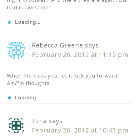
night in concert! And there they are again. Our
God is awesome!
Loading...
Rebecca Greene
says
February 26, 2012 at 11:15 pm
When life kicks you, let it kick you forward.
Am/fm thoughts
Loading...
Tera
says
February 26, 2012 at 10:43 pm