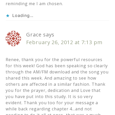
reminding me I am chosen.
Loading...
Grace
says
February 26, 2012 at 7:13 pm
Renee, thank you for the powerful resources
for this week! God has been speaking so clearly
through the AM/FM download and the song you
shared this week. And amazing to see how
others are affected in a similar fashion. Thank
you for the prayer, dedication and Love that
you have put into this study. It is so very
evident. Thank you too for your message a
while back regarding chapter 4…and not