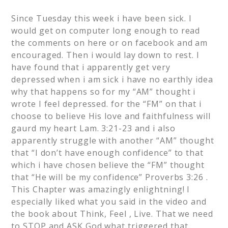
Since Tuesday this week i have been sick. I
would get on computer long enough to read
the comments on here or on facebook and am
encouraged. Then i would lay down to rest. I
have found that i apparently get very
depressed when i am sick i have no earthly idea
why that happens so for my “AM” thought i
wrote I feel depressed. for the “FM” on that i
choose to believe His love and faithfulness will
gaurd my heart Lam. 3:21-23 and i also
apparently struggle with another “AM” thought
that “I don’t have enough confidence” to that
which i have chosen believe the “FM” thought
that “He will be my confidence” Proverbs 3:26 .
This Chapter was amazingly enlightning! I
especially liked what you said in the video and
the book about Think, Feel , Live. That we need
to STOP and ASK God what triggered that