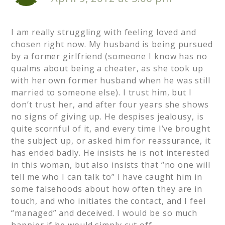
I am really struggling with feeling loved and
chosen right now. My husband is being pursued
by a former girlfriend (someone I know has no
qualms about being a cheater, as she took up
with her own former husband when he was still
married to someone else). I trust him, but I
don’t trust her, and after four years she shows
no signs of giving up. He despises jealousy, is
quite scornful of it, and every time I’ve brought
the subject up, or asked him for reassurance, it
has ended badly. He insists he is not interested
in this woman, but also insists that “no one will
tell me who I can talk to” I have caught him in
some falsehoods about how often they are in
touch, and who initiates the contact, and I feel
“managed” and deceived. I would be so much