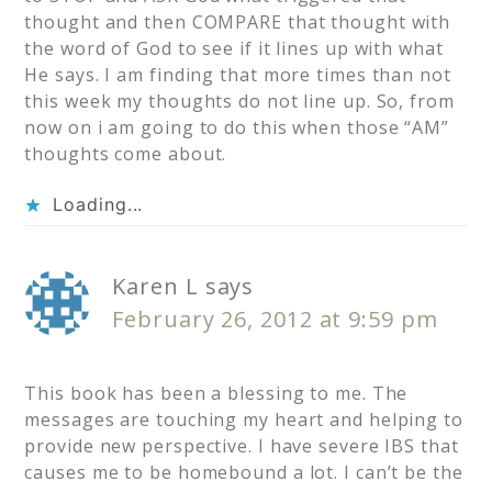
thought and then COMPARE that thought with
the word of God to see if it lines up with what
He says. I am finding that more times than not
this week my thoughts do not line up. So, from
now on i am going to do this when those “AM”
thoughts come about.
Loading...
Karen L
says
February 26, 2012 at 9:59 pm
This book has been a blessing to me. The
messages are touching my heart and helping to
provide new perspective. I have severe IBS that
causes me to be homebound a lot. I can’t be the