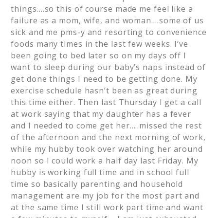
things….so this of course made me feel like a
failure as a mom, wife, and woman….some of us
sick and me pms-y and resorting to convenience
foods many times in the last few weeks. I’ve
been going to bed later so on my days off I
want to sleep during our baby’s naps instead of
get done things I need to be getting done. My
exercise schedule hasn’t been as great during
this time either. Then last Thursday I get a call
at work saying that my daughter has a fever
and I needed to come get her…..missed the rest
of the afternoon and the next morning of work,
while my hubby took over watching her around
noon so I could work a half day last Friday. My
hubby is working full time and in school full
time so basically parenting and household
management are my job for the most part and
at the same time I still work part time and want