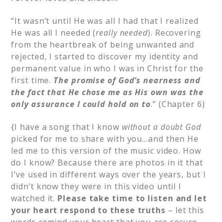
“It wasn’t until He was all I had that I realized
He was all I needed (
really needed
). Recovering
from the heartbreak of being unwanted and
rejected, I started to discover my identity and
permanent value in who I was in Christ for the
first time.
The promise of God’s nearness and
the fact that He chose me as His own was the
only assurance I could hold on to
.” (Chapter 6)
{I have a song that I know
without a doubt God
picked for me to share with you…and then He
led me to this version of the music video. How
do I know? Because there are photos in it that
I’ve used in different ways over the years, but I
didn’t know they were in this video until I
watched it.
Please take time to listen and let
your heart respond to these truths
– let this