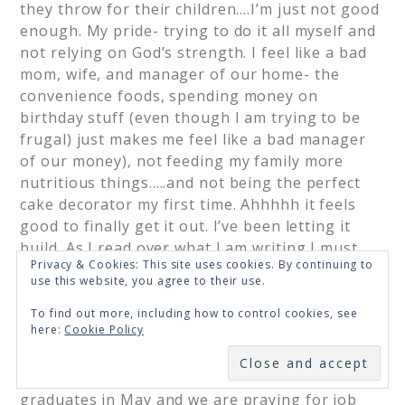
they throw for their children….I’m just not good
enough. My pride- trying to do it all myself and
not relying on God’s strength. I feel like a bad
mom, wife, and manager of our home- the
convenience foods, spending money on
birthday stuff (even though I am trying to be
frugal) just makes me feel like a bad manager
of our money), not feeding my family more
nutritious things…..and not being the perfect
cake decorator my first time. Ahhhhh it feels
good to finally get it out. I’ve been letting it
build. As I read over what I am writing I must
Privacy & Cookies: This site uses cookies. By continuing to
admit I laugh to myself. God is so much bigger
use this website, you agree to their use.
than all of it. I am listening to the lies of Satan
and feeling defeated about things I feel God
To find out more, including how to control cookies, see
here:
Cookie Policy
has asked me to do. This is a busy season and I
SUBSCRIBE
do pray that not all seasons of our lives are this
busy but I know they will come. My hubby
graduates in May and we are praying for job