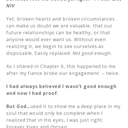
NIV
Yet, broken hearts and broken circumstances
can make us doubt we are valuable, that our
future relationships can be healthy, or that
anyone would ever want us. Without even
realizing it, we begin to see ourselves as
disposable. Easily replaced.
Not good enough.
As I shared in Chapter 6, this happened to me
after my fiance broke our engagement – twice.
I had always believed I wasn’t good enough
and now I had proof.
But God…
used it to show me a deep place in my
soul that would only be complete when I
realized that in His eyes, I was just right.
Forever loves and chosen.