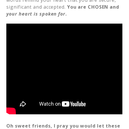
words remind your heart that you are secure,
significant and accepted.
You are CHOSEN and
your heart is spoken for
.
Oh sweet friends, I pray you would let these