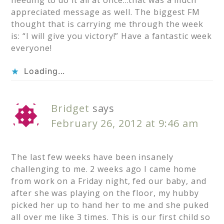
needing to do it all at once…that was a much
appreciated message as well. The biggest FM
thought that is carrying me through the week
is: “I will give you victory!” Have a fantastic week
everyone!
Loading...
Bridget
says
February 26, 2012 at 9:46 am
The last few weeks have been insanely
challenging to me. 2 weeks ago I came home
from work on a Friday night, fed our baby, and
after she was playing on the floor, my hubby
picked her up to hand her to me and she puked
all over me like 3 times. This is our first child so