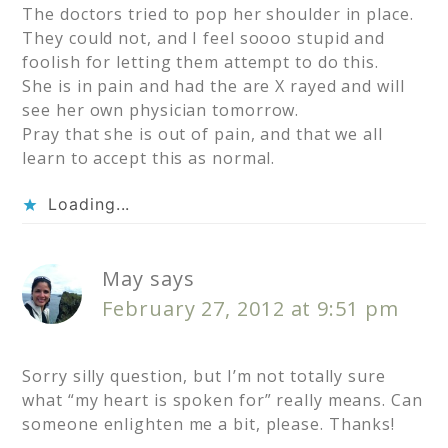
The doctors tried to pop her shoulder in place.
They could not, and I feel soooo stupid and
foolish for letting them attempt to do this.
She is in pain and had the are X rayed and will
see her own physician tomorrow.
Pray that she is out of pain, and that we all
learn to accept this as normal.
Loading...
May
says
February 27, 2012 at 9:51 pm
Sorry silly question, but I’m not totally sure
what “my heart is spoken for” really means. Can
someone enlighten me a bit, please. Thanks!