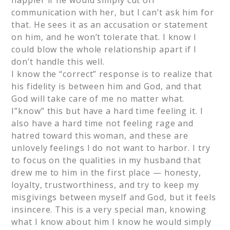
happier if he would simply cut off
communication with her, but I can’t ask him for
that. He sees it as an accusation or statement
on him, and he won’t tolerate that. I know I
could blow the whole relationship apart if I
don’t handle this well.
I know the “correct” response is to realize that
his fidelity is between him and God, and that
God will take care of me no matter what.
I”know” this but have a hard time feeling it. I
also have a hard time not feeling rage and
hatred toward this woman, and these are
unlovely feelings I do not want to harbor. I try
to focus on the qualities in my husband that
drew me to him in the first place — honesty,
loyalty, trustworthiness, and try to keep my
misgivings between myself and God, but it feels
insincere. This is a very special man, knowing
what I know about him I know he would simply