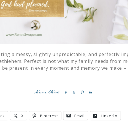
ating a messy, slightly unpredictable, and perfectly i
 Bethlehem. Perfect is not what my family needs from 
to be present in every moment and memory we make –
S
S
P
S
h
h
i
h
a
a
n
a
r
r
r
ook
X
Pinterest
Email
LinkedIn
e
e
e