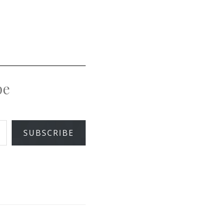
pe
SUBSCRIBE