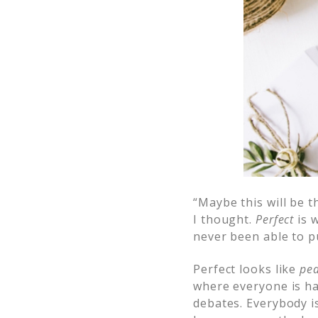
“Maybe this will be t
I thought.
Perfect
is w
never been able to pul
Perfect looks like
pea
where everyone is ha
debates. Everybody i