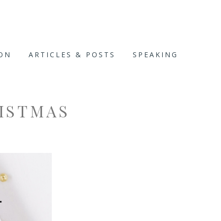
ION
ARTICLES & POSTS
SPEAKING
ISTMAS