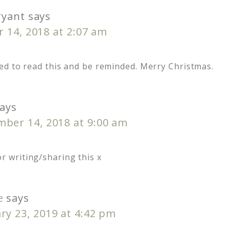
ryant
says
 14, 2018 at 2:07 am
ed to read this and be reminded. Merry Christmas.
ays
ber 14, 2018 at 9:00 am
or writing/sharing this x
e
says
ry 23, 2019 at 4:42 pm