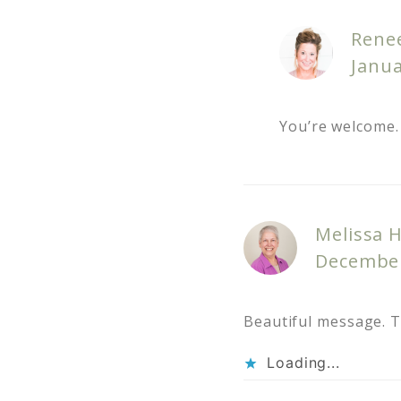
Rene
Janua
You’re welcome. 
Melissa 
December
Beautiful message. 
Loading...