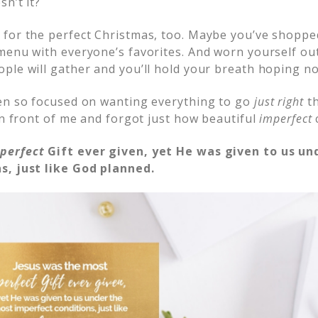
n’t it?
for the perfect Christmas, too. Maybe you’ve shopped 
menu with everyone’s favorites. And worn yourself out
ple will gather and you’ll hold your breath hoping n
en so focused on wanting everything to go
just right
th
in front of me and forgot just how beautiful
imperfect
t
perfect
Gift ever given, yet He was given to us un
s, just like God planned.