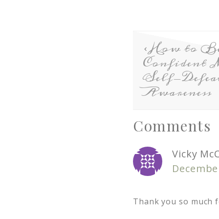
How to B
Confident 
Self-Defea
Awareness
Comments
Vicky Mc
December
Thank you so much f