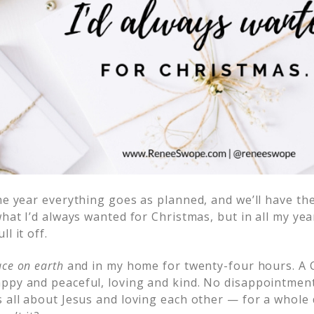
he year everything goes as planned, and we’ll have th
hat I’d always wanted for Christmas, but in all my year
l it off.
ce on earth
and in my home for twenty-four hours. A 
ppy and peaceful, loving and kind. No disappointme
s all about Jesus and loving each other — for a whole 