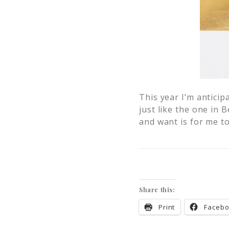
This year I’m anticip
just like the one in
and want is for me 
Share this:
Print
Faceb