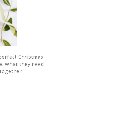
mperfect Christmas
me. What they need
 together!