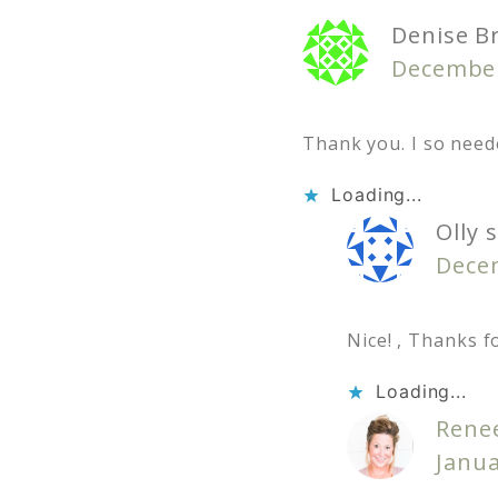
Denise B
December
Thank you. I so need
Loading...
Olly
s
Decem
Nice! , Thanks f
Loading...
Rene
Janua