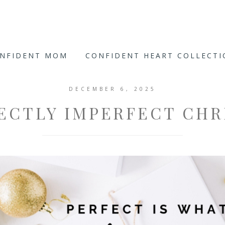
ONFIDENT MOM
CONFIDENT HEART COLLECT
DECEMBER 6, 2025
FECTLY IMPERFECT CHR