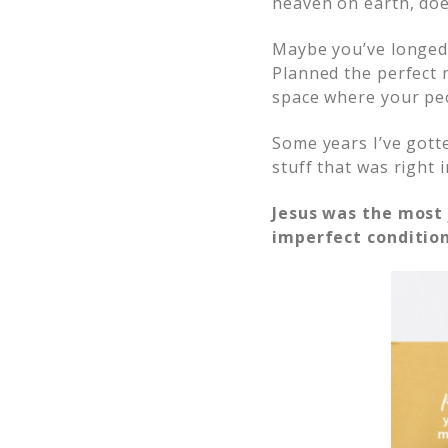
heaven on earth, does
Maybe you’ve longed 
Planned the perfect 
space where your peo
Some years I’ve gott
stuff that was right 
Jesus was the mos
imperfect condition