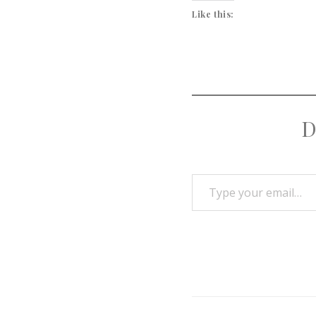
Like this:
D