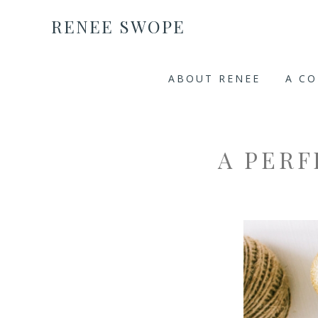
RENEE SWOPE
ABOUT RENEE
A C
A PER