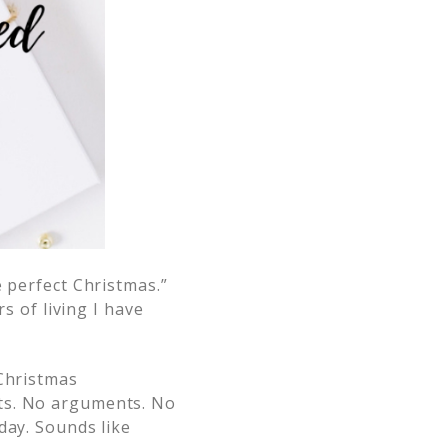
e perfect Christmas.”
s of living I have
Christmas
nts. No arguments. No
day. Sounds like