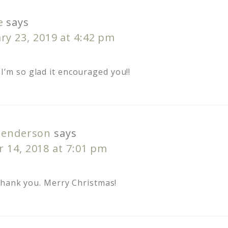
e
says
ry 23, 2019 at 4:42 pm
I’m so glad it encouraged you!!
Henderson
says
 14, 2018 at 7:01 pm
Thank you. Merry Christmas!