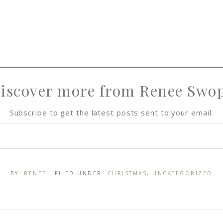
iscover more from Renee Swo
Subscribe to get the latest posts sent to your email.
BY:
RENEE
· FILED UNDER:
CHRISTMAS
,
UNCATEGORIZED