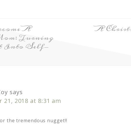
ecome A
A Christ
Mom: Turning
t Into Self-
Coy
says
 21, 2018 at 8:31 am
or the tremendous nugget!!