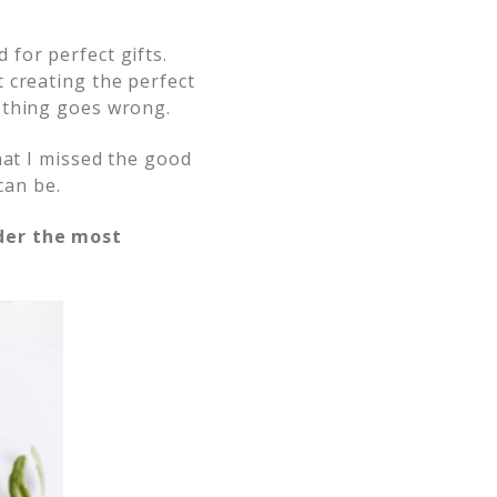
for perfect gifts.
 creating the perfect
othing goes wrong.
at I missed the good
can be.
der the most