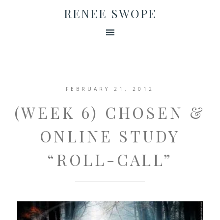
RENEE SWOPE
FEBRUARY 21, 2012
(WEEK 6) CHOSEN &
ONLINE STUDY
“ROLL-CALL”