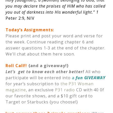
you may declare the praises of HIM who has called
you out of darkness into His wonderful light.” 1
Peter 2:9, NIV
Today’s Assignments:
Please print and post your word and verse for
the week. Continue reading chapter 6 and
asswer questions 1-3 at the end of the chapter.
We’ll chat about them here soon.
Roll Call!!
{and a giveaway!}
Let’s get to know each other better!
All who
participate will be entered into
a
fun GIVEAWAY
for year’s subscription to
the P31 Woman
magazine
, an exclusive
P31 radio
CD with 40 0f
our favorite shows, and a $10 gift card to
Target or Starbucks {you choose!}