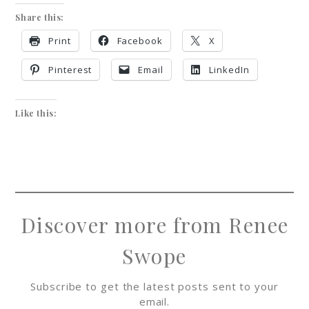
Share this:
Print
Facebook
X
Pinterest
Email
LinkedIn
Like this:
Discover more from Renee
Swope
Subscribe to get the latest posts sent to your
email.