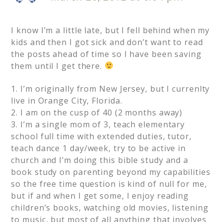
I know I’m a little late, but I fell behind when my
kids and then I got sick and don’t want to read
the posts ahead of time so I have been saving
them until I get there.
1. I’m originally from New Jersey, but I currenlty
live in Orange City, Florida.
2. I am on the cusp of 40 (2 months away)
3. I’m a single mom of 3, teach elementary
school full time with extended duties, tutor,
teach dance 1 day/week, try to be active in
church and I’m doing this bible study and a
book study on parenting beyond my capabilities
so the free time question is kind of null for me,
but if and when I get some, I enjoy reading
children’s books, watching old movies, listening
to music, but most of all anything that involves