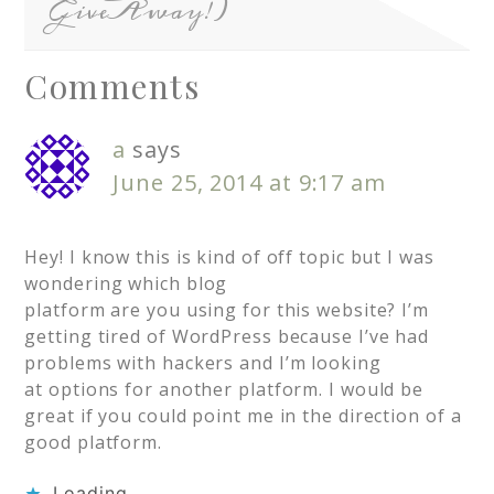
GiveAway!)
Comments
a
says
June 25, 2014 at 9:17 am
Hey! I know this is kind of off topic but I was
wondering which blog
platform are you using for this website? I’m
getting tired of WordPress because I’ve had
problems with hackers and I’m looking
at options for another platform. I would be
great if you could point me in the direction of a
good platform.
Loading...