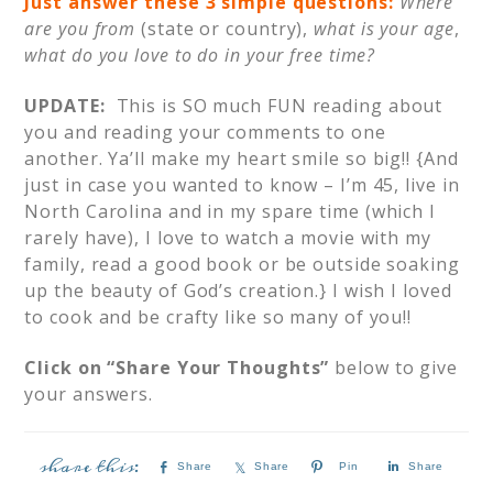
Just answer these 3 simple questions:
Where
are you from
(state or country),
what is your age
,
what do you love to do in your free time?
UPDATE:
This is SO much FUN reading about
you and reading your comments to one
another. Ya’ll make my heart smile so big!! {And
just in case you wanted to know – I’m 45, live in
North Carolina and in my spare time (which I
rarely have), I love to watch a movie with my
family, read a good book or be outside soaking
up the beauty of God’s creation.} I wish I loved
to cook and be crafty like so many of you!!
Click on “Share Your Thoughts”
below to give
your answers.
Share
Share
Pin
Share