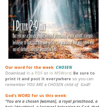
Our word for the week
:
CHOSEN
Download
in a PDF
or
in MSWord
.
Be sure to
print it and post it
everywhere
so you can
remember
YOU ARE a CHOSEN child of God!!
God’s
WORD for us this week
:
“You are a chosen [woman], a royal priesthood, a
holy [daughter], a [woman] belonging to God, that