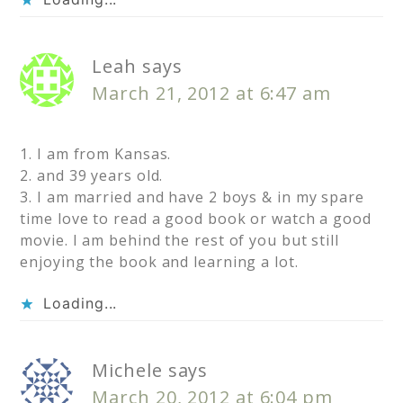
Leah
says
March 21, 2012 at 6:47 am
1. I am from Kansas.
2. and 39 years old.
3. I am married and have 2 boys & in my spare
time love to read a good book or watch a good
movie. I am behind the rest of you but still
enjoying the book and learning a lot.
Loading...
Michele
says
March 20, 2012 at 6:04 pm