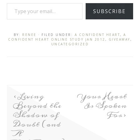
SUBSCRIBE
BY:
RENEE
· FILED UNDER:
A CONFIDENT HEART
,
A
CONFIDENT HEART ONLINE STUDY JAN 2012
,
GIVEAWAY
,
UNCATEGORIZED
Living
Your Heart
Beyond the
Is Spoken
Shadow of
For
Doubt (and
A