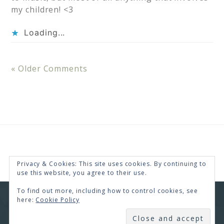
my children! <3
Loading...
« Older Comments
Privacy & Cookies: This site uses cookies. By continuing to
use this website, you agree to their use.
To find out more, including how to control cookies, see
here:
Cookie Policy
COPYRIGHT © 2026 · RENEE SWOPE ·
HELLO YOU
DESIGNS
SUBSCRIBE
COPYRIGHT © 2026 ·
HELLO CEO
ON
GENESIS
FRAMEWORK
·
WORDPRESS
·
LOG IN