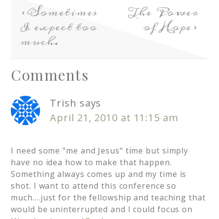
Sometimes
The Power
I expect too
of Hope
much.
Comments
Trish
says
April 21, 2010 at 11:15 am
I need some "me and Jesus" time but simply
have no idea how to make that happen.
Something always comes up and my time is
shot. I want to attend this conference so
much….just for the fellowship and teaching that
would be uninterrupted and I could focus on