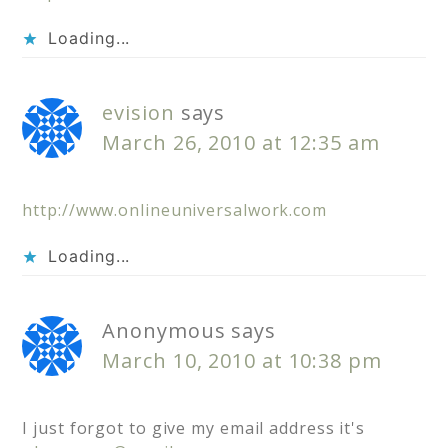
Loading...
evision
says
March 26, 2010 at 12:35 am
http://www.onlineuniversalwork.com
Loading...
Anonymous
says
March 10, 2010 at 10:38 pm
I just forgot to give my email address it's