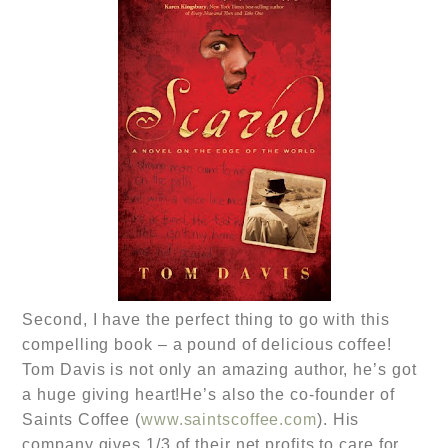
Second, I have the perfect thing to go with this
compelling book – a pound of delicious coffee!
Tom Davis is not only an amazing author, he’s got
a huge giving heart!He’s also the co-founder of
Saints Coffee (
www.saintscoffee.com
). His
company gives 1/3 of their net profits to care for