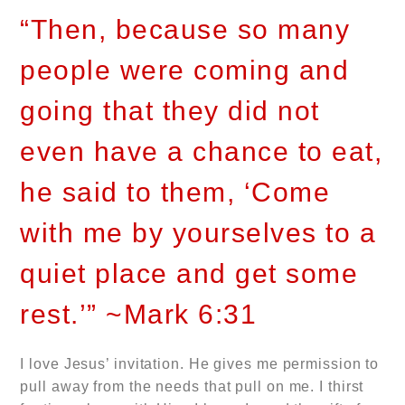
“Then, because so many
people were coming and
going that they did not
even have a chance to eat,
he said to them, ‘Come
with me by yourselves to a
quiet place and get some
rest.’” ~Mark 6:31
I love Jesus’ invitation. He gives me permission to
pull away from the needs that pull on me. I thirst