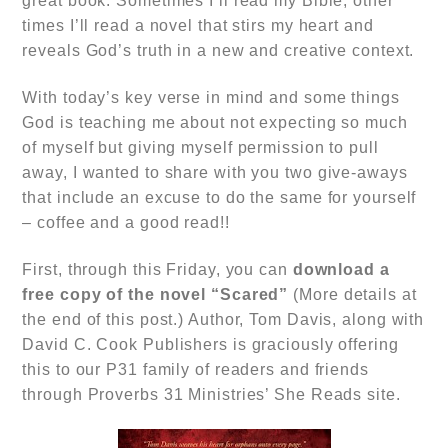
great book. Sometimes I’ll read my Bible, other
times I’ll read a novel that stirs my heart and
reveals God’s truth in a new and creative context.
With today’s key verse in mind and some things
God is teaching me about not expecting so much
of myself but giving myself permission to pull
away, I wanted to share with you two give-aways
that include an excuse to do the same for yourself
– coffee and a good read!!
First, through this Friday, you can
download a
free copy of the novel
“Scared”
(More details at
the end of this post.) Author, Tom Davis, along with
David C. Cook Publishers is graciously offering
this to our P31 family of readers and friends
through Proverbs 31 Ministries’ She Reads site.