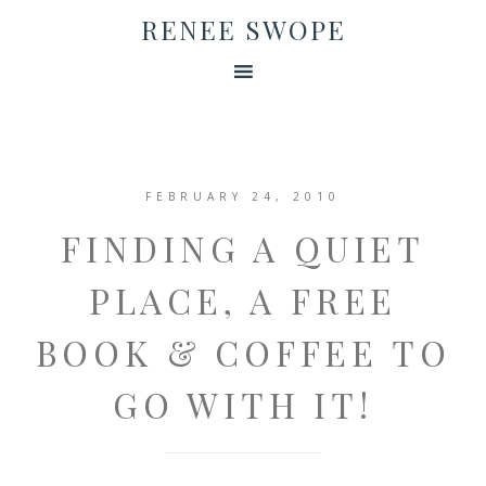
RENEE SWOPE
FEBRUARY 24, 2010
FINDING A QUIET
PLACE, A FREE
BOOK & COFFEE TO
GO WITH IT!