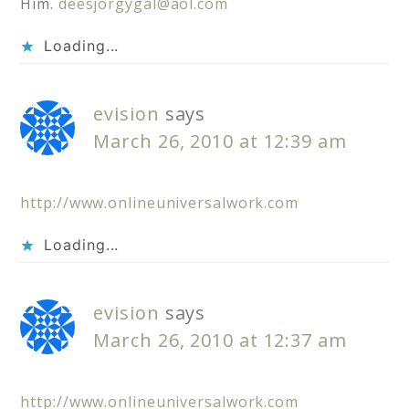
Him.
deesjorgygal@aol.com
Loading...
evision
says
March 26, 2010 at 12:39 am
http://www.onlineuniversalwork.com
Loading...
evision
says
March 26, 2010 at 12:37 am
http://www.onlineuniversalwork.com