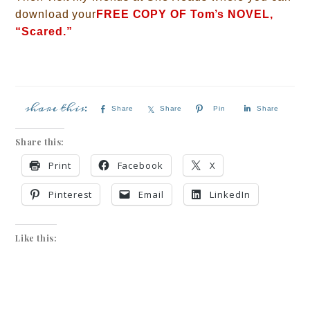
download your
FREE COPY OF Tom’s NOVEL,
“Scared.”
Share
Share
Pin
Share
Share this:
Print
Facebook
X
Pinterest
Email
LinkedIn
Like this: