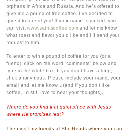
orphans in Africa and Russia. And he’s offered to
give me a pound of free coffee. I’ve decided to
give it to one of you! If your name is picked, you
can visit
www.saintscoffee.com
and let me know
what roast and flavor you’d like and I’ll send your
request to him.
To enter to win a pound of coffee for you (or a
friend), click on the word “comments” below and
type in the white box. If you don’t have a blog,
click anonymous. Please include your name, your
email and let me know…
(and if you don’t like
coffee, I’d still love to hear your thoughts).
Where do you find that quiet place with Jesus
where He promises rest?
Then visit my friends at She Reads where you can