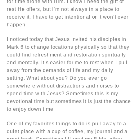
for time alone with Him. I know I need the gift of
rest He offers, but I’m not always in a place to
receive it. I have to get intentional or it won’t ever
happen.
I noticed today that Jesus invited his disciples in
Mark 6 to change locations physically so that they
could find refreshment and restoration spiritually
and mentally. It’s easier for me to rest when I pull
away from the demands of life and my daily
setting. What about you? Do you ever go
somewhere without distractions and noises to
spend time with Jesus? Sometimes this is my
devotional time but sometimes it is just the chance
to enjoy down time.
One of my favorites things to do is pull away to a
quiet place with a cup of coffee, my journal and a