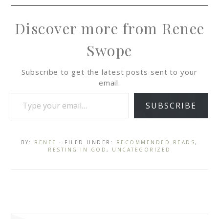
Discover more from Renee
Swope
Subscribe to get the latest posts sent to your
email.
SUBSCRIBE
BY:
RENEE
· FILED UNDER:
RECOMMENDED READS
,
RESTING IN GOD
,
UNCATEGORIZED