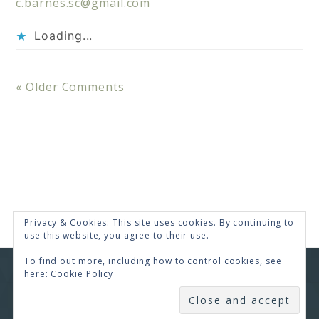
c.barnes.sc@gmail.com
Loading...
« Older Comments
Privacy & Cookies: This site uses cookies. By continuing to
use this website, you agree to their use.
To find out more, including how to control cookies, see
here:
Cookie Policy
COPYRIGHT © 2026 · RENEE SWOPE ·
HELLO YOU
DESIGNS
SUBSCRIBE
COPYRIGHT © 2026 ·
HELLO CEO
ON
GENESIS
FRAMEWORK
·
WORDPRESS
·
LOG IN