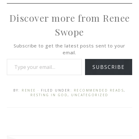
Discover more from Renee
Swope
Subscribe to get the latest posts sent to your
email.
SUBSCRIBE
BY:
RENEE
· FILED UNDER:
RECOMMENDED READS
,
RESTING IN GOD
,
UNCATEGORIZED