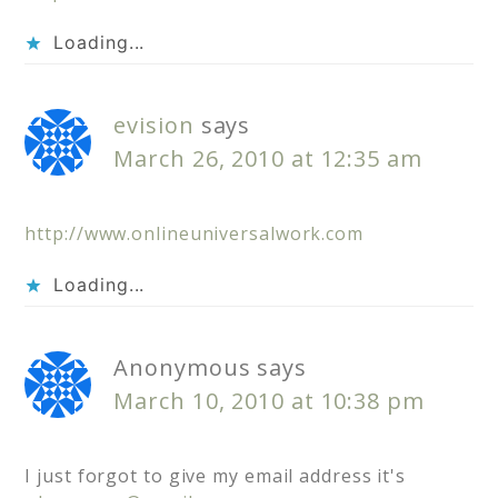
Loading...
evision
says
March 26, 2010 at 12:35 am
http://www.onlineuniversalwork.com
Loading...
Anonymous
says
March 10, 2010 at 10:38 pm
I just forgot to give my email address it's