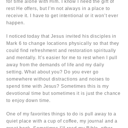
for time alone with Him. I know I need the gift of
rest He offers, but I’m not always in a place to
receive it. I have to get intentional or it won’t ever
happen.
I noticed today that Jesus invited his disciples in
Mark 6 to change locations physically so that they
could find refreshment and restoration spiritually
and mentally. It’s easier for me to rest when I pull
away from the demands of life and my daily
setting. What about you? Do you ever go
somewhere without distractions and noises to
spend time with Jesus? Sometimes this is my
devotional time but sometimes it is just the chance
to enjoy down time.
One of my favorites things to do is pull away to a
quiet place with a cup of coffee, my journal and a