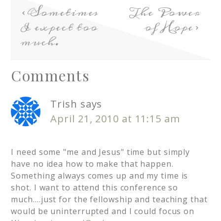
Sometimes
The Power
I expect too
of Hope
much.
Comments
Trish
says
April 21, 2010 at 11:15 am
I need some "me and Jesus" time but simply
have no idea how to make that happen.
Something always comes up and my time is
shot. I want to attend this conference so
much….just for the fellowship and teaching that
would be uninterrupted and I could focus on