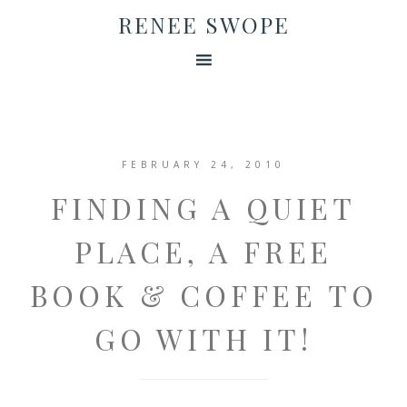
RENEE SWOPE
FEBRUARY 24, 2010
FINDING A QUIET
PLACE, A FREE
BOOK & COFFEE TO
GO WITH IT!