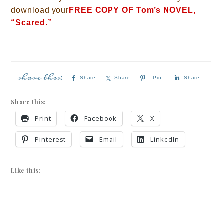
download your
FREE COPY OF Tom’s NOVEL,
“Scared.”
Share
Share
Pin
Share
Share this:
Print
Facebook
X
Pinterest
Email
LinkedIn
Like this: