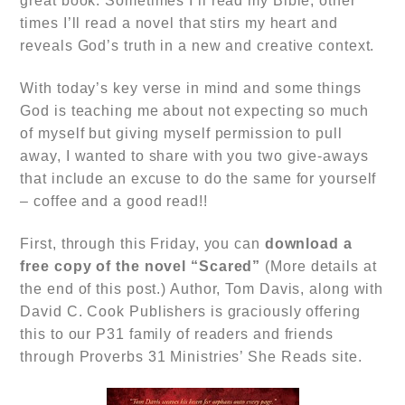
great book. Sometimes I’ll read my Bible, other
times I’ll read a novel that stirs my heart and
reveals God’s truth in a new and creative context.
With today’s key verse in mind and some things
God is teaching me about not expecting so much
of myself but giving myself permission to pull
away, I wanted to share with you two give-aways
that include an excuse to do the same for yourself
– coffee and a good read!!
First, through this Friday, you can
download a
free copy of the novel
“Scared”
(More details at
the end of this post.) Author, Tom Davis, along with
David C. Cook Publishers is graciously offering
this to our P31 family of readers and friends
through Proverbs 31 Ministries’ She Reads site.