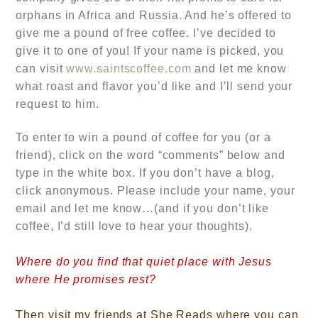
orphans in Africa and Russia. And he’s offered to
give me a pound of free coffee. I’ve decided to
give it to one of you! If your name is picked, you
can visit
www.saintscoffee.com
and let me know
what roast and flavor you’d like and I’ll send your
request to him.
To enter to win a pound of coffee for you (or a
friend), click on the word “comments” below and
type in the white box. If you don’t have a blog,
click anonymous. Please include your name, your
email and let me know…
(and if you don’t like
coffee, I’d still love to hear your thoughts).
Where do you find that quiet place with Jesus
where He promises rest?
Then visit my friends at She Reads where you can