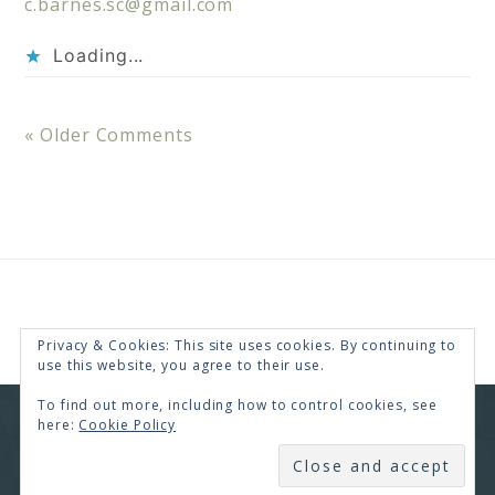
c.barnes.sc@gmail.com
Loading...
« Older Comments
Privacy & Cookies: This site uses cookies. By continuing to
use this website, you agree to their use.
To find out more, including how to control cookies, see
here:
Cookie Policy
COPYRIGHT © 2026 · RENEE SWOPE ·
HELLO YOU
DESIGNS
SUBSCRIBE
COPYRIGHT © 2026 ·
HELLO CEO
ON
GENESIS
FRAMEWORK
·
WORDPRESS
·
LOG IN