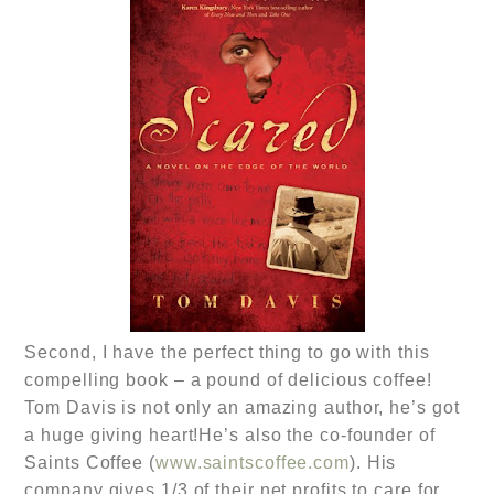
Second, I have the perfect thing to go with this
compelling book – a pound of delicious coffee!
Tom Davis is not only an amazing author, he’s got
a huge giving heart!He’s also the co-founder of
Saints Coffee (
www.saintscoffee.com
). His
company gives 1/3 of their net profits to care for