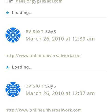
Him.
deesjorgygal@aol.com
Loading...
evision
says
March 26, 2010 at 12:39 am
http://www.onlineuniversalwork.com
Loading...
evision
says
March 26, 2010 at 12:37 am
http://www.onlineuniversalwork.com