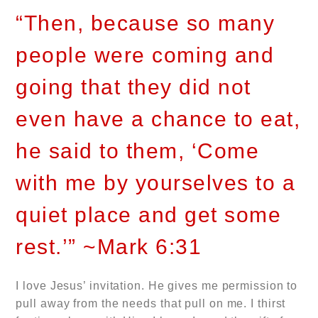
“Then, because so many
people were coming and
going that they did not
even have a chance to eat,
he said to them, ‘Come
with me by yourselves to a
quiet place and get some
rest.’” ~Mark 6:31
I love Jesus’ invitation. He gives me permission to
pull away from the needs that pull on me. I thirst