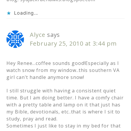
Loading...
Alyce
says
February 25, 2010 at 3:44 pm
Hey Renee…coffee sounds good!Especially as I
watch snow from my window..this southern VA
girl can't handle anymore snow!
I still struggle with having a consistent quiet
time. But I am doing better. I have a comfy chair
with a pretty table and lamp on it that just has
my Bible, devotionals, etc..that is where I sit to
study, pray and read.
Sometimes I just like to stay in my bed for that