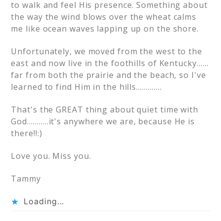
to walk and feel His presence. Something about
the way the wind blows over the wheat calms
me like ocean waves lapping up on the shore.
Unfortunately, we moved from the west to the
east and now live in the foothills of Kentucky……
far from both the prairie and the beach, so I've
learned to find Him in the hills………….
That's the GREAT thing about quiet time with
God………..it's anywhere we are, because He is
there!!:)
Love you. Miss you.
Tammy
Loading...