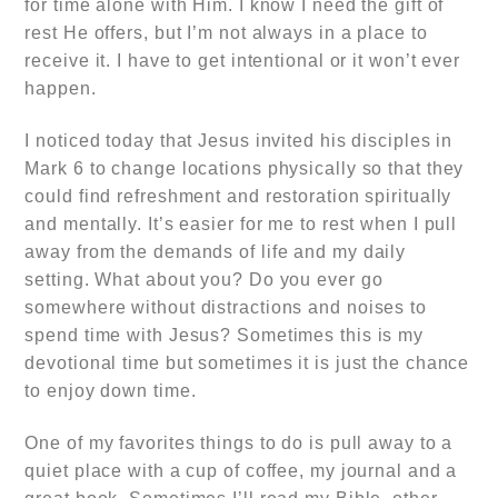
for time alone with Him. I know I need the gift of
rest He offers, but I’m not always in a place to
receive it. I have to get intentional or it won’t ever
happen.
I noticed today that Jesus invited his disciples in
Mark 6 to change locations physically so that they
could find refreshment and restoration spiritually
and mentally. It’s easier for me to rest when I pull
away from the demands of life and my daily
setting. What about you? Do you ever go
somewhere without distractions and noises to
spend time with Jesus? Sometimes this is my
devotional time but sometimes it is just the chance
to enjoy down time.
One of my favorites things to do is pull away to a
quiet place with a cup of coffee, my journal and a