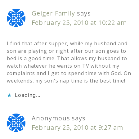
Geiger Family
says
February 25, 2010 at 10:22 am
I find that after supper, while my husband and
son are playing or right after our son goes to
bed is a good time. That allows my husband to
watch whatever he wants on TV without my
complaints and I get to spend time with God. On
weekends, my son's nap time is the best time!
Loading...
Anonymous
says
February 25, 2010 at 9:27 am