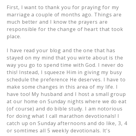
First, I want to thank you for praying for my
marriage a couple of months ago. Things are
much better and I know the prayers are
responsible for the change of heart that took
place.
I have read your blog and the one that has
stayed on my mind that you wirte about is the
way you go to spend time with God. I never do
this! Instead, I squeeze Him in giving my busy
schedule the preference He deserves. I have to
make some changes in this area of my life. I
have too! My husband and I host a small group
at our home on Sunday nights where we do eat
(of course) and do bible study. I am notorious
for doing what I call marathon devotionals! I
catch up on Sunday afternoons and do like, 3, 4
or somtimes all 5 weekly devotionals. It's