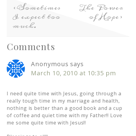
Sometimes
The Power
I expect too
of Hope
much.
Comments
Anonymous
says
March 10, 2010 at 10:35 pm
I need quite time with Jesus, going through a
really tough time in my marriage and health,
nothing is better than a good book and a cup
of coffee and quiet time with my Father!! Love
me some quite time with Jesus!!