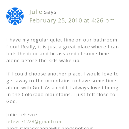
Julie
says
February 25, 2010 at 4:26 pm
I have my regular quiet time on our bathroom
floor! Really, it is just a great place where I can
lock the door and be assured of some time
alone before the kids wake up.
If I could choose another place, I would love to
get away to the mountains to have some time
alone with God. As a child, I always loved being
in the Colorado mountains. I just felt close to
God.
Julie LeFevre
lefevre1228@gmail.com
blog: sydjackraehawks.blogspot.com