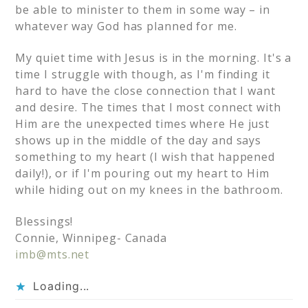
be able to minister to them in some way – in
whatever way God has planned for me.
My quiet time with Jesus is in the morning. It's a
time I struggle with though, as I'm finding it
hard to have the close connection that I want
and desire. The times that I most connect with
Him are the unexpected times where He just
shows up in the middle of the day and says
something to my heart (I wish that happened
daily!), or if I'm pouring out my heart to Him
while hiding out on my knees in the bathroom.
Blessings!
Connie, Winnipeg- Canada
imb@mts.net
Loading...