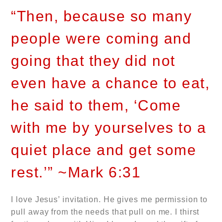
“Then, because so many
people were coming and
going that they did not
even have a chance to eat,
he said to them, ‘Come
with me by yourselves to a
quiet place and get some
rest.’” ~Mark 6:31
I love Jesus’ invitation. He gives me permission to
pull away from the needs that pull on me. I thirst