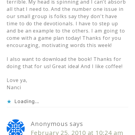
terrible. My head is spinning and I can't absorb
all that I need to. And the number one issue in
our small group is folks say they don't have
time to do the devotionals. I have to step up
and be an example to the others. I am going to
come with a game plan today! Thanks for you
encouraging, motivating words this week!
I also want to download the book! Thanks for
doing that for us! Great idea! And I like coffee!
Love ya,
Nanci
Loading...
Anonymous
says
February 25, 2010 at 10:24 am