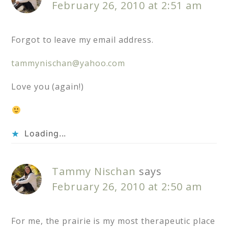
February 26, 2010 at 2:51 am
Forgot to leave my email address.
tammynischan@yahoo.com
Love you (again!)
Loading...
Tammy Nischan
says
February 26, 2010 at 2:50 am
For me, the prairie is my most therapeutic place