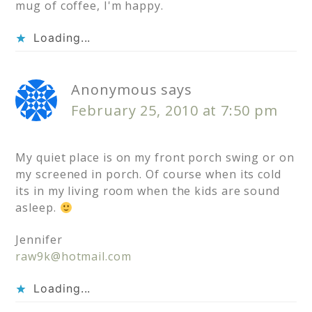
mug of coffee, I'm happy.
Loading...
Anonymous
says
February 25, 2010 at 7:50 pm
My quiet place is on my front porch swing or on
my screened in porch. Of course when its cold
its in my living room when the kids are sound
asleep.
Jennifer
raw9k@hotmail.com
Loading...