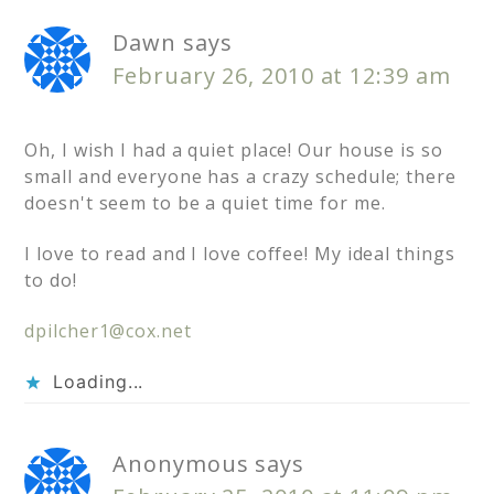
Dawn
says
February 26, 2010 at 12:39 am
Oh, I wish I had a quiet place! Our house is so
small and everyone has a crazy schedule; there
doesn't seem to be a quiet time for me.
I love to read and I love coffee! My ideal things
to do!
dpilcher1@cox.net
Loading...
Anonymous
says