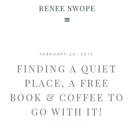
RENEE SWOPE
FEBRUARY 24, 2010
FINDING A QUIET
PLACE, A FREE
BOOK & COFFEE TO
GO WITH IT!