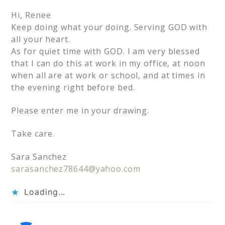
Hi, Renee
Keep doing what your doing. Serving GOD with
all your heart.
As for quiet time with GOD. I am very blessed
that I can do this at work in my office, at noon
when all are at work or school, and at times in
the evening right before bed.
Please enter me in your drawing.
Take care.
Sara Sanchez
sarasanchez78644@yahoo.com
Loading...