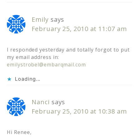
Emily
says
February 25, 2010 at 11:07 am
I responded yesterday and totally forgot to put
my email address in:
emilystrobel@embarqmail.com
Loading...
Nanci
says
February 25, 2010 at 10:38 am
Hi Renee,