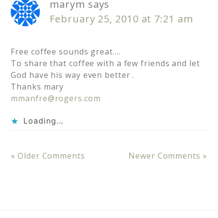
marym
says
February 25, 2010 at 7:21 am
Free coffee sounds great….
To share that coffee with a few friends and let
God have his way even better .
Thanks mary
mmanfre@rogers.com
Loading...
« Older Comments
Newer Comments »