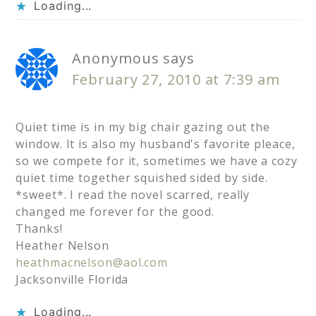
Loading...
Anonymous
says
February 27, 2010 at 7:39 am
Quiet time is in my big chair gazing out the
window. It is also my husband's favorite pleace,
so we compete for it, sometimes we have a cozy
quiet time together squished sided by side.
*sweet*. I read the novel scarred, really
changed me forever for the good.
Thanks!
Heather Nelson
heathmacnelson@aol.com
Jacksonville Florida
Loading...