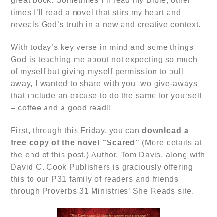
great book. Sometimes I’ll read my Bible, other
times I’ll read a novel that stirs my heart and
reveals God’s truth in a new and creative context.
With today’s key verse in mind and some things
God is teaching me about not expecting so much
of myself but giving myself permission to pull
away, I wanted to share with you two give-aways
that include an excuse to do the same for yourself
– coffee and a good read!!
First, through this Friday, you can
download a
free copy of the novel
“Scared”
(More details at
the end of this post.) Author, Tom Davis, along with
David C. Cook Publishers is graciously offering
this to our P31 family of readers and friends
through Proverbs 31 Ministries’ She Reads site.