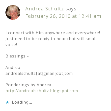
Andrea Schultz
says
February 26, 2010 at 12:41 am
I connect with Him anywhere and everywhere!
Just need to be ready to hear that still small
voice!
Blessings –
Andrea
andrealschultz[at]gmail[dot]com
Ponderings by Andrea
http://andrealschultz.blogspot.com
Loading...