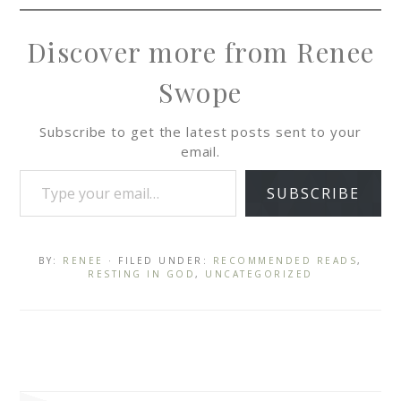
Discover more from Renee
Swope
Subscribe to get the latest posts sent to your
email.
SUBSCRIBE
BY:
RENEE
· FILED UNDER:
RECOMMENDED READS
,
RESTING IN GOD
,
UNCATEGORIZED