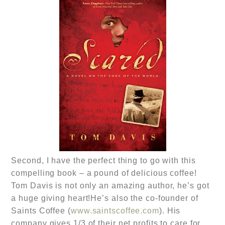
Second, I have the perfect thing to go with this
compelling book – a pound of delicious coffee!
Tom Davis is not only an amazing author, he’s got
a huge giving heart!He’s also the co-founder of
Saints Coffee (
www.saintscoffee.com
). His
company gives 1/3 of their net profits to care for