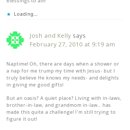
Blessings to all!!
Loading...
Josh and Kelly
says
February 27, 2010 at 9:19 am
Naptime! Oh, there are days when a shower or
a nap for me trump my time with Jesus- but I
truly believe He knows my needs- and delights
in giving me good gifts!
But an oasis? A quiet place? Living with in-laws,
brother-in-law, and grandmom in-law… has
made this quite a challenge! I'm still trying to
figure it out!