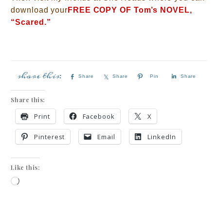
download your
FREE COPY OF Tom’s NOVEL,
“Scared.”
Share
Share
Pin
Share
Share this:
Print
Facebook
X
Pinterest
Email
LinkedIn
Like this: