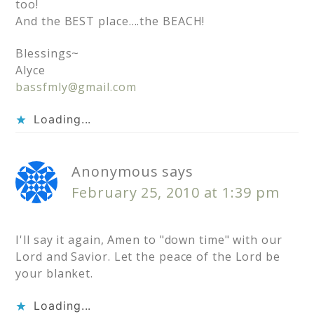
too!
And the BEST place….the BEACH!
Blessings~
Alyce
bassfmly@gmail.com
Loading...
Anonymous
says
February 25, 2010 at 1:39 pm
I'll say it again, Amen to "down time" with our
Lord and Savior. Let the peace of the Lord be
your blanket.
Loading...