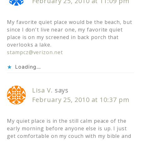
February 25, 2010 at 11:09 pm
My favorite quiet place would be the beach, but
since I don't live near one, my favorite quiet
place is on my screened in back porch that
overlooks a lake.
stampcz@verizon.net
Loading...
Lisa V.
says
February 25, 2010 at 10:37 pm
My quiet place is in the still calm peace of the
early morning before anyone else is up. I just
get comfortable on my couch with my bible and