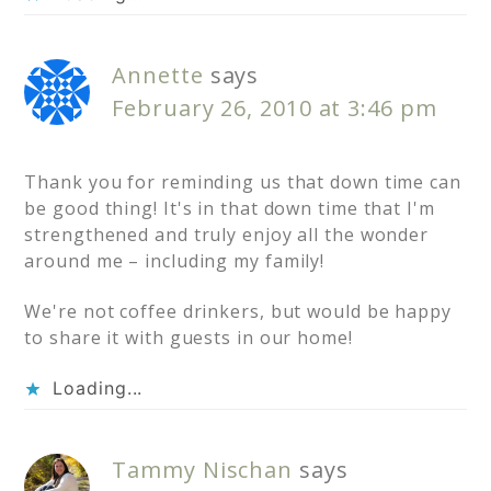
Annette
says
February 26, 2010 at 3:46 pm
Thank you for reminding us that down time can
be good thing! It's in that down time that I'm
strengthened and truly enjoy all the wonder
around me – including my family!
We're not coffee drinkers, but would be happy
to share it with guests in our home!
Loading...
Tammy Nischan
says