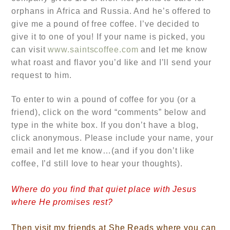
orphans in Africa and Russia. And he’s offered to
give me a pound of free coffee. I’ve decided to
give it to one of you! If your name is picked, you
can visit
www.saintscoffee.com
and let me know
what roast and flavor you’d like and I’ll send your
request to him.
To enter to win a pound of coffee for you (or a
friend), click on the word “comments” below and
type in the white box. If you don’t have a blog,
click anonymous. Please include your name, your
email and let me know…
(and if you don’t like
coffee, I’d still love to hear your thoughts).
Where do you find that quiet place with Jesus
where He promises rest?
Then visit my friends at She Reads where you can