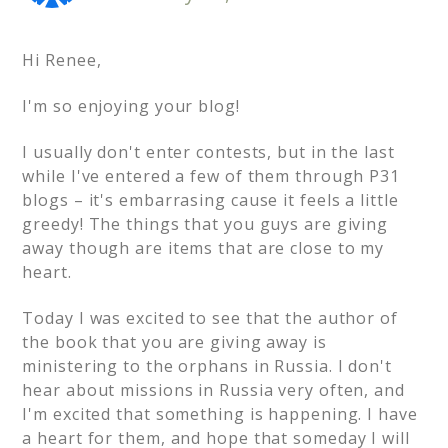
Hi Renee,
I'm so enjoying your blog!
I usually don't enter contests, but in the last
while I've entered a few of them through P31
blogs – it's embarrasing cause it feels a little
greedy! The things that you guys are giving
away though are items that are close to my
heart.
Today I was excited to see that the author of
the book that you are giving away is
ministering to the orphans in Russia. I don't
hear about missions in Russia very often, and
I'm excited that something is happening. I have
a heart for them, and hope that someday I will