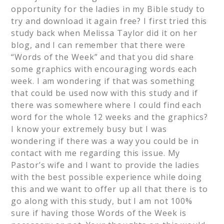
opportunity for the ladies in my Bible study to
try and download it again free? I first tried this
study back when Melissa Taylor did it on her
blog, and I can remember that there were
“Words of the Week” and that you did share
some graphics with encouraging words each
week. I am wondering if that was something
that could be used now with this study and if
there was somewhere where I could find each
word for the whole 12 weeks and the graphics?
I know your extremely busy but I was
wondering if there was a way you could be in
contact with me regarding this issue. My
Pastor’s wife and I want to provide the ladies
with the best possible experience while doing
this and we want to offer up all that there is to
go along with this study, but I am not 100%
sure if having those Words of the Week is