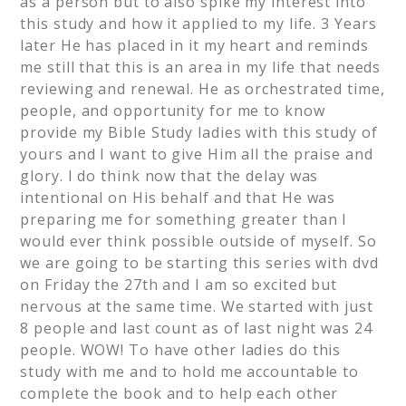
as a person but to also spike my interest into
this study and how it applied to my life. 3 Years
later He has placed in it my heart and reminds
me still that this is an area in my life that needs
reviewing and renewal. He as orchestrated time,
people, and opportunity for me to know
provide my Bible Study ladies with this study of
yours and I want to give Him all the praise and
glory. I do think now that the delay was
intentional on His behalf and that He was
preparing me for something greater than I
would ever think possible outside of myself. So
we are going to be starting this series with dvd
on Friday the 27th and I am so excited but
nervous at the same time. We started with just
8 people and last count as of last night was 24
people. WOW! To have other ladies do this
study with me and to hold me accountable to
complete the book and to help each other