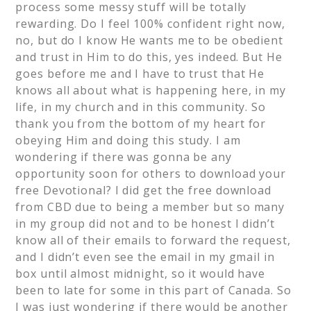
process some messy stuff will be totally
rewarding. Do I feel 100% confident right now,
no, but do I know He wants me to be obedient
and trust in Him to do this, yes indeed. But He
goes before me and I have to trust that He
knows all about what is happening here, in my
life, in my church and in this community. So
thank you from the bottom of my heart for
obeying Him and doing this study. I am
wondering if there was gonna be any
opportunity soon for others to download your
free Devotional? I did get the free download
from CBD due to being a member but so many
in my group did not and to be honest I didn’t
know all of their emails to forward the request,
and I didn’t even see the email in my gmail in
box until almost midnight, so it would have
been to late for some in this part of Canada. So
I was just wondering if there would be another