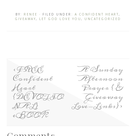
BY:
RENEE
· FILED UNDER:
A CONFIDENT HEART
,
GIVEAWAY
,
LET GOD LOVE YOU
,
UNCATEGORIZED
FREE
A Sunday
Confident
Afternoon
Heart
Prayer {&
{DEVOTIO
Giveaway
NAL}
Love-Links}
eBOOK
Comments