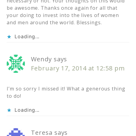
necessary or not. Your thoughts on this would
be awesome. Thanks once again for all that
your doing to invest into the lives of women
and men around the world. Blessings.
Loading...
Wendy
says
February 17, 2014 at 12:58 pm
I’m so sorry I missed it! What a generous thing
to do!
Loading...
Teresa
says