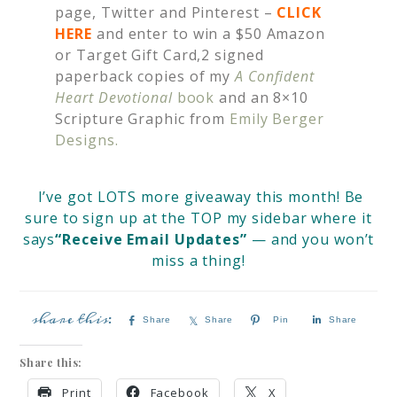
page, Twitter and Pinterest –
CLICK
HERE
and enter to win a $50 Amazon
or Target Gift Card,2 signed
paperback copies of my
A Confident
Heart Devotional
book
and an 8×10
Scripture Graphic from
Emily Berger
Designs.
I’ve got LOTS more giveaway this month! Be
sure to sign up at the TOP my sidebar where it
says
“Receive Email Updates”
— and you won’t
miss a thing!
Share
Share
Pin
Share
Share this:
Print
Facebook
X