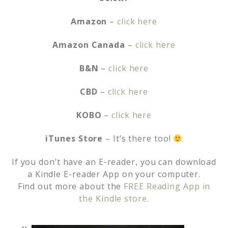
Amazon
–
click here
Amazon Canada
–
click here
B&N
–
click here
CBD
–
click here
KOBO
–
click here
iTunes Store
– It’s there too!
If you don’t have an E-reader, you can download
a Kindle E-reader App on your computer.
Find out more about the
FREE Reading App in
the Kindle store.