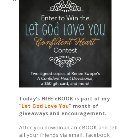
Today’s FREE eBOOK is part of my
“
Let God Love You
” month of
giveaways and encouragement.
After you download an eBOOK and tell
all your friends via email, Facebook