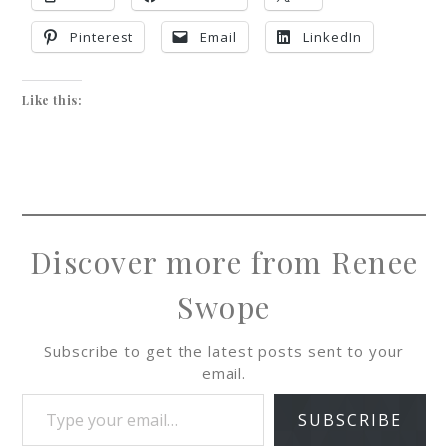
Pinterest
Email
LinkedIn
Like this:
Discover more from Renee
Swope
Subscribe to get the latest posts sent to your
email.
SUBSCRIBE