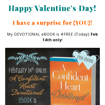
Happy Valentine’s Day!
I have a surprise for {YOU}!
My DEVOTIONAL eBOOK is #FREE {Today}
Feb
14th only
!