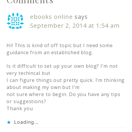
ebooks online
says
September 2, 2014 at 1:54 am
Hi! This is kind of off topic but I need some
guidance from an established blog.
Is it difficult to set up your own blog? I’m not
very techincal but
I can figure things out pretty quick. I’m thinking
about making my own but I’m
not sure where to begin. Do you have any tips
or suggestions?
Thank you
Loading...