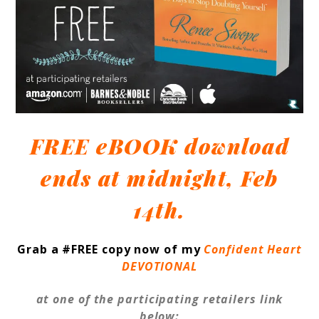
FREE eBOOK download
ends at midnight, Feb
14th.
Grab a #FREE copy now of my
Confident Heart
DEVOTIONAL
at one of the participating retailers link
below: