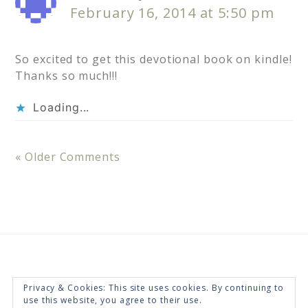
February 16, 2014 at 5:50 pm
So excited to get this devotional book on kindle!
Thanks so much!!!
Loading...
« Older Comments
Privacy & Cookies: This site uses cookies. By continuing to
use this website, you agree to their use.