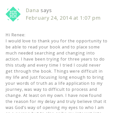
Dana
says
February 24, 2014 at 1:07 pm
Hi Renee:
I would love to thank you for the opportunity to
be able to read your book and to place some
much needed searching and changing into
action. I have been trying for three years to do
this study and every time I tried I could never
get through the book. Things were difficult in
my life and just focusing long enough to bring
your words of truth as a life application to my
journey, was way to difficult to process and
change. At least on my own. I have now found
the reason for my delay and truly believe that it
was God’s way of opening my eyes to who I am