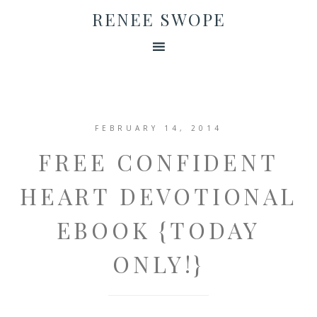
RENEE SWOPE
FEBRUARY 14, 2014
FREE CONFIDENT
HEART DEVOTIONAL
EBOOK {TODAY
ONLY!}