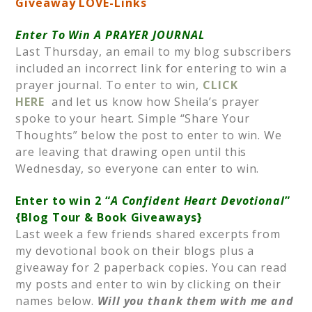
Giveaway LOVE-Links
Enter To Win A PRAYER JOURNAL
Last Thursday, an email to my blog subscribers
included an incorrect link for entering to win a
prayer journal. To enter to win,
CLICK
HERE
and let us know how Sheila’s prayer
spoke to your heart. Simple “Share Your
Thoughts” below the post to enter to win. We
are leaving that drawing open until this
Wednesday, so everyone can enter to win.
Enter to win 2 “
A Confident Heart Devotional
”
{Blog Tour & Book Giveaways}
Last week a few friends shared excerpts from
my devotional book on their blogs plus a
giveaway for 2 paperback copies. You can read
my posts and enter to win by clicking on their
names below.
Will you thank them with me and