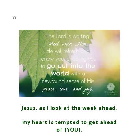
Jesus, as I look at the week ahead,
my heart is tempted to get ahead
of {YOU}.