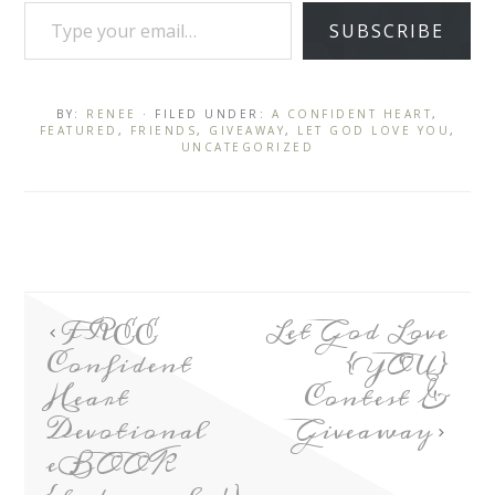
SUBSCRIBE
BY:
RENEE
· FILED UNDER:
A CONFIDENT HEART
,
FEATURED
,
FRIENDS
,
GIVEAWAY
,
LET GOD LOVE YOU
,
UNCATEGORIZED
FREE
Let God Love
Confident
{YOU}
Heart
Contest &
Devotional
Giveaway
eBOOK