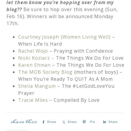
let them know you’re hopping over from my
blog??
Be sure to hop over this evening {Sun,
Feb 16}. Winners will be announced Monday
17th.
Courtney Joseph {Women Living Well}
–
When Life Is Hard
Rachel Wojo
– Praying with Confidence
Nicki Koziarz –
The Things We Do For Love
Karen Ehman
– The Things We Do For Love
The MOB Society Blog
{mothers of boys} –
When You’re Ready To QUIT As A Mom
Sheila Mangum
– The #LetGodLoveYou
Prayer
Tracie Miles
– Compelled By Love
Share
Share
Pin
Share