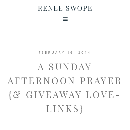
RENEE SWOPE
FEBRUARY 16, 2014
A SUNDAY
AFTERNOON PRAYER
{& GIVEAWAY LOVE-
LINKS}