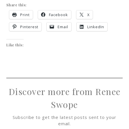
Share this:
Print
Facebook
X
Pinterest
Email
LinkedIn
Like this:
Discover more from Renee
Swope
Subscribe to get the latest posts sent to your
email.