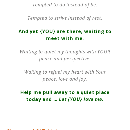
Tempted to do instead of be.
Tempted to strive instead of rest.
And yet {YOU} are there, waiting to
meet with me
.
Waiting to quiet my thoughts with YOUR
peace and perspective.
Waiting to refuel my heart with Your
peace, love and joy.
Help me pull away to a quiet place
today and …
Let {YOU} love me.