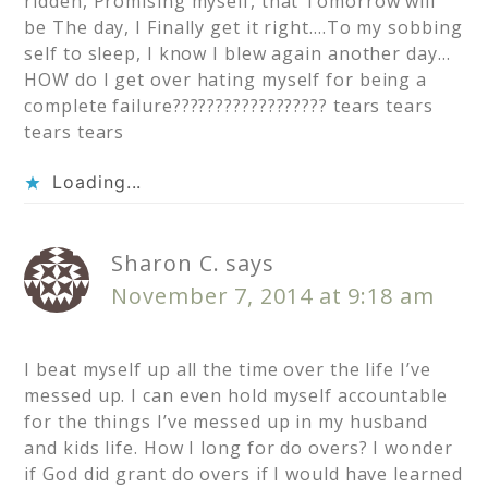
ridden, Promising myself, that Tomorrow will
be The day, I Finally get it right….To my sobbing
self to sleep, I know I blew again another day…
HOW do I get over hating myself for being a
complete failure?????????????????? tears tears
tears tears
Loading...
Sharon C.
says
November 7, 2014 at 9:18 am
I beat myself up all the time over the life I’ve
messed up. I can even hold myself accountable
for the things I’ve messed up in my husband
and kids life. How I long for do overs? I wonder
if God did grant do overs if I would have learned