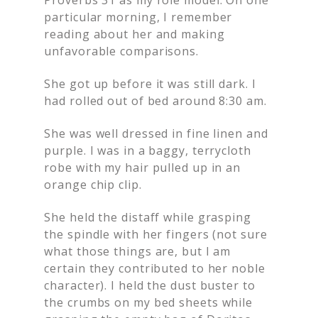
particular morning, I remember
reading about her and making
unfavorable comparisons.
She got up before it was still dark. I
had rolled out of bed around 8:30 am.
She was well dressed in fine linen and
purple. I was in a baggy, terrycloth
robe with my hair pulled up in an
orange chip clip.
She held the distaff while grasping
the spindle with her fingers (not sure
what those things are, but I am
certain they contributed to her noble
character). I held the dust buster to
the crumbs on my bed sheets while