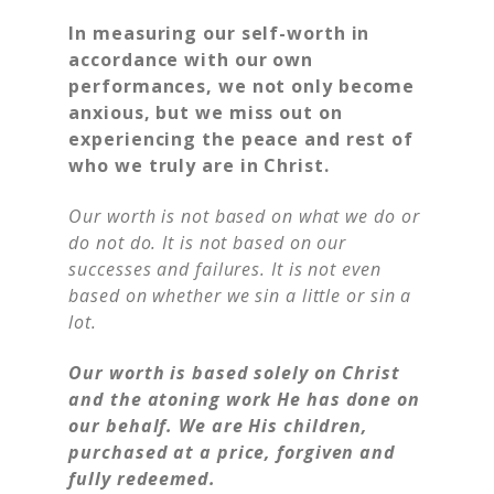
In measuring our self-worth in
accordance with our own
performances, we not only become
anxious, but we miss out on
experiencing the peace and rest of
who we truly are in Christ.
Our worth is not based on what we do or
do not do. It is not based on our
successes and failures. It is not even
based on whether we sin a little or sin a
lot.
Our worth is based solely on Christ
and the atoning work He has done on
our behalf. We are His children,
purchased at a price, forgiven and
fully redeemed.