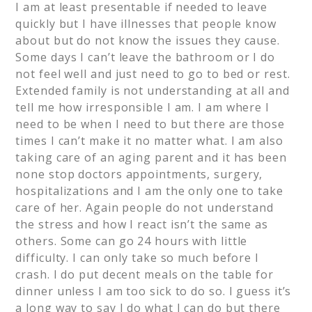
I am at least presentable if needed to leave
quickly but I have illnesses that people know
about but do not know the issues they cause.
Some days I can’t leave the bathroom or I do
not feel well and just need to go to bed or rest.
Extended family is not understanding at all and
tell me how irresponsible I am. I am where I
need to be when I need to but there are those
times I can’t make it no matter what. I am also
taking care of an aging parent and it has been
none stop doctors appointments, surgery,
hospitalizations and I am the only one to take
care of her. Again people do not understand
the stress and how I react isn’t the same as
others. Some can go 24 hours with little
difficulty. I can only take so much before I
crash. I do put decent meals on the table for
dinner unless I am too sick to do so. I guess it’s
a long way to say I do what I can do but there