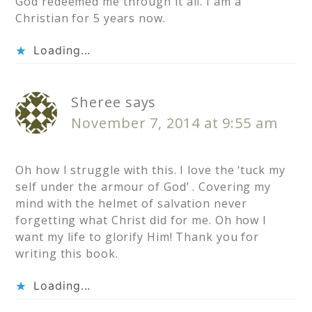
God redeemed me through it all. I am a
Christian for 5 years now.
Loading...
Sheree
says
November 7, 2014 at 9:55 am
Oh how I struggle with this. I love the ‘tuck my
self under the armour of God’ . Covering my
mind with the helmet of salvation never
forgetting what Christ did for me. Oh how I
want my life to glorify Him! Thank you for
writing this book.
Loading...