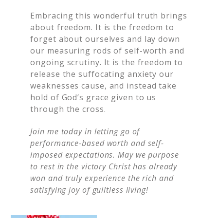
Embracing this wonderful truth brings
about freedom. It is the freedom to
forget about ourselves and lay down
our measuring rods of self-worth and
ongoing scrutiny. It is the freedom to
release the suffocating anxiety our
weaknesses cause, and instead take
hold of God’s grace given to us
through the cross.
Join me today in letting go of
performance-based worth and self-
imposed expectations. May we purpose
to rest in the victory Christ has already
won and truly experience the rich and
satisfying joy of guiltless living!