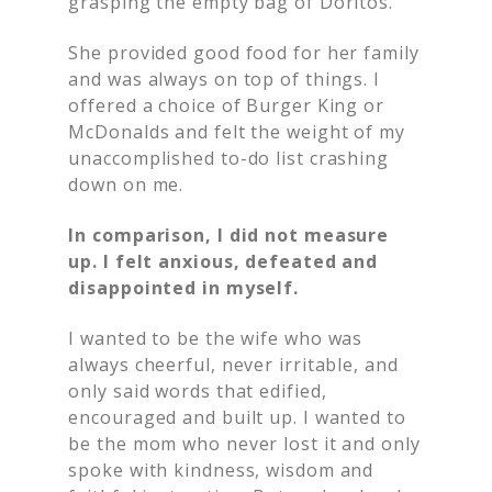
grasping the empty bag of Doritos.
She provided good food for her family
and was always on top of things. I
offered a choice of Burger King or
McDonalds and felt the weight of my
unaccomplished to-do list crashing
down on me.
In comparison, I did not measure
up. I felt anxious, defeated and
disappointed in myself.
I wanted to be the wife who was
always cheerful, never irritable, and
only said words that edified,
encouraged and built up. I wanted to
be the mom who never lost it and only
spoke with kindness, wisdom and