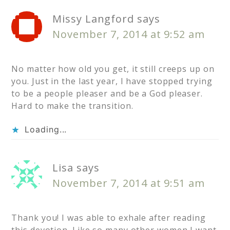
Missy Langford
says
November 7, 2014 at 9:52 am
No matter how old you get, it still creeps up on
you. Just in the last year, I have stopped trying
to be a people pleaser and be a God pleaser.
Hard to make the transition.
Loading...
Lisa
says
November 7, 2014 at 9:51 am
Thank you! I was able to exhale after reading
this devotion. Like so many other women I want