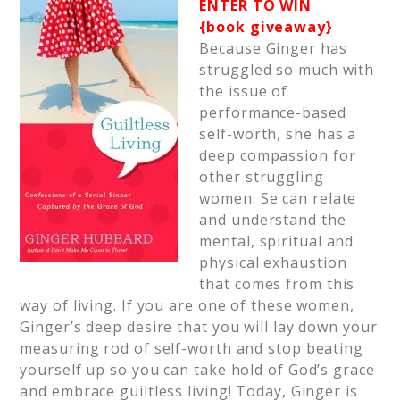
ENTER TO WIN
{book giveaway}
Because Ginger has
struggled so much with
the issue of
performance-based
self-worth, she has a
deep compassion for
other struggling
women. Se can relate
and understand the
mental, spiritual and
physical exhaustion
that comes from this
way of living. If you are one of these women,
Ginger’s deep desire that you will lay down your
measuring rod of self-worth and stop beating
yourself up so you can take hold of God’s grace
and embrace guiltless living! Today, Ginger is