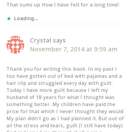
That sums up How I have Felt for a long time!
Loading...
Crystal
says
November 7, 2014 at 9:59 am
Thank you for writing this book. In my past I
too have gotten out of bed with pajamas and a
hair clip and struggled every day with guilt.
Today I have more guilt because I left my
husband of 18 years for what I thought was
something better. My children have paid the
price for that which I never thought they would.
My plan didn’t go as I had planned it. But out of
all the stress and tears, guilt (I still have today)