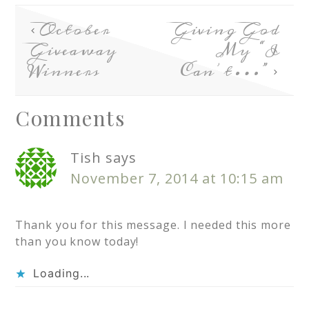
October
Giving God
Giveaway
My “I
Winners
Can’t…”
Comments
Tish
says
November 7, 2014 at 10:15 am
Thank you for this message. I needed this more
than you know today!
Loading...