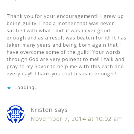
Thank you for your encouragement!! I grew up
being guilty. I had a mother that was never
satified with what I did: it was never good
enough and as a result was beaten for it!! It has
taken many years and being born again that I
have overcome some of the guilt!! Your words
through God are very poinent to me!! I talk and
pray to my Savor to help me with this each and
every day!! Thank you that Jesus is enough!!
Loading...
Kristen
says
November 7, 2014 at 10:02 am