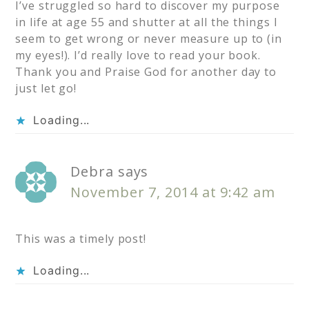
I’ve struggled so hard to discover my purpose
in life at age 55 and shutter at all the things I
seem to get wrong or never measure up to (in
my eyes!). I’d really love to read your book.
Thank you and Praise God for another day to
just let go!
Loading...
Debra
says
November 7, 2014 at 9:42 am
This was a timely post!
Loading...