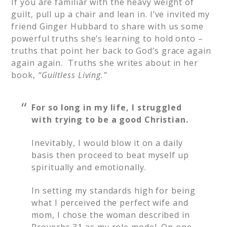
If you are familiar with the heavy weight of
guilt, pull up a chair and lean in. I’ve invited my
friend Ginger Hubbard to share with us some
powerful truths she’s learning to hold onto –
truths that point her back to God’s grace again
again again. Truths she writes about in her
book,
“
Guiltless Living.”
For so long in my life, I struggled
with trying to be a good Christian.
Inevitably, I would blow it on a daily
basis then proceed to beat myself up
spiritually and emotionally.
In setting my standards high for being
what I perceived the perfect wife and
mom, I chose the woman described in
Proverbs 31 as my role model. On one