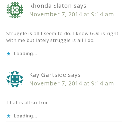
Rhonda Slaton
says
November 7, 2014 at 9:14 am
Struggle is all I seem to do. I know GOd is right
with me but lately struggle is all I do.
Loading...
Kay Gartside
says
November 7, 2014 at 9:14 am
That is all so true
Loading...