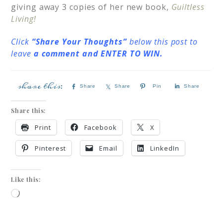
giving away 3 copies of her new book,
Guiltless
Living!
Click
“Share Your Thoughts”
below this post to
leave
a comment and ENTER TO WIN.
Share
Share
Pin
Share
Share this:
Print
Facebook
X
Pinterest
Email
LinkedIn
Like this: