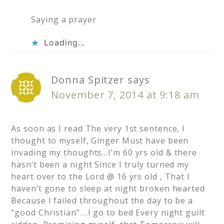
Saying a prayer
Loading...
Donna Spitzer
says
November 7, 2014 at 9:18 am
As soon as I read The very 1st sentence, I
thought to myself, Ginger Must have been
invading my thoughts…I’m 60 yrs old & there
hasn’t been a night Since I truly turned my
heart over to the Lord @ 16 yrs old , That I
haven’t gone to sleep at night broken hearted
Because I failed throughout the day to be a
“good Christian”….I go to bed Every night guilt