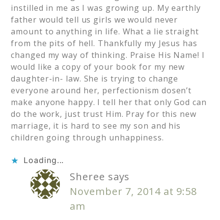
instilled in me as I was growing up. My earthly
father would tell us girls we would never
amount to anything in life. What a lie straight
from the pits of hell. Thankfully my Jesus has
changed my way of thinking. Praise His Name! I
would like a copy of your book for my new
daughter-in- law. She is trying to change
everyone around her, perfectionism dosen’t
make anyone happy. I tell her that only God can
do the work, just trust Him. Pray for this new
marriage, it is hard to see my son and his
children going through unhappiness.
Loading...
Sheree
says
November 7, 2014 at 9:58
am