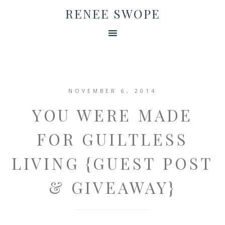
RENEE SWOPE
NOVEMBER 6, 2014
YOU WERE MADE
FOR GUILTLESS
LIVING {GUEST POST
& GIVEAWAY}