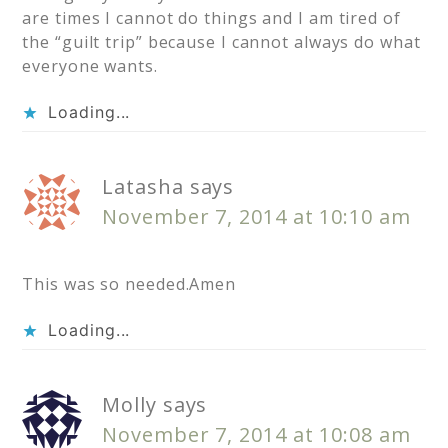
are times I cannot do things and I am tired of
the “guilt trip” because I cannot always do what
everyone wants.
Loading...
Latasha
says
November 7, 2014 at 10:10 am
This was so needed.Amen
Loading...
Molly
says
November 7, 2014 at 10:08 am