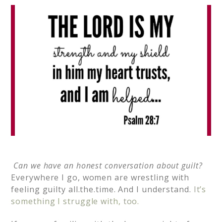
Can we have an honest conversation about guilt?
Everywhere I go, women are wrestling with
feeling guilty all.the.time. And I understand.
It’s
something I struggle with, too.