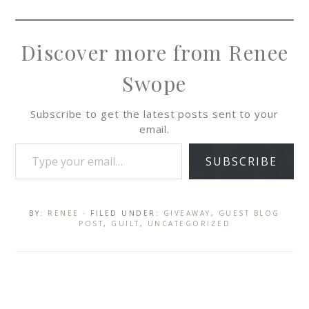
Discover more from Renee
Swope
Subscribe to get the latest posts sent to your
email.
SUBSCRIBE
BY:
RENEE
· FILED UNDER:
GIVEAWAY
,
GUEST BLOG
POST
,
GUILT
,
UNCATEGORIZED