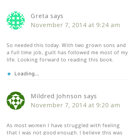
Greta
says
November 7, 2014 at 9:24 am
So needed this today. With two grown sons and
a full time job, guilt has followed me most of my
life. Looking forward to reading this book.
Loading...
Mildred Johnson
says
November 7, 2014 at 9:20 am
As most women I have struggled with feeling
that I was not good enough. I believe this was