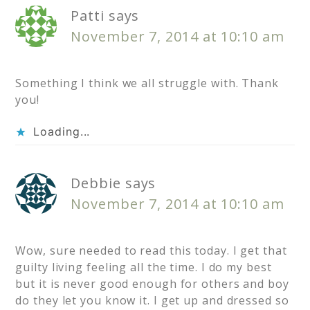
Patti
says
November 7, 2014 at 10:10 am
Something I think we all struggle with. Thank
you!
Loading...
Debbie
says
November 7, 2014 at 10:10 am
Wow, sure needed to read this today. I get that
guilty living feeling all the time. I do my best
but it is never good enough for others and boy
do they let you know it. I get up and dressed so