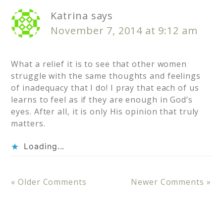
Katrina
says
November 7, 2014 at 9:12 am
What a relief it is to see that other women
struggle with the same thoughts and feelings
of inadequacy that I do! I pray that each of us
learns to feel as if they are enough in God’s
eyes. After all, it is only His opinion that truly
matters.
Loading...
« Older Comments
Newer Comments »