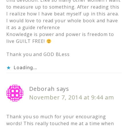
to measure up to something. After reading this
I realize how I have beat myself up in this area.
I would love to read your whole book and have
it as a guide reference
Knowledge is power and power is freedom to
live GUILT FREE!
Thank you and GOD BLess
Loading...
Deborah
says
November 7, 2014 at 9:44 am
Thank you so much for your encouraging
words! This really touched me at a time when