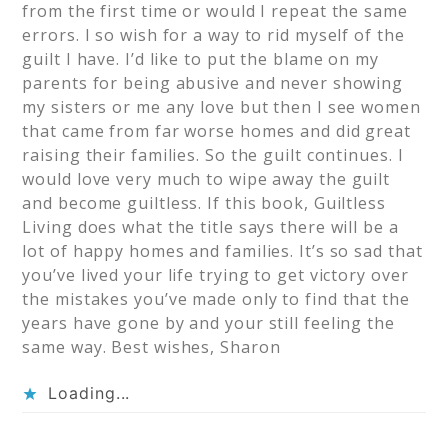
from the first time or would I repeat the same
errors. I so wish for a way to rid myself of the
guilt I have. I’d like to put the blame on my
parents for being abusive and never showing
my sisters or me any love but then I see women
that came from far worse homes and did great
raising their families. So the guilt continues. I
would love very much to wipe away the guilt
and become guiltless. If this book, Guiltless
Living does what the title says there will be a
lot of happy homes and families. It’s so sad that
you’ve lived your life trying to get victory over
the mistakes you’ve made only to find that the
years have gone by and your still feeling the
same way. Best wishes, Sharon
Loading...