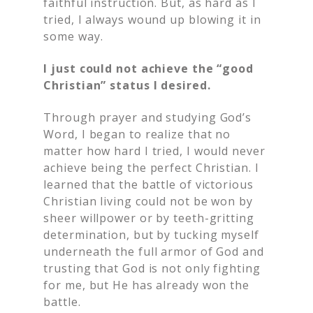
faithful instruction. But, as hard as I
tried, I always wound up blowing it in
some way.
I just could not achieve the “good
Christian” status I desired.
Through prayer and studying God’s
Word, I began to realize that no
matter how hard I tried, I would never
achieve being the perfect Christian. I
learned that the battle of victorious
Christian living could not be won by
sheer willpower or by teeth-gritting
determination, but by tucking myself
underneath the full armor of God and
trusting that God is not only fighting
for me, but He has already won the
battle.