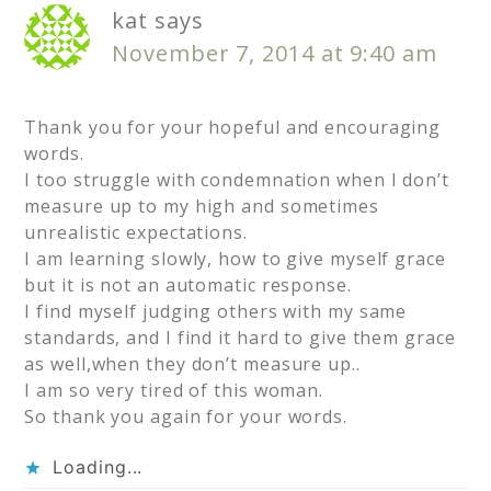
kat
says
November 7, 2014 at 9:40 am
Thank you for your hopeful and encouraging
words.
I too struggle with condemnation when I don’t
measure up to my high and sometimes
unrealistic expectations.
I am learning slowly, how to give myself grace
but it is not an automatic response.
I find myself judging others with my same
standards, and I find it hard to give them grace
as well,when they don’t measure up..
I am so very tired of this woman.
So thank you again for your words.
Loading...