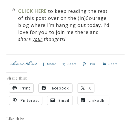
CLICK HERE
to keep reading the rest
of this post over on the
(in)Courage
blog where
I’m hanging out today. I’d
love for you to join me there and
share
your
thoughts!
Share
Share
Pin
Share
Share this:
Print
Facebook
X
Pinterest
Email
LinkedIn
Like this: