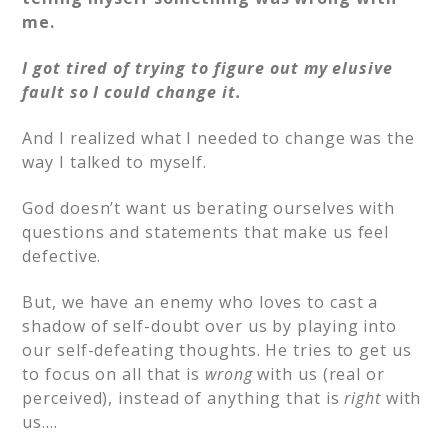
me.
I got tired of trying to figure out my elusive
fault so I could change it.
And I realized what I needed to change was the
way I talked to myself.
God doesn’t want us berating ourselves with
questions and statements that make us feel
defective.
But, we have an enemy who loves to cast a
shadow of self-doubt over us by playing into
our self-defeating thoughts. He tries to get us
to focus on all that is
wrong
with us (real or
perceived), instead of anything that is
right
with
us….