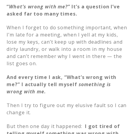
“
What’s wrong with me?”
It’s a question I’ve
asked far too many times.
When I forget to do something important, when
I’m late for a meeting, when I yell at my kids,
lose my keys, can’t keep up with deadlines and
dirty laundry, or walk into a room in my house
and can’t remember why I went in there — the
list goes on.
And every time I ask, “What’s wrong with
me?” I actually tell myself
something is
wrong with me.
Then I try to figure out my elusive fault so I can
change it.
But then one day it happened:
I got tired of
telling myself something was wrong with