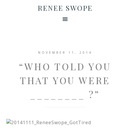
RENEE SWOPE
NOVEMBER 11, 2014
“WHO TOLD YOU
THAT YOU WERE
________ ?”