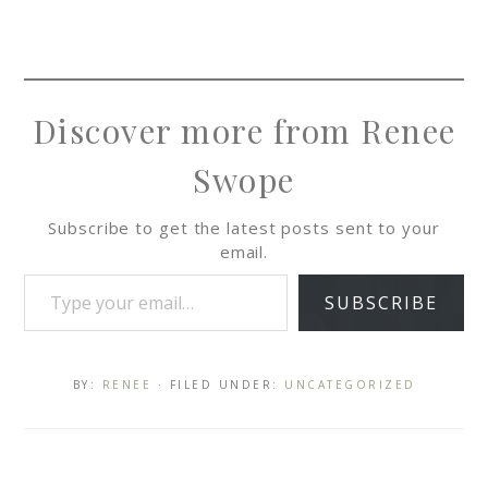
Discover more from Renee
Swope
Subscribe to get the latest posts sent to your
email.
SUBSCRIBE
BY:
RENEE
· FILED UNDER:
UNCATEGORIZED