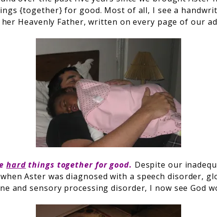
ngs {together} for good. Most of all, I see a handwrit
om her Heavenly Father, written on every page of our a
he
hard
things together for good.
Despite our inadequ
when Aster was diagnosed with a speech disorder, gl
one and sensory processing disorder, I now see God wor