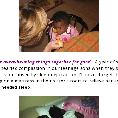
he
overwhelming
things together for good.
A year of 
-hearted compassion in our teenage sons when they s
ssion caused by sleep-deprivation. I’ll never forget t
g on a mattress in their sister’s room to relieve her a
 needed sleep.