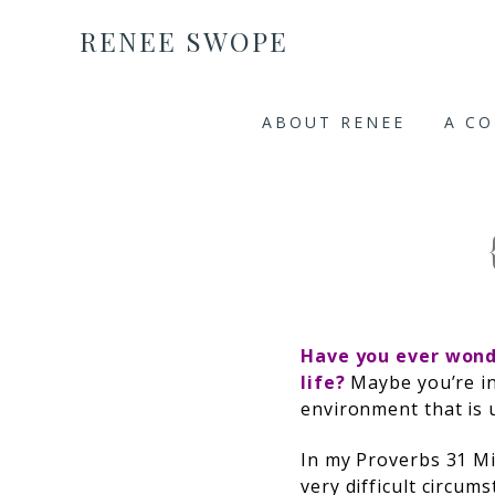
RENEE SWOPE
ABOUT RENEE
A C
Have you ever won
life?
Maybe you’re in
environment that is
In my Proverbs 31 Mi
very difficult circu