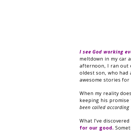
I see God working e
meltdown in my car a
afternoon, I ran out
oldest son, who had a
awesome stories for 
When my reality doesn
keeping his promise
been called according 
What I’ve discovered 
for our good.
Someti