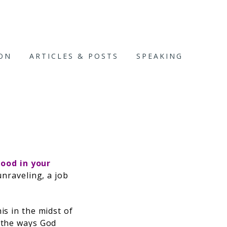
ION
ARTICLES & POSTS
SPEAKING
D
ood in your
unraveling, a job
is in the midst of
d the ways God