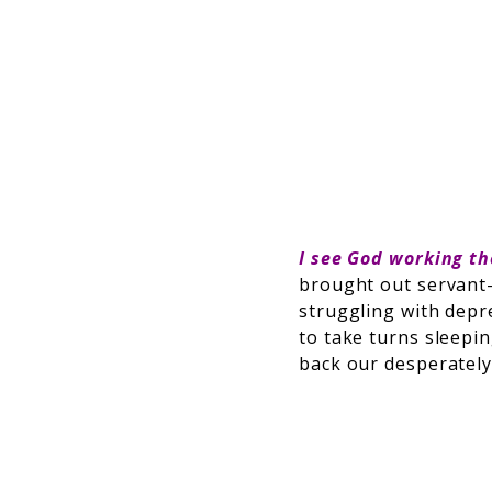
I see God working t
brought out servant
struggling with depre
to take turns sleepin
back our desperately