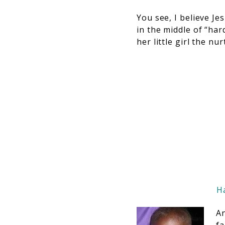
You see, I believe Je
in the middle of “har
her little girl the n
Ha
An