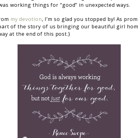
s working things for “good” in unexpected ways.
from
my devotion
, I’m so glad you stopped by! As
promi
part of the story of us bringing our beautiful girl ho
way at the end of this post.}