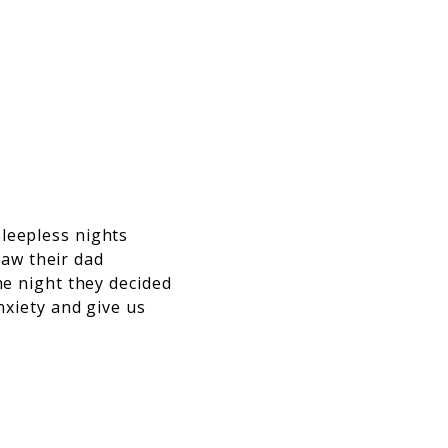
sleepless nights
aw their dad
he night they decided
nxiety and give us