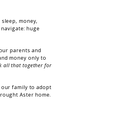
: sleep, money,
o navigate: huge
 our parents and
 and money only to
all that together for
 our family to adopt
brought Aster home.