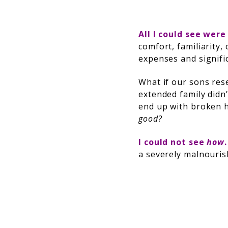
All I could see were
comfort, familiarity,
expenses and signifi
What if our sons res
extended family didn
end up with broken 
good?
I could not see
how
a severely malnouris