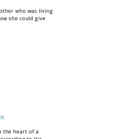
mother who was living
how
she could give
it.
 the heart of a