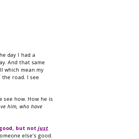
the day I had a
ay. And that same
all which mean my
 the road. I see
me see how. How he is
love him, who have
good, but
not
just
someone else’s good.