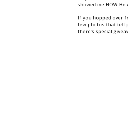
showed me HOW He wa
If you hopped over 
few photos that tell 
there’s special givea