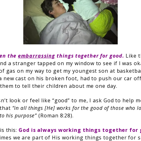
ven the
embarrassing
things together for good.
Like 
nd a stranger tapped on my window to see if I was ok
 of gas on my way to get my youngest son at basketb
 new cast on his broken foot, had to push our car off
them to tell their children about me one day.
’t look or feel like “good” to me, I ask God to help 
 that
“in all things [He] works for the good of those who 
to his purpose”
(Roman 8:28).
is this:
God is always working things together for 
mes we are part of His working things together for 