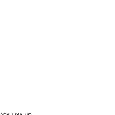
home, I see Him