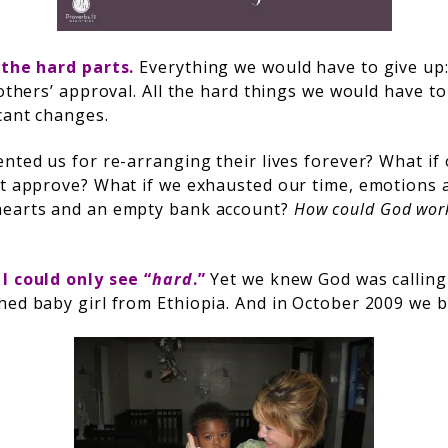
 the hard parts.
Everything we would have to give up
 others’ approval. All the hard things we would have t
cant changes.
ented us for re-arranging their lives forever? What if
’t approve? What if we exhausted our time, emotions
hearts and an empty bank account?
How could God work 
. I could only see “
hard
.”
Yet we knew God was calling
hed baby girl from Ethiopia. And in October 2009 we 