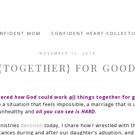
ONFIDENT MOM
CONFIDENT HEART COLLECT
NOVEMBER 13, 2014
{TOGETHER} FOR GOO
dered
how
God could work
all
things together for g
 a situation that feels impossible, a marriage that is 
 unhealthy and
all you can see is HARD.
nistries
devotion
today, I share how I wrestled with th
mstances during and after our daughter’s adoption, an