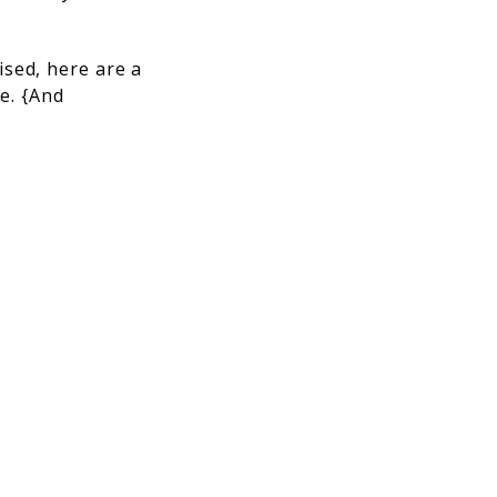
sed, here are a
me. {And