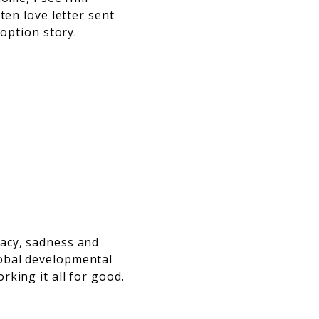
ten love letter sent
doption story.
acy, sadness and
obal developmental
king it all for good.