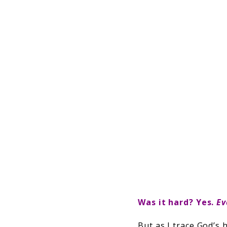
Was it hard? Yes.
Ev
But as I trace God’s