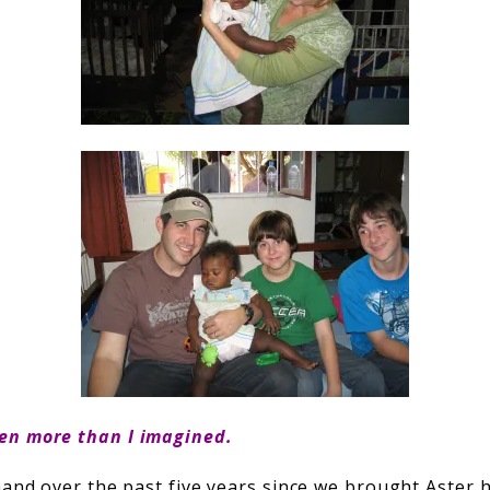
en more than I imagined.
 hand over the past five years since we brought Aster 