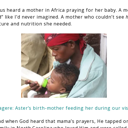
sus heard a mother in Africa praying for her baby. A 
d” like I’d never imagined. A mother who couldn’t see
urture and nutrition she needed.
gere: Aster’s birth-mother feeding her during our vis
d when God heard that mama’s prayers, He tapped on