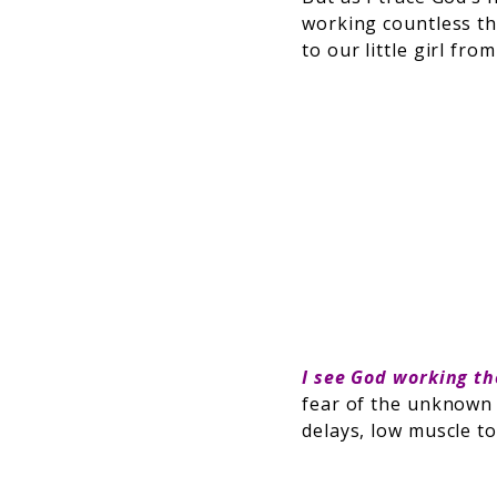
working countless thi
to our little girl fr
I see God working t
fear of the unknown 
delays, low muscle t