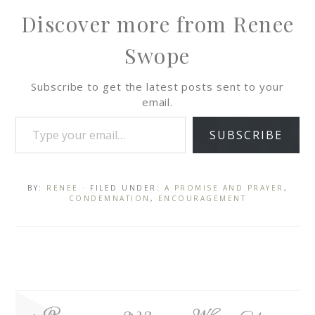
Discover more from Renee
Swope
Subscribe to get the latest posts sent to your
email.
SUBSCRIBE
BY:
RENEE
· FILED UNDER:
A PROMISE AND PRAYER
,
CONDEMNATION
,
ENCOURAGEMENT