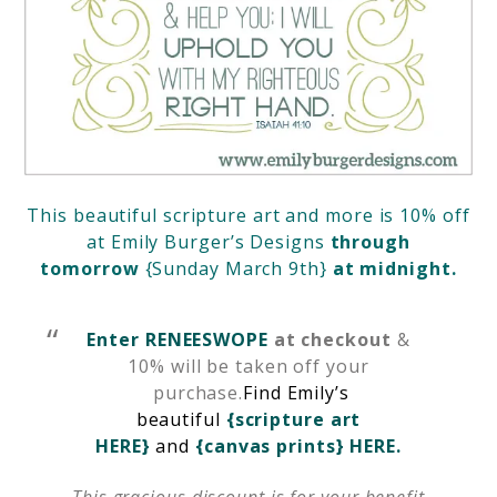
This beautiful scripture art and more is 10% off
at
Emily Burger’s Designs
through
tomorrow
{Sunday March 9th}
at midnight.
Enter RENEESWOPE
at checkout
&
10% will be taken off your
purchase.
Find Emily’s
beautiful
{scripture art
HERE}
and
{canvas prints} HERE.
This gracious discount is for your benefit