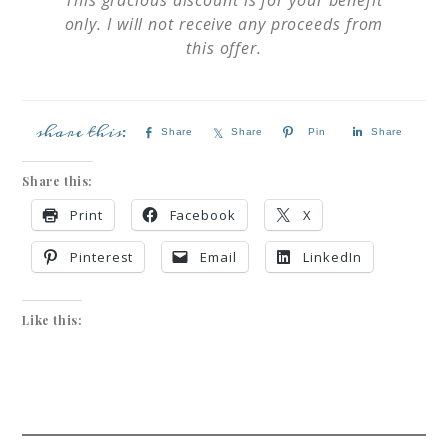
only. I will not receive any proceeds from
this offer.
Share
Share
Pin
Share
Share this:
Print
Facebook
X
Pinterest
Email
LinkedIn
Like this: