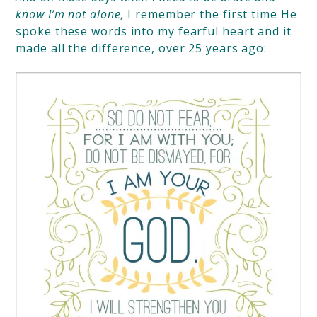
know I’m not alone,
I remember
the first time He
spoke these words into my fearful heart and it
made all the difference, over 25 years ago: