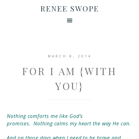
RENEE SWOPE
MARCH 8, 2014
FOR I AM {WITH
YOU}
Nothing comforts me like God’s
promises.
Nothing
calms my heart the way He can.
And on those days when I need to be brave and