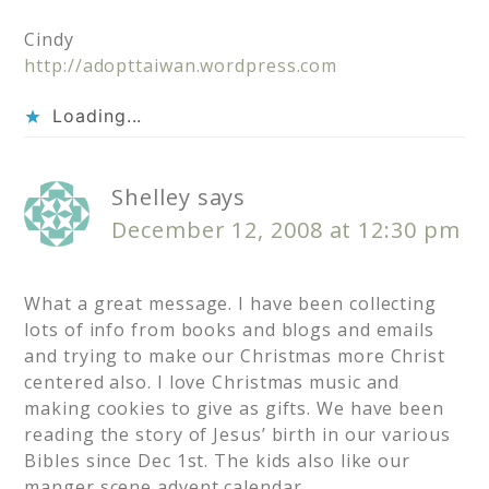
Cindy
http://adopttaiwan.wordpress.com
Loading...
Shelley
says
December 12, 2008 at 12:30 pm
What a great message. I have been collecting
lots of info from books and blogs and emails
and trying to make our Christmas more Christ
centered also. I love Christmas music and
making cookies to give as gifts. We have been
reading the story of Jesus’ birth in our various
Bibles since Dec 1st. The kids also like our
manger scene advent calendar.