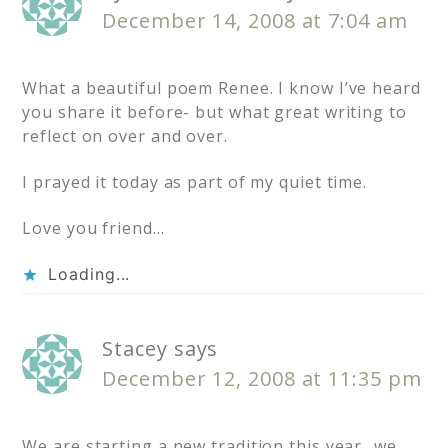
December 14, 2008 at 7:04 am
What a beautiful poem Renee. I know I’ve heard
you share it before- but what great writing to
reflect on over and over.
I prayed it today as part of my quiet time.
Love you friend…
Loading...
Stacey
says
December 12, 2008 at 11:35 pm
We are starting a new tradition this year…we