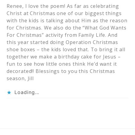
Renee, I love the poem! As far as celebrating
Christ at Christmas one of our biggest things
with the kids is talking about Him as the reason
for Christmas. We also do the “What God Wants
For Christmas” activity from Family Life. And
this year started doing Operation Christmas
shoe boxes – the kids loved that. To bring it all
together we make a birthday cake for Jesus –
fun to see how little ones think He’d want it
decorated!! Blessings to you this Christmas
season, Jill
Loading...