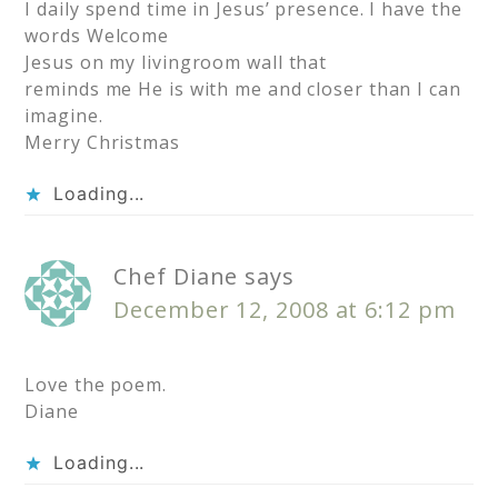
I daily spend time in Jesus’ presence. I have the
words Welcome
Jesus on my livingroom wall that
reminds me He is with me and closer than I can
imagine.
Merry Christmas
Loading...
Chef Diane
says
December 12, 2008 at 6:12 pm
Love the poem.
Diane
Loading...