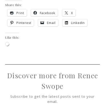
Share this:
Print
Facebook
X
Pinterest
Email
LinkedIn
Like this:
Discover more from Renee
Swope
Subscribe to get the latest posts sent to your
email.