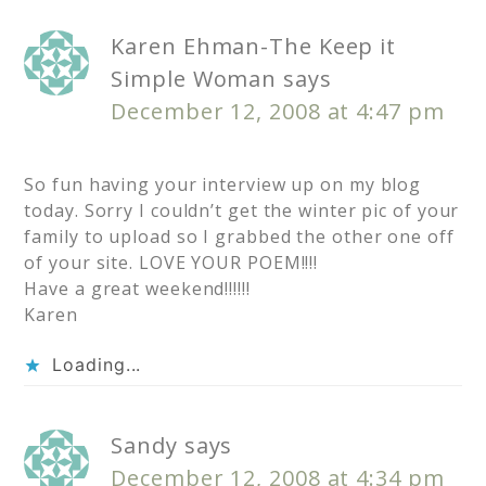
Karen Ehman-The Keep it
Simple Woman
says
December 12, 2008 at 4:47 pm
So fun having your interview up on my blog
today. Sorry I couldn’t get the winter pic of your
family to upload so I grabbed the other one off
of your site. LOVE YOUR POEM!!!!
Have a great weekend!!!!!!
Karen
Loading...
Sandy
says
December 12, 2008 at 4:34 pm