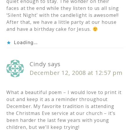
quiet enough to stay. The wonder on their
faces at the end while they listen to us all sing
‘Silent Night’ with the candlelight is awesome!!
After that, we have a little party at our house
and have a birthday cake for Jesus.
Loading...
Cindy
says
December 12, 2008 at 12:57 pm
What a beautiful poem – I would love to print it
out and keep it as a reminder throughout
December. My favorite tradition is attending
the Christmas Eve service at our church – it’s
been harder the last few years with young
children, but we’ll keep trying!