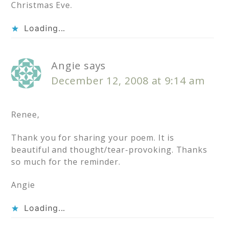
Christmas Eve.
Loading...
Angie
says
December 12, 2008 at 9:14 am
Renee,
Thank you for sharing your poem. It is
beautiful and thought/tear-provoking. Thanks
so much for the reminder.
Angie
Loading...