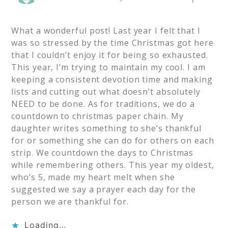
What a wonderful post! Last year I felt that I
was so stressed by the time Christmas got here
that I couldn’t enjoy it for being so exhausted.
This year, I’m trying to maintain my cool. I am
keeping a consistent devotion time and making
lists and cutting out what doesn’t absolutely
NEED to be done. As for traditions, we do a
countdown to christmas paper chain. My
daughter writes something to she’s thankful
for or something she can do for others on each
strip. We countdown the days to Christmas
while remembering others. This year my oldest,
who’s 5, made my heart melt when she
suggested we say a prayer each day for the
person we are thankful for.
Loading...