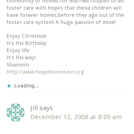
community of homes for married couples to do
foster care with hopes that these children will
have forever homes;before they age out of the
foster care system! A huge passion of mine!
Enjoy Christmas
It’s His Birthday
Enjoy life
It’s His way!
Shannon
http://www.hopebloomsmn.org
Loading...
Jill
says
December 12, 2008 at 8:05 am