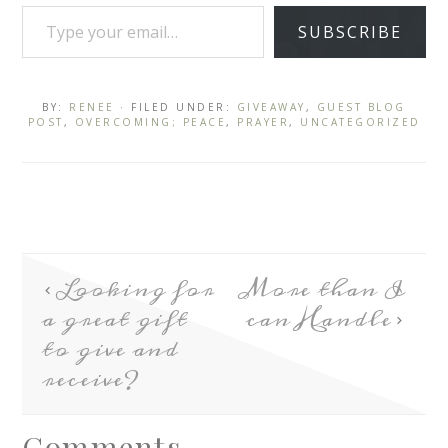
SUBSCRIBE
BY:
RENEE
· FILED UNDER:
GIVEAWAY
,
GUEST BLOG
POST
,
OVERCOMING; PEACE
,
PRAYER
,
UNCATEGORIZED
Looking for
More than I
a great gift
can Handle
to give and
receive?
Comments