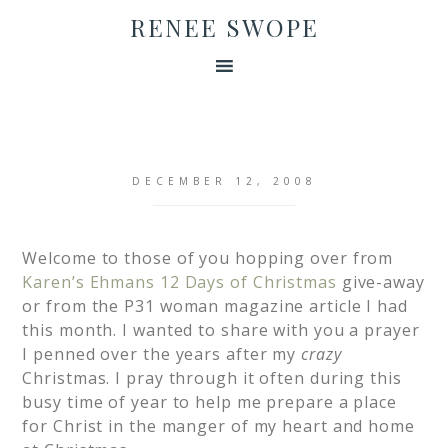
RENEE SWOPE
DECEMBER 12, 2008
Welcome to those of you hopping over from
Karen’s Ehmans 12 Days of Christmas
give-away
or from the P31 woman magazine article I had
this month. I wanted to share with you a prayer
I penned over the years after my
crazy
Christmas. I pray through it often during this
busy time of year to help me prepare a place
for Christ in the manger of my heart and home