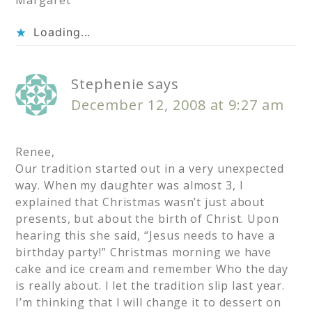
Margaret
Loading...
Stephenie
says
December 12, 2008 at 9:27 am
Renee,
Our tradition started out in a very unexpected
way. When my daughter was almost 3, I
explained that Christmas wasn’t just about
presents, but about the birth of Christ. Upon
hearing this she said, “Jesus needs to have a
birthday party!” Christmas morning we have
cake and ice cream and remember Who the day
is really about. I let the tradition slip last year.
I’m thinking that I will change it to dessert on