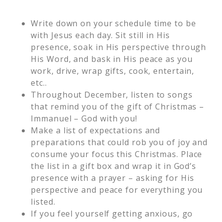
Write down on your schedule time to be
with Jesus each day. Sit still in His
presence, soak in His perspective through
His Word, and bask in His peace as you
work, drive, wrap gifts, cook, entertain,
etc..
Throughout December, listen to songs
that remind you of the gift of Christmas –
Immanuel – God with you!
Make a list of expectations and
preparations that could rob you of joy and
consume your focus this Christmas. Place
the list in a gift box and wrap it in God’s
presence with a prayer – asking for His
perspective and peace for everything you
listed.
If you feel yourself getting anxious, go