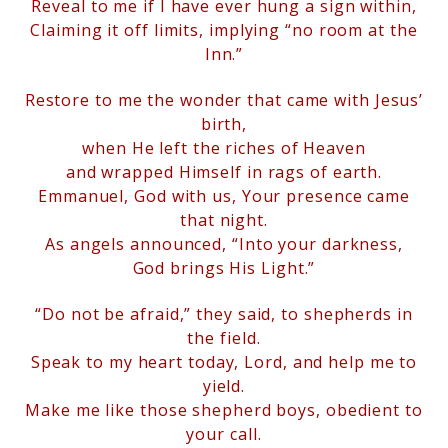
Reveal to me if I have ever hung a sign within,
Claiming it off limits, implying “no room at the
Inn.”
Restore to me the wonder that came with Jesus’
birth,
when
He left the riches of Heaven
and wrapped Himself in rags of earth.
Emmanuel, God with us, Your presence came
that night.
As angels announced, “Into your darkness,
God brings His Light.”
“Do not be afraid,” they said, to shepherds in
the field.
Speak to my heart today, Lord, and help me to
yield.
Make me like those shepherd boys, obedient to
your call.