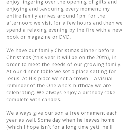
enjoy lingering over the opening of gifts and
enjoying and savouring every moment; my
entire family arrives around 1pm for the
afternoon; we visit for a few hours and then we
spend a relaxing evening by the fire with a new
book or magazine or DVD.
We have our family Christmas dinner before
Christmas (this year it will be on the 20th), in
order to meet the needs of our growing family.
At our dinner table we set a place setting for
Jesus. At His place we set a crown – a visual
reminder of the One who’s birthday we are
celebrating. We always enjoy a birthday cake –
complete with candles.
We always give our son a tree ornament each
year as well. Some day when he leaves home
(which I hope isn’t for a long time yet), he’ll