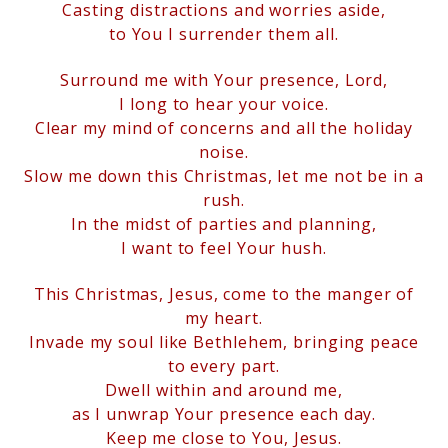
Casting distractions and worries aside,
to You I surrender them all.
Surround me with Your presence, Lord,
I long to hear your voice.
Clear my mind of concerns and all the holiday
noise.
Slow me down this Christmas, let me not be in a
rush.
In the midst of parties and planning,
I want to feel Your hush.
This Christmas, Jesus, come to the manger of
my heart.
Invade my soul like Bethlehem, bringing peace
to every part.
Dwell within and around me,
as I unwrap Your presence each day.
Keep me close to You, Jesus.