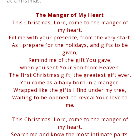
at Christmas.
The Manger of My Heart
This Christmas, Lord, come to the manger of
my heart.
Fill me with your presence, from the very start.
As I prepare for the holidays, and gifts to be
given,
Remind me of the gift You gave,
when you sent Your Son from Heaven.
The first Christmas gift, the greatest gift ever,
You came as a baby born in a manger.
Wrapped like the gifts I find under my tree,
Waiting to be opened, to reveal Your love to
me.
This Christmas, Lord, come to the manger of
my heart.
Search me and know the most intimate parts.