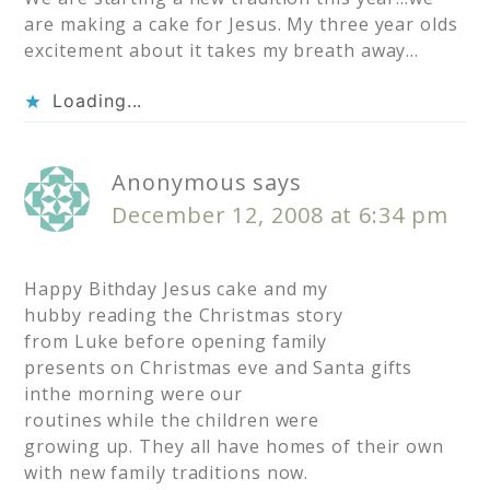
are making a cake for Jesus. My three year olds
excitement about it takes my breath away…
Loading...
Anonymous
says
December 12, 2008 at 6:34 pm
Happy Bithday Jesus cake and my
hubby reading the Christmas story
from Luke before opening family
presents on Christmas eve and Santa gifts
inthe morning were our
routines while the children were
growing up. They all have homes of their own
with new family traditions now.