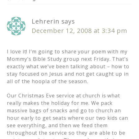
Lehrerin
says
December 12, 2008 at 3:34 pm
I love it! I’m going to share your poem with my
Mommy’s Bible Study group next Friday. That’s
exactly what we’ve been talking about – how to
stay focused on Jesus and not get caught up in
all of the hoopla of the season.
Our Christmas Eve service at church is what
really makes the holiday for me. We pack
massive bags of snacks and go to church an
hour early to get seats where our two kids can
see everything, and then we feed them
throughout the service so they are able to be