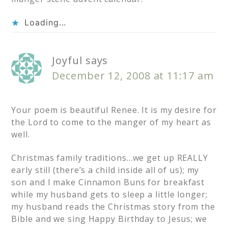
Loading...
Joyful
says
December 12, 2008 at 11:17 am
Your poem is beautiful Renee. It is my desire for
the Lord to come to the manger of my heart as
well.
Christmas family traditions…we get up REALLY
early still (there’s a child inside all of us); my
son and I make Cinnamon Buns for breakfast
while my husband gets to sleep a little longer;
my husband reads the Christmas story from the
Bible and we sing Happy Birthday to Jesus; we