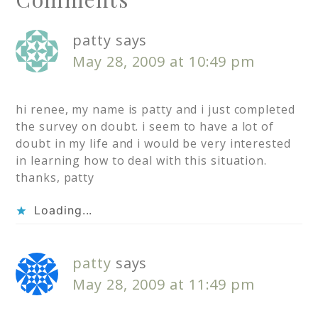
patty
says
May 28, 2009 at 10:49 pm
hi renee, my name is patty and i just completed
the survey on doubt. i seem to have a lot of
doubt in my life and i would be very interested
in learning how to deal with this situation.
thanks, patty
Loading...
patty
says
May 28, 2009 at 11:49 pm