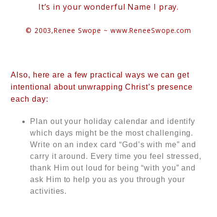
It’s in your wonderful Name I pray.
© 2003,
Renee Swope ~
www.ReneeSwope.com
Also, here are a few practical ways we can get
intentional about unwrapping Christ’s presence
each day:
Plan out your holiday calendar and identify
which days might be the most challenging.
Write on an index card “God’s with me” and
carry it around. Every time you feel stressed,
thank Him out loud for being “with you” and
ask Him to help you as you through your
activities.