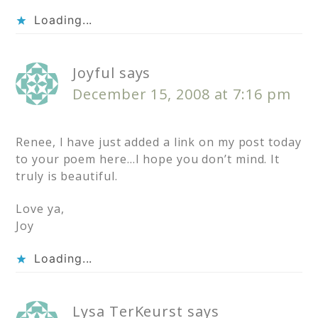
Loading...
Joyful
says
December 15, 2008 at 7:16 pm
Renee, I have just added a link on my post today
to your poem here…I hope you don’t mind. It
truly is beautiful.
Love ya,
Joy
Loading...
Lysa TerKeurst
says