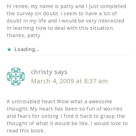
hi renee, my name is patty and i just completed
the survey on doubt. i seem to have a lot of
doubt in my life and i would be very interested
in learning how to deal with this situation.
thanks, patty
Loading...
christy
says
March 4, 2009 at 8:37 am
A untroubled heart Wow what a awesome
thought. My heart has been so full of worries
and fears for solong I find it hard to grasp the
thought of what it would be like. I would love to
read this book.