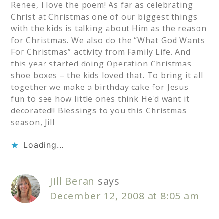
Renee, I love the poem! As far as celebrating
Christ at Christmas one of our biggest things
with the kids is talking about Him as the reason
for Christmas. We also do the “What God Wants
For Christmas” activity from Family Life. And
this year started doing Operation Christmas
shoe boxes – the kids loved that. To bring it all
together we make a birthday cake for Jesus –
fun to see how little ones think He’d want it
decorated!! Blessings to you this Christmas
season, Jill
Loading...
Jill Beran
says
December 12, 2008 at 8:05 am