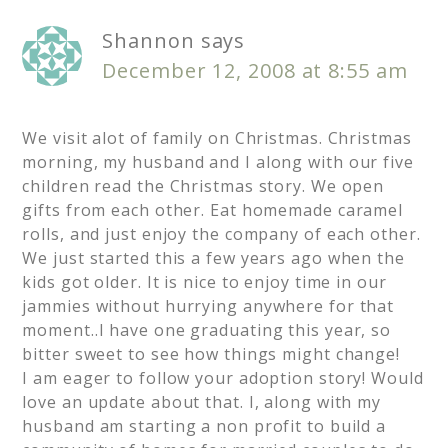
Shannon
says
December 12, 2008 at 8:55 am
We visit alot of family on Christmas. Christmas
morning, my husband and I along with our five
children read the Christmas story. We open
gifts from each other. Eat homemade caramel
rolls, and just enjoy the company of each other.
We just started this a few years ago when the
kids got older. It is nice to enjoy time in our
jammies without hurrying anywhere for that
moment..I have one graduating this year, so
bitter sweet to see how things might change!
I am eager to follow your adoption story! Would
love an update about that. I, along with my
husband am starting a non profit to build a