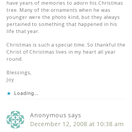
have years of memories to adorn his Christmas
tree. Many of the ornaments when he was
younger were the photo kind, but they always
pertained to something that happened in his
life that year.
Christmas is such a special time. So thankful the
Christ of Christmas lives in my heart all year
round.
Blessings,
Joy
Loading...
Anonymous
says
December 12, 2008 at 10:38 am