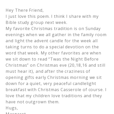
Hey There Friend,
I just love this poem. I think I share with my
Bible study group next week.
My favorite Christmas tradition is on Sunday
evenings when we all gather in the family room
and light the advent candle for the week all
taking turns to do a special devotion on the
word that week. My other favorites are when
we sit down to read “Twas the Night Before
Christmas” on Christmas eve (20,18,16 and still
must hear it), and after the craziness of
opening gifts early Christmas morning we sit
down for a quiet, very peaceful candlelight
breakfast with Christmas Casserole of course. I
love that my children love traditions and they
have not outgrown them.
Hugs,