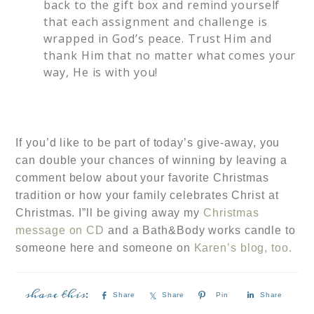
back to the gift box and remind yourself
that each assignment and challenge is
wrapped in God’s peace. Trust Him and
thank Him that no matter what comes your
way, He is with you!
If you’d like to be part of today’s give-away, you
can double your chances of winning by leaving a
comment below about your favorite Christmas
tradition or how your family celebrates Christ at
Christmas. I”ll be giving away my
Christmas
message on CD
and a Bath&Body works candle to
someone here and someone on
Karen’s blog, too.
Share
Share
Pin
Share