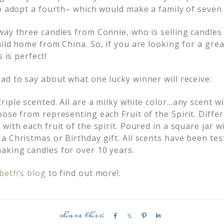
to adopt a fourth– which would make a family of seven 
way three candles from Connie, who is selling candles
ild home from China. So, if you are looking for a grea
s is perfect!
ad to say about what one lucky winner will receive:
iple scented. All are a milky white color…any scent w
ose from representing each Fruit of the Spirit. Diffe
with each fruit of the spirit. Poured in a square jar w
a Christmas or Birthday gift. All scents have been te
king candles for over 10 years.
beth’s blog
to find out more!.
S
S
P
S