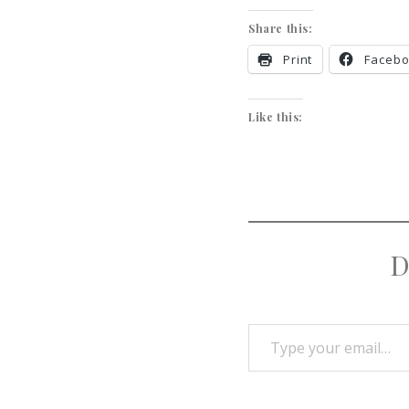
Share this:
Print
Faceb
Like this:
D