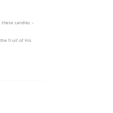
 these candles –
the fruit of His