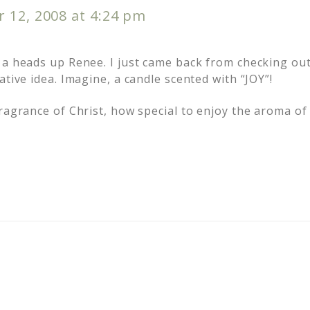
 12, 2008 at 4:24 pm
 a heads up Renee. I just came back from checking out
ative idea. Imagine, a candle scented with “JOY”!
ragrance of Christ, how special to enjoy the aroma of 