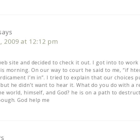
says
, 2009 at 12:12 pm
web site and decided to check it out. I got into to work
is morning. On our way to court he said to me, “if hte
rdicament I’m in”. I tried to explain that our choices p
but he didn’t want to hear it. What do you do with a r
e world, himself, and God? he is on a path to destruc
noough. God help me
ys