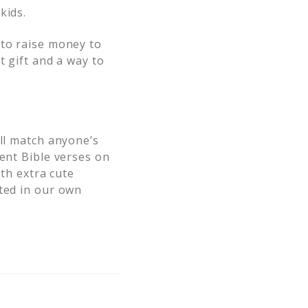
kids.
 to raise money to
t gift and a way to
ill match anyone’s
rent Bible verses on
ith extra cute
sted in our own