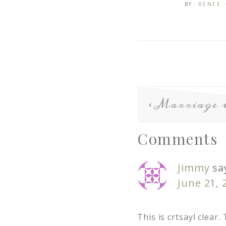
BY:
RENEE
Marriage 
Comments
Jimmy
sa
June 21, 
This is crtsayl clear.