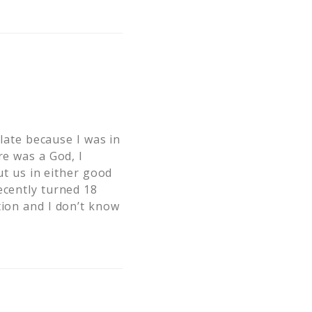
 late because I was in
re was a God, I
ut us in either good
ecently turned 18
tion and I don’t know