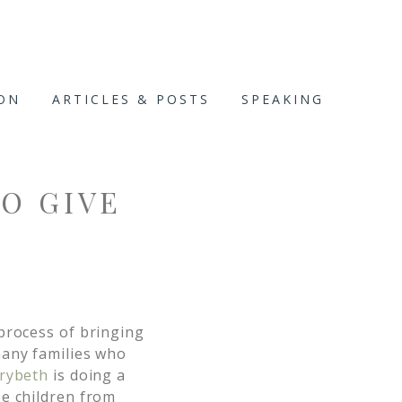
ION
ARTICLES & POSTS
SPEAKING
TO GIVE
process of bringing
many families who
rybeth
is doing a
ee children from