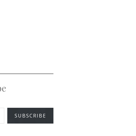
pe
SUBSCRIBE