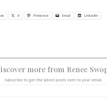
h
h
i
h
a
a
n
a
r
r
r
ook
X
Pinterest
Email
LinkedIn
e
e
e
iscover more from Renee Swo
Subscribe to get the latest posts sent to your email.