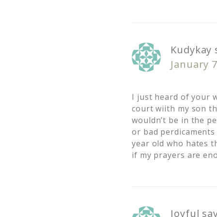
Kudykay
January 7
I just heard of your 
court wiith my son th
wouldn’t be in the pe
or bad perdicaments 
year old who hates th
if my prayers are e
Joyful
sa