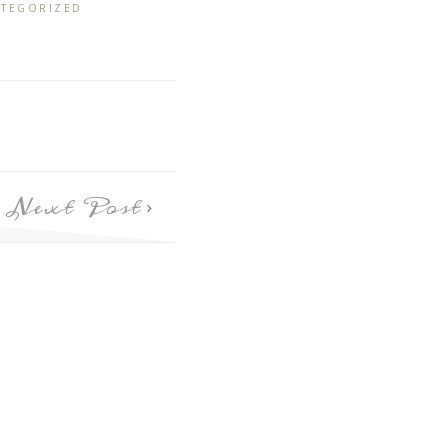
TEGORIZED
Next Post