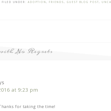
· FILED UNDER:
ADOPTION
,
FRIENDS
,
GUEST BLOG POST
,
UNCA
with No Regrets
ys
2016 at 9:23 pm
 Thanks for taking the time!