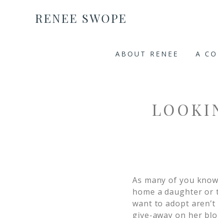
RENEE SWOPE
ABOUT RENEE
A C
LOOKIN
As many of you know,
home a daughter or t
want to adopt aren’t
give-away on her blo