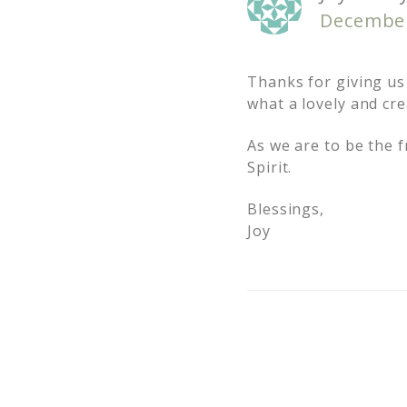
December
Thanks for giving us
what a lovely and cre
As we are to be the f
Spirit.
Blessings,
Joy