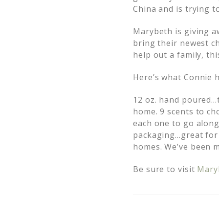
China and is trying 
Marybeth is giving a
bring their newest ch
help out a family, thi
Here’s what Connie h
12 oz. hand poured…tr
home. 9 scents to cho
each one to go along 
packaging…great for 
homes. We’ve been ma
Be sure to visit
Mary