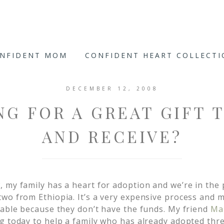
ONFIDENT MOM
CONFIDENT HEART COLLECT
DECEMBER 12, 2008
G FOR A GREAT GIFT 
AND RECEIVE?
 my family has a heart for adoption and we’re in the 
wo from Ethiopia. It’s a very expensive process and 
 able because they don’t have the funds. My friend
Ma
g today to help a family who has already adopted thr