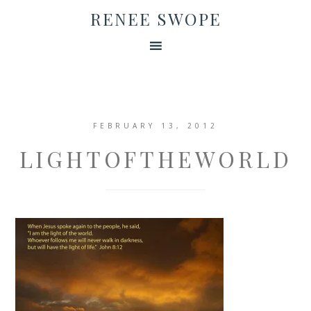
RENEE SWOPE
FEBRUARY 13, 2012
LIGHTOFTHEWORLD