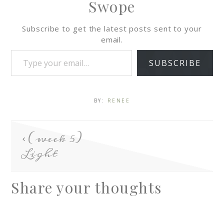
Swope
Subscribe to get the latest posts sent to your
email.
SUBSCRIBE
BY:
RENEE
(week 5)
Light
Share your thoughts
A