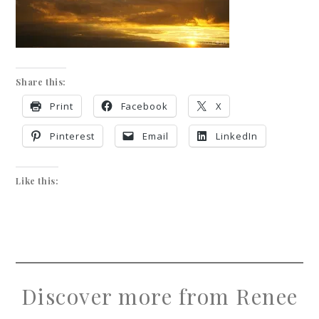
Share this:
Print
Facebook
X
Pinterest
Email
LinkedIn
Like this:
Discover more from Renee