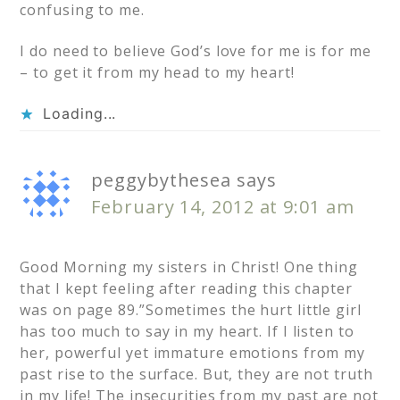
confusing to me.
I do need to believe God’s love for me is for me
– to get it from my head to my heart!
Loading...
peggybythesea
says
February 14, 2012 at 9:01 am
Good Morning my sisters in Christ! One thing
that I kept feeling after reading this chapter
was on page 89.”Sometimes the hurt little girl
has too much to say in my heart. If I listen to
her, powerful yet immature emotions from my
past rise to the surface. But, they are not truth
in my life! The insecurities from my past are not