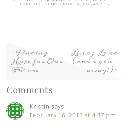
CONFIDENT HEART ONLINE STUDY JAN 2012
Finding
Living Loved
Hope for Our
(and a give-
Future
away!)
Comments
Kristin
says
February 16, 2012 at 4:37 pm