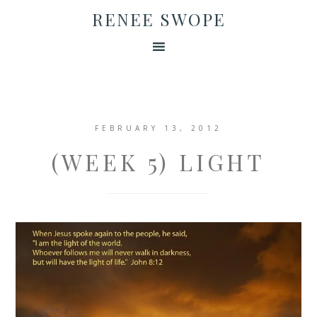
RENEE SWOPE
FEBRUARY 13, 2012
(WEEK 5) LIGHT