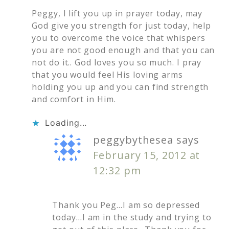
Peggy, I lift you up in prayer today, may
God give you strength for just today, help
you to overcome the voice that whispers
you are not good enough and that you can
not do it.. God loves you so much. I pray
that you would feel His loving arms
holding you up and you can find strength
and comfort in Him.
Loading...
peggybythesea
says
February 15, 2012 at
12:32 pm
Thank you Peg…I am so depressed
today…I am in the study and trying to