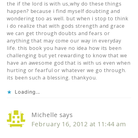
the if the lord is with us,why do these things
happen? because i find myself doubting and
wondering too as well. but when i stop to think
i do realize that with gods strength and grace
we can get through doubts and fears or
anything that may come our way in everyday
life. this book you have no idea how its been
challenging but yet rewarding to know that we
have an awesome god that is with us even when
hurting or fearful or whatever we go through.
its been such a blessing. thankyou.
Loading...
Michelle
says
February 16, 2012 at 11:44 am