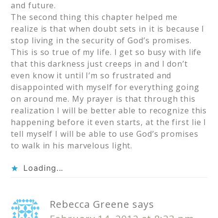
and future.
The second thing this chapter helped me
realize is that when doubt sets in it is because I
stop living in the security of God’s promises.
This is so true of my life. I get so busy with life
that this darkness just creeps in and I don’t
even know it until I’m so frustrated and
disappointed with myself for everything going
on around me. My prayer is that through this
realization I will be better able to recognize this
happening before it even starts, at the first lie I
tell myself I will be able to use God’s promises
to walk in his marvelous light.
Loading...
Rebecca Greene
says