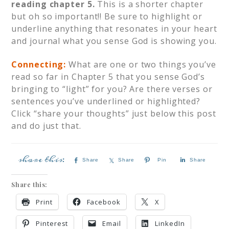
reading chapter 5.
This is a shorter chapter
but oh so important!! Be sure to highlight or
underline anything that resonates in your heart
and journal what you sense God is showing you.
Connecting:
What are one or two things you’ve
read so far in Chapter 5 that you sense God’s
bringing to “light” for you? Are there verses or
sentences you’ve underlined or highlighted?
Click “share your thoughts” just below this post
and do just that.
Share
Share
Pin
Share
Share this:
Print
Facebook
X
Pinterest
Email
LinkedIn