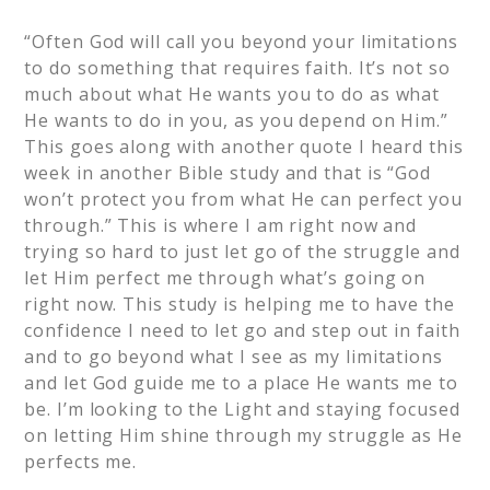
“Often God will call you beyond your limitations
to do something that requires faith. It’s not so
much about what He wants you to do as what
He wants to do in you, as you depend on Him.”
This goes along with another quote I heard this
week in another Bible study and that is “God
won’t protect you from what He can perfect you
through.” This is where I am right now and
trying so hard to just let go of the struggle and
let Him perfect me through what’s going on
right now. This study is helping me to have the
confidence I need to let go and step out in faith
and to go beyond what I see as my limitations
and let God guide me to a place He wants me to
be. I’m looking to the Light and staying focused
on letting Him shine through my struggle as He
perfects me.