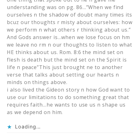
understanding was on pg. 86…”When we find
ourselves n the shadow of doubt many times its
bcuz our thoughts r misty about ourselves: how
we perform n what others r thinking about us.”
And Gods answer is…when we lose focus on hm
we leave no rm n our thoughts to listen to what
HE thinks about us. Rom. 8:6 the mind set on
flesh is death but the mind set on the Spirit is
life n peace”This just brought ne to another
verse that talks about setting our hearts n
minds on things above.
i also lived the Gideon story n how God want to
use our limitations to do something great that
requires faith…he wants to use us n shape us
as we depend on him.
Loading...