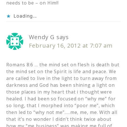
needs to be – on Him!!
Loading...
Wendy G
says
February 16, 2012 at 7:07 am
Romans 8:6 … the mind set on flesh is death but
the mind set on the Spirit is life and peace. We
are called to live in the light to turn away from
darkness and God has been shining a light on
those places in my heart that i thought were
healed. I had been so focused on “why me” for
so long, that I morphed into “poor me”, which
then led to “why not me”…..me, me, me. With all
that it’s no wonder I didn’t think twice about
how my “me business” was making me full of