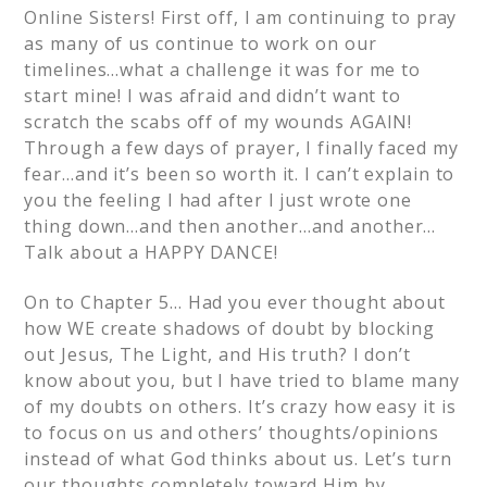
Online Sisters! First off, I am continuing to pray
as many of us continue to work on our
timelines…what a challenge it was for me to
start mine! I was afraid and didn’t want to
scratch the scabs off of my wounds AGAIN!
Through a few days of prayer, I finally faced my
fear…and it’s been so worth it. I can’t explain to
you the feeling I had after I just wrote one
thing down…and then another…and another…
Talk about a HAPPY DANCE!
On to Chapter 5… Had you ever thought about
how WE create shadows of doubt by blocking
out Jesus, The Light, and His truth? I don’t
know about you, but I have tried to blame many
of my doubts on others. It’s crazy how easy it is
to focus on us and others’ thoughts/opinions
instead of what God thinks about us. Let’s turn
our thoughts completely toward Him by