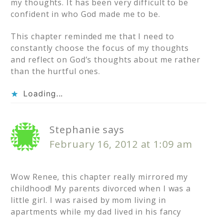
my thoughts. It has been very difficult to be
confident in who God made me to be.
This chapter reminded me that I need to
constantly choose the focus of my thoughts
and reflect on God’s thoughts about me rather
than the hurtful ones.
Loading...
Stephanie
says
February 16, 2012 at 1:09 am
Wow Renee, this chapter really mirrored my
childhood! My parents divorced when I was a
little girl. I was raised by mom living in
apartments while my dad lived in his fancy