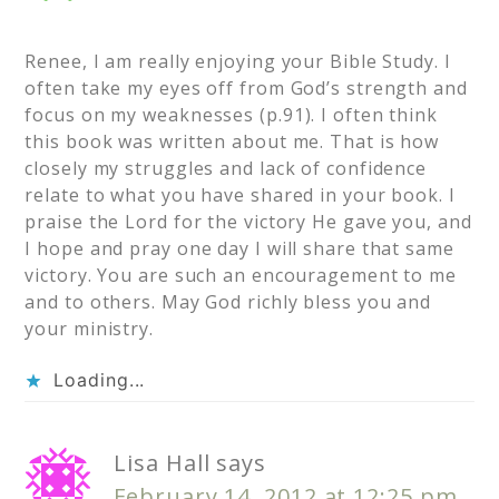
Renee, I am really enjoying your Bible Study. I
often take my eyes off from God’s strength and
focus on my weaknesses (p.91). I often think
this book was written about me. That is how
closely my struggles and lack of confidence
relate to what you have shared in your book. I
praise the Lord for the victory He gave you, and
I hope and pray one day I will share that same
victory. You are such an encouragement to me
and to others. May God richly bless you and
your ministry.
Loading...
Lisa Hall
says
February 14, 2012 at 12:25 pm