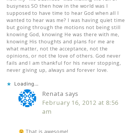
busyness SO then how in the world was I
supposed to have time to hear God when all I
wanted to hear was me? I was having quiet time
but going through the motions not being still
knowing God, knowing He was there with me,
knowing His thoughts and plans for me are
what matter, not the acceptance, not the
opinions, or not the love of others. God never
fails and I am thankful for his never stopping,
never giving up, always and forever love.
Loading...
Renata
says
February 16, 2012 at 8:56
am
That is awesome!