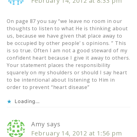
February 14, 2012 at 8:33 pm
On page 87 you say “we leave no room in our
thoughts to listen to what He is thinking about
us, because we have given that place away to
be occupied by other people’ s opinions. ” This
is so true. Often I am not a good steward of my
confident heart because I give it away to others.
Your statement places the responsibility
squarely on my shoulders or should I say heart
to be intentional about listening to Him in
order to prevent “heart disease”
Loading...
Amy
says
February 14, 2012 at 1:56 pm