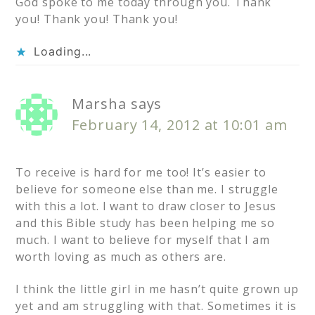
God spoke to me today through you. Thank
you! Thank you! Thank you!
Loading...
Marsha
says
February 14, 2012 at 10:01 am
To receive is hard for me too! It’s easier to
believe for someone else than me. I struggle
with this a lot. I want to draw closer to Jesus
and this Bible study has been helping me so
much. I want to believe for myself that I am
worth loving as much as others are.
I think the little girl in me hasn’t quite grown up
yet and am struggling with that. Sometimes it is