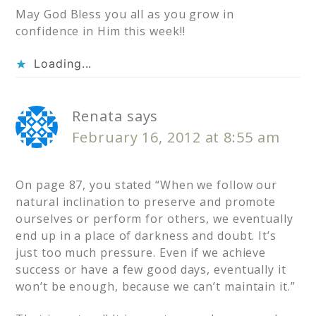
May God Bless you all as you grow in
confidence in Him this week!!
Loading...
Renata
says
February 16, 2012 at 8:55 am
On page 87, you stated “When we follow our
natural inclination to preserve and promote
ourselves or perform for others, we eventually
end up in a place of darkness and doubt. It’s
just too much pressure. Even if we achieve
success or have a few good days, eventually it
won’t be enough, because we can’t maintain it.”