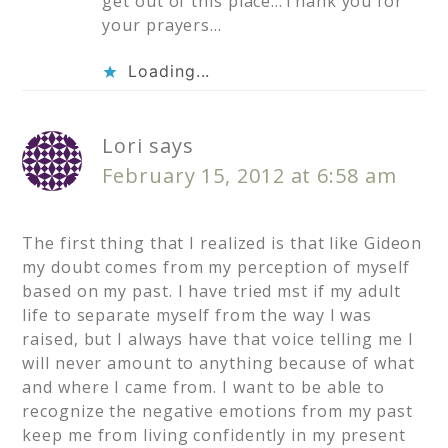
get out of this place…Thank you for
your prayers…
Loading...
Lori
says
February 15, 2012 at 6:58 am
The first thing that I realized is that like Gideon
my doubt comes from my perception of myself
based on my past. I have tried mst if my adult
life to separate myself from the way I was
raised, but I always have that voice telling me I
will never amount to anything because of what
and where I came from. I want to be able to
recognize the negative emotions from my past
keep me from living confidently in my present