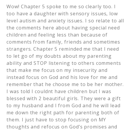
Wow! Chapter 5 spoke to me so clearly too. I
too have a daughter with sensory issues, low
level autism and anxiety issues. I so relate to all
the comments here about having special need
children and feeling less than because of
comments from family, friends and sometimes
strangers. Chapter 5 reminded me that I need
to let go of my doubts about my parenting
ability and STOP listening to others comments
that make me focus on my insecurity and
instead focus on God and his love for me and
remember that he choose me to be her mother.
I was told I couldnt have children but I was
blessed with 2 beautiful girls. They were a gift
to my husband and I from God and he will lead
me down the right path for parenting both of
them. I just have to stop focusing on MY
thoughts and refocus on God’s promises and