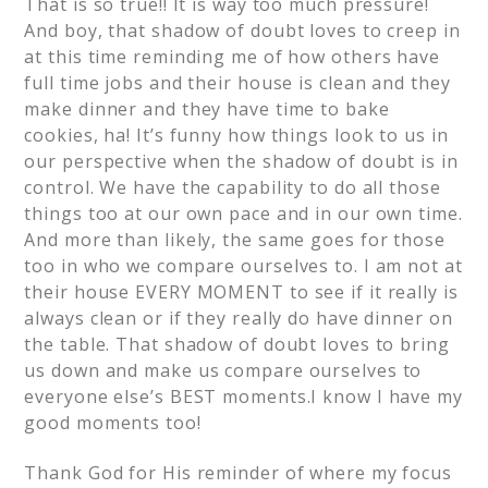
That is so true!! It is way too much pressure!
And boy, that shadow of doubt loves to creep in
at this time reminding me of how others have
full time jobs and their house is clean and they
make dinner and they have time to bake
cookies, ha! It’s funny how things look to us in
our perspective when the shadow of doubt is in
control. We have the capability to do all those
things too at our own pace and in our own time.
And more than likely, the same goes for those
too in who we compare ourselves to. I am not at
their house EVERY MOMENT to see if it really is
always clean or if they really do have dinner on
the table. That shadow of doubt loves to bring
us down and make us compare ourselves to
everyone else’s BEST moments.I know I have my
good moments too!
Thank God for His reminder of where my focus