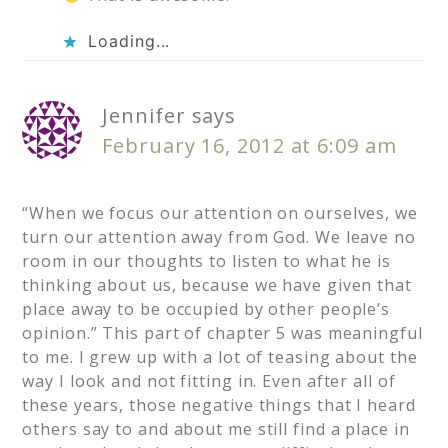
Loading...
Jennifer
says
February 16, 2012 at 6:09 am
“When we focus our attention on ourselves, we
turn our attention away from God. We leave no
room in our thoughts to listen to what he is
thinking about us, because we have given that
place away to be occupied by other people’s
opinion.” This part of chapter 5 was meaningful
to me. I grew up with a lot of teasing about the
way I look and not fitting in. Even after all of
these years, those negative things that I heard
others say to and about me still find a place in