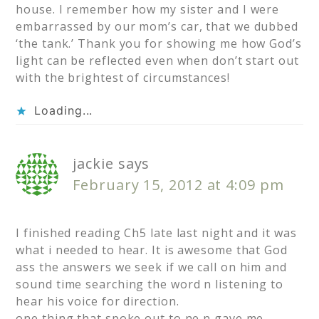
house. I remember how my sister and I were
embarrassed by our mom’s car, that we dubbed
‘the tank.’ Thank you for showing me how God’s
light can be reflected even when don’t start out
with the brightest of circumstances!
Loading...
jackie
says
February 15, 2012 at 4:09 pm
I finished reading Ch5 late last night and it was
what i needed to hear. It is awesome that God
ass the answers we seek if we call on him and
sound time searching the word n listening to
hear his voice for direction.
one thing that spoke out to ne n gave me