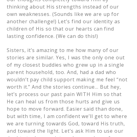
thinking about His strengths instead of our
own weaknesses. (Sounds like we are up for
another challenge!) Let’s find our identity as
children of His so that our hearts can find
lasting confidence. (We can do this!)
Sisters, it’s amazing to me how many of our
stories are similar. Yes, I was the only one out
of my closest buddies who grew up in a single
parent household, too. And, had a dad who
wouldn’t pay child support making me feel “not
worth it.” And the stories continue… But hey,
let’s process our past pain WITH Him so that
He can heal us from those hurts and give us
hope to move forward. Easier said than done,
but with time, I am confident we’ll get to where
we are turning towards God, toward His truth,
and toward the light. Let’s ask Him to use our