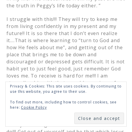
the truth in Peggy’s life today either. ”
I struggle with this!!! They will try to keep me
from living confidently in my present and my
future!! It is so there that I don’t even realize
it….That is where learning to “turn to God and
how He feels about me”, and getting out of the
place that brings me to be down and
discouraged or depressed gets difficult. It is not
habit yet to just feel good, just remember God
loves me. To receive is hard for me!!! I am
struggling big with that now. I have given of
Privacy & Cookies: This site uses cookies. By continuing to
myself so much!!!
use this website, you agree to their use.
To find out more, including how to control cookies, see
People, places and things cannot be the only
here:
Cookie Policy
thing that makes Peggy feel whole. it has
SUBSCRIBE
always been how I feel good about myself. It is
an oxymoron right? That is what God has us
do!!! Get out of yourself and be that which Jesus