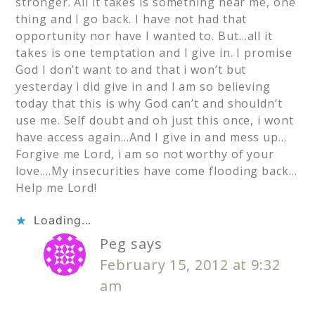
stronger. All it takes is something near me, one
thing and I go back. I have not had that
opportunity nor have I wanted to. But…all it
takes is one temptation and I give in. I promise
God I don’t want to and that i won’t but
yesterday i did give in and I am so believing
today that this is why God can’t and shouldn’t
use me. Self doubt and oh just this once, i wont
have access again…And I give in and mess up…
Forgive me Lord, i am so not worthy of your
love….My insecurities have come flooding back…
Help me Lord!
Loading...
Peg
says
February 15, 2012 at 9:32
am