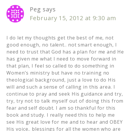
Peg
says
February 15, 2012 at 9:30 am
I do let my thoughts get the best of me, not
good enough, no talent.. not smart enough, I
need to trust that God has a plan for me and He
has given me what I need to move forward in
that plan, I feel so called to do something in
Women’s ministry but have no training no
theological background, just a love to do His
will and such a sense of calling in this area. I
continue to pray and seek His guidance and try,
try, try not to talk myself out of doing this from
fear and self doubt. I am so thankful for this
book and study. I really need this to help me
see His great love for me and to hear and OBEY
His voice.. blessings for all the women who are