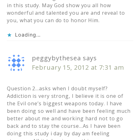
in this study. May God show you all how
wonderful and talented you are and reveal to
you, what you can do to honor Him.
Loading...
peggybythesea
says
February 15, 2012 at 7:31 am
Question 2…asks when I doubt myself?
Addiction is very strong, I believe it is one of
the Evil one’s biggest weapons today. I have
been doing so well and have been feeling much
better about me and working hard not to go
back and to stay the course…As I have been
doing this study i day by day am feeling