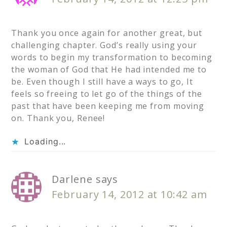
Thank you once again for another great, but
challenging chapter. God’s really using your
words to begin my transformation to becoming
the woman of God that He had intended me to
be. Even though I still have a ways to go, It
feels so freeing to let go of the things of the
past that have been keeping me from moving
on. Thank you, Renee!
Loading...
Darlene
says
February 14, 2012 at 10:42 am