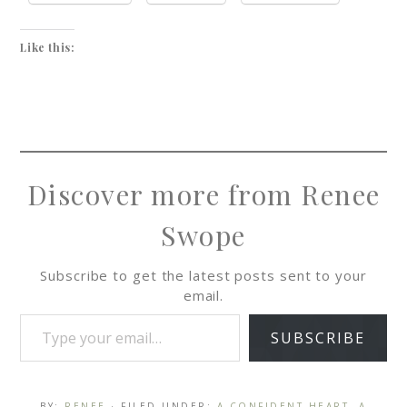
Like this:
Discover more from Renee
Swope
Subscribe to get the latest posts sent to your
email.
SUBSCRIBE
BY:
RENEE
· FILED UNDER:
A CONFIDENT HEART
,
A