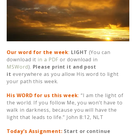
Our word for the week
:
LIGHT
(You can
download it
in a PDF
or download in
MSWord
).
Please print it and post
it
everywhere as you allow His word to light
your path this week.
His WORD for us this week
:
“I am the light of
the world. If you follow Me, you won’t have to
walk in darkness, because you will have the
light that leads to life.” John 8:12, NLT
Today’s Assignment:
Start or continue