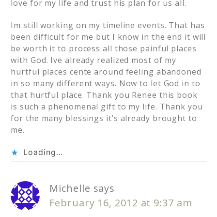
love for my life and trust his plan for us all.
Im still working on my timeline events. That has
been difficult for me but I know in the end it will
be worth it to process all those painful places
with God. Ive already realized most of my
hurtful places cente around feeling abandoned
in so many different ways. Now to let God in to
that hurtful place. Thank you Renee this book
is such a phenomenal gift to my life. Thank you
for the many blessings it’s already brought to
me.
Loading...
Michelle
says
February 16, 2012 at 9:37 am