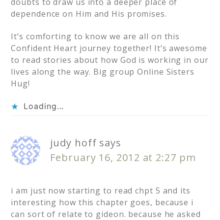
doubts to draw us into a deeper place of
dependence on Him and His promises.
It’s comforting to know we are all on this
Confident Heart journey together! It’s awesome
to read stories about how God is working in our
lives along the way. Big group Online Sisters
Hug!
Loading...
judy hoff
says
February 16, 2012 at 2:27 pm
i am just now starting to read chpt 5 and its
interesting how this chapter goes, because i
can sort of relate to gideon. because he asked