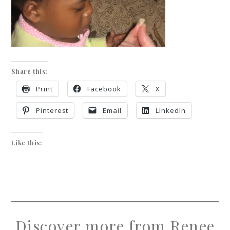
Share this:
Print
Facebook
X
Pinterest
Email
LinkedIn
Like this:
Discover more from Renee