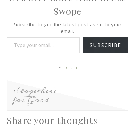
Swope
Subscribe to get the latest posts sent to your
email.
SUBSCRIBE
BY:
RENEE
{together}
for Good
Share your thoughts