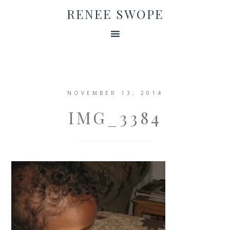
RENEE SWOPE
NOVEMBER 13, 2014
IMG_3384