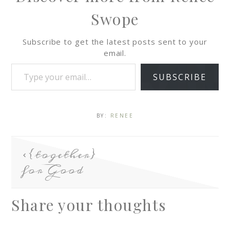
Swope
Subscribe to get the latest posts sent to your
email.
SUBSCRIBE
BY:
RENEE
{together}
for Good
Share your thoughts