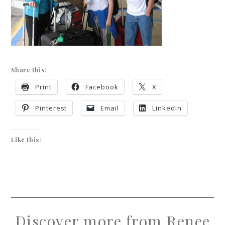
Share this:
Print
Facebook
X
Pinterest
Email
LinkedIn
Like this:
Discover more from Renee