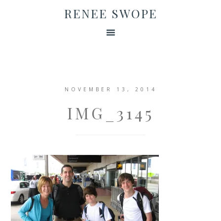
RENEE SWOPE
NOVEMBER 13, 2014
IMG_3145