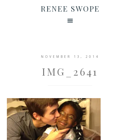
RENEE SWOPE
NOVEMBER 13, 2014
IMG_2641