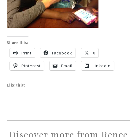
Share this:
Print
Facebook
X
Pinterest
Email
LinkedIn
Like this:
Discover more from Renee