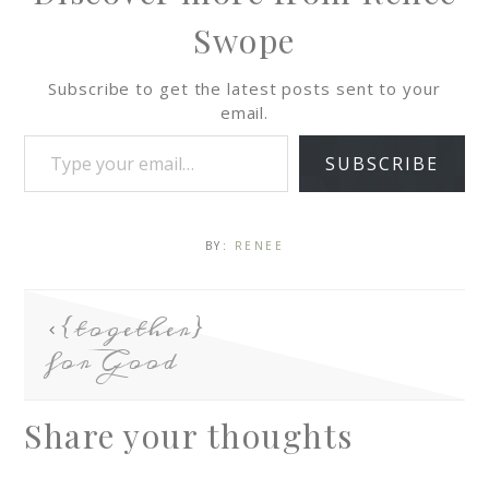
Swope
Subscribe to get the latest posts sent to your
email.
SUBSCRIBE
BY:
RENEE
{together}
for Good
Share your thoughts