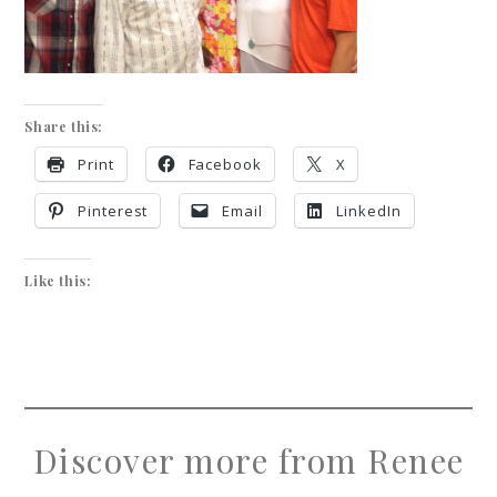
Share this:
Print
Facebook
X
Pinterest
Email
LinkedIn
Like this:
Discover more from Renee