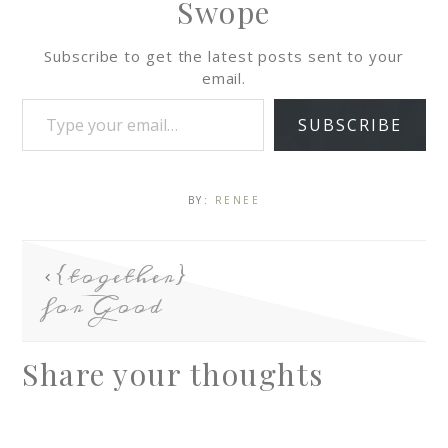
Swope
Subscribe to get the latest posts sent to your
email.
SUBSCRIBE
BY:
RENEE
{together}
for Good
Share your thoughts
A