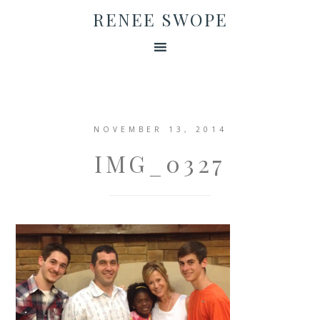
RENEE SWOPE
NOVEMBER 13, 2014
IMG_0327