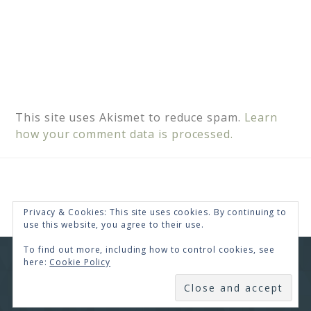
This site uses Akismet to reduce spam.
Learn
how your comment data is processed.
Privacy & Cookies: This site uses cookies. By continuing to
use this website, you agree to their use.
To find out more, including how to control cookies, see
here:
Cookie Policy
COPYRIGHT © 2026 · RENEE SWOPE ·
HELLO YOU
DESIGNS
SUBSCRIBE
COPYRIGHT © 2026 ·
HELLO CEO
ON
GENESIS
FRAMEWORK
·
WORDPRESS
·
LOG IN