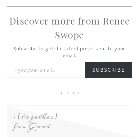
Discover more from Renee
Swope
Subscribe to get the latest posts sent to your
email.
SUBSCRIBE
BY:
RENEE
{together}
for Good