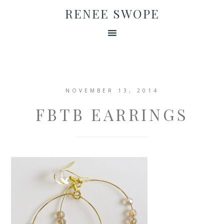
RENEE SWOPE
NOVEMBER 13, 2014
FBTB EARRINGS