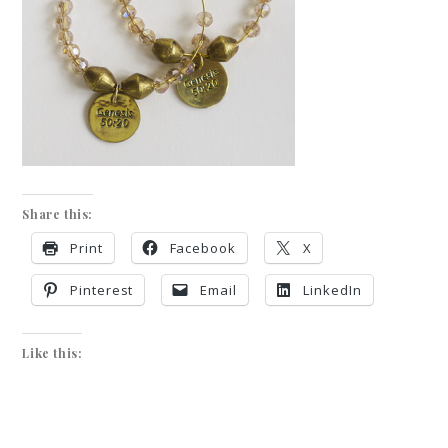
Share this:
Print
Facebook
X
Pinterest
Email
LinkedIn
Like this: