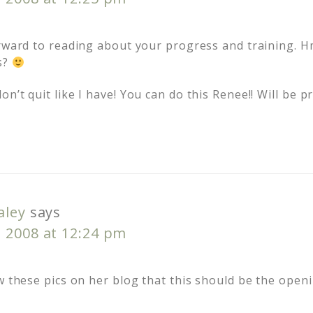
orward to reading about your progress and training.
s?
n’t quit like I have! You can do this Renee!! Will be p
aley
says
, 2008 at 12:24 pm
w these pics on her blog that this should be the open