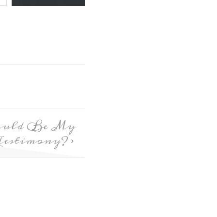
ould Be My
Testimony?