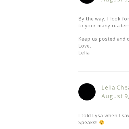
By the way, I look f
to your many reader
Keep us posted and do
Love,
Lelia
Lelia Che
August 9
I told Lysa when I sa
Speaks!!