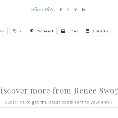
S
S
P
S
h
h
i
h
a
a
n
a
r
r
r
ook
X
Pinterest
Email
LinkedIn
e
e
e
iscover more from Renee Swo
Subscribe to get the latest posts sent to your email.