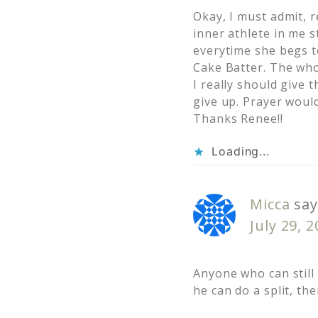
Okay, I must admit, r
inner athlete in me 
everytime she begs to
Cake Batter. The who
I really should give
give up. Prayer woul
Thanks Renee!!
Loading...
Micca
say
July 29, 
Anyone who can still 
he can do a split, the