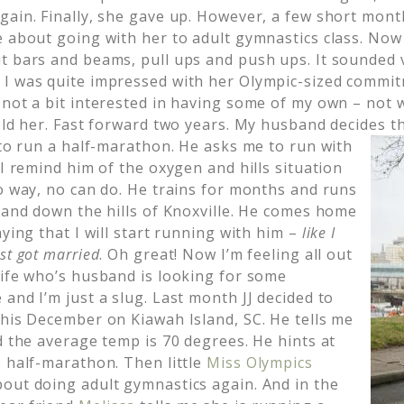
gain. Finally, she gave up. However, a few short mont
e about going with her to adult gymnastics class. Now
t bars and beams, pull ups and push ups. It sounded 
 I was quite impressed with her Olympic-sized commi
not a bit interested in having some of my own – not w
told her. Fast forward two years. My husband decides 
 to run a half-marathon. He asks me to run with
 I remind him of the oxygen and hills situation
no way, no can do. He trains for months and runs
p and down the hills of Knoxville. He comes home
aying that I will start running with him –
like I
st got married
. Oh great! Now I’m feeling all out
wife who’s husband is looking for some
and I’m just a slug. Last month JJ decided to
this December on Kiawah Island, SC. He tells me
d the average temp is 70 degrees. He hints at
e half-marathon. Then little
Miss Olympics
out doing adult gymnastics again. And in the