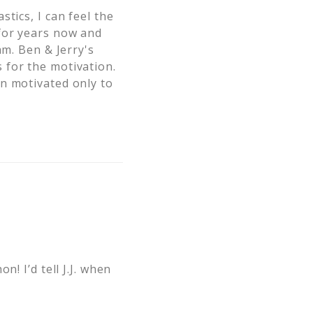
tics, I can feel the
 for years now and
am. Ben & Jerry's
 for the motivation.
n motivated only to
! I’d tell J.J. when