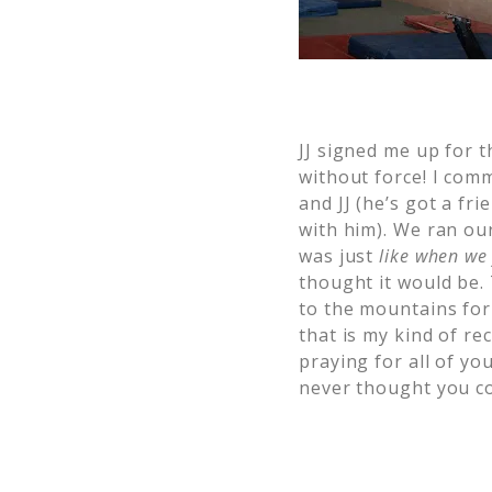
JJ signed me up for 
without force! I comm
and JJ (he’s got a f
with him). We ran our
was just
like when we 
thought it would be.
to the mountains fo
that is my kind of re
praying for all of yo
never thought you co