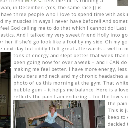
ear friend
Melissa
tells me she is running a
wah, in December. (Yes, the same race JJ is
I have three people who I love to spend time with ask
nd my muscles in ways I never have before!! And somet
feel God calling me to do that which I cannot do! Last
stics. And I talked my very sweet friend Holly into go
or her if she’d go look like a fool by my side. Oh my go
e next day but oddly I felt great afterwards – well in
tons of energy and slept better that week than I
been going now for over a week – and I CAN do it
making me feel better. I have more energy, less
shoulders and neck and my chronic headaches ar
photo of us this morning at the gym. That whit
bubble gum – it helps me balance. Here is a love
reflects the pain I am enduring – for the loves o
the pain 
This is 
keep to 
decided 