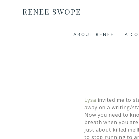
RENEE SWOPE
ABOUT RENEE
A C
Lysa
invited me to st
away on a writing/sta
Now you need to kno
breath when you are ju
just about killed me!
to stop running to an