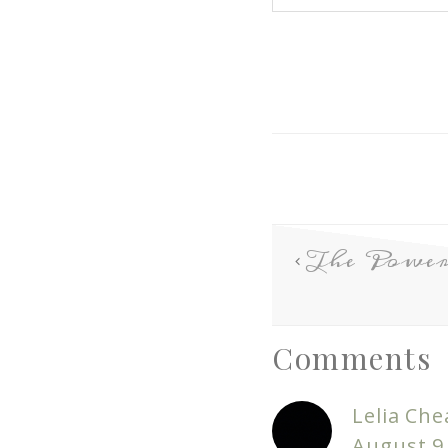
The Power 
Comments
Lelia Che
August 9