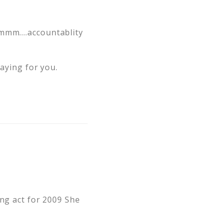
 Hmmm….accountablity
raying for you.
ing act for 2009 She