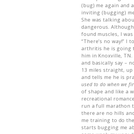
(bug) me again and a
inviting (bugging) m
She was talking abou
dangerous. Although
found muscles, I was 
“There’s no way!” I 
arthritis he is going
him in Knoxville, TN.
and basically say – 
13 miles straight, u
and tells me he is pr
used to do
when we fir
of shape and like a 
recreational romance 
run a full marathon 
there are no hills an
me training to do th
starts bugging me ab