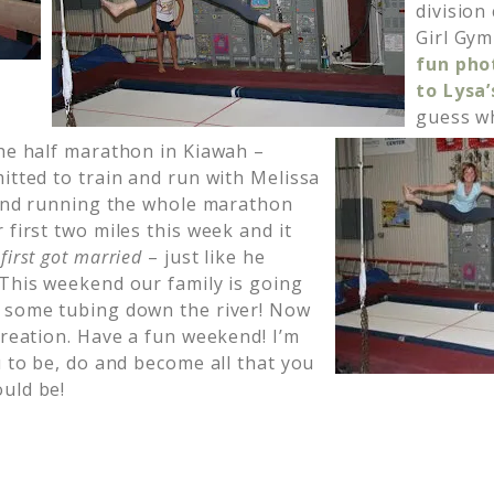
division
Girl Gym
fun phot
to Lysa
guess wh
the half marathon in Kiawah –
itted to train and run with Melissa
riend running the whole marathon
 first two miles this week and it
first got married
– just like he
 This weekend our family is going
r some tubing down the river! Now
creation. Have a fun weekend! I’m
u to be, do and become all that you
uld be!