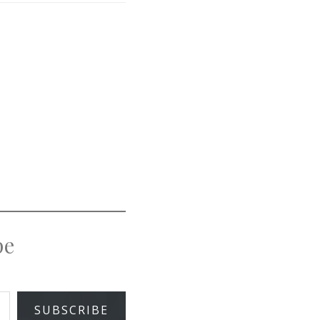
pe
SUBSCRIBE