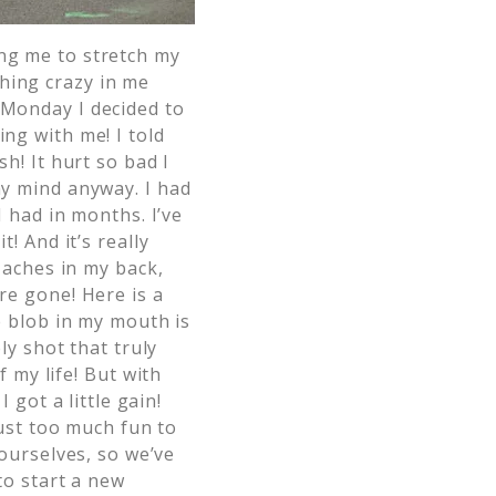
ing me to stretch my
hing crazy in me
 Monday I decided to
ing with me! I told
sh! It hurt so bad I
 my mind anyway.
I had
 had in months. I’ve
! And it’s really
 aches in my back,
e gone! Here is a
e blob in my mouth is
ly shot that truly
f my life!
But with
I got a little gain!
just too much fun to
ourselves, so we’ve
to start a new