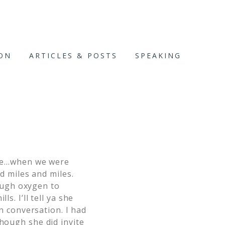
ION
ARTICLES & POSTS
SPEAKING
once…when we were
nd miles and miles.
ough oxygen to
s. I’ll tell ya she
wn conversation. I had
though she did invite