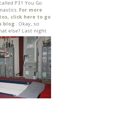
 called P31 You Go
nastics.
For more
os, click here to go
’s blog
. Okay, so
at else? Last night