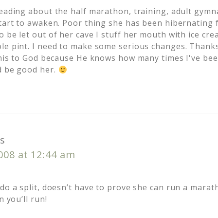
eading about the half marathon, training, adult gymnas
start to awaken. Poor thing she has been hibernating
 be let out of her cave I stuff her mouth with ice cre
le pint. I need to make some serious changes. Thanks
 this to God because He knows how many times I've bee
d be good her.
s
2008 at 12:44 am
do a split, doesn’t have to prove she can run a marathon
n you’ll run!