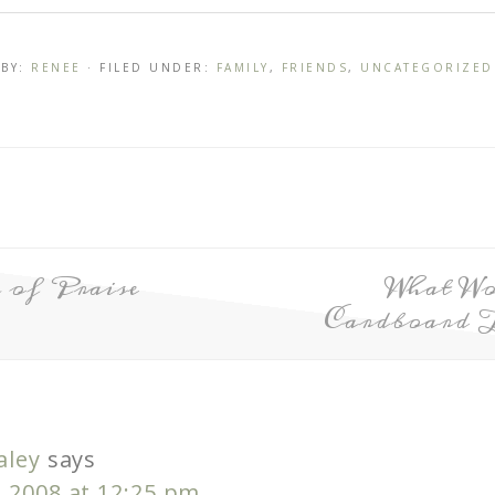
BY:
RENEE
· FILED UNDER:
FAMILY
,
FRIENDS
,
UNCATEGORIZED
of Praise
What W
Cardboard 
aley
says
, 2008 at 12:25 pm