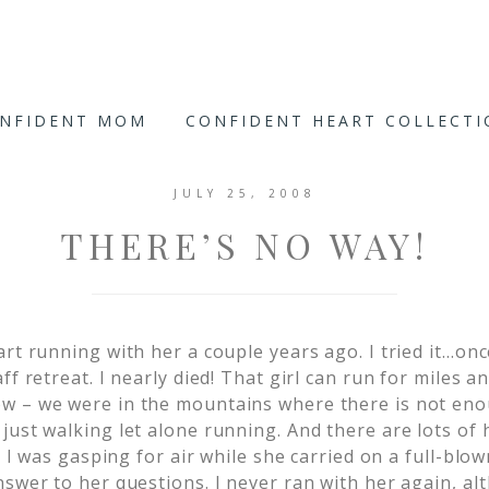
ONFIDENT MOM
CONFIDENT HEART COLLECT
JULY 25, 2008
THERE’S NO WAY!
art running with her a couple years ago. I tried it…
ff retreat. I nearly died! That girl can run for miles a
w – we were in the mountains where there is not en
st walking let alone running. And there are lots of hill
!! I was gasping for air while she carried on a full-blo
swer to her questions. I never ran with her again, al