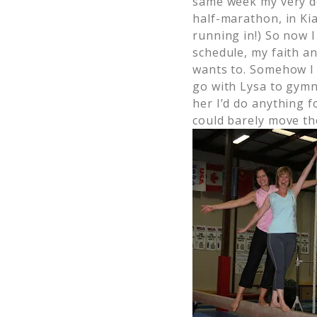
same week my very d
half-marathon, in Kia
running in!) So now 
schedule, my faith a
wants to. Somehow I 
go with Lysa to gymna
her I’d do anything f
could barely move th