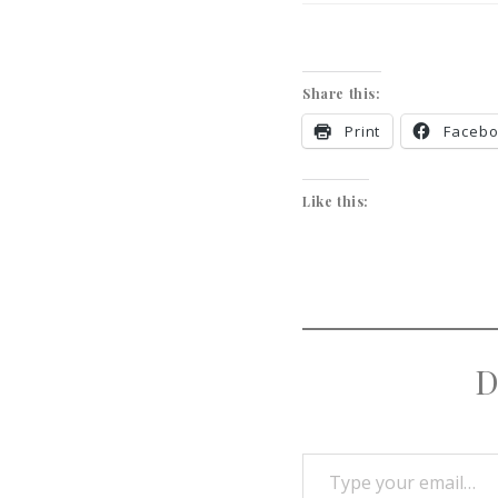
Share this:
Print
Faceb
Like this:
D