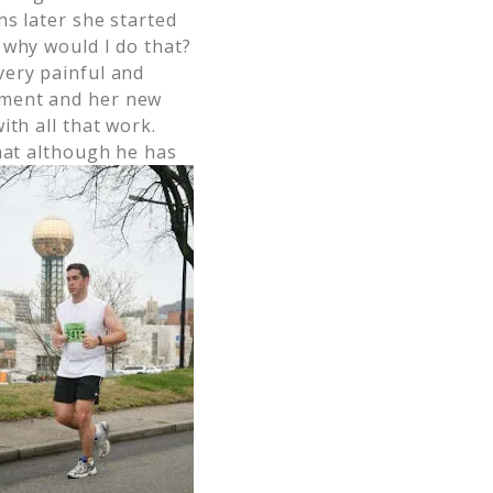
hs later she started
 why would I do that?
very painful and
tment and her new
ith all that work.
that although he has