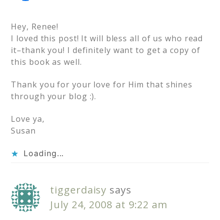
Hey, Renee!
I loved this post! It will bless all of us who read
it–thank you! I definitely want to get a copy of
this book as well.
Thank you for your love for Him that shines
through your blog :).
Love ya,
Susan
Loading...
tiggerdaisy
says
July 24, 2008 at 9:22 am