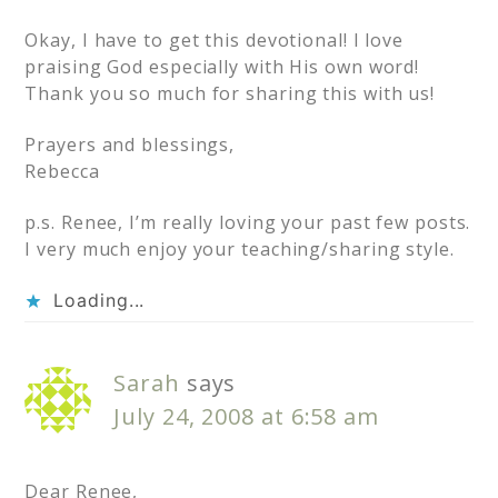
Okay, I have to get this devotional! I love
praising God especially with His own word!
Thank you so much for sharing this with us!
Prayers and blessings,
Rebecca
p.s. Renee, I’m really loving your past few posts.
I very much enjoy your teaching/sharing style.
Loading...
Sarah
says
July 24, 2008 at 6:58 am
Dear Renee,