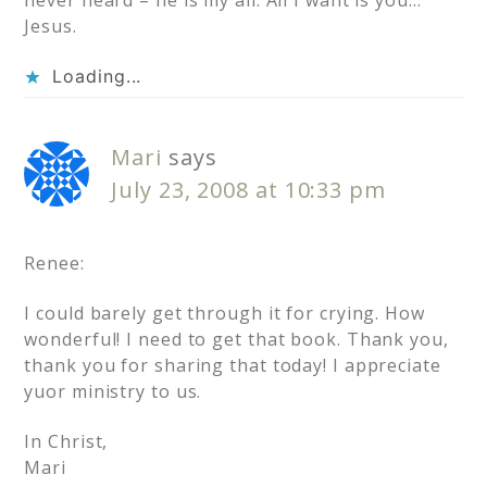
never heard – he is my all. All I want is you…
Jesus.
Loading...
Mari
says
July 23, 2008 at 10:33 pm
Renee:
I could barely get through it for crying. How
wonderful! I need to get that book. Thank you,
thank you for sharing that today! I appreciate
yuor ministry to us.
In Christ,
Mari