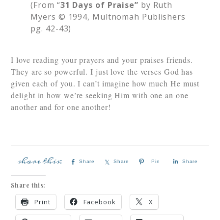
(From “
31 Days of Praise”
by Ruth
Myers © 1994, Multnomah Publishers
pg. 42-43)
I love reading your prayers and your praises
friends.
They are so powerful. I just love the verses God has
given each of you. I can’t imagine how much He must
delight in how we’re seeking Him with one an one
another and for one another!
Share
Share
Pin
Share
Share this:
Print
Facebook
X