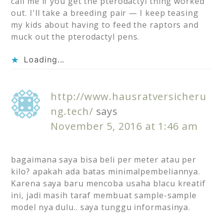
call me if you get the pterodactyl thing worked
out. I'll take a breeding pair — I keep teasing
my kids about having to feed the raptors and
muck out the pterodactyl pens.
Loading...
http://www.hausratversicheru
ng.tech/
says
November 5, 2016 at 1:46 am
bagaimana saya bisa beli per meter atau per
kilo? apakah ada batas minimalpembeliannya.
Karena saya baru mencoba usaha blacu kreatif
ini, jadi masih taraf membuat sample-sample
model nya dulu.. saya tunggu informasinya.