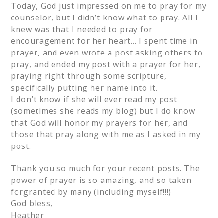
Today, God just impressed on me to pray for my
counselor, but I didn’t know what to pray. All I
knew was that I needed to pray for
encouragement for her heart… I spent time in
prayer, and even wrote a post asking others to
pray, and ended my post with a prayer for her,
praying right through some scripture,
specifically putting her name into it.
I don’t know if she will ever read my post
(sometimes she reads my blog) but I do know
that God will honor my prayers for her, and
those that pray along with me as I asked in my
post.
Thank you so much for your recent posts. The
power of prayer is so amazing, and so taken
forgranted by many (including myself!!!)
God bless,
Heather