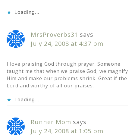
Loading...
MrsProverbs31
says
July 24, 2008 at 4:37 pm
I love praising God through prayer. Someone
taught me that when we praise God, we magnify
Him and make our problems shrink. Great if the
Lord and worthy of all our praises.
Loading...
Runner Mom
says
July 24, 2008 at 1:05 pm