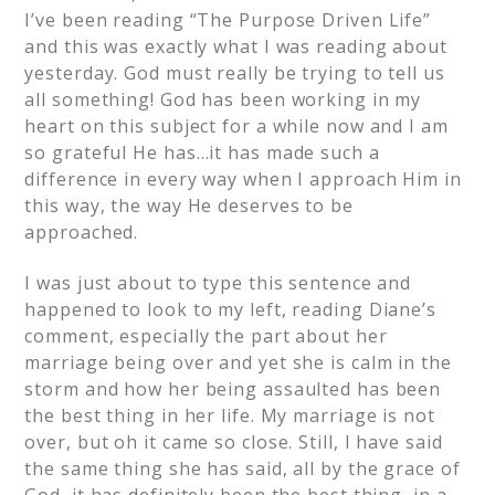
I’ve been reading “The Purpose Driven Life”
and this was exactly what I was reading about
yesterday. God must really be trying to tell us
all something! God has been working in my
heart on this subject for a while now and I am
so grateful He has…it has made such a
difference in every way when I approach Him in
this way, the way He deserves to be
approached.
I was just about to type this sentence and
happened to look to my left, reading Diane’s
comment, especially the part about her
marriage being over and yet she is calm in the
storm and how her being assaulted has been
the best thing in her life. My marriage is not
over, but oh it came so close. Still, I have said
the same thing she has said, all by the grace of