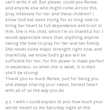
can’t write it all. But please, could you Renee,
and anyone else who might come across this
pray intensely for her and these children? I
know God has been trying for so long now to
bring her heart to full dependence and trust in
Him. She is His child, which I’m so thankful for. I
would appreciate more than anything,anyone
taking the time to pray for her and her family.
She needs some major strength right now, and
thankfully, we know God’s grace will be
sufficient for her, for His power is made perfect
in weakness, so when she is weak, it is then
she’ll be strong!
Thank you so much Renee, just for being you
and always sharing your sweet, honest heart
with all of us the way you do.
p.s. I wish I could explain to you how much your
words meant to me Saturday night at this