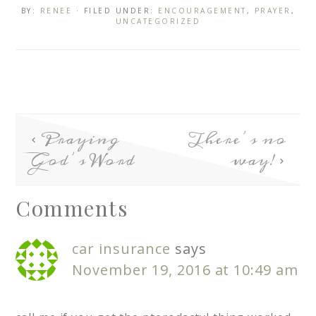
BY:
RENEE
· FILED UNDER:
ENCOURAGEMENT
,
PRAYER
,
UNCATEGORIZED
Praying
There’s no
God’s Word
way!
Comments
car insurance
says
November 19, 2016 at 10:49 am