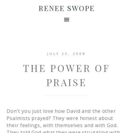
RENEE SWOPE
JULY 23, 2008
THE POWER OF
PRAISE
Don’t you just love how David and the other
Psalmists prayed? They were honest about
their feelings, with themselves and with God.
They told God what they were struggling with,