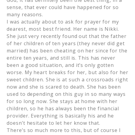
God, it has definitely been the best thing, in a
sense, that ever could have happened for so
many reasons.
I was actually about to ask for prayer for my
dearest, most best friend. Her name is Nikki.
She just very recently found out that the father
of her children of ten years (they never did get
married) has been cheating on her since for the
entire ten years, and still is. This has never
been a good situation, and it’s only gotten
worse. My heart breaks for her, but also for her
sweet children. She is at such a crossroads right
now and she is scared to death. She has been
used to depending on this guy in so many ways
for so long now. She stays at home with her
children, so he has always been the financial
provider. Everything is basically his and he
doesn’t hesitate to let her know that.
There’s so much more to this, but of course I