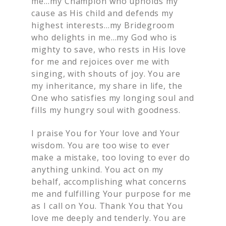
me…my Champion who upholds my
cause as His child and defends my
highest interests…my Bridegroom
who delights in me…my God who is
mighty to save, who rests in His love
for me and rejoices over me with
singing, with shouts of joy. You are
my inheritance, my share in life, the
One who satisfies my longing soul and
fills my hungry soul with goodness.
I praise You for Your love and Your
wisdom. You are too wise to ever
make a mistake, too loving to ever do
anything unkind. You act on my
behalf, accomplishing what concerns
me and fulfilling Your purpose for me
as I call on You. Thank You that You
love me deeply and tenderly. You are