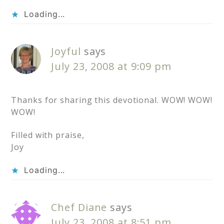
Loading...
Joyful
says
July 23, 2008 at 9:09 pm
Thanks for sharing this devotional. WOW! WOW!
WOW!
Filled with praise,
Joy
Loading...
Chef Diane
says
July 23, 2008 at 8:51 pm