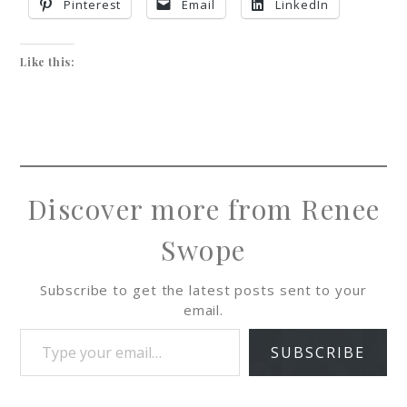
Pinterest
Email
LinkedIn
Like this:
Discover more from Renee
Swope
Subscribe to get the latest posts sent to your
email.
SUBSCRIBE