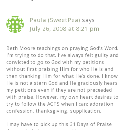
Paula (SweetPea)
says
July 26, 2008 at 8:21 pm
Beth Moore teachings on praying God’s Word.
I’m trying to do that. I’ve always felt guilty and
convicted to go to God with my petitions
without first praising Him for who He is and
then thanking Him for what He’s done. I know
He is not a stern God and He graciously hears
my petitions even if they are not preceeded
with praise. However, my own heart desires to
try to follow the ACTS when I can: adoration,
confession, thanksgiving, supplication.
I may have to pick up this 31 Days of Praise