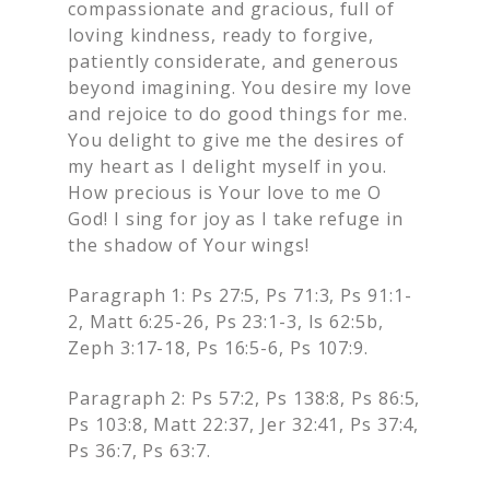
compassionate and gracious, full of
loving kindness, ready to forgive,
patiently considerate, and generous
beyond imagining. You desire my love
and rejoice to do good things for me.
You delight to give me the desires of
my heart as I delight myself in you.
How precious is Your love to me O
God! I sing for joy as I take refuge in
the shadow of Your wings!
Paragraph 1: Ps 27:5, Ps 71:3, Ps 91:1-
2, Matt 6:25-26, Ps 23:1-3, Is 62:5b,
Zeph 3:17-18, Ps 16:5-6, Ps 107:9.
Paragraph 2: Ps 57:2, Ps 138:8, Ps 86:5,
Ps 103:8, Matt 22:37, Jer 32:41, Ps 37:4,
Ps 36:7, Ps 63:7.