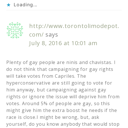
Loading...
http://www.torontolimodepot.
com/
says
July 8, 2016 at 10:01 am
Plenty of gay people are ninis and chavistas. I
do not think that campaigning for gay rights
will take votes from Capriles. The
hyperconservative are still going to vote for
him anyway, but campaigning against gay
rights or ignore the issue will deprive him from
votes. Around 5% of people are gay, so this
might give him the extra boost he needs if the
race is close.I might be wrong, but, ask
yourself, do you know anybody that would stop