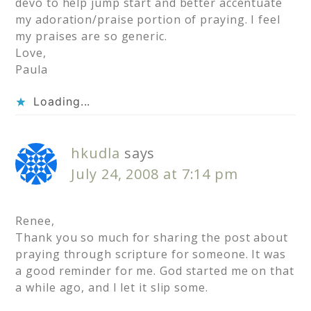
devo to help jump start and better accentuate
my adoration/praise portion of praying. I feel
my praises are so generic.
Love,
Paula
Loading...
hkudla
says
July 24, 2008 at 7:14 pm
Renee,
Thank you so much for sharing the post about
praying through scripture for someone. It was
a good reminder for me. God started me on that
a while ago, and I let it slip some.