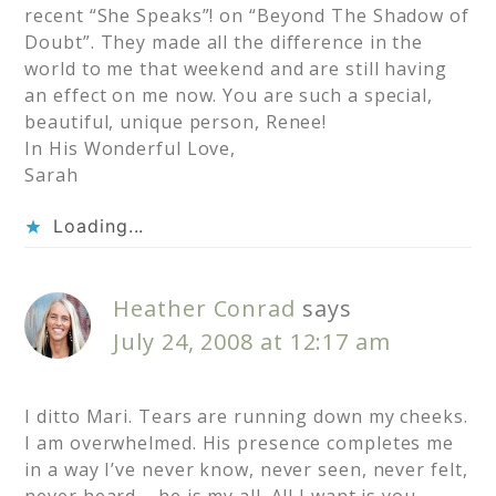
recent “She Speaks”! on “Beyond The Shadow of
Doubt”. They made all the difference in the
world to me that weekend and are still having
an effect on me now. You are such a special,
beautiful, unique person, Renee!
In His Wonderful Love,
Sarah
Loading...
Heather Conrad
says
July 24, 2008 at 12:17 am
I ditto Mari. Tears are running down my cheeks.
I am overwhelmed. His presence completes me
in a way I’ve never know, never seen, never felt,