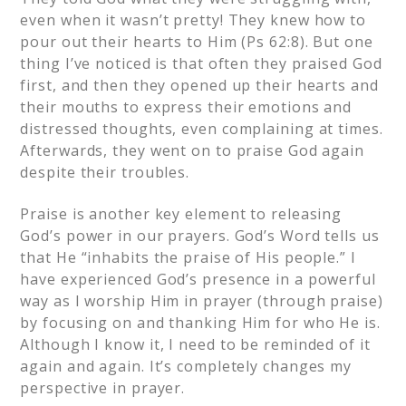
even when it wasn’t pretty! They knew how to
pour out their hearts to Him (Ps 62:8). But one
thing I’ve noticed is that often they praised God
first, and then they opened up their hearts and
their mouths to express their emotions and
distressed thoughts, even complaining at times.
Afterwards, they went on to praise God again
despite their troubles.
Praise is another key element to releasing
God’s power in our prayers. God’s Word tells us
that He “inhabits the praise of His people.” I
have experienced God’s presence in a powerful
way as I worship Him in prayer (through praise)
by focusing on and thanking Him for who He is.
Although I know it, I need to be reminded of it
again and again. It’s completely changes my
perspective in prayer.