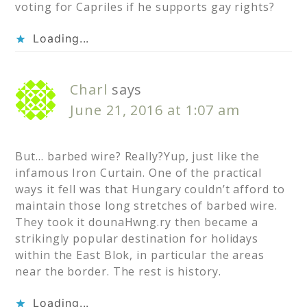
voting for Capriles if he supports gay rights?
Loading...
Charl
says
June 21, 2016 at 1:07 am
But… barbed wire? Really?Yup, just like the
infamous Iron Curtain. One of the practical
ways it fell was that Hungary couldn’t afford to
maintain those long stretches of barbed wire.
They took it dounaHwng.ry then became a
strikingly popular destination for holidays
within the East Blok, in particular the areas
near the border. The rest is history.
Loading...