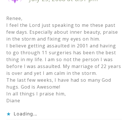
Renee,
I feel the Lord just speaking to me these past
few days. Especially about inner beauty, praise
in the storm and fixing my eyes on him.
I believe getting assaulted in 2001 and having
to go through 11 surgeries has been the best
thing in my life. I am so not the person I was
before I was assaulted. My marriage of 22 years
is over and yet I am calm in the storm.
The last few weeks, I have had so many God
hugs. God is Awesome!
In all things I praise him,
Diane
Loading...