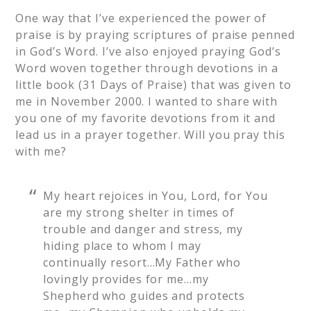
One way that I’ve experienced the power of
praise is by praying scriptures of praise penned
in God’s Word. I’ve also enjoyed praying God’s
Word woven together through devotions in a
little book (31 Days of Praise) that was given to
me in November 2000. I wanted to share with
you one of my favorite devotions from it and
lead us in a prayer together. Will you pray this
with me?
My heart rejoices in You, Lord, for You
are my strong shelter in times of
trouble and danger and stress, my
hiding place to whom I may
continually resort…My Father who
lovingly provides for me…my
Shepherd who guides and protects