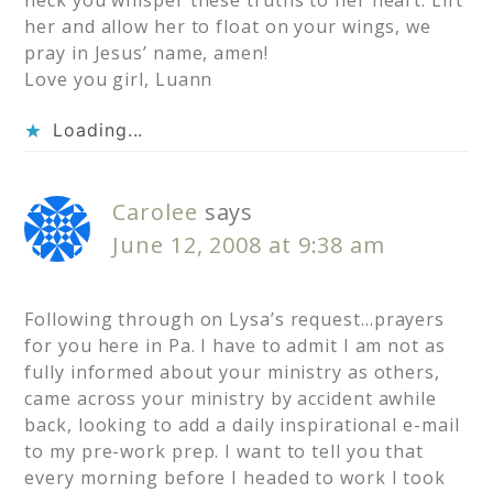
neck you whisper these truths to her heart. Lift
her and allow her to float on your wings, we
pray in Jesus’ name, amen!
Love you girl, Luann
Loading...
Carolee
says
June 12, 2008 at 9:38 am
Following through on Lysa’s request…prayers
for you here in Pa. I have to admit I am not as
fully informed about your ministry as others,
came across your ministry by accident awhile
back, looking to add a daily inspirational e-mail
to my pre-work prep. I want to tell you that
every morning before I headed to work I took