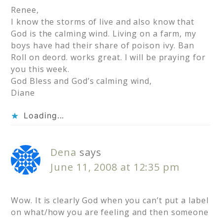
Renee,
I know the storms of live and also know that
God is the calming wind. Living on a farm, my
boys have had their share of poison ivy. Ban
Roll on deord. works great. I will be praying for
you this week.
God Bless and God’s calming wind,
Diane
Loading...
Dena
says
June 11, 2008 at 12:35 pm
Wow. It is clearly God when you can’t put a label
on what/how you are feeling and then someone