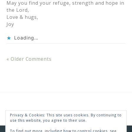
May you find your refuge, strength and hope in
the Lord,
Love & hugs,
Joy
Loading...
« Older Comments
Privacy & Cookies: This site uses cookies. By continuing to
use this website, you agree to their use.
To find out more, including how to control cookies, see