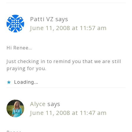
Patti VZ
says
June 11, 2008 at 11:57 am
Hi Renee…
Just checking in to remind you that we are still
praying for you.
Loading...
Alyce
says
June 11, 2008 at 11:47 am