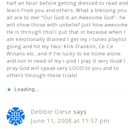
half an hour before getting dressed to read and
learn from you and others. What a blessing you
all are to me! “Our God is an Awesome God”- he
will show those with unbelief just how awesome
He is through this! I put that in because when I
am emotionally drained I get my i-tunes playlist
going and hit my favs: Kirk Franklin, Ce-Ce
Winans etc…and if I’m lucky to be home alone
and not in need of my i-pod I play it very loud! I
pray God will speak very LOUD to you and to
others through these trials!
Loading...
Debbie Giese
says
June 11, 2008 at 11:57 pm