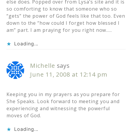
else does. Popped over from Lysa’s site and it is
so comforting to know that someone who so
“gets” the power of God feels like that too. Even
down to the “how could I forget how blessed I
am” part. I am praying for you right now…..
Loading...
Michelle
says
June 11, 2008 at 12:14 pm
Keeping you in my prayers as you prepare for
She Speaks. Look forward to meeting you and
experiencing and witnessing the powerful
moves of God.
Loading...