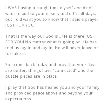
I WAS having a rough time myself and didn’t
want to add to your misery and difficult days,
but I did want you to know that I said a prayer
JUST FOR YOU.
That is the way our God is .. He is there JUST
FOR YOU! No matter what is going on, He has
told us again and again, He will never leave or
forsake us.
So I come back today and pray that your days
are better, things have “connected” and the
puzzle pieces are in place.
I pray that God has healed you and your family
and provided peace above and beyond your
expectations.