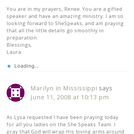
You are in my prayers, Renee. You are a gifted
speaker and have an amazing ministry. I am so
looking forward to SheSpeaks, and am praying
that all the little details go smoothly in
preparation.
Blessings,
Laura
Loading...
Marilyn in Mississippi
says
June 11, 2008 at 10:13 pm
As Lysa requested I have been praying today
for all you ladies on the She Speaks Team. I
pray that God will wrap His loving arms around