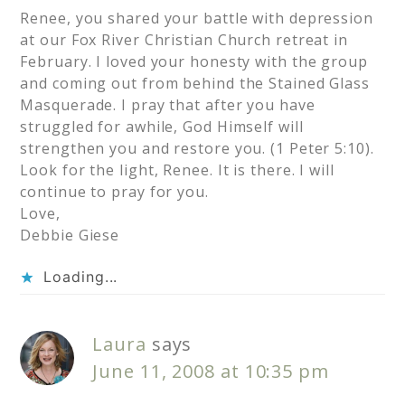
Renee, you shared your battle with depression
at our Fox River Christian Church retreat in
February. I loved your honesty with the group
and coming out from behind the Stained Glass
Masquerade. I pray that after you have
struggled for awhile, God Himself will
strengthen you and restore you. (1 Peter 5:10).
Look for the light, Renee. It is there. I will
continue to pray for you.
Love,
Debbie Giese
Loading...
Laura
says
June 11, 2008 at 10:35 pm