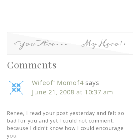
You Are…
My Hero!
Comments
Wifeof1Momof4
says
June 21, 2008 at 10:37 am
Renee, I read your post yesterday and felt so
bad for you and yet I could not comment,
because I didn’t know how I could encourage
you.