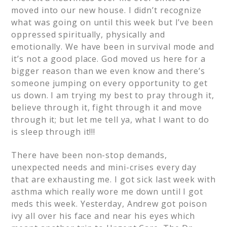
moved into our new house. I didn’t recognize
what was going on until this week but I’ve been
oppressed spiritually, physically and
emotionally. We have been in survival mode and
it’s not a good place. God moved us here for a
bigger reason than we even know and there’s
someone jumping on every opportunity to get
us down. I am trying my best to pray through it,
believe through it, fight through it and move
through it; but let me tell ya, what I want to do
is sleep through it!!!
There have been non-stop demands,
unexpected needs and mini-crises every day
that are exhausting me. I got sick last week with
asthma which really wore me down until I got
meds this week. Yesterday, Andrew got poison
ivy all over his face and near his eyes which