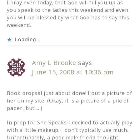
I pray even today, that God will fill you up as
you speak to the ladies this weekend and even
you will be blessed by what God has to say this
weekend.
Loading...
Amy L Brooke
says
June 15, 2008 at 10:36 pm
Book propsal just about done! I put a picture of
her on my site. (Okay, it is a picture of a pile of
paper, but…..)
In prep for She Speaks I decided to actually play
with a little makeup. I don’t typically use much.
Unfortunately, a poor male friend thought