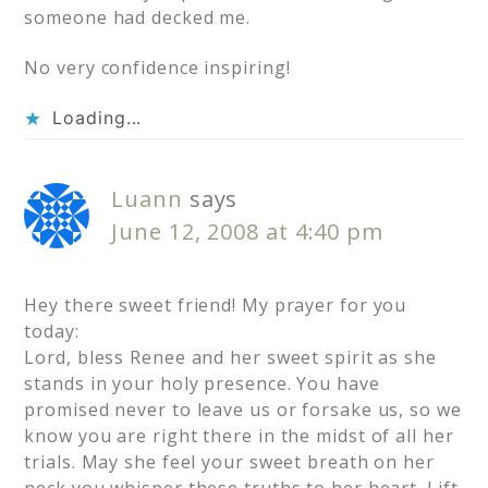
someone had decked me.
No very confidence inspiring!
Loading...
Luann
says
June 12, 2008 at 4:40 pm
Hey there sweet friend! My prayer for you
today:
Lord, bless Renee and her sweet spirit as she
stands in your holy presence. You have
promised never to leave us or forsake us, so we
know you are right there in the midst of all her
trials. May she feel your sweet breath on her