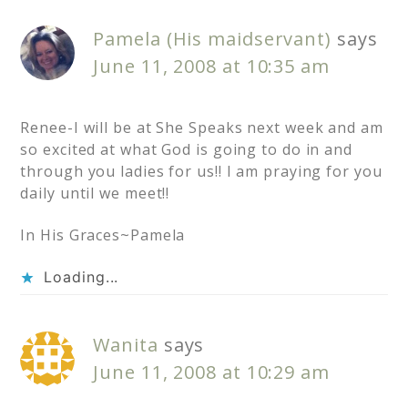
Pamela (His maidservant)
says
June 11, 2008 at 10:35 am
Renee-I will be at She Speaks next week and am
so excited at what God is going to do in and
through you ladies for us!! I am praying for you
daily until we meet!!
In His Graces~Pamela
Loading...
Wanita
says
June 11, 2008 at 10:29 am