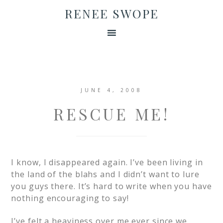
RENEE SWOPE
JUNE 4, 2008
RESCUE ME!
I know, I disappeared again. I’ve been living in
the land of the blahs and I didn’t want to lure
you guys there. It’s hard to write when you have
nothing encouraging to say!
I’ve felt a heaviness over me ever since we