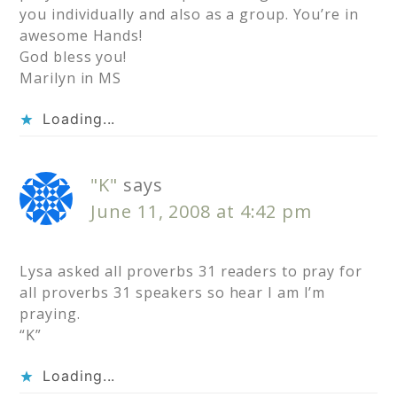
you individually and also as a group. You’re in
awesome Hands!
God bless you!
Marilyn in MS
Loading...
"K"
says
June 11, 2008 at 4:42 pm
Lysa asked all proverbs 31 readers to pray for
all proverbs 31 speakers so hear I am I’m
praying.
“K”
Loading...