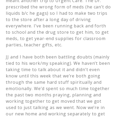
meant another trip to Urgent Care. The Dr.
prescribed the wrong form of meds (he can’t do
liquids b/c he gags) so I had to make two trips
to the store after a long day of driving
everywhere. I’ve been running back and forth
to school and the drug store to get him, to get
meds, to get year-end supplies for classroom
parties, teacher gifts, etc.
JJ and I have both been battling doubts (mainly
tied to his work/my speaking). We haven’t been
taking time to talk about it and didn’t even
know until this week that we’re both going
through the same hard stuff spiritually and
emotionally. We’d spent so much time together
the past two months praying, planning and
working together to get moved that we got
used to just talking as we went. Now we’re in
our new home and working separately to get