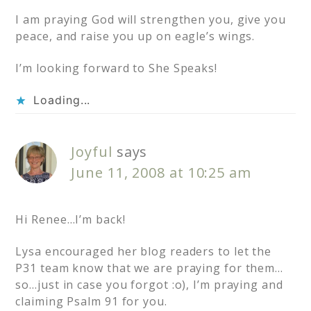
I am praying God will strengthen you, give you
peace, and raise you up on eagle’s wings.
I’m looking forward to She Speaks!
Loading...
Joyful
says
June 11, 2008 at 10:25 am
Hi Renee…I’m back!
Lysa encouraged her blog readers to let the
P31 team know that we are praying for them…
so…just in case you forgot :o), I’m praying and
claiming Psalm 91 for you.