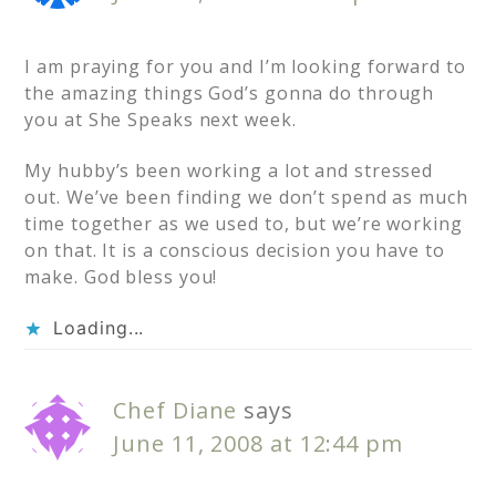
I am praying for you and I’m looking forward to
the amazing things God’s gonna do through
you at She Speaks next week.
My hubby’s been working a lot and stressed
out. We’ve been finding we don’t spend as much
time together as we used to, but we’re working
on that. It is a conscious decision you have to
make. God bless you!
Loading...
Chef Diane
says
June 11, 2008 at 12:44 pm