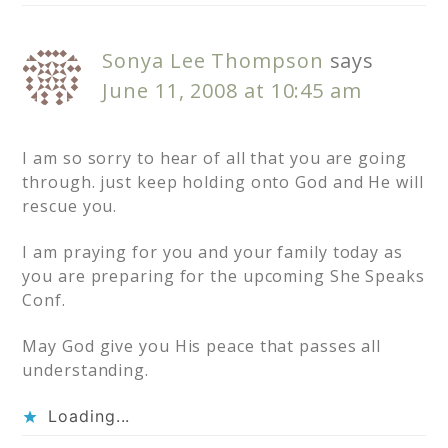
Sonya Lee Thompson
says
June 11, 2008 at 10:45 am
I am so sorry to hear of all that you are going
through. just keep holding onto God and He will
rescue you.
I am praying for you and your family today as
you are preparing for the upcoming She Speaks
Conf.
May God give you His peace that passes all
understanding.
Loading...