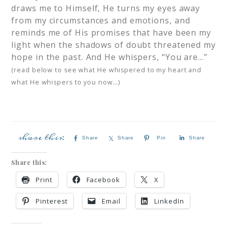
draws me to Himself, He turns my eyes away
from my circumstances and emotions, and
reminds me of His promises that have been my
light when the shadows of doubt threatened my
hope in the past. And He whispers, “You are…”
(read below to see what He whispered to my heart and
what He whispers to you now…)
Share
Share
Pin
Share
Share this:
Print
Facebook
X
Pinterest
Email
LinkedIn