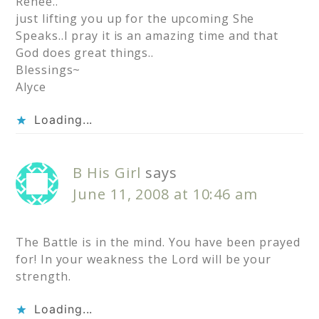
Renee..
just lifting you up for the upcoming She
Speaks..I pray it is an amazing time and that
God does great things..
Blessings~
Alyce
Loading...
B His Girl
says
June 11, 2008 at 10:46 am
The Battle is in the mind. You have been prayed
for! In your weakness the Lord will be your
strength.
Loading...