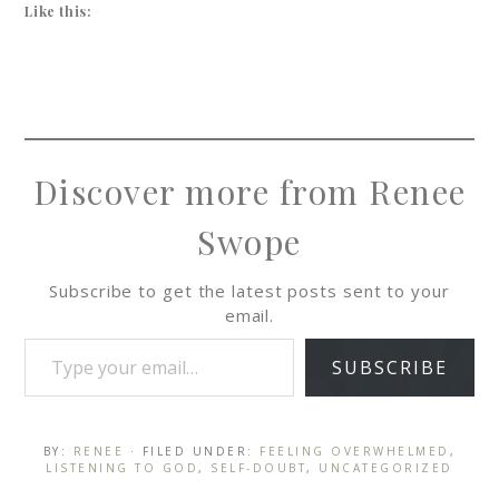
Like this:
Discover more from Renee
Swope
Subscribe to get the latest posts sent to your
email.
SUBSCRIBE
BY:
RENEE
· FILED UNDER:
FEELING OVERWHELMED
,
LISTENING TO GOD
,
SELF-DOUBT
,
UNCATEGORIZED