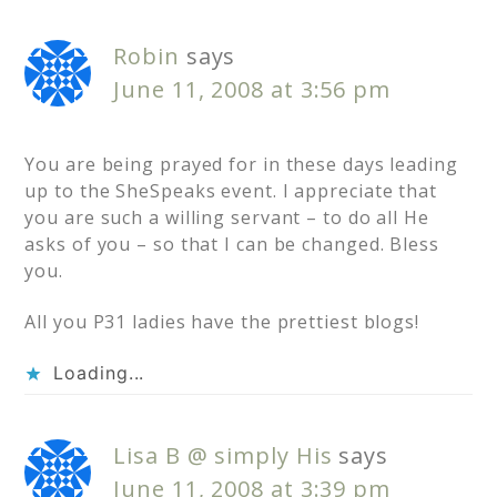
Robin
says
June 11, 2008 at 3:56 pm
You are being prayed for in these days leading
up to the SheSpeaks event. I appreciate that
you are such a willing servant – to do all He
asks of you – so that I can be changed. Bless
you.
All you P31 ladies have the prettiest blogs!
Loading...
Lisa B @ simply His
says
June 11, 2008 at 3:39 pm