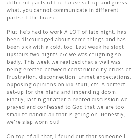
different parts of the house set-up and guess
what, you cannot communicate in different
parts of the house.
Plus he’s had to work A LOT of late night, has
been discouraged about some things and has
been sick with a cold, too. Last week he slept
upstairs two nights b/c we was coughing so
badly. This week we realized that a wall was
being erected between constructed by bricks of
frustration, disconnection, unmet expectations,
opposing opinions on kid stuff, etc. A perfect
set-up for the blahs and impending doom.
Finally, last night after a heated discussion we
prayed and confessed to God that we are too
small to handle all that is going on. Honestly,
we’re slap worn out!
On top of all that, I found out that someone I