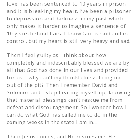
love has been sentenced to 10 years in prison
and it is breaking my heart. I’ve been a prisoner
to depression and darkness in my past which
only makes it harder to imagine a sentence of
10 years behind bars. I know God is God and in
control, but my heart is still very heavy and sad.
Then I feel guilty as I think about how
completely and indescribably blessed we are by
all that God has done in our lives and provided
for us – why can’t my thankfulness bring me
out of the pit? Then I remember David and
Solomon and I stop beating myself up, knowing
that material blessings can’t rescue me from
defeat and discouragement. So I wonder how I
can do what God has called me to do in the
coming weeks in the state I am in…
Then Jesus comes, and He rescues me. He