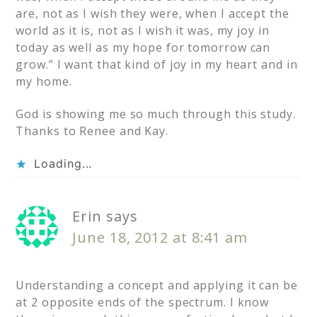
are, not as I wish they were, when I accept the
world as it is, not as I wish it was, my joy in
today as well as my hope for tomorrow can
grow.” I want that kind of joy in my heart and in
my home.
God is showing me so much through this study.
Thanks to Renee and Kay.
Loading...
Erin
says
June 18, 2012 at 8:41 am
Understanding a concept and applying it can be
at 2 opposite ends of the spectrum. I know