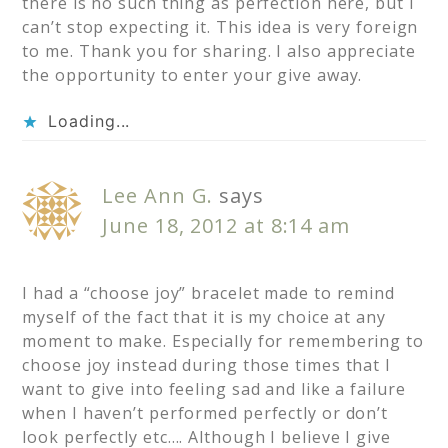
there is no such thing as perfection here, but I
can’t stop expecting it. This idea is very foreign
to me. Thank you for sharing. I also appreciate
the opportunity to enter your give away.
Loading...
Lee Ann G.
says
June 18, 2012 at 8:14 am
I had a “choose joy” bracelet made to remind
myself of the fact that it is my choice at any
moment to make. Especially for remembering to
choose joy instead during those times that I
want to give into feeling sad and like a failure
when I haven’t performed perfectly or don’t
look perfectly etc…. Although I believe I give