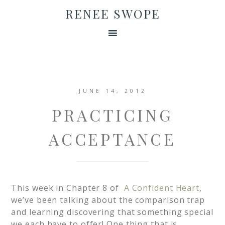
RENEE SWOPE
JUNE 14, 2012
PRACTICING
ACCEPTANCE
This week in Chapter 8 of
A Confident Heart
,
we’ve been talking about the comparison trap
and learning discovering that something special
we each have to offer! One thing that is