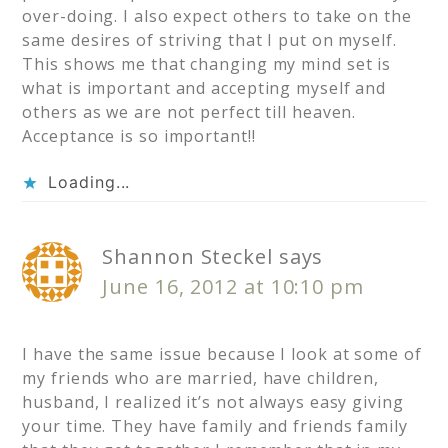
over-doing. I also expect others to take on the
same desires of striving that I put on myself.
This shows me that changing my mind set is
what is important and accepting myself and
others as we are not perfect till heaven.
Acceptance is so important!!
Loading...
Shannon Steckel
says
June 16, 2012 at 10:10 pm
I have the same issue because I look at some of
my friends who are married, have children,
husband, I realized it’s not always easy giving
your time. They have family and friends family