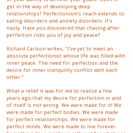
get in the way of developing deep
relationships? Perfectionism’s reach extends to
eating disorders and anxiety disorders. It’s
nasty. Have you discovered that chasing after
perfection robs you of joy and peace?
Richard Carlson writes, “I’ve yet to meet an
absolute perfectionist whose life was filled with
inner peace. The need for perfection and the
desire for inner tranquility conflict with each
other.”
What a relief it was for me to realize a few
years ago that my desire for perfection in and
of itself is not wrong. We were made for it! We
were made for perfect bodies. We were made
for perfect relationships. We were made for
perfect minds. We were made to live forever.