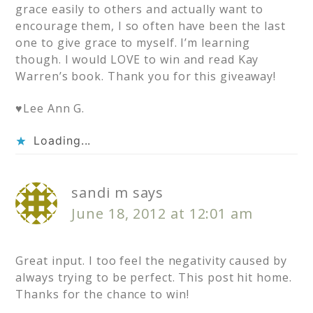
grace easily to others and actually want to
encourage them, I so often have been the last
one to give grace to myself. I’m learning
though. I would LOVE to win and read Kay
Warren’s book. Thank you for this giveaway!
♥Lee Ann G.
Loading...
sandi m
says
June 18, 2012 at 12:01 am
Great input. I too feel the negativity caused by
always trying to be perfect. This post hit home.
Thanks for the chance to win!