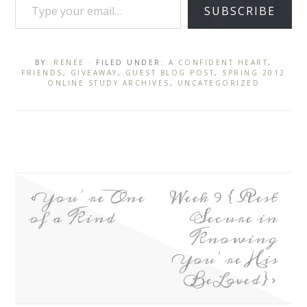
SUBSCRIBE
BY:
RENEE
· FILED UNDER:
A CONFIDENT HEART
,
FRIENDS
,
GIVEAWAY
,
GUEST BLOG POST
,
SPRING 2012
ONLINE STUDY ARCHIVES
,
UNCATEGORIZED
You’re One
Week 9 {Rest
of a Kind
Secure in
Knowing
You’re His
BeLoved}