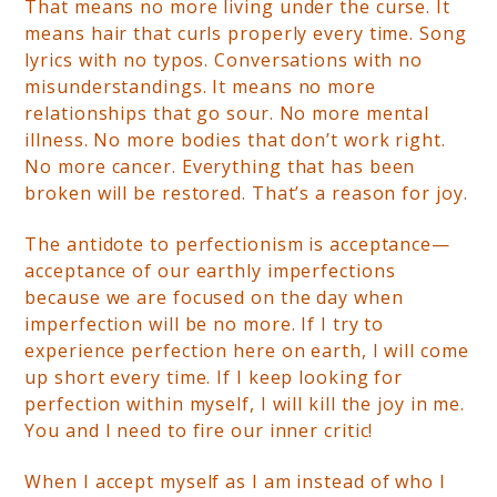
That means no more living under the curse. It
means hair that curls properly every time. Song
lyrics with no typos. Conversations with no
misunderstandings. It means no more
relationships that go sour. No more mental
illness. No more bodies that don’t work right.
No more cancer. Everything that has been
broken will be restored. That’s a reason for joy.
The antidote to perfectionism is acceptance—
acceptance of our earthly imperfections
because we are focused on the day when
imperfection will be no more. If I try to
experience perfection here on earth, I will come
up short every time. If I keep looking for
perfection within myself, I will kill the joy in me.
You and I need to fire our inner critic!
When I accept myself as I am instead of who I