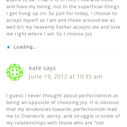
and have my being, not in the superficial things
I get hung up on. So just for today, I choose to
accept myself as I am and those around me as
well b/c my heavenly Father accepts me and love
me right where I am. So I choose joy.
Loading...
kate
says
June 19, 2012 at 10:35 am
I guess I never thought about perfectionism as
being an opposite of choosing joy. It is obvious
that my tendencies towards perfectionism lead
me to Overwork, worry, and struggle in some of
my relationships with those who are “not