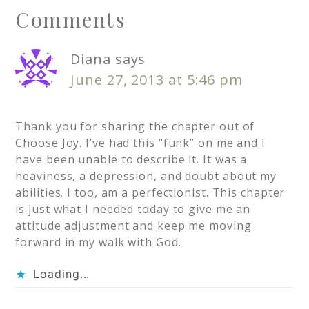
Comments
Diana
says
June 27, 2013 at 5:46 pm
Thank you for sharing the chapter out of
Choose Joy. I’ve had this “funk” on me and I
have been unable to describe it. It was a
heaviness, a depression, and doubt about my
abilities. I too, am a perfectionist. This chapter
is just what I needed today to give me an
attitude adjustment and keep me moving
forward in my walk with God.
Loading...