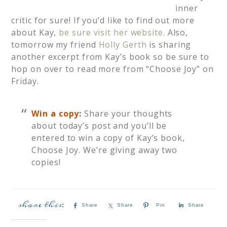
inner
critic for sure! If you’d like to find out more
about Kay,
be sure visit her website.
Also,
tomorrow my friend
Holly Gerth
is sharing
another excerpt from Kay’s book so be sure to
hop on over to read more from “Choose Joy” on
Friday.
Win a copy
:
Share your thoughts
about today’s post and you’ll be
entered to win a copy of Kay’s book,
Choose Joy. We’re giving away two
copies!
Share
Share
Pin
Share