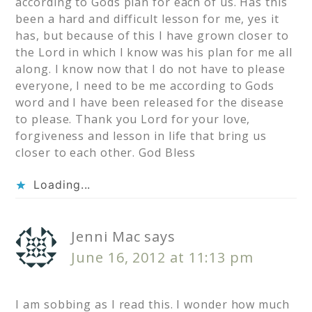
according to Gods plan for each of us. Has this
been a hard and difficult lesson for me, yes it
has, but because of this I have grown closer to
the Lord in which I know was his plan for me all
along. I know now that I do not have to please
everyone, I need to be me according to Gods
word and I have been released for the disease
to please. Thank you Lord for your love,
forgiveness and lesson in life that bring us
closer to each other. God Bless
Loading...
Jenni Mac
says
June 16, 2012 at 11:13 pm
I am sobbing as I read this. I wonder how much