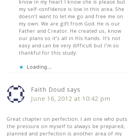
know in my heart I know she is please but
my self-confidence is low in this area. She
doesn’t want to let me go and free me on
my own. We are gift from God. He is our
Father and Creator. He created us, know
our plans so it’s all in His hands. It’s not
easy and can be very difficult but I’m so
thankful for this study.
Loading...
Faith Doud
says
June 16, 2012 at 10:42 pm
Great chapter on perfection. I am one who puts
the pressure on myself to always be prepared,
planned and perfection is another area of my