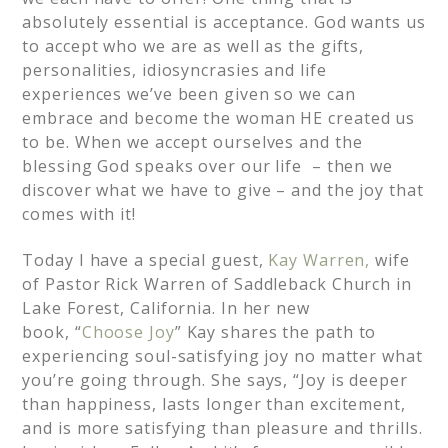
absolutely essential is acceptance. God wants us
to accept who we are as well as the gifts,
personalities, idiosyncrasies and life
experiences we’ve been given so we can
embrace and become the woman HE created us
to be. When we accept ourselves and the
blessing God speaks over our life – then we
discover what we have to give – and the joy that
comes with it!
Today I have a special guest,
Kay Warren,
wife
of Pastor Rick Warren of Saddleback Church in
Lake Forest, California. In her new
book, “
Choose Joy
” Kay shares the path to
experiencing soul-satisfying joy no matter what
you’re going through. She says, “Joy is deeper
than happiness, lasts longer than excitement,
and is more satisfying than pleasure and thrills.