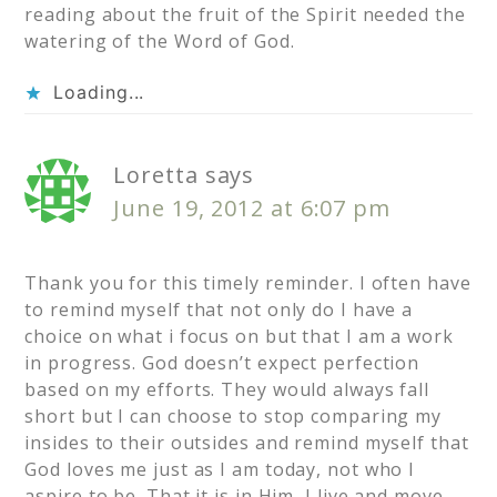
reading about the fruit of the Spirit needed the
watering of the Word of God.
Loading...
Loretta
says
June 19, 2012 at 6:07 pm
Thank you for this timely reminder. I often have
to remind myself that not only do I have a
choice on what i focus on but that I am a work
in progress. God doesn’t expect perfection
based on my efforts. They would always fall
short but I can choose to stop comparing my
insides to their outsides and remind myself that
God loves me just as I am today, not who I
aspire to be. That it is in Him, I live and move