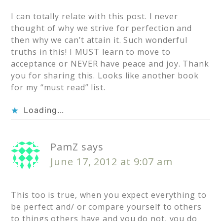
I can totally relate with this post. I never
thought of why we strive for perfection and
then why we can’t attain it. Such wonderful
truths in this! I MUST learn to move to
acceptance or NEVER have peace and joy. Thank
you for sharing this. Looks like another book
for my “must read” list.
Loading...
PamZ
says
June 17, 2012 at 9:07 am
This too is true, when you expect everything to
be perfect and/ or compare yourself to others
to things others have and you do not, you do