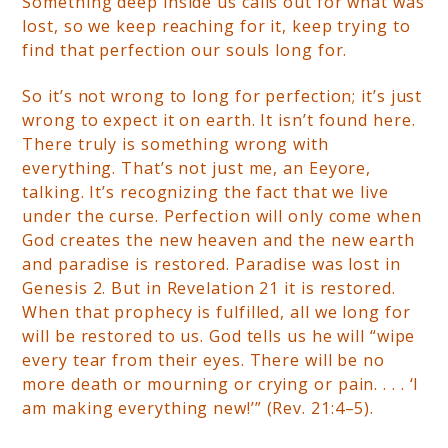
Something deep inside us calls out for what was
lost, so we keep reaching for it, keep trying to
find that perfection our souls long for.
So it’s not wrong to long for perfection; it’s just
wrong to expect it on earth. It isn’t found here.
There truly is something wrong with
everything. That’s not just me, an Eeyore,
talking. It’s recognizing the fact that we live
under the curse. Perfection will only come when
God creates the new heaven and the new earth
and paradise is restored. Paradise was lost in
Genesis 2. But in Revelation 21 it is restored.
When that prophecy is fulfilled, all we long for
will be restored to us. God tells us he will “wipe
every tear from their eyes. There will be no
more death or mourning or crying or pain. . . . ‘I
am making everything new!’” (Rev. 21:4–5).