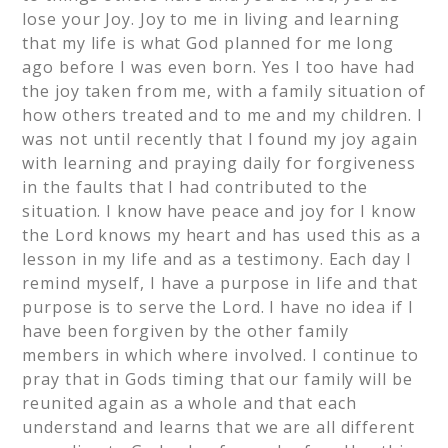
lose your Joy. Joy to me in living and learning
that my life is what God planned for me long
ago before I was even born. Yes I too have had
the joy taken from me, with a family situation of
how others treated and to me and my children. I
was not until recently that I found my joy again
with learning and praying daily for forgiveness
in the faults that I had contributed to the
situation. I know have peace and joy for I know
the Lord knows my heart and has used this as a
lesson in my life and as a testimony. Each day I
remind myself, I have a purpose in life and that
purpose is to serve the Lord. I have no idea if I
have been forgiven by the other family
members in which where involved. I continue to
pray that in Gods timing that our family will be
reunited again as a whole and that each
understand and learns that we are all different