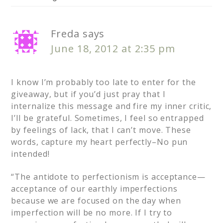
Freda
says
June 18, 2012 at 2:35 pm
I know I’m probably too late to enter for the
giveaway, but if you’d just pray that I
internalize this message and fire my inner critic,
I’ll be grateful. Sometimes, I feel so entrapped
by feelings of lack, that I can’t move. These
words, capture my heart perfectly–No pun
intended!
“The antidote to perfectionism is acceptance—
acceptance of our earthly imperfections
because we are focused on the day when
imperfection will be no more. If I try to