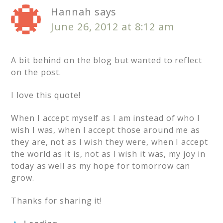
Hannah
says
June 26, 2012 at 8:12 am
A bit behind on the blog but wanted to reflect
on the post.
I love this quote!
When I accept myself as I am instead of who I
wish I was, when I accept those around me as
they are, not as I wish they were, when I accept
the world as it is, not as I wish it was, my joy in
today as well as my hope for tomorrow can
grow.
Thanks for sharing it!