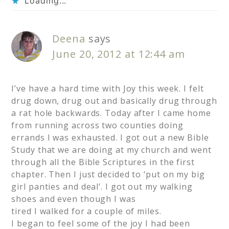
Loading...
Deena
says
June 20, 2012 at 12:44 am
I’ve have a hard time with Joy this week. I felt
drug down, drug out and basically drug through
a rat hole backwards. Today after I came home
from running across two counties doing
errands I was exhausted. I got out a new Bible
Study that we are doing at my church and went
through all the Bible Scriptures in the first
chapter. Then I just decided to ‘put on my big
girl panties and deal’. I got out my walking
shoes and even though I was
tired I walked for a couple of miles.
I began to feel some of the joy I had been