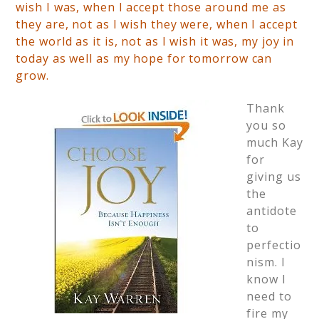
wish I was, when I accept those around me as
they are, not as I wish they were, when I accept
the world as it is, not as I wish it was, my joy in
today as well as my hope for tomorrow can
grow.
Thank
you so
much Kay
for
giving us
the
antidote
to
perfectio
nism. I
know I
need to
fire my