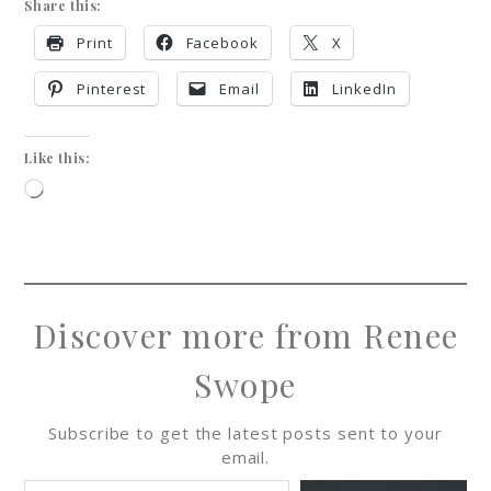
Share this:
Print
Facebook
X
Pinterest
Email
LinkedIn
Like this:
Discover more from Renee
Swope
Subscribe to get the latest posts sent to your
email.