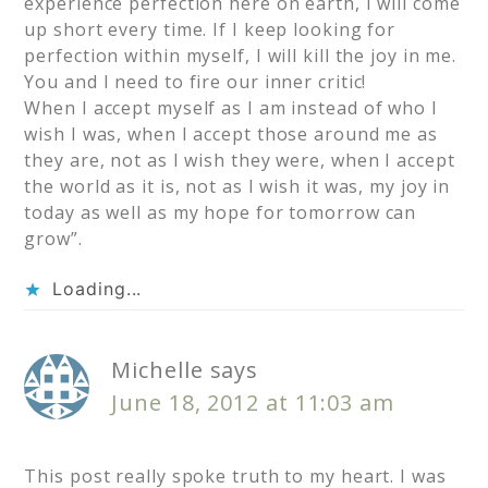
experience perfection here on earth, I will come
up short every time. If I keep looking for
perfection within myself, I will kill the joy in me.
You and I need to fire our inner critic!
When I accept myself as I am instead of who I
wish I was, when I accept those around me as
they are, not as I wish they were, when I accept
the world as it is, not as I wish it was, my joy in
today as well as my hope for tomorrow can
grow”.
Loading...
Michelle
says
June 18, 2012 at 11:03 am
This post really spoke truth to my heart. I was