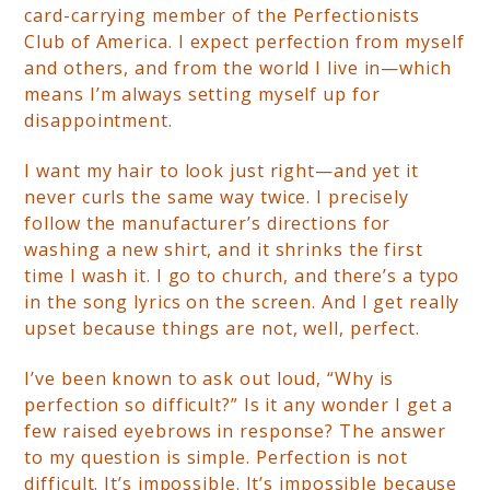
card-carrying member of the Perfectionists
Club of America. I
expect perfection from myself
and others, and from the world I live in—which
means I’m always setting myself up for
disappointment.
I want my hair to look just right—and yet it
never curls the same way twice. I precisely
follow the manufacturer’s directions for
washing a new shirt, and it shrinks the first
time I wash it. I go to church, and there’s a typo
in the song lyrics on the screen. And I get really
upset because things are not, well, perfect.
I’ve been known to ask out loud, “Why is
perfection so difficult?” Is it any wonder I get a
few raised eyebrows in response? The answer
to my question is simple. Perfection is not
difficult. It’s impossible. It’s impossible because