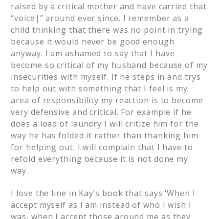
raised by a critical mother and have carried that
“voice|” around ever since. I remember as a
child thinking that there was no point in trying
because it would never be good enough
anyway. I am ashamed to say that I have
become so critical of my husband because of my
insecurities with myself. If he steps in and trys
to help out with something that I feel is my
area of responsibility my reaction is to become
very defensive and critical. For example if he
does a load of laundry I will critize him for the
way he has folded it rather than thanking him
for helping out. I will complain that I have to
refold everything because it is not done my
way.
I love the line in Kay’s book that says ‘When I
accept myself as I am instead of who I wish I
was, when I accept those around me as they