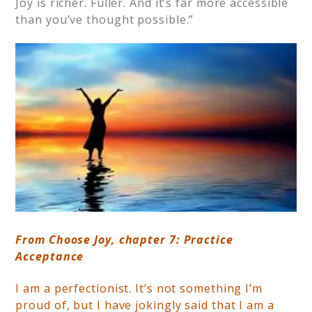
Joy is richer. Fuller. And it’s far more accessible
than you’ve thought possible.”
From Choose Joy, chapter 7: Practice
Acceptance
I am a perfectionist. It’s not something I’m
proud of, but I have jokingly said that I am a