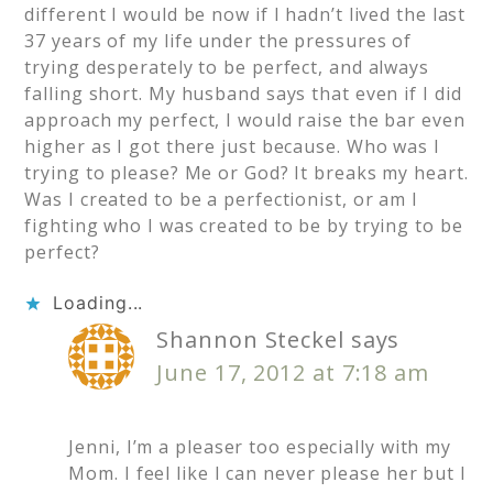
different I would be now if I hadn’t lived the last
37 years of my life under the pressures of
trying desperately to be perfect, and always
falling short. My husband says that even if I did
approach my perfect, I would raise the bar even
higher as I got there just because. Who was I
trying to please? Me or God? It breaks my heart.
Was I created to be a perfectionist, or am I
fighting who I was created to be by trying to be
perfect?
Loading...
Shannon Steckel
says
June 17, 2012 at 7:18 am
Jenni, I’m a pleaser too especially with my
Mom. I feel like I can never please her but I