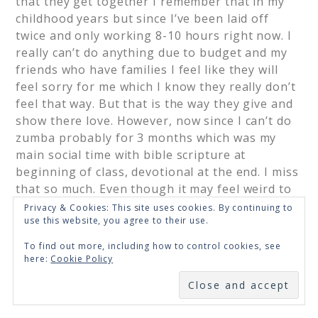
that they get together I remember that in my
childhood years but since I’ve been laid off
twice and only working 8-10 hours right now. I
really can’t do anything due to budget and my
friends who have families I feel like they will
feel sorry for me which I know they really don’t
feel that way. But that is the way they give and
show there love. However, now since I can’t do
zumba probably for 3 months which was my
main social time with bible scripture at
beginning of class, devotional at the end. I miss
that so much. Even though it may feel weird to
show up at the devotions time. I don’t know but
Privacy & Cookies: This site uses cookies. By continuing to
use this website, you agree to their use.
I will just pray and go from there and hope for
the best. Thank you for your prayers.
To find out more, including how to control cookies, see
here:
Cookie Policy
Loading...
SUBSCRIBE