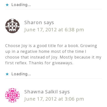
Loading...
Sharon
says
June 17, 2012 at 6:38 pm
Choose Joy is a good title for a book. Growing
up in a negative home most of the time I
choose that instead of Joy. Mostly because it my
first reflex. Thanks for giveaways.
Loading...
Shawna Salkil
says
June 17, 2012 at 3:06 pm