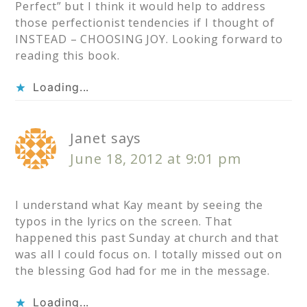
Perfect” but I think it would help to address
those perfectionist tendencies if I thought of
INSTEAD – CHOOSING JOY. Looking forward to
reading this book.
Loading...
Janet
says
June 18, 2012 at 9:01 pm
I understand what Kay meant by seeing the
typos in the lyrics on the screen. That
happened this past Sunday at church and that
was all I could focus on. I totally missed out on
the blessing God had for me in the message.
Loading...