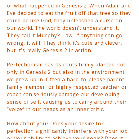
of what happened in Genesis 2. When Adam and
Eve decided to eat the fruit off that tree so they
could be like God, they unleashed a curse on
our world. The world doesn’t understand it.
They call it Murphy’s Law: If anything can go
wrong, it will. They think it’s cute and clever,
but it’s really Genesis 2 in action.
Perfectionism has its roots firmly planted not
only in Genesis 2 but also in the environment
we grew up in. Often a hard-to-please parent,
family member, or highly respected teacher or
coach can seriously damage our developing
sense of self, causing us to carry around their
“voice” in our heads as an inner critic.
How about you? Does your desire for
perfection significantly interfere with your job
or your ability to achieve your goals? Does it