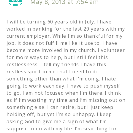
May 8, 2013 at 7:54 am
I will be turning 60 years old in July. I have
worked in banking for the last 20 years with my
current employer. While I’m so thankful for my
job, it does not fulfill me like it use to. I have
become more involved in my church. I volunteer
for more ways to help, but I still feel this
restlessness. I tell my friends I have this
restless spirit in me that I need to do
something other than what I’m doing. I hate
going to work each day. I have to push myself
to go. I am not focused when I’m there. I think
as if I’m wasting my time and I’m missing out on
something else. I can retire, but I just keep
holding off, but yet I’m so unhappy. I keep
asking God to give me a sign of what I’m
suppose to do with my life. I’m searching for