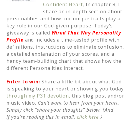
Confident Heart
, In chapter 8, I
share an in-depth section about
personalities and how our unique traits play a
key role in our God-given purpose. Today’s
giveaway is called
Wired That Way Personality
Profile
and includes a time-tested profile with
definitions, instructions to eliminate confusion,
a detailed explanation of your scores, and a
handy team-building chart that shows how the
different Personalities interact.
Enter to win:
Share a little bit about what God
is speaking to your heart or showing you today
through my P31 devotion,
this blog post and/or
music video.
Can’t want to hear from your heart.
Simply click “share your thoughts” below. {And
if
you’re reading this in email,
click here
.}