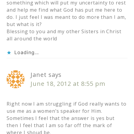
something which will put my uncertainty to rest
and help me find what God has put me here to
do. I just feel I was meant to do more than I am,
but what is it?
Blessing to you and my other Sisters in Christ
all around the world
Loading...
Janet
says
June 18, 2012 at 8:55 pm
Right now I am struggling if God really wants to
use me as a women’s speaker for Him.
Sometimes I feel that the answer is yes but
then I feel that I am so far off the mark of
where I shoud be.