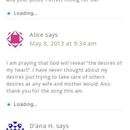
Loading...
Alice
says
May 8, 2013 at 9:34 am
I am praying that God will reveal “the desires of
my heart”. I have never thought about my
desires just trying to take care of others
desires as any wife and mother would. Also
thank you for the song this am.
Loading...
D'ana H.
says