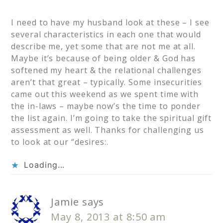
I need to have my husband look at these – I see
several characteristics in each one that would
describe me, yet some that are not me at all.
Maybe it’s because of being older & God has
softened my heart & the relational challenges
aren’t that great – typically. Some insecurities
came out this weekend as we spent time with
the in-laws – maybe now’s the time to ponder
the list again. I’m going to take the spiritual gift
assessment as well. Thanks for challenging us
to look at our “desires:.
Loading...
Jamie
says
May 8, 2013 at 8:50 am