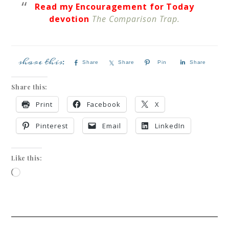
Read my Encouragement for Today
devotion
The Comparison Trap.
Share
Share
Pin
Share
Share this:
Print
Facebook
X
Pinterest
Email
LinkedIn
Like this: