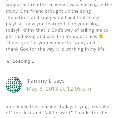
songs that reinforced what I was learning in the
study. One friend brought up the song
“Beautiful” and suggested I add that to my
playlist… now you featured it on your blog
today! I think that is God’s way of telling me to
get that song and use it in my quiet times
Thank you for your wonderful study and I
thank God for the way it is working in my life!
Loading...
Tammy L
says
May 8, 2013 at 12:06 pm
So needed the reminder today. Trying to shake
off the dust and “fail forward.” Thanks for the