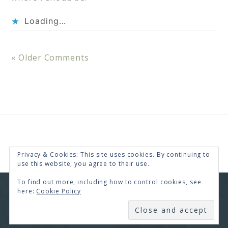
Loading...
« Older Comments
Privacy & Cookies: This site uses cookies. By continuing to
use this website, you agree to their use.
To find out more, including how to control cookies, see
here:
Cookie Policy
COPYRIGHT © 2026 · RENEE SWOPE ·
HELLO YOU
DESIGNS
SUBSCRIBE
COPYRIGHT © 2026 ·
HELLO CEO
ON
GENESIS
FRAMEWORK
·
WORDPRESS
·
LOG IN