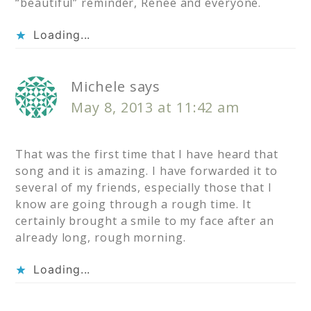
“beautiful” reminder, Renee and everyone.
Loading...
Michele
says
May 8, 2013 at 11:42 am
That was the first time that I have heard that
song and it is amazing. I have forwarded it to
several of my friends, especially those that I
know are going through a rough time. It
certainly brought a smile to my face after an
already long, rough morning.
Loading...