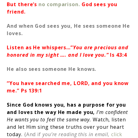
But there’s
no comparison.
God sees you
friend.
And when God sees you, He sees someone He
loves.
Listen as He whispers…”
You are precious and
honored in my sight …. and I love you.”
Is 43:4
He also sees someone He knows.
“You have searched me, LORD, and you know
me.” Ps 139:1
Since God knows you, has a purpose for you
and loves the way He made you,
I’m confident
He wants you to feel the same way.
Watch, listen
and let Him sing these truths over your heart
today.
{And if
you’re reading this in email,
click