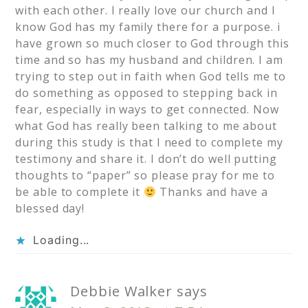
with each other. I really love our church and I
know God has my family there for a purpose. i
have grown so much closer to God through this
time and so has my husband and children. I am
trying to step out in faith when God tells me to
do something as opposed to stepping back in
fear, especially in ways to get connected. Now
what God has really been talking to me about
during this study is that I need to complete my
testimony and share it. I don’t do well putting
thoughts to “paper” so please pray for me to
be able to complete it
Thanks and have a
blessed day!
Loading...
Debbie Walker
says