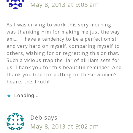
May 8, 2013 at 9:05 am
As I was driving to work this very morning, I
was thanking Him for making me just the way I
am….. I have a tendency to be a perfectionist
and very hard on myself, comparing myself to
others, wishing for or regretting this or that.
Such a vicious trap the liar of all liars sets for
us. Thank you for this beautiful reminder! And
thank you God for putting on these women’s
hearts the Truth!!
Loading...
Deb
says
May 8, 2013 at 9:02 am