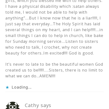
gifts, which you blessed me with to help others.
I have a physical disability which :satan always
told me, I would not be able to help with
anything”….But I know now that he is a liar!!!!!, I
just say that everyday…The Holy Spirit has laid
several things on my heart, and I can help!!!!!….in
small things I can do to help in church, like bake
for Sunday morning service….Listen to sisters
who need to talk, I crochet, why not create
beauty for others..Im excited!!!! God is good.
It’s never to late to be the beautiful women God
created us to be!!!!!!…..Sisters, there is no limit to
what we can do…AMEN!!!!
Loading...
Cathy
says