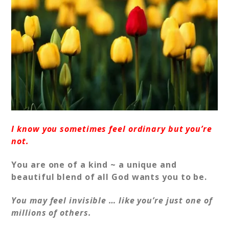
I know you sometimes feel ordinary but you’re
not.
You are one of a kind ~ a unique and
beautiful blend of all God wants you to be.
You may feel invisible … like you’re just one of
millions of others.