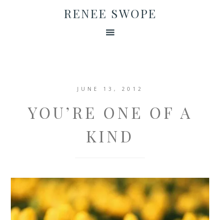
RENEE SWOPE
JUNE 13, 2012
YOU’RE ONE OF A
KIND