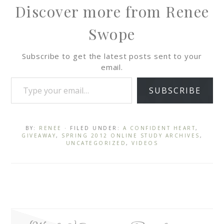
Discover more from Renee
Swope
Subscribe to get the latest posts sent to your
email.
SUBSCRIBE
BY:
RENEE
· FILED UNDER:
A CONFIDENT HEART
,
GIVEAWAY
,
SPRING 2012 ONLINE STUDY ARCHIVES
,
UNCATEGORIZED
,
VIDEOS