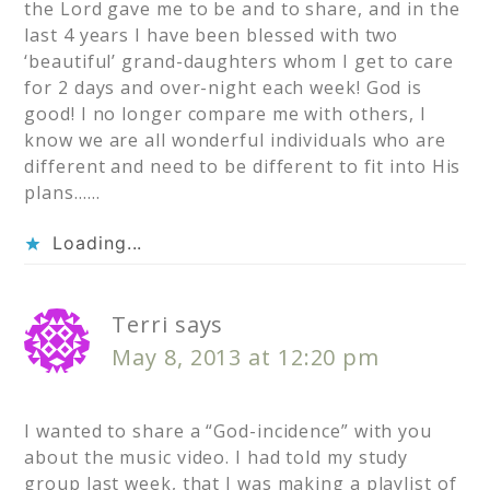
the Lord gave me to be and to share, and in the
last 4 years I have been blessed with two
‘beautiful’ grand-daughters whom I get to care
for 2 days and over-night each week! God is
good! I no longer compare me with others, I
know we are all wonderful individuals who are
different and need to be different to fit into His
plans……
Loading...
Terri
says
May 8, 2013 at 12:20 pm
I wanted to share a “God-incidence” with you
about the music video. I had told my study
group last week, that I was making a playlist of