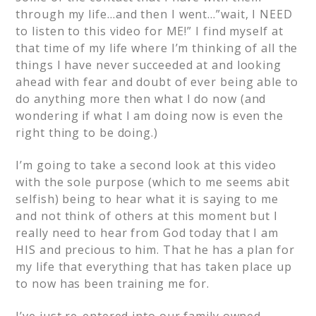
through my life…and then I went…”wait, I NEED
to listen to this video for ME!” I find myself at
that time of my life where I’m thinking of all the
things I have never succeeded at and looking
ahead with fear and doubt of ever being able to
do anything more then what I do now (and
wondering if what I am doing now is even the
right thing to be doing.)
I’m going to take a second look at this video
with the sole purpose (which to me seems abit
selfish) being to hear what it is saying to me
and not think of others at this moment but I
really need to hear from God today that I am
HIS and precious to him. That he has a plan for
my life that everything that has taken place up
to now has been training me for.