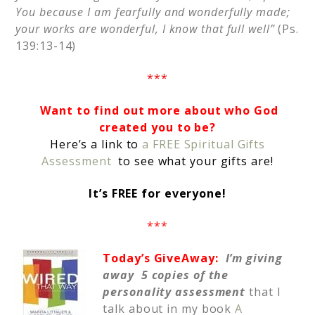
You because I am fearfully and wonderfully made;
your works are wonderful, I know that full well”
(Ps.
139:13-14)
***
Want to find out more about who God
created you to be?
Here’s a link to
a FREE Spiritual Gifts
Assessment
to see what your gifts are!
It’s FREE for everyone!
***
Today’s GiveAway:
I’m giving
away 5 copies of the
personality assessment
that I
talk about in my book
A