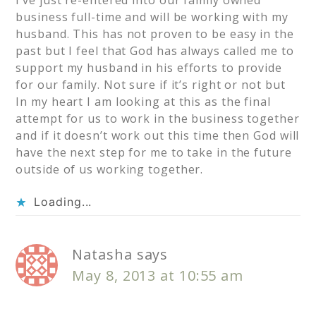
I’ve just re-entered into our family owned
business full-time and will be working with my
husband. This has not proven to be easy in the
past but I feel that God has always called me to
support my husband in his efforts to provide
for our family. Not sure if it’s right or not but
In my heart I am looking at this as the final
attempt for us to work in the business together
and if it doesn’t work out this time then God will
have the next step for me to take in the future
outside of us working together.
Loading...
Natasha
says
May 8, 2013 at 10:55 am