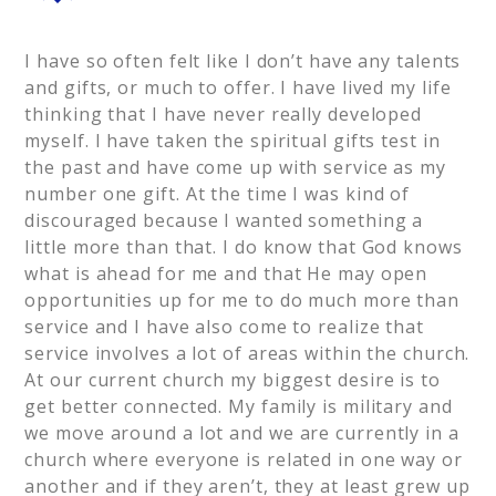
I have so often felt like I don’t have any talents
and gifts, or much to offer. I have lived my life
thinking that I have never really developed
myself. I have taken the spiritual gifts test in
the past and have come up with service as my
number one gift. At the time I was kind of
discouraged because I wanted something a
little more than that. I do know that God knows
what is ahead for me and that He may open
opportunities up for me to do much more than
service and I have also come to realize that
service involves a lot of areas within the church.
At our current church my biggest desire is to
get better connected. My family is military and
we move around a lot and we are currently in a
church where everyone is related in one way or
another and if they aren’t, they at least grew up