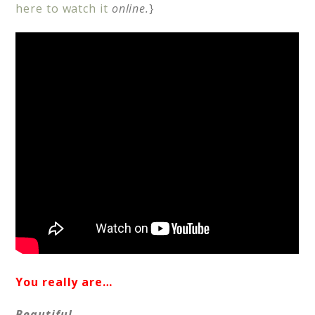
here to watch it
online.
}
You really are…
Beautiful