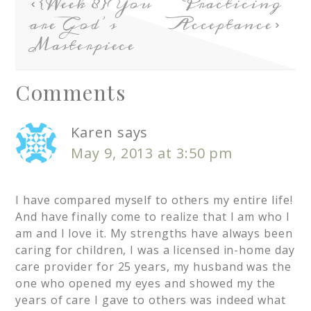
{Week 8} You
Practicing
are God’s
Acceptance
Masterpiece
Comments
Karen
says
May 9, 2013 at 3:50 pm
I have compared myself to others my entire life!
And have finally come to realize that I am who I
am and I love it. My strengths have always been
caring for children, I was a licensed in-home day
care provider for 25 years, my husband was the
one who opened my eyes and showed my the
years of care I gave to others was indeed what