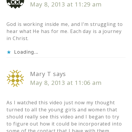
May 8, 2013 at 11:29 am
God is working inside me, and I’m struggling to
hear what He has for me. Each day is a journey
in Christ.
Loading...
Mary T
says
May 8, 2013 at 11:06 am
As I watched this video just now my thought
turned to all the young girls and women that
should really see this video and I began to try
to figure out how it could be incorporated into
some of the contact that I have with them