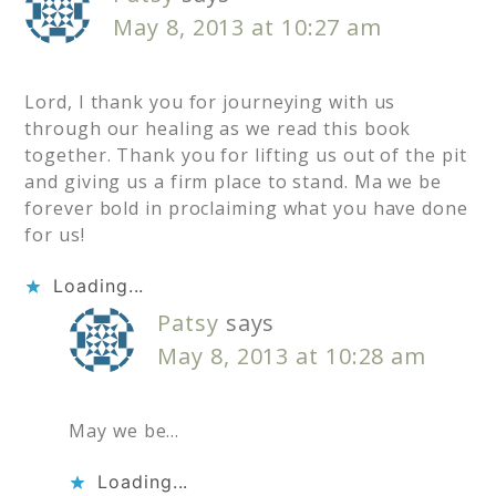
May 8, 2013 at 10:27 am
Lord, I thank you for journeying with us
through our healing as we read this book
together. Thank you for lifting us out of the pit
and giving us a firm place to stand. Ma we be
forever bold in proclaiming what you have done
for us!
Loading...
Patsy
says
May 8, 2013 at 10:28 am
May we be…
Loading...