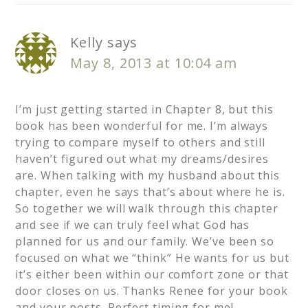
Kelly
says
May 8, 2013 at 10:04 am
I’m just getting started in Chapter 8, but this
book has been wonderful for me. I’m always
trying to compare myself to others and still
haven’t figured out what my dreams/desires
are. When talking with my husband about this
chapter, even he says that’s about where he is.
So together we will walk through this chapter
and see if we can truly feel what God has
planned for us and our family. We’ve been so
focused on what we “think” He wants for us but
it’s either been within our comfort zone or that
door closes on us. Thanks Renee for your book
and your posts. Perfect timing for me!