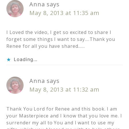
Anna
says
May 8, 2013 at 11:35 am
I Loved the video, I get so excited to share I
forget some things I want to say….Thank you
Renee for all you have shared……
Loading...
Anna
says
May 8, 2013 at 11:32 am
Thank You Lord for Renee and this book. I am
your Masterpiece and I know that you love me. I
surrender my all to You and I want to use my