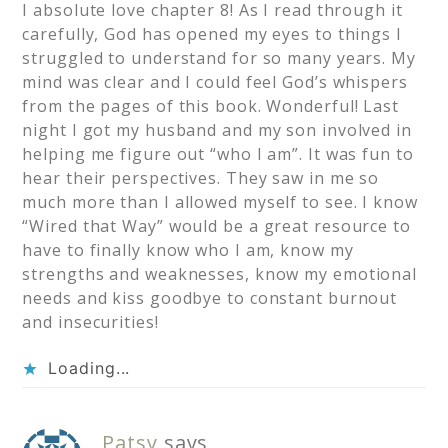
I absolute love chapter 8! As I read through it
carefully, God has opened my eyes to things I
struggled to understand for so many years. My
mind was clear and I could feel God’s whispers
from the pages of this book. Wonderful! Last
night I got my husband and my son involved in
helping me figure out “who I am”. It was fun to
hear their perspectives. They saw in me so
much more than I allowed myself to see. I know
“Wired that Way” would be a great resource to
have to finally know who I am, know my
strengths and weaknesses, know my emotional
needs and kiss goodbye to constant burnout
and insecurities!
Loading...
Patsy
says