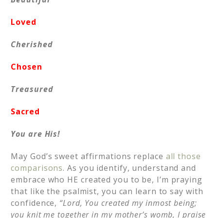
Loved
Cherished
Chosen
Treasured
Sacred
You are His!
May God’s sweet affirmations replace
all those
comparisons
. As you identify, understand and
embrace who HE created you to be, I’m praying
that like the psalmist, you can learn to say with
confidence,
“Lord, You created my inmost being;
you knit me together in my mother’s womb, I praise