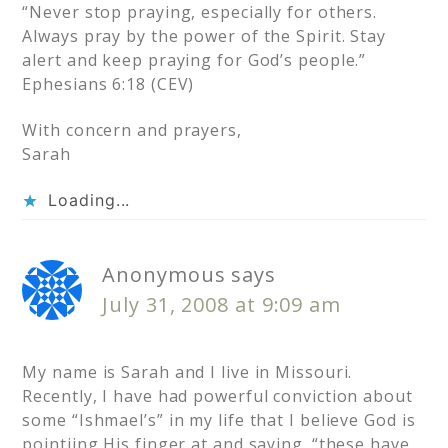
“Never stop praying, especially for others.
Always pray by the power of the Spirit. Stay
alert and keep praying for God’s people.”
Ephesians 6:18 (CEV)
With concern and prayers,
Sarah
Loading...
Anonymous
says
July 31, 2008 at 9:09 am
My name is Sarah and I live in Missouri.
Recently, I have had powerful conviction about
some “Ishmael’s” in my life that I believe God is
pointiing His finger at and saying. “these have