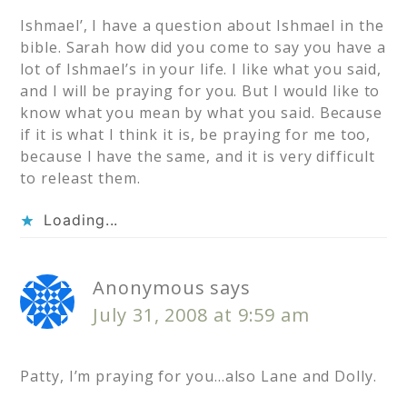
Ishmael’, I have a question about Ishmael in the
bible. Sarah how did you come to say you have a
lot of Ishmael’s in your life. I like what you said,
and I will be praying for you. But I would like to
know what you mean by what you said. Because
if it is what I think it is, be praying for me too,
because I have the same, and it is very difficult
to releast them.
Loading...
Anonymous
says
July 31, 2008 at 9:59 am
Patty, I’m praying for you…also Lane and Dolly.