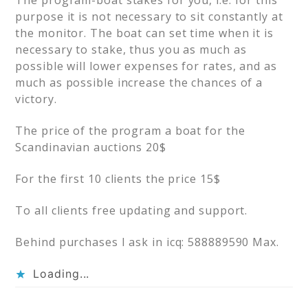
The program-boat stakes for you, i.e. for this
purpose it is not necessary to sit constantly at
the monitor. The boat can set time when it is
necessary to stake, thus you as much as
possible will lower expenses for rates, and as
much as possible increase the chances of a
victory.
The price of the program a boat for the
Scandinavian auctions 20$
For the first 10 clients the price 15$
To all clients free updating and support.
Behind purchases I ask in icq: 588889590 Max.
Loading...