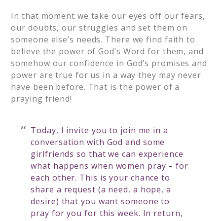
In that moment we take our eyes off our fears,
our doubts, our struggles and set them on
someone else’s needs. There we find faith to
believe the power of God’s Word for them, and
somehow our confidence in God’s promises and
power are true for us in a way they may never
have been before. That is the power of a
praying friend!
Today, I invite you to join me in a
conversation with God and some
girlfriends so that we can experience
what happens when women pray – for
each other. This is your chance to
share a request (a need, a hope, a
desire) that you want someone to
pray for you for this week. In return,