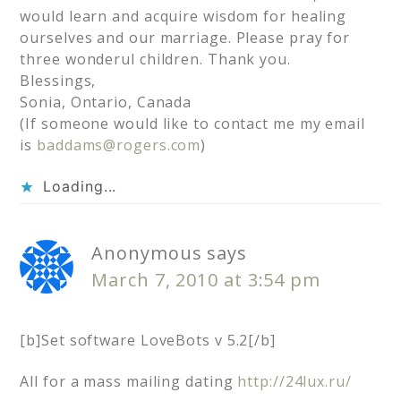
would learn and acquire wisdom for healing
ourselves and our marriage. Please pray for
three wonderul children. Thank you.
Blessings,
Sonia, Ontario, Canada
(If someone would like to contact me my email
is
baddams@rogers.com
)
Loading...
Anonymous
says
March 7, 2010 at 3:54 pm
[b]Set software LoveBots v 5.2[/b]
All for a mass mailing dating
http://24lux.ru/