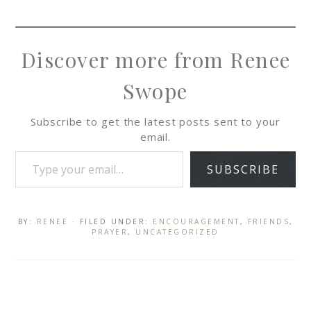
Discover more from Renee
Swope
Subscribe to get the latest posts sent to your
email.
SUBSCRIBE
BY:
RENEE
· FILED UNDER:
ENCOURAGEMENT
,
FRIENDS
,
PRAYER
,
UNCATEGORIZED