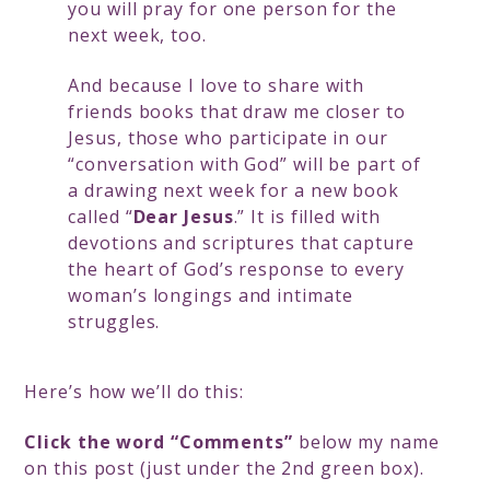
you will pray for one person for the
next week, too.
And because I love to share with
friends books that draw me closer to
Jesus, those who participate in our
“conversation with God” will be part of
a drawing next week for a new book
called “
Dear Jesus
.” It is filled with
devotions and scriptures that capture
the heart of God’s response to every
woman’s longings and intimate
struggles.
Here’s how we’ll do this:
Click the word “Comments”
below my name
on this post (just under the 2nd green box).