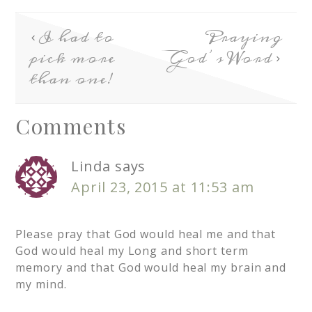
I had to
Praying
pick more
God’s Word
than one!
Comments
Linda
says
April 23, 2015 at 11:53 am
Please pray that God would heal me and that
God would heal my Long and short term
memory and that God would heal my brain and
my mind.