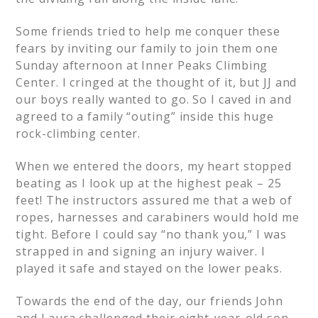
Some friends tried to help me conquer these
fears by inviting our family to join them one
Sunday afternoon at Inner Peaks Climbing
Center. I cringed at the thought of it, but JJ and
our boys really wanted to go. So I caved in and
agreed to a family “outing” inside this huge
rock-climbing center.
When we entered the doors, my heart stopped
beating as I look up at the highest peak – 25
feet! The instructors assured me that a web of
ropes, harnesses and carabiners would hold me
tight. Before I could say “no thank you,” I was
strapped in and signing an injury waiver. I
played it safe and stayed on the lower peaks.
Towards the end of the day, our friends John