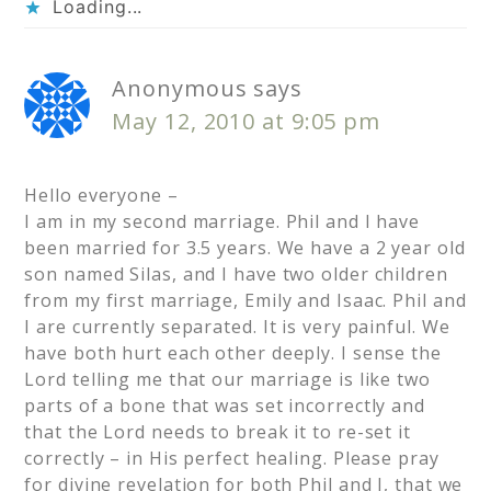
Loading...
Anonymous
says
May 12, 2010 at 9:05 pm
Hello everyone –
I am in my second marriage. Phil and I have
been married for 3.5 years. We have a 2 year old
son named Silas, and I have two older children
from my first marriage, Emily and Isaac. Phil and
I are currently separated. It is very painful. We
have both hurt each other deeply. I sense the
Lord telling me that our marriage is like two
parts of a bone that was set incorrectly and
that the Lord needs to break it to re-set it
correctly – in His perfect healing. Please pray
for divine revelation for both Phil and I, that we