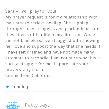
Sara – I will pray for you!
My prayer request is for my relationship with
my sister to recieve healing. She is going
through some struggles and placing blame on
these items of her life in my direction. While I
am not blameless, I’ve struggled with showing
her love and support the way that she needs it,
I have felt drained and have not made many
attempts to reconcile. I am not sure why this is
such a struggle for me! I appreciate your
prayers very much.
Connie from California
Loading...
Patty
says