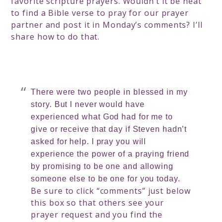
favorite scripture prayers. Wouldn’t it be neat
to find a Bible verse to pray for our prayer
partner and post it in Monday’s comments? I’ll
share how to do that.
There were two people in blessed in my
story. But I never would have
experienced what God had for me to
give or receive that day if Steven hadn’t
asked for help. I pray you will
experience the power of a praying friend
by promising to be one and allowing
someone else to be one for you today.
Be sure to click “comments” just below
this box so that others see your
prayer request and you find the