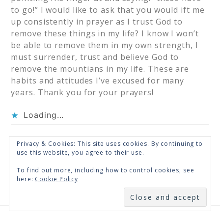
to go!” I would like to ask that you would ift me
up consistently in prayer as I trust God to
remove these things in my life? I know I won’t
be able to remove them in my own strength, I
must surrender, trust and believe God to
remove the mountians in my life. These are
habits and attitudes I’ve excused for many
years. Thank you for your prayers!
Loading...
Privacy & Cookies: This site uses cookies. By continuing to
« Older Comments
use this website, you agree to their use.
To find out more, including how to control cookies, see
here:
Cookie Policy
SUBSCRIBE