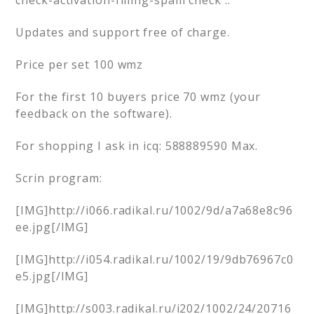
check-activation-filling-spam check ..
Updates and support free of charge.
Price per set 100 wmz
For the first 10 buyers price 70 wmz (your
feedback on the software).
For shopping I ask in icq: 588889590 Max.
Scrin program:
[IMG]http://i066.radikal.ru/1002/9d/a7a68e8c96
ee.jpg[/IMG]
[IMG]http://i054.radikal.ru/1002/19/9db76967c0
e5.jpg[/IMG]
[IMG]http://s003.radikal.ru/i202/1002/24/20716