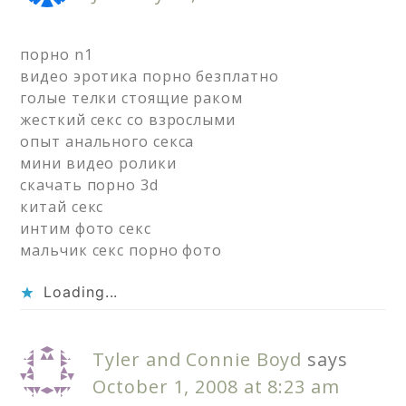
порно n1
видео эротика порно безплатно
голые телки стоящие раком
жесткий секс со взрослыми
опыт анального секса
мини видео ролики
скачать порно 3d
китай секс
интим фото секс
мальчик секс порно фото
Loading...
Tyler and Connie Boyd
says
October 1, 2008 at 8:23 am