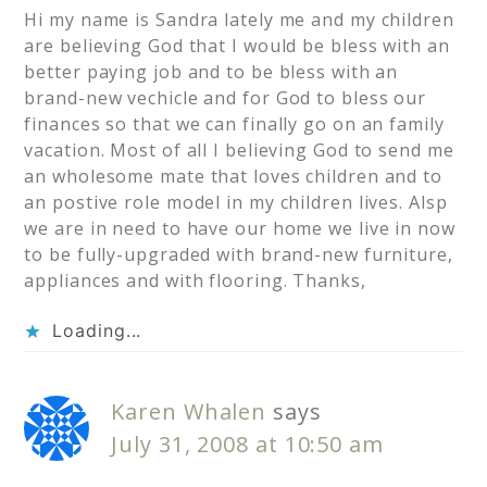
Hi my name is Sandra lately me and my children
are believing God that I would be bless with an
better paying job and to be bless with an
brand-new vechicle and for God to bless our
finances so that we can finally go on an family
vacation. Most of all I believing God to send me
an wholesome mate that loves children and to
an postive role model in my children lives. Alsp
we are in need to have our home we live in now
to be fully-upgraded with brand-new furniture,
appliances and with flooring. Thanks,
Loading...
Karen Whalen
says
July 31, 2008 at 10:50 am