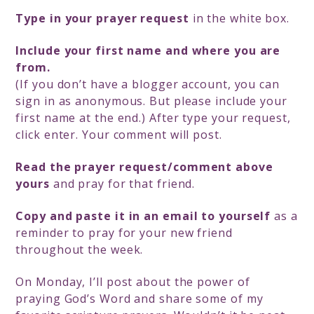
Type in your prayer request
in the white box.
Include your first name and where you are
from.
(If you don’t have a blogger account, you can
sign in as anonymous. But please include your
first name at the end.) After type your request,
click enter. Your comment will post.
Read the prayer request/comment above
yours
and pray for that friend.
Copy and paste it in an email to yourself
as a
reminder to pray for your new friend
throughout the week.
On Monday, I’ll post about the power of
praying God’s Word and share some of my