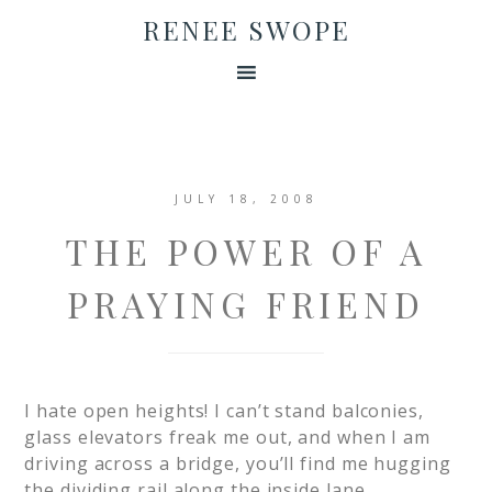
RENEE SWOPE
JULY 18, 2008
THE POWER OF A
PRAYING FRIEND
I hate open heights! I can’t stand balconies,
glass elevators freak me out, and when I am
driving across a bridge, you’ll find me hugging
the dividing rail along the inside lane.