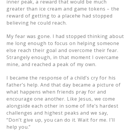
inner peak, a reward that would be much
greater than ice cream and game tokens – the
reward of getting to a placehe had stopped
believing he could reach.
My fear was gone. I had stopped thinking about
me long enough to focus on helping someone
else reach their goal and overcome their fear.
Strangely enough, in that moment I overcame
mine, and reached a peak of my own.
I became the response of a child’s cry for his
father’s help.
And that day became a picture of
what happens when friends pray for and
encourage one another.
Like Jesus, we come
alongside each other in some of life’s hardest
challenges and highest peaks and we say,
“Don’t give up, you can do it. Wait for me. I’ll
help you.”