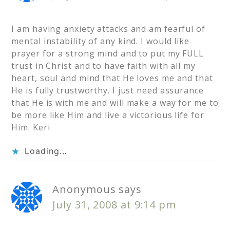
I am having anxiety attacks and am fearful of
mental instability of any kind. I would like
prayer for a strong mind and to put my FULL
trust in Christ and to have faith with all my
heart, soul and mind that He loves me and that
He is fully trustworthy. I just need assurance
that He is with me and will make a way for me to
be more like Him and live a victorious life for
Him. Keri
Loading...
Anonymous
says
July 31, 2008 at 9:14 pm