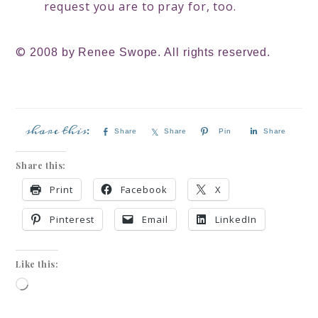
request you are to pray for, too.
©
2008 by Renee Swope. All rights reserved.
Share
Share
Pin
Share
Share this:
Print
Facebook
X
Pinterest
Email
LinkedIn
Like this: