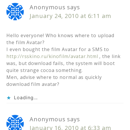
Anonymous
says
January 24, 2010 at 6:11 am
Hello everyone! Who knows where to upload
the film Avatar?
I even bought the film Avatar for a SMS to
http://rsskino.ru/kinofilm/avatar.html
, the link
was, but download fails, the system will boot
quite strange cocoa something.
Men, advise where to normal as quickly
download film avatar?
Loading...
Anonymous
says
January 16, 2010 at 6:33 am