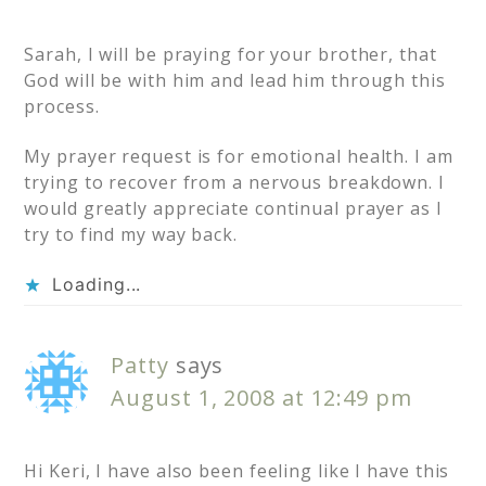
Sarah, I will be praying for your brother, that
God will be with him and lead him through this
process.
My prayer request is for emotional health. I am
trying to recover from a nervous breakdown. I
would greatly appreciate continual prayer as I
try to find my way back.
Loading...
Patty
says
August 1, 2008 at 12:49 pm
Hi Keri, I have also been feeling like I have this