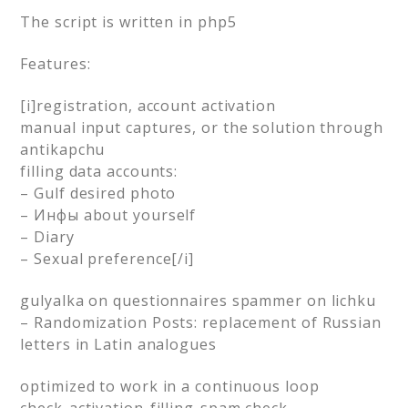
The script is written in php5
Features:
[i]registration, account activation
manual input captures, or the solution through
antikapchu
filling data accounts:
– Gulf desired photo
– Инфы about yourself
– Diary
– Sexual preference[/i]
gulyalka on questionnaires spammer on lichku
– Randomization Posts: replacement of Russian
letters in Latin analogues
optimized to work in a continuous loop