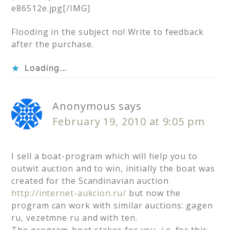
e86512e.jpg[/IMG]
Flooding in the subject no! Write to feedback
after the purchase.
Loading...
Anonymous
says
February 19, 2010 at 9:05 pm
I sell a boat-program which will help you to
outwit auction and to win, initially the boat was
created for the Scandinavian auction
http://internet-aukcion.ru/
but now the
program can work with similar auctions: gagen
ru, vezetmne ru and with ten.