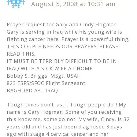
August 5, 2008 at 10:31 am
Prayer request for Gary and Cindy Hogman.
Gary is serving in Iraq while his young wife is
fighting cancer here. Prayer is a powerful thing.
THIS COUPLE NEEDS OUR PRAYERS. PLEASE
READ THIS.
IT MUST BE TERRIBLY DIFFICULT TO BE IN
IRAQ WITH A SICK WIFE AT HOME.
Bobby S. Briggs, MSgt, USAF
823 ESFS/SFOC Flight Sergeant
BAGHDAD AB , IRAQ
Tough times don’t last… Tough people do!!! My
name is Gary Hogman. Some of you receiving
this know me, some do not. My wife, Cindy, is 32
years old and has just been diagnosed 3 days
ago with stage 4 cervical cancer and her