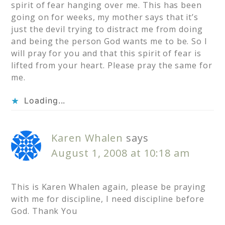
spirit of fear hanging over me. This has been
going on for weeks, my mother says that it’s
just the devil trying to distract me from doing
and being the person God wants me to be. So I
will pray for you and that this spirit of fear is
lifted from your heart. Please pray the same for
me.
Loading...
Karen Whalen
says
August 1, 2008 at 10:18 am
This is Karen Whalen again, please be praying
with me for discipline, I need discipline before
God. Thank You