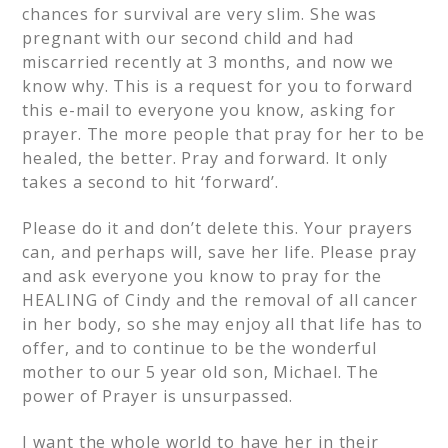
chances for survival are very slim. She was
pregnant with our second child and had
miscarried recently at 3 months, and now we
know why. This is a request for you to forward
this e-mail to everyone you know, asking for
prayer. The more people that pray for her to be
healed, the better. Pray and forward. It only
takes a second to hit ‘forward’.
Please do it and don’t delete this. Your prayers
can, and perhaps will, save her life. Please pray
and ask everyone you know to pray for the
HEALING of Cindy and the removal of all cancer
in her body, so she may enjoy all that life has to
offer, and to continue to be the wonderful
mother to our 5 year old son, Michael. The
power of Prayer is unsurpassed.
I want the whole world to have her in their