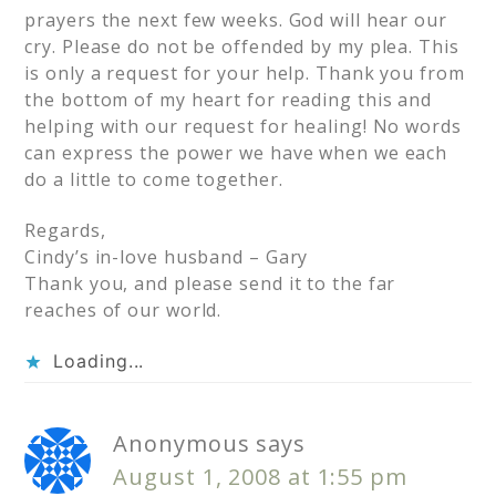
prayers the next few weeks. God will hear our
cry. Please do not be offended by my plea. This
is only a request for your help. Thank you from
the bottom of my heart for reading this and
helping with our request for healing! No words
can express the power we have when we each
do a little to come together.
Regards,
Cindy’s in-love husband – Gary
Thank you, and please send it to the far
reaches of our world.
Loading...
Anonymous
says
August 1, 2008 at 1:55 pm