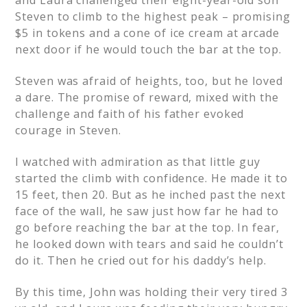
and Laura challenged their eight-year-old son
Steven to climb to the highest peak – promising
$5 in tokens and a cone of ice cream at arcade
next door if he would touch the bar at the top.
Steven was afraid of heights, too, but he loved
a dare. The promise of reward, mixed with the
challenge and faith of his father evoked
courage in Steven.
I watched with admiration as that little guy
started the climb with confidence. He made it to
15 feet, then 20. But as he inched past the next
face of the wall, he saw just how far he had to
go before reaching the bar at the top. In fear,
he looked down with tears and said he couldn’t
do it. Then he cried out for his daddy’s help.
By this time, John was holding their very tired 3