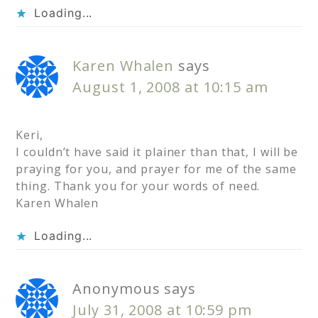
Loading...
Karen Whalen
says
August 1, 2008 at 10:15 am
Keri,
I couldn’t have said it plainer than that, I will be
praying for you, and prayer for me of the same
thing. Thank you for your words of need.
Karen Whalen
Loading...
Anonymous
says
July 31, 2008 at 10:59 pm