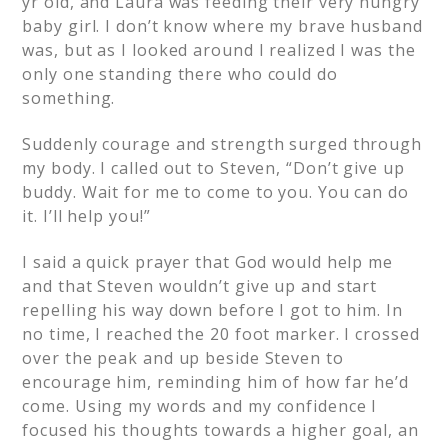
yr old, and Laura was feeding their very hungry
baby girl. I don’t know where my brave husband
was, but as I looked around I realized I was the
only one standing there who could do
something.
Suddenly courage and strength surged through
my body. I called out to Steven, “Don’t give up
buddy. Wait for me to come to you. You can do
it. I’ll help you!”
I said a quick prayer that God would help me
and that Steven wouldn’t give up and start
repelling his way down before I got to him. In
no time, I reached the 20 foot marker. I crossed
over the peak and up beside Steven to
encourage him, reminding him of how far he’d
come. Using my words and my confidence I
focused his thoughts towards a higher goal, an