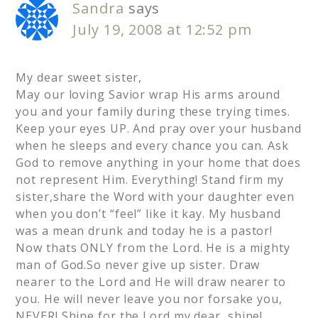
Sandra
says
July 19, 2008 at 12:52 pm
My dear sweet sister,
May our loving Savior wrap His arms around
you and your family during these trying times.
Keep your eyes UP. And pray over your husband
when he sleeps and every chance you can. Ask
God to remove anything in your home that does
not represent Him. Everything! Stand firm my
sister,share the Word with your daughter even
when you don’t “feel” like it kay. My husband
was a mean drunk and today he is a pastor!
Now thats ONLY from the Lord. He is a mighty
man of God.So never give up sister. Draw
nearer to the Lord and He will draw nearer to
you. He will never leave you nor forsake you,
NEVER! Shine for the Lord my dear, shine!