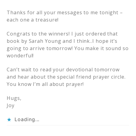
Thanks for all your messages to me tonight –
each one a treasure!
Congrats to the winners! I just ordered that
book by Sarah Young and I think..I hope it’s
going to arrive tomorrow! You make it sound so
wonderful!
Can’t wait to read your devotional tomorrow
and hear about the special friend prayer circle.
You know I’m all about prayer!
Hugs,
Joy
Loading...