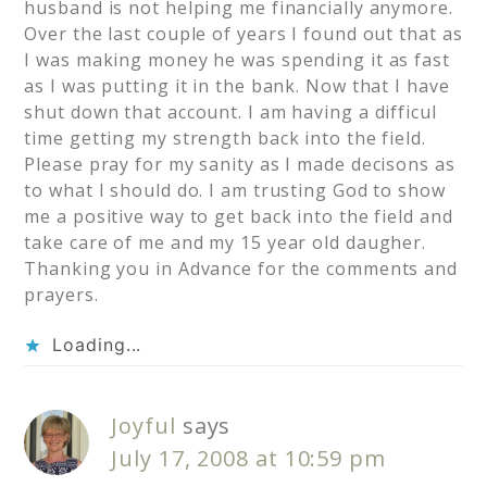
husband is not helping me financially anymore.
Over the last couple of years I found out that as
I was making money he was spending it as fast
as I was putting it in the bank. Now that I have
shut down that account. I am having a difficul
time getting my strength back into the field.
Please pray for my sanity as I made decisons as
to what I should do. I am trusting God to show
me a positive way to get back into the field and
take care of me and my 15 year old daugher.
Thanking you in Advance for the comments and
prayers.
Loading...
Joyful
says
July 17, 2008 at 10:59 pm