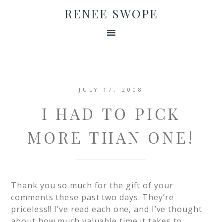
RENEE SWOPE
JULY 17, 2008
I HAD TO PICK
MORE THAN ONE!
Thank you so much for the gift of your
comments these past two days. They’re
priceless!! I’ve read each one, and I’ve thought
about how much valuable time it takes to