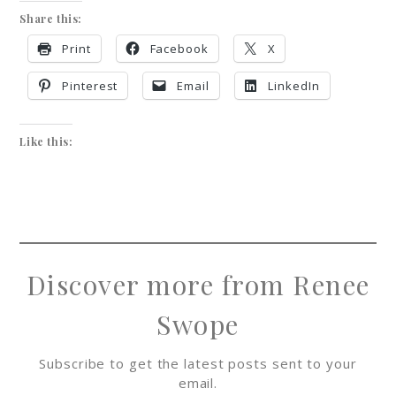
Share this:
Print
Facebook
X
Pinterest
Email
LinkedIn
Like this:
Discover more from Renee
Swope
Subscribe to get the latest posts sent to your
email.