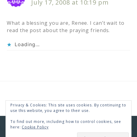
July 17, 2008 at 10:19 pm
What a blessing you are, Renee. I can’t wait to
read the post about the praying friends.
Loading...
Privacy & Cookies: This site uses cookies. By continuing to
use this website, you agree to their use.
To find out more, including how to control cookies, see
here:
Cookie Policy
COPYRIGHT © 2026 · RENEE SWOPE ·
HELLO YOU
DESIGNS
SUBSCRIBE
COPYRIGHT © 2026 ·
HELLO CEO
ON
GENESIS