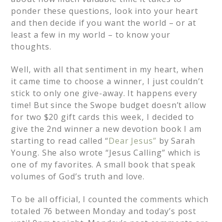
ponder these questions, look into your heart
and then decide if you want the world – or at
least a few in my world – to know your
thoughts.
Well, with all that sentiment in my heart, when
it came time to choose a winner, I just couldn’t
stick to only one give-away. It happens every
time! But since the Swope budget doesn’t allow
for two $20 gift cards this week, I decided to
give the 2nd winner a new devotion book I am
starting to read called “
Dear Jesus”
by Sarah
Young. She also wrote “Jesus Calling” which is
one of my favorites. A small book that speak
volumes of God’s truth and love.
To be all official, I counted the comments which
totaled 76 between Monday and today’s post