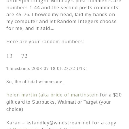
until 9pm tonight. Monday’s post comments are
numbers 1-44 and the second posts comments
are 45-76. I bowed my head, laid my hands on
my computer and let Random Integers choose
for me, and it said….
Here are your random numbers:
13     72 
Timestamp: 2008-07-18 01:23:32 UTC
So, the official winners are:
helen martin (aka bride of martinstein
for a
$20
gift card to Starbucks, Walmart or Target (your
choice)
Karan –
kstandley@windstream.net
for a copy