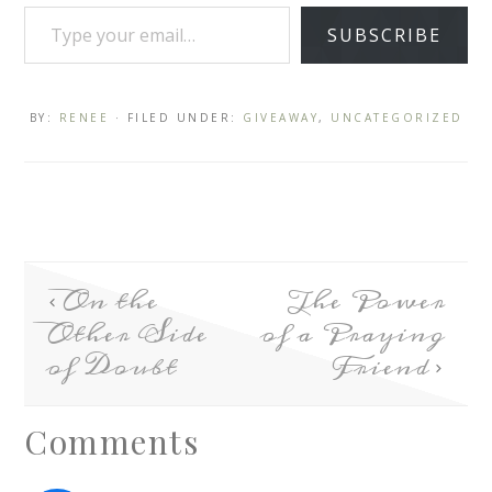
SUBSCRIBE
BY:
RENEE
· FILED UNDER:
GIVEAWAY
,
UNCATEGORIZED
On the
The Power
Other Side
of a Praying
of Doubt
Friend
Comments