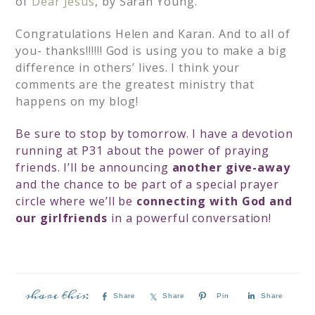
of
Dear Jesus
, by Sarah Young.
Congratulations Helen and Karan. And to all of
you- thanks!!!!!! God is using you to make a big
difference in others’ lives. I think your
comments are the greatest ministry that
happens on my blog!
Be sure to stop by tomorrow. I have a devotion
running at P31 about the power of praying
friends. I’ll be announcing
another give-away
and the chance to be part of a special prayer
circle where we’ll be
connecting with God and
our girlfriends
in a powerful conversation!
Share
Share
Pin
Share