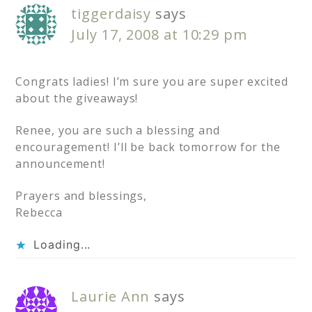
tiggerdaisy
says
July 17, 2008 at 10:29 pm
Congrats ladies! I’m sure you are super excited
about the giveaways!
Renee, you are such a blessing and
encouragement! I’ll be back tomorrow for the
announcement!
Prayers and blessings,
Rebecca
Loading...
Laurie Ann
says