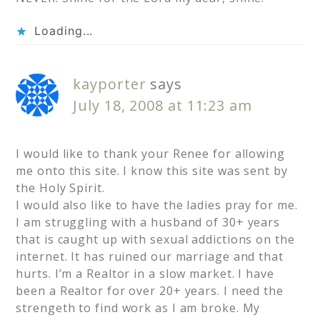
Loading...
kayporter
says
July 18, 2008 at 11:23 am
I would like to thank your Renee for allowing
me onto this site. I know this site was sent by
the Holy Spirit.
I would also like to have the ladies pray for me.
I am struggling with a husband of 30+ years
that is caught up with sexual addictions on the
internet. It has ruined our marriage and that
hurts. I’m a Realtor in a slow market. I have
been a Realtor for over 20+ years. I need the
strengeth to find work as I am broke. My