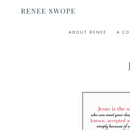
RENEE SWOPE
ABOUT RENEE
A C