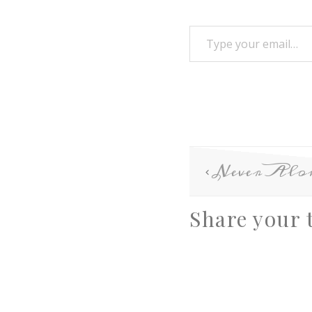
Never Alo
Share your 