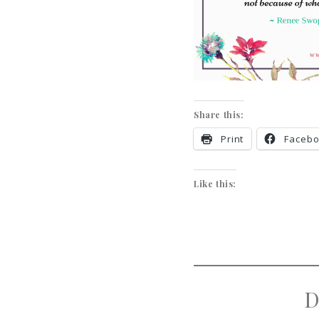
Share this:
Print
Faceb
Like this:
D