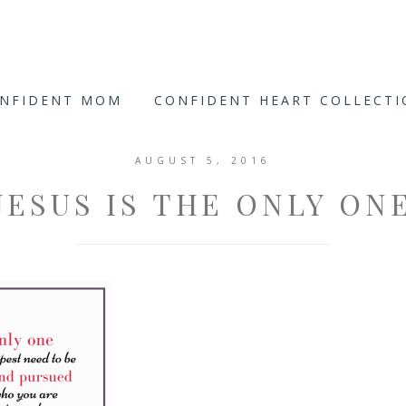
ONFIDENT MOM
CONFIDENT HEART COLLECT
AUGUST 5, 2016
JESUS IS THE ONLY ON