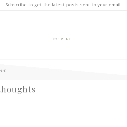
Subscribe to get the latest posts sent to your email.
BY:
RENEE
ne
thoughts