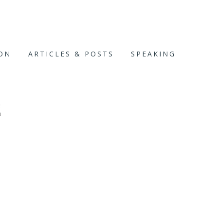
ION
ARTICLES & POSTS
SPEAKING
E