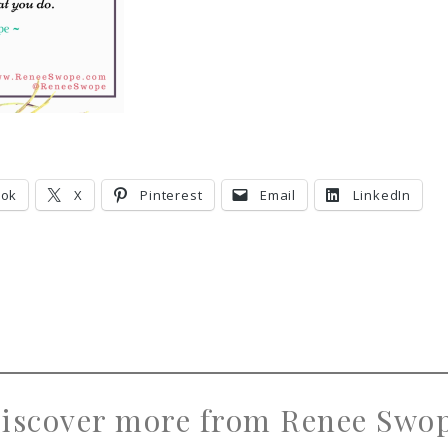
ook
X
Pinterest
Email
LinkedIn
iscover more from Renee Swo