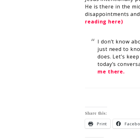
He is there in the mi
disappointments and
reading here)
I don’t know ab
just need to kn
does. Let’s keep
today’s conversa
me there.
Share this:
Print
Faceb