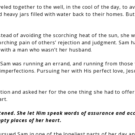
ed together to the well, in the cool of the day, to av
d heavy jars filled with water back to their homes. B
tead of avoiding the scorching heat of the sun, she w
orching pain of others’ rejection and judgment. Sam h
g with a man who wasn’t her husband.
 Sam was running an errand, and running from those
imperfections. Pursuing her with His perfect love, Jes
tion and asked her for the one thing she had to offer,
art.
tened. She let Him speak words of assurance and ac
pty places of her heart.
ursued Sam in one of the loneliest parts of her day a