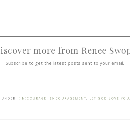
iscover more from Renee Swo
Subscribe to get the latest posts sent to your email.
D UNDER:
(IN)COURAGE
,
ENCOURAGEMENT
,
LET GOD LOVE YOU