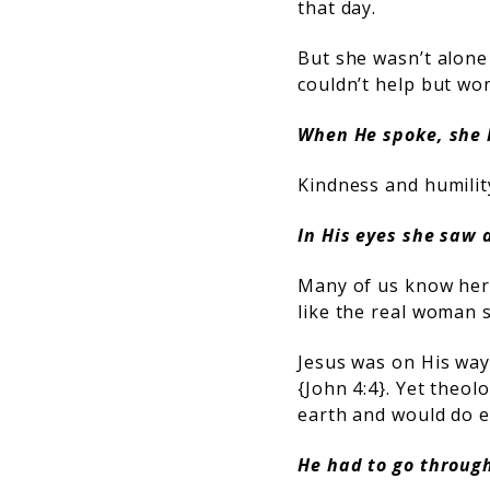
that day.
But she wasn’t alone
couldn’t help but wo
When He spoke, she 
Kindness and humility
In His eyes she saw 
Many of us know her 
like the real woman 
Jesus was on His way 
{
John 4:4
}. Yet theol
earth and would do e
He had to go throug