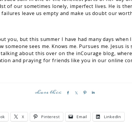
dst of our sometimes lonely, imperfect lives. He is th
 failures leave us empty and make us doubt our wort
out you, but this summer I have had many days when I 
ow someone sees me. Knows me. Pursues me. Jesus is
 talking about this over on the inCourage blog, where
tion and praying for friends like you in our online c
S
S
P
S
h
h
i
h
a
a
n
a
r
r
r
ook
X
Pinterest
Email
LinkedIn
e
e
e