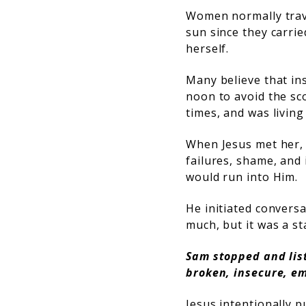
Women normally travel
sun since they carrie
herself.
Many believe that ins
noon to avoid the sc
times, and was livin
When Jesus met her,
failures, shame, and 
would run into Him.
He initiated conversa
much, but it was a st
Sam stopped and lis
broken, insecure, em
Jesus intentionally p