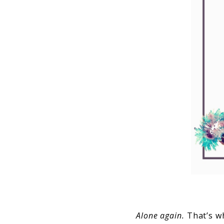
Alone again.
That’s wh