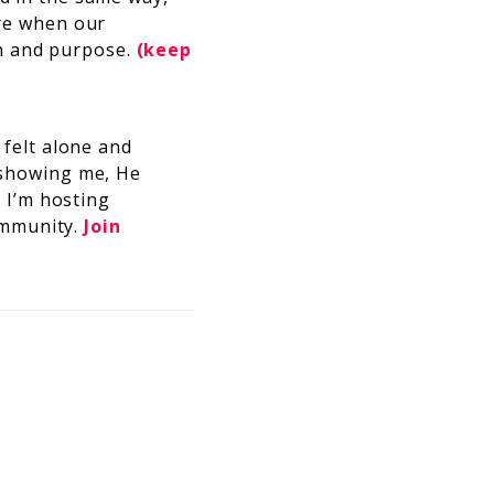
ere when our
h and purpose.
(keep
felt alone and
 showing me, He
 I’m hosting
ommunity.
Join