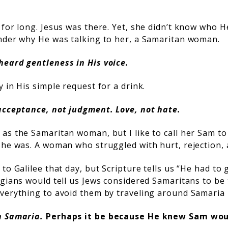
 for long. Jesus was there. Yet, she didn’t know who 
nder why He was talking to her, a Samaritan woman.
heard gentleness in His voice.
 in His simple request for a drink.
acceptance, not judgment. Love, not hate.
as the Samaritan woman, but I like to call her Sam t
she was. A woman who struggled with hurt, rejection, 
to Galilee that day, but Scripture tells us “He had t
ogians would tell us Jews considered Samaritans to be
verything to avoid them by traveling around Samaria 
h Samaria.
Perhaps it be because He knew Sam wou