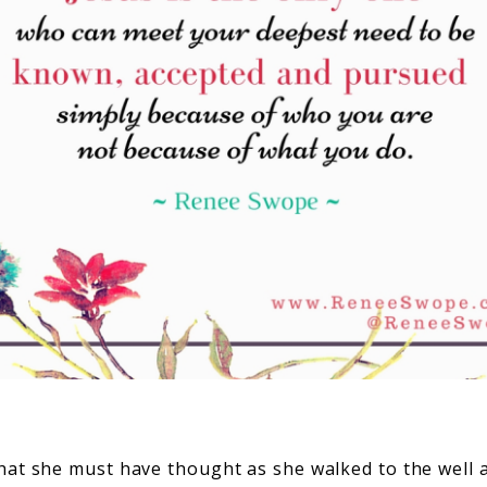
at she must have thought as she walked to the well al