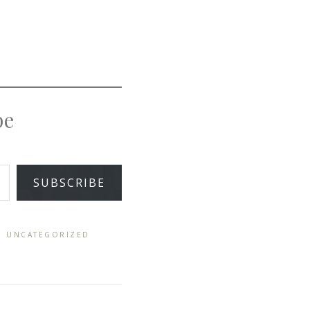
pe
SUBSCRIBE
,
UNCATEGORIZED