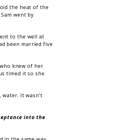
oid the heat of the
ut Sam went by
ent to the well at
ad been married five
 who knew of her
us timed it so she
 water. It wasn’t
ceptance into the
nd in the same way,