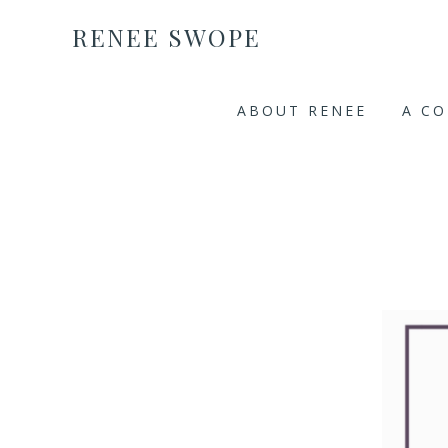
RENEE SWOPE
ABOUT RENEE
A C