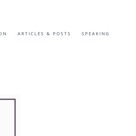
ION
ARTICLES & POSTS
SPEAKING