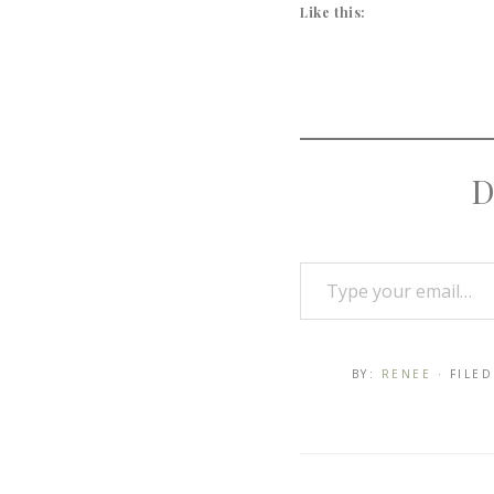
Like this:
D
BY:
RENEE
· FILE