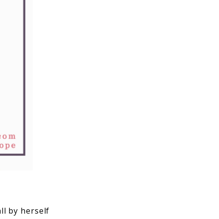
l by herself