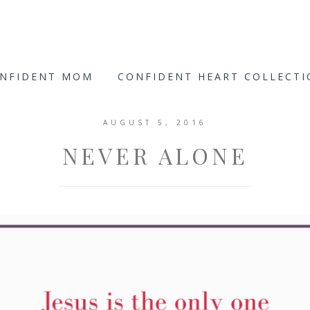
ONFIDENT MOM
CONFIDENT HEART COLLECT
AUGUST 5, 2016
NEVER ALONE