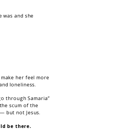
He was and she
o make her feel more
and loneliness.
o go through Samaria”
 the scum of the
— but not Jesus.
ld be there.