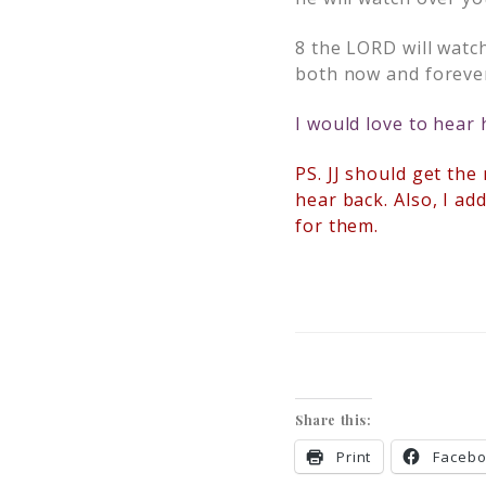
8
the LORD will watc
both now and foreve
I would love to hear
PS. JJ should get the
hear back. Also, I ad
for them.
Share this:
Print
Faceb