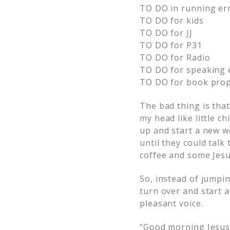
TO DO in running er
TO DO for kids
TO DO for JJ
TO DO for P31
TO DO for Radio
TO DO for speaking 
TO DO for book pro
The bad thing is tha
my head like little c
up and start a new we
until they could talk
coffee and some Jesu
So, instead of jumpin
turn over and start 
pleasant voice.
“Good morning Jesus.