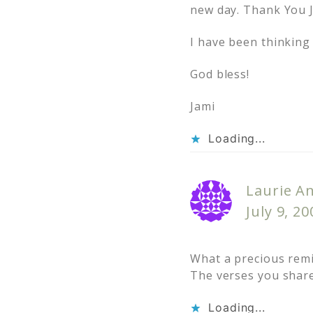
new day. Thank You J
I have been thinking 
God bless!
Jami
Loading...
Laurie A
July 9, 2
What a precious remi
The verses you share
Loading...