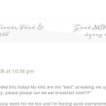
iends, Food &
Good NEW
4th
dying 
008 at 10:38 pm
ded this today! My kids are the “best” at waking me u
ry…please please can we eat breakfast now???”
y busy week for me too and I’m feeling quite overwhel