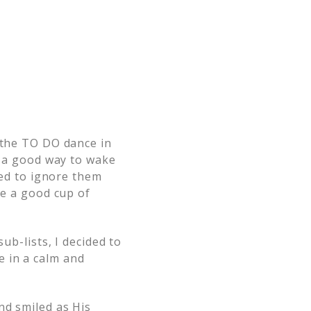
g the TO DO dance in
ot a good way to wake
ded to ignore them
re a good cup of
ub-lists, I decided to
e in a calm and
nd smiled as His