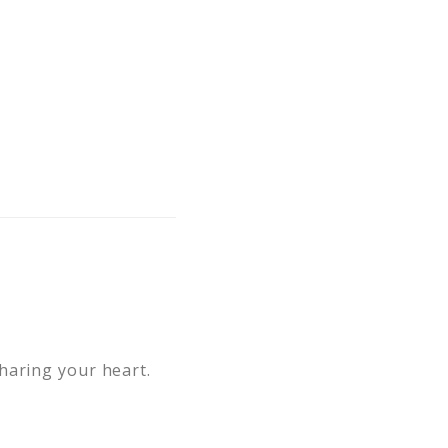
haring your heart.