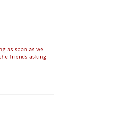
hing as soon as we
 the friends asking