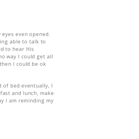
my eyes even opened.
ing able to talk to
ed to hear His
o way I could get all
then I could be ok
 of bed eventually, I
kfast and lunch, make
ay I am reminding my