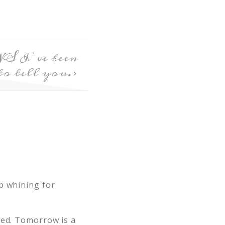
S I’ve been
to tell you.
p whining for
med. Tomorrow is a