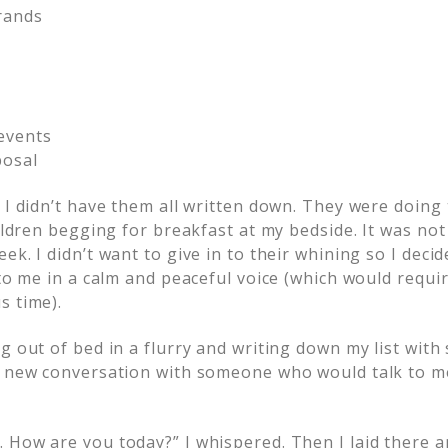
rands
events
posal
t I didn’t have them all written down. They were doin
hildren begging for breakfast at my bedside. It was n
ek. I didn’t want to give in to their whining so I deci
 to me in a calm and peaceful voice (which would requi
s time).
g out of bed in a flurry and writing down my list with s
a new conversation with someone who would talk to m
 How are you today?” I whispered. Then I laid there a