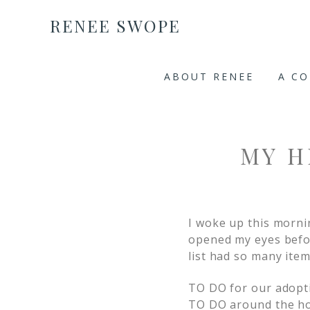
RENEE SWOPE
ABOUT RENEE
A C
MY H
I woke up this morni
opened my eyes befo
list had so many item
TO DO for our adopt
TO DO around the h