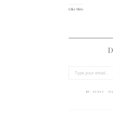
Like this:
D
BY:
RENEE
· F