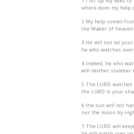
1
I lift up my eyes to
where does my help 
2
My help comes fro
the Maker of heaven 
3
He will not let your
he who watches over 
4
indeed, he who wat
will neither slumber 
5
The LORD watches
the LORD is your sha
6
the sun will not ha
nor the moon by nigh
7
The LORD will keep
he will watch over you