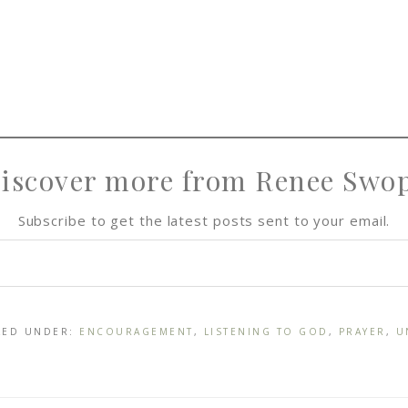
iscover more from Renee Swo
Subscribe to get the latest posts sent to your email.
ILED UNDER:
ENCOURAGEMENT
,
LISTENING TO GOD
,
PRAYER
,
U