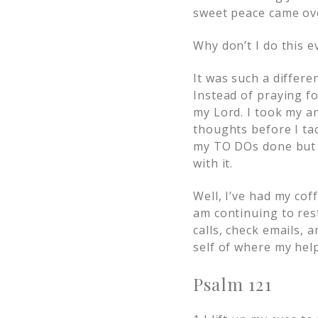
sweet peace came ov
Why don’t I do this 
It was such a differ
Instead of praying for
my Lord. I took my an
thoughts before I tac
my TO DOs done but I 
with it.
Well, I’ve had my cof
am continuing to res
calls, check emails, 
self of where my hel
Psalm 121