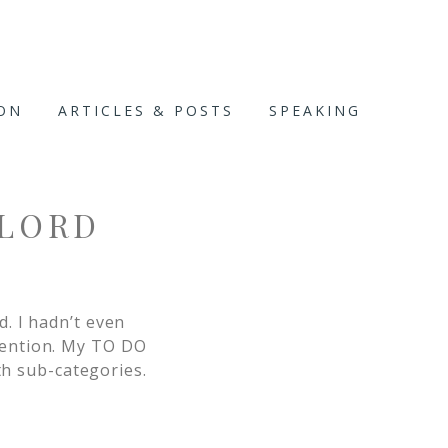
ION
ARTICLES & POSTS
SPEAKING
 LORD
. I hadn’t even
tention. My TO DO
th sub-categories.