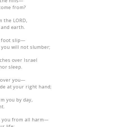
 the hills—
come from?
m the LORD,
and earth.
 foot slip—
you will not slumber;
ches over Israel
nor sleep.
 over you—
de at your right hand;
rm you by day,
t.
 you from all harm—
r life;