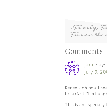
Family, Fr
Fun on the 
Comments
Jami
says
July 9, 2
Renee – oh how I nee
breakfast. “I’m hung
This is an especiall