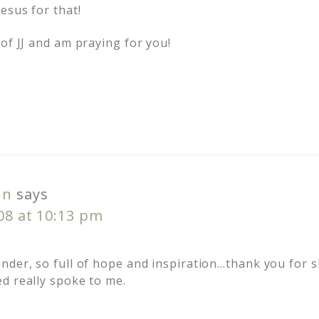
esus for that!
of JJ and am praying for you!
nn
says
008 at 10:13 pm
nder, so full of hope and inspiration…thank you for s
d really spoke to me.