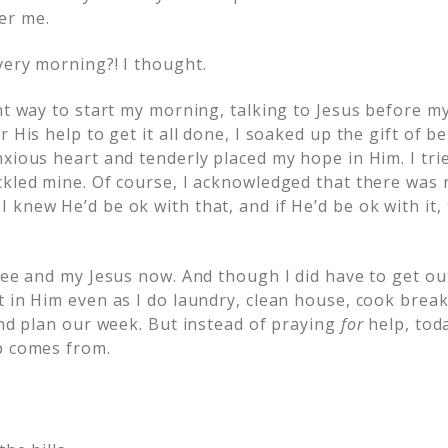
er me.
every morning?!
I thought.
ent way to start my morning, talking to Jesus before 
 His help to get it all done, I soaked up the gift of be
xious heart and tenderly placed my hope in Him. I tri
kled mine. Of course, I acknowledged that there was n
knew He’d be ok with that, and if He’d be ok with it, 
fee and my Jesus now. And though I did have to get out
t in Him even as I do laundry, clean house, cook brea
and plan our week. But instead of praying
for
help, tod
p comes from.