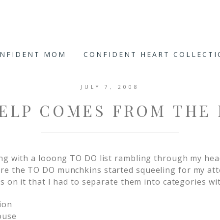
ONFIDENT MOM
CONFIDENT HEART COLLECT
JULY 7, 2008
ELP COMES FROM THE
ng with a looong TO DO list rambling through my head
re the TO DO munchkins started squeeling for my at
s on it that I had to separate them into categories wi
ion
ouse