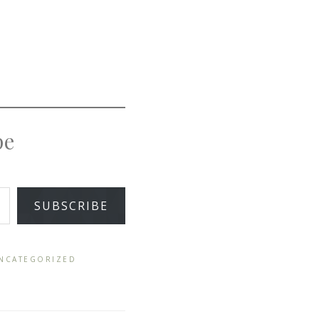
pe
SUBSCRIBE
NCATEGORIZED