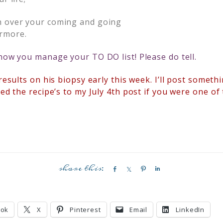
h over your coming and going
rmore.
 how you manage your TO DO list! Please do tell.
 results on his biopsy early this week. I’ll post somet
ded the recipe’s to my July 4th post if you were one of
S
S
P
S
h
h
i
h
a
a
n
a
r
r
r
ook
X
Pinterest
Email
LinkedIn
e
e
e