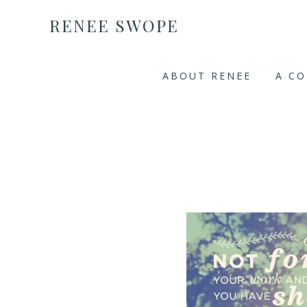
RENEE SWOPE
ABOUT RENEE
A C