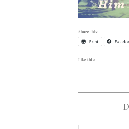
Share this:
Print
Faceb
Like this:
D