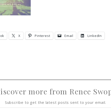
ook
X
Pinterest
Email
LinkedIn
iscover more from Renee Swo
Subscribe to get the latest posts sent to your email.