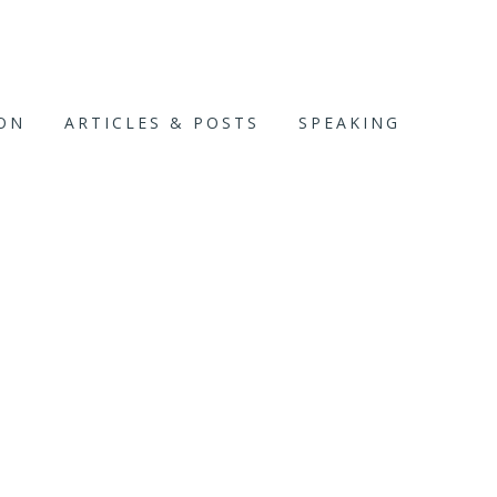
ION
ARTICLES & POSTS
SPEAKING