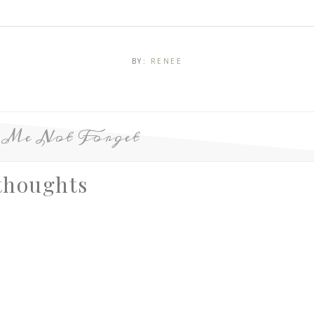
BY:
RENEE
p Me Not Forget
thoughts