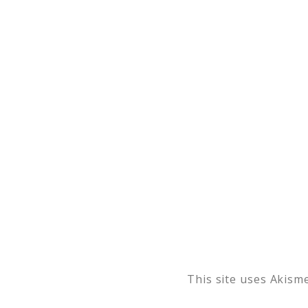
This site uses Akism