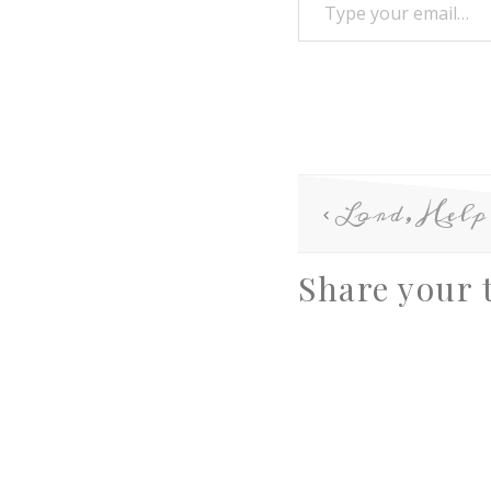
Lord, Hel
Share your 