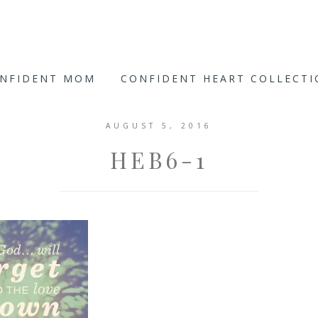
ONFIDENT MOM
CONFIDENT HEART COLLECT
AUGUST 5, 2016
HEB6-1