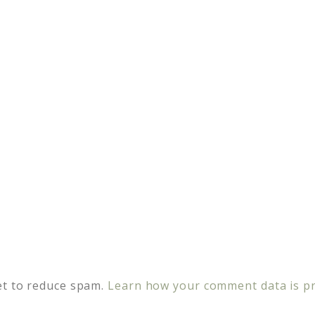
et to reduce spam.
Learn how your comment data is p