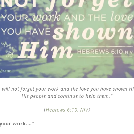
e will not forget your work and the love you have shown 
His people and continue to help them.”
{
Hebrews 6:10, NIV
}
 your work….”