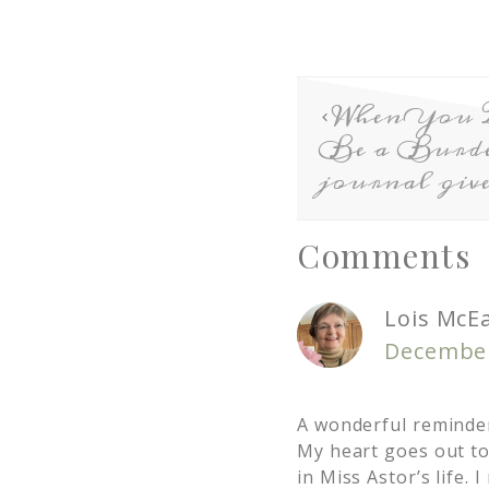
When You 
Be a Burden
journal giv
Comments
Lois McE
December
A wonderful reminder 
My heart goes out to
in Miss Astor’s life. 