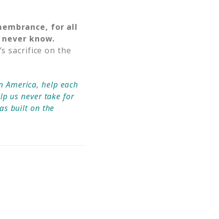
emembrance, for all
 never know.
s sacrifice on the
in America, help each
elp us never take for
as built on the