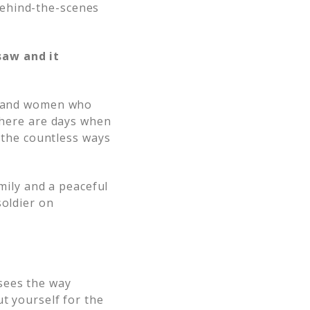
behind-the-scenes
saw and it
en and women who
 there are days when
s the countless ways
amily and a peaceful
soldier on
sees the way
t yourself for the