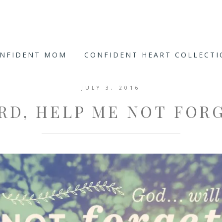
ONFIDENT MOM
CONFIDENT HEART COLLECT
JULY 3, 2016
RD, HELP ME NOT FOR