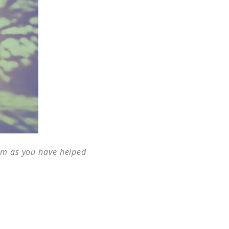
Him as you have helped