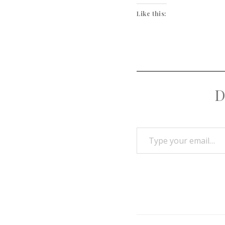
Like this:
D