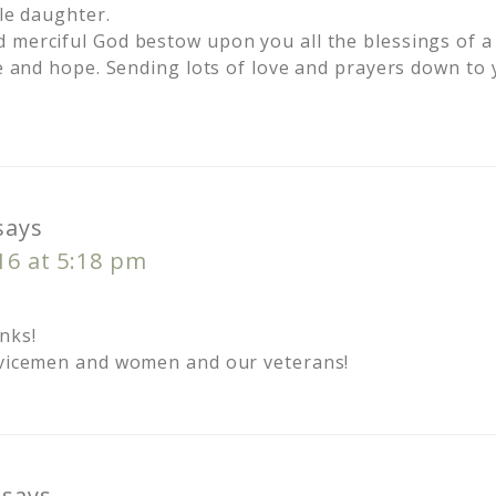
tle daughter.
 merciful God bestow upon you all the blessings of a
ce and hope. Sending lots of love and prayers down to
says
016 at 5:18 pm
nks!
rvicemen and women and our veterans!
says