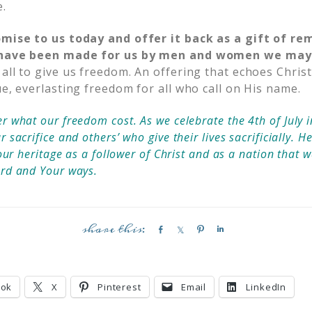
e.
omise to us today and offer it back as a gift of r
t have been made for us by men and women we may
all to give us freedom. An offering that echoes Christ’
ue, everlasting freedom for all who call on His name.
 what our freedom cost. As we celebrate the 4th of July 
sacrifice and others’ who give their lives sacrificially. H
our heritage as a follower of Christ and as a nation that w
ord and Your ways.
S
S
P
S
h
h
i
h
a
a
n
a
r
r
r
ook
X
Pinterest
Email
LinkedIn
e
e
e