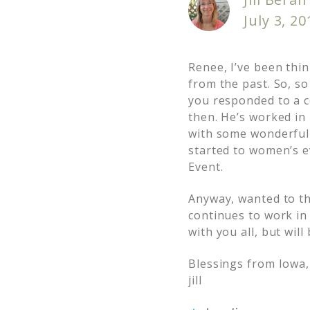
July 3, 2
Renee, I’ve been thi
from the past. So, so
you responded to a c
then. He’s worked in
with some wonderful f
started to women’s e
Event.
Anyway, wanted to tha
continues to work in
with you all, but wil
Blessings from Iowa,
jill