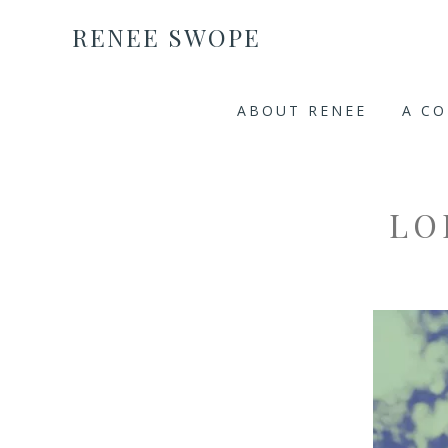
RENEE SWOPE
ABOUT RENEE
A C
LO