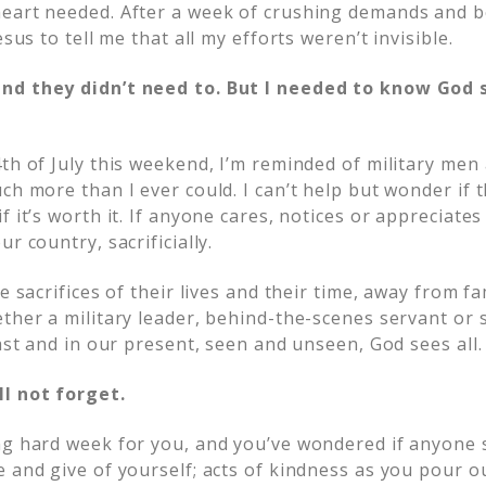
heart needed. After a week of crushing demands and 
esus to tell me that all my efforts weren’t invisible.
nd they didn’t need to. But I needed to know God 
4th of July this weekend, I’m reminded of military m
ch more than I ever could. I can’t help but wonder if
f it’s worth it. If anyone cares, notices or appreciate
r country, sacrificially.
he sacrifices of their lives and their time, away from f
ther a military leader, behind-the-scenes servant or 
past and in our present, seen and unseen, God sees all.
ll not forget.
ng hard week for you, and you’ve wondered if anyone 
 and give of yourself; acts of kindness as you pour ou