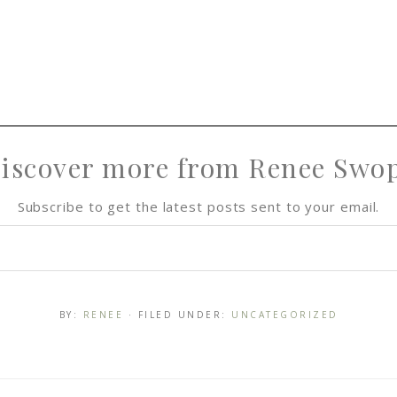
iscover more from Renee Swo
Subscribe to get the latest posts sent to your email.
BY:
RENEE
· FILED UNDER:
UNCATEGORIZED