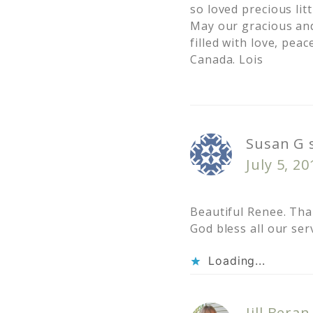
so loved precious lit
May our gracious and
filled with love, pea
Canada. Lois
Susan G
July 5, 2
Beautiful Renee. Tha
God bless all our se
Loading...
Jill Beran