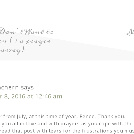
Don’t Want to
N
 { + a prayer
eaway}
achern
says
 8, 2016 at 12:46 am
from July, at this time of year, Renee. Thank you.
 you all in love and with prayers as you cope with the
I read that post with tears for the frustrations you mus