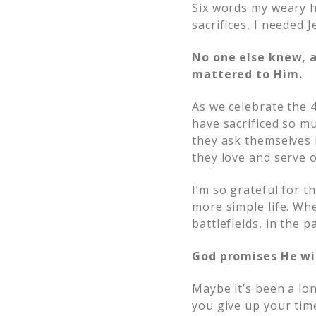
Six words my weary 
sacrifices, I needed J
No one else knew, a
mattered to Him.
As we celebrate the 
have sacrificed so mu
they ask themselves i
they love and serve ou
I’m so grateful for t
more simple life. Whe
battlefields, in the 
God promises He wi
Maybe it’s been a lo
you give up your time