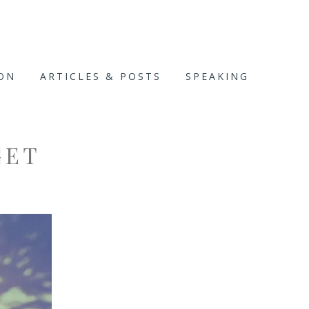
ION
ARTICLES & POSTS
SPEAKING
GET