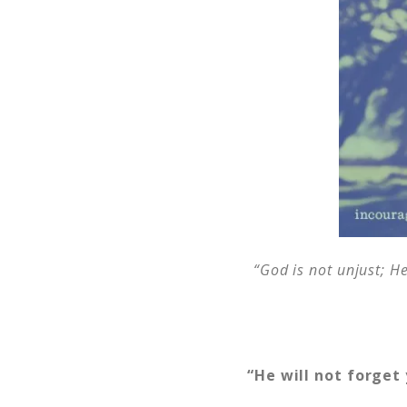
“God is not unjust; H
“He will not forget