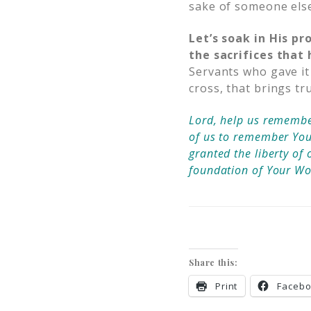
sake of someone els
Let’s soak in His pr
the sacrifices tha
Servants who gave it 
cross, that brings tr
Lord, help us remember
of us to remember Your 
granted the liberty of 
foundation of Your W
Share this:
Print
Faceb