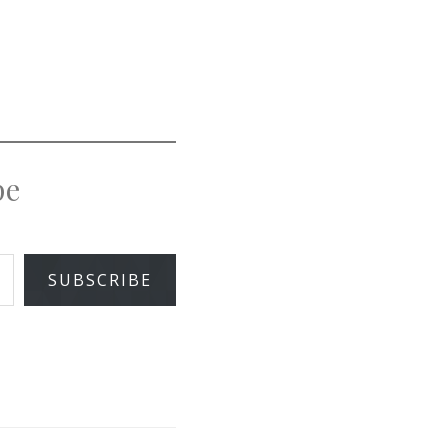
pe
SUBSCRIBE