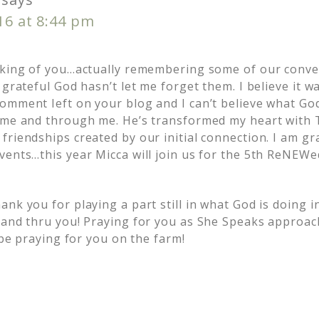
016 at 8:44 pm
nking of you…actually remembering some of our conve
 grateful God hasn’t let me forget them. I believe it w
omment Ieft on your blog and I can’t believe what Go
 me and through me. He’s transformed my heart with
riendships created by our initial connection. I am gra
vents…this year Micca will join us for the 5th ReNEW
nk you for playing a part still in what God is doing i
 and thru you! Praying for you as She Speaks approac
l be praying for you on the farm!