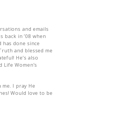
rsations and emails
as back in ’08 when
d has done since
 Truth and blessed me
teful! He’s also
ed Life Women’s
n me. I pray He
hes! Would love to be