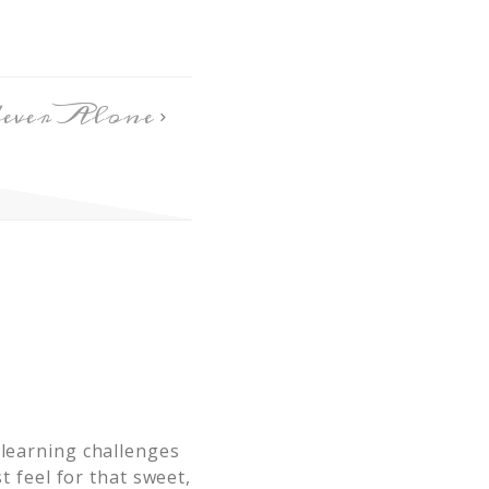
ever Alone
 learning challenges
t feel for that sweet,