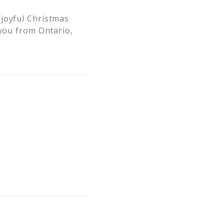
 joyful Christmas
 you from Ontario,