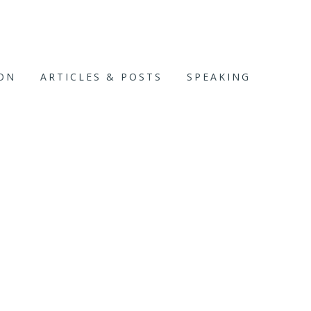
ION
ARTICLES & POSTS
SPEAKING