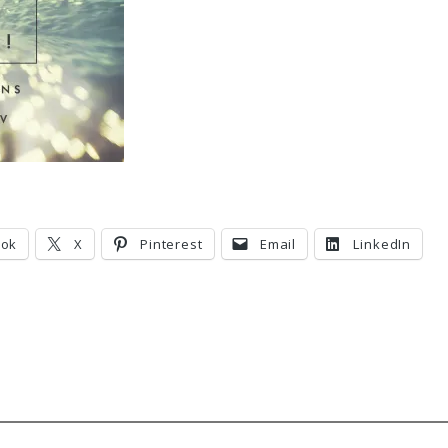
ook
X
Pinterest
Email
LinkedIn