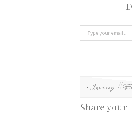
D
Living #
Share your 