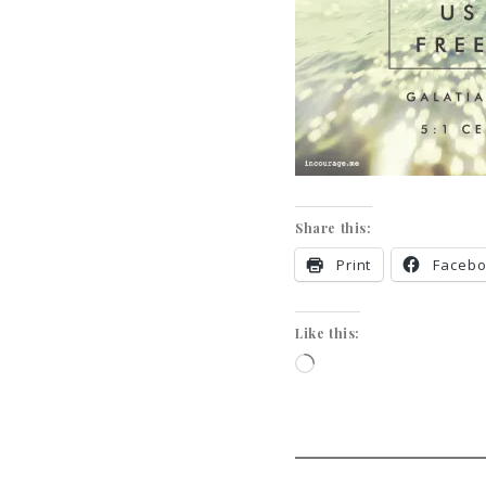
Share this:
Print
Faceb
Like this: