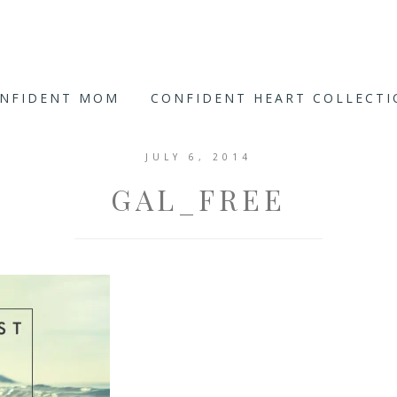
ONFIDENT MOM
CONFIDENT HEART COLLECT
JULY 6, 2014
GAL_FREE