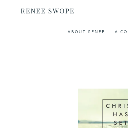
RENEE SWOPE
ABOUT RENEE
A C