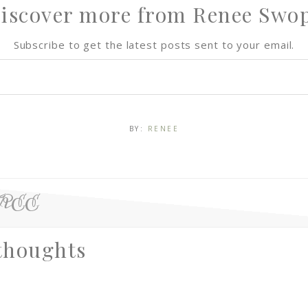
iscover more from Renee Swo
Subscribe to get the latest posts sent to your email.
BY:
RENEE
FREE
thoughts