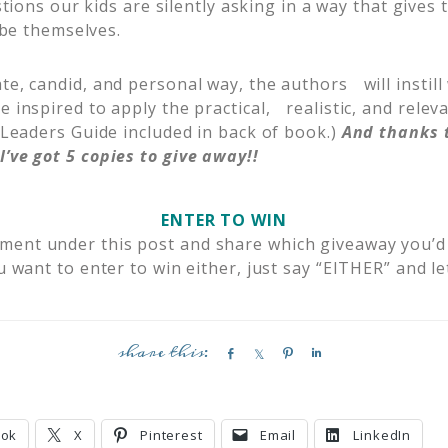
ions our kids are silently asking in a way that gives
be themselves.
te, candid, and personal way, the authors will instil
e inspired to apply the practical, realistic, and releva
 (Leaders Guide included in back of book.)
And thanks t
I’ve got 5 copies to give away!!
ENTER TO WIN
mment under this post and share which giveaway you’d
u want to enter to win either, just say “EITHER” and l
S
S
P
S
h
h
i
h
a
a
n
a
r
r
r
ook
X
Pinterest
Email
LinkedIn
e
e
e