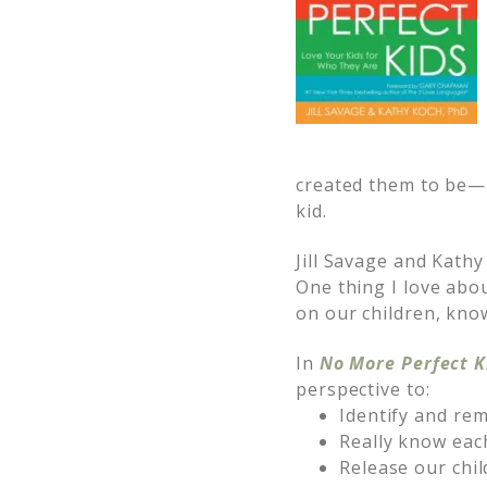
created them to be—n
kid.
Jill Savage and Kathy
One thing I love abo
on our children, kno
In
No More Perfect K
perspective to:
Identify and rem
Really know each
Release our chil