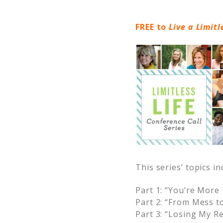
FREE to
Live a Limitl
This series’ topics in
Part 1: “You’re Mor
Part 2: “From Mess t
Part 3: “
Losing My Re