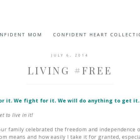
ONFIDENT MOM
CONFIDENT HEART COLLECT
JULY 6, 2014
LIVING #FREE
 it. We fight for it. We will do anything to get it.
 to live in it!
ur family celebrated the freedom and independence o
m means and how easily I take it for granted, especial