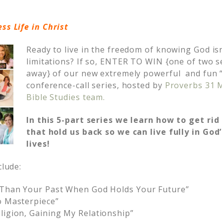
ess Life in Christ
Ready to live in the freedom of knowing God isn
limitations? If so, ENTER TO WIN {one of two s
away} of our new extremely powerful and fun “L
conference-call series, hosted by
Proverbs 31 M
Bible Studies team.
In this 5-part series we learn how to get rid
that hold us back so we can live fully in God
lives!
clude:
e Than Your Past When God Holds Your Future”
o Masterpiece”
ligion, Gaining My Relationship”