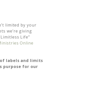
’t limited by your
ets we’re giving
imitless Life”
inistries Online
 of labels and limits
’s purpose for our