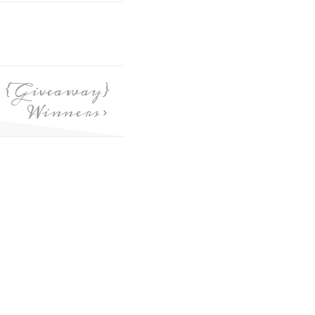
s {Giveaway}
Winners