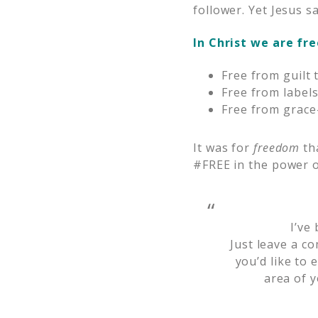
follower. Yet Jesus s
In Christ we are fre
Free from guilt 
Free from labels
Free from grace-
It was for
freedom
tha
#FREE in the power o
I’ve
Just leave a c
you’d like to 
area of y