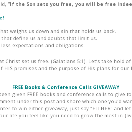
aid,
“If the Son sets you free, you will be free indee
e!
that weighs us down and sin that holds us back.
 that define us and doubts that limit us.
less expectations and obligations.
t Christ set us free. (Galatians 5:1). Let’s take hold of
f HIS promises and the purpose of His plans for our l
FREE Books & Conference Calls GIVEAWAY
 been given FREE books and conference calls to give to
omment under this post and share which one you’d want
enter to win either giveaway, just say “EITHER” and l
our life you feel like you need to grow the most in {liv