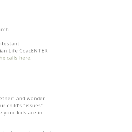
urch
ntestant
stian Life CoacENTER
he calls here.
gether” and wonder
r child’s “issues”
 your kids are in