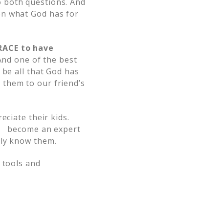
o both questions. And
on what God has for
GRACE to have
And one of the best
 be all that God has
 them to our friend’s
eciate their kids.
and become an expert
uly know them.
 tools and