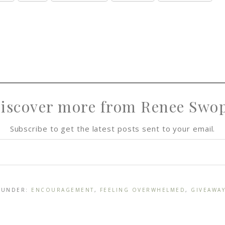
iscover more from Renee Swo
Subscribe to get the latest posts sent to your email.
D UNDER:
ENCOURAGEMENT
,
FEELING OVERWHELMED
,
GIVEAWA