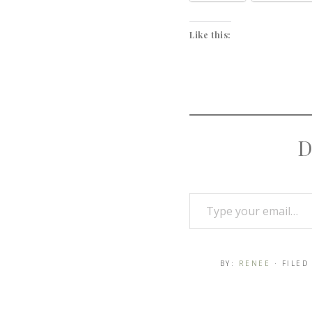
Like this:
D
BY:
RENEE
· FILE