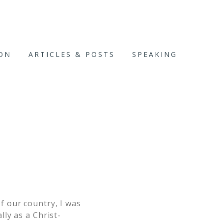
ION
ARTICLES & POSTS
SPEAKING
f our country, I was
ly as a Christ-