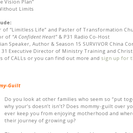
fe Vision Plan”
 Without Limits
lude:
 of “Limitless Life” and Paster of Transformation Ch
or of
“A Confident Heart”
& P31 Radio Co-Host
stian Speaker, Author & Season 15 SURVIVOR China Co
s 31 Executive Director of Ministry Training and Chri
ts of CALLs or you can find out more and
sign up for t
y-Guilt
Do you look at other families who seem so “put to
why your’s doesn’t isn’t? Does mommy-guilt over you
ever keep you from enjoying motherhood and where
their journey of growing up?