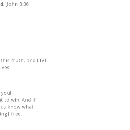
d.
“John 8:36
 this truth, and LIVE
ives!
 you!
 to win. And if
et us know what
ing} free.