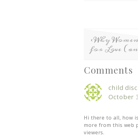
Why Wome
for Love (a
Comments
child disc
October 3
Hi there to all, how i
more from this web p
viewers.