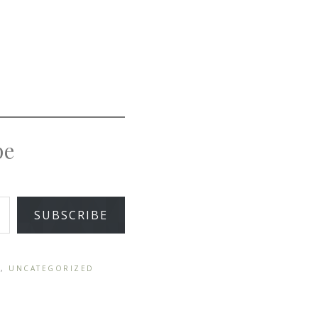
pe
SUBSCRIBE
Y
,
UNCATEGORIZED