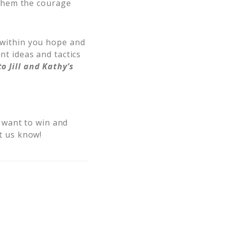
 them the courage
l within you hope and
nt ideas and tactics
o Jill and Kathy’s
 want to win and
et us know!