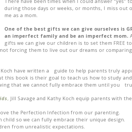
There have been times when I could answer “yes” t
during those days or weeks, or months, I miss out 
me as a mom.
One of the best gifts we can give ourselves is 
an imperfect family and be an imperfect mom.
gifts we can give our children is to set them FREE to
ot forcing them to live out our dreams or comparing
 Koch have written a guide to help parents truly appr
ut this book is their goal to teach us how to study 
wing that we cannot fully embrace them until you tr
ids
,
Jill Savage and Kathy Koch equip parents with the
ove the Perfection Infection from our parenting.
 child so we can fully embrace their unique design.
dren from unrealistic expectations.