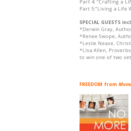
Part 4: “Crafting a Li
Part 5:“Living a Life
SPECIAL GUESTS inc
*Derwin Gray, Author
*Renee Swope, Auth
*Leslie Nease, Chri
*Lisa Allen, Proverb
to win one of two se
FREEDOM from
Momm