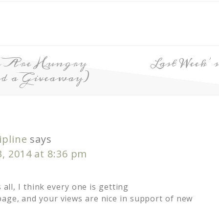
n Are Hungry
Last Week’
nd a Giveaway)
ipline
says
, 2014 at 8:36 pm
s all, I think every one is getting
age, and your views are nice in support of new