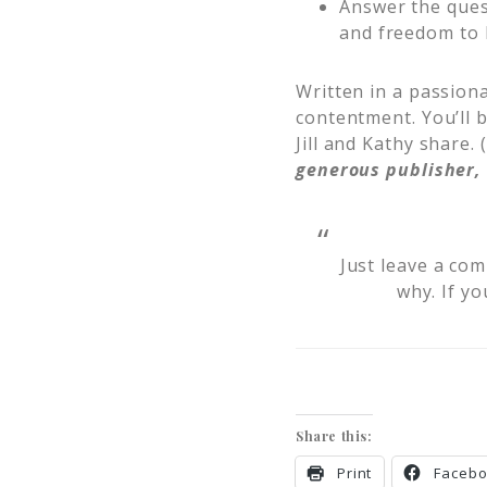
Answer the quest
and freedom to 
Written in a passiona
contentment. You’ll b
Jill and Kathy share.
generous publisher, 
Just leave a co
why. If yo
Share this:
Print
Faceb