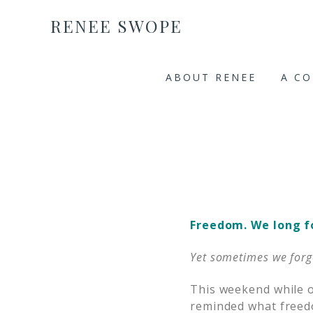
RENEE SWOPE
ABOUT RENEE
A C
Freedom. We long for
Yet sometimes we forget
This weekend while o
reminded what freedo