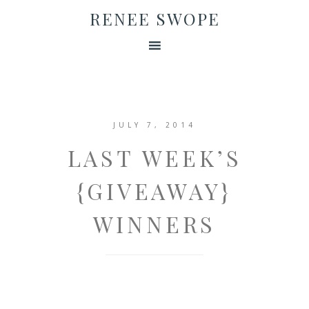
RENEE SWOPE
JULY 7, 2014
LAST WEEK’S
{GIVEAWAY}
WINNERS