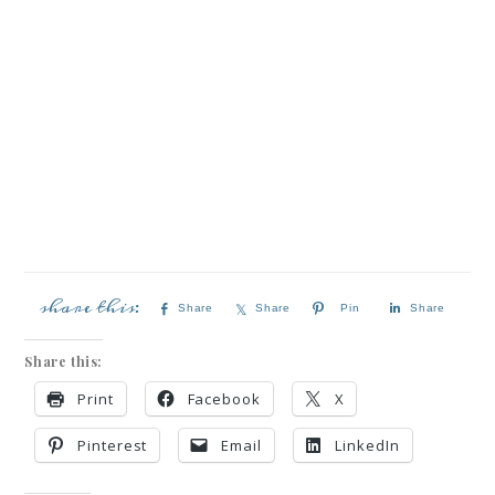
Share
Share
Pin
Share
Share this:
Print
Facebook
X
Pinterest
Email
LinkedIn