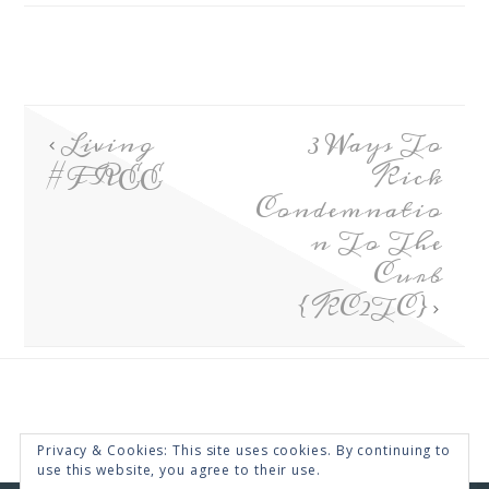
Living
3 Ways To
#FREE
Kick
Condemnatio
n To The
Curb
{KC2TC}
Privacy & Cookies: This site uses cookies. By continuing to
use this website, you agree to their use.