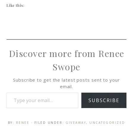
Like this:
Discover more from Renee
Swope
Subscribe to get the latest posts sent to your
email.
SUBSCRIBE
BY:
RENEE
· FILED UNDER:
GIVEAWAY
,
UNCATEGORIZED