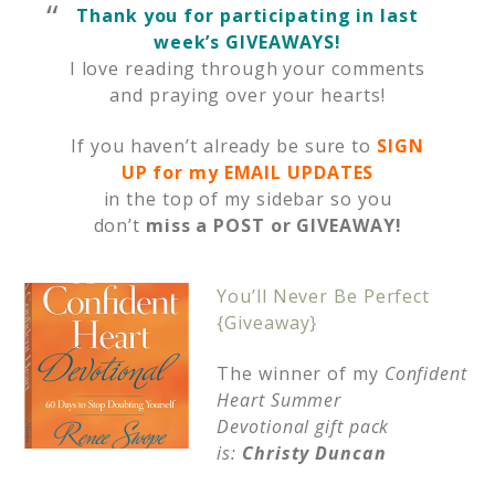
Thank you for participating in last
week’s GIVEAWAYS!
I love reading through your comments
and praying over your hearts!
If you haven’t already be sure to
SIGN
UP for my EMAIL UPDATES
in the top of my sidebar so you
don’t
miss a POST or GIVEAWAY!
You
’ll Never Be Perfect
{Giveaway}
The winner of my
Confident
Heart Summer
Devotional gift pack
is:
Christy Duncan