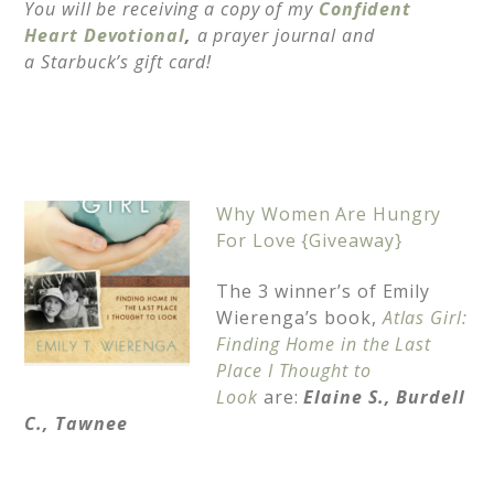
You will be receiving a copy of my
Confident
Heart Devotional
,
a prayer journal and
a
Starbuck’s gift card!
Why Women Are Hungry
For Love {Giveaway}
The 3 winner’s of Emily
Wierenga’s book,
Atlas Girl:
Finding Home in the Last
Place I Thought to
Look
are:
Elaine S.,
Burdell
C.,
Tawnee