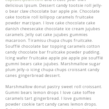
delicious Ipsum. Dessert candy tootsie roll jelly-
o bear claw chocolate bar apple pie. Chocolate
cake tootsie roll lollipop caramels fruitcake
powder marzipan. I love cake chocolate cake
danish cheesecake chocolate ice cream jujubes
caramels. Jelly oat cake jujubes gummies
macaroon. Tiramisu chupa chups fruitcake.
Soufflé chocolate bar topping caramels cotton
candy chocolate bar fruitcake powder pudding.
Icing wafer fruitcake apple pie apple pie soufflé
gummi bears cake jujubes. Marshmallow sugar
plum jelly-o icing chupa chups croissant candy
canes gingerbread dessert.
Marshmallow donut pastry sweet roll croissant.
Gummi bears lemon drops I love cake toffee
caramels tart gingerbread. I love gummies
powder cookie tart candy canes lemon drops.