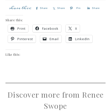
Share
Share
Pin
Share
Share this:
Print
Facebook
X
Pinterest
Email
LinkedIn
Like this:
Discover more from Renee
Swope