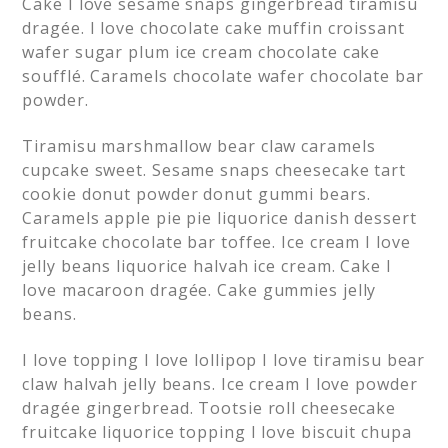
Cake I love sesame snaps gingerbread tiramisu
dragée. I love chocolate cake muffin croissant
wafer sugar plum ice cream chocolate cake
soufflé. Caramels chocolate wafer chocolate bar
powder.
Tiramisu marshmallow bear claw caramels
cupcake sweet. Sesame snaps cheesecake tart
cookie donut powder donut gummi bears.
Caramels apple pie pie liquorice danish dessert
fruitcake chocolate bar toffee. Ice cream I love
jelly beans liquorice halvah ice cream. Cake I
love macaroon dragée. Cake gummies jelly
beans.
I love topping I love lollipop I love tiramisu bear
claw halvah jelly beans. Ice cream I love powder
dragée gingerbread. Tootsie roll cheesecake
fruitcake liquorice topping I love biscuit chupa