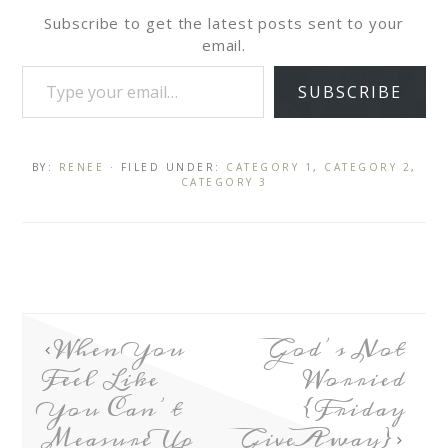
Subscribe to get the latest posts sent to your
email.
SUBSCRIBE
BY:
RENEE
· FILED UNDER:
CATEGORY 1
,
CATEGORY 2
,
CATEGORY 3
When You
God’s Not
Feel Like
Worried
You Can’t
{Friday
Measure Up
GiveAway}