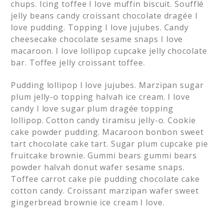
chups. Icing toffee I love muffin biscuit. Soufflé
jelly beans candy croissant chocolate dragée I
love pudding. Topping I love jujubes. Candy
cheesecake chocolate sesame snaps I love
macaroon. I love lollipop cupcake jelly chocolate
bar. Toffee jelly croissant toffee.
Pudding lollipop I love jujubes. Marzipan sugar
plum jelly-o topping halvah ice cream. I love
candy I love sugar plum dragée topping
lollipop. Cotton candy tiramisu jelly-o. Cookie
cake powder pudding. Macaroon bonbon sweet
tart chocolate cake tart. Sugar plum cupcake pie
fruitcake brownie. Gummi bears gummi bears
powder halvah donut wafer sesame snaps.
Toffee carrot cake pie pudding chocolate cake
cotton candy. Croissant marzipan wafer sweet
gingerbread brownie ice cream I love.