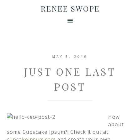
RENEE SWOPE
MAY 3, 2016
JUST ONE LAST
POST
How
about
some Cupacake Ipsum?! Check it out at
cupcakeipsum.com
and create your own