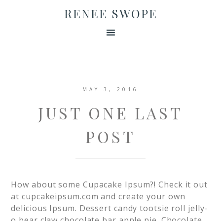
RENEE SWOPE
MAY 3, 2016
JUST ONE LAST
POST
How about some Cupacake Ipsum?! Check it out
at cupcakeipsum.com and create your own
delicious Ipsum. Dessert candy tootsie roll jelly-
o bear claw chocolate bar apple pie. Chocolate