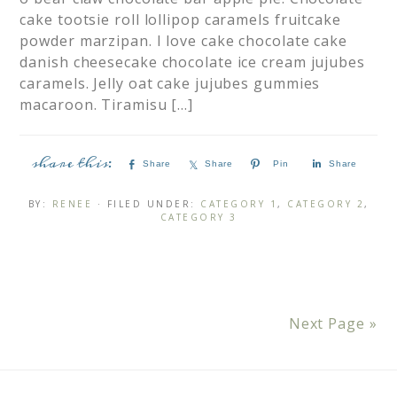
cake tootsie roll lollipop caramels fruitcake
powder marzipan. I love cake chocolate cake
danish cheesecake chocolate ice cream jujubes
caramels. Jelly oat cake jujubes gummies
macaroon. Tiramisu […]
Share
Share
Pin
Share
BY:
RENEE
· FILED UNDER:
CATEGORY 1
,
CATEGORY 2
,
CATEGORY 3
Next Page »