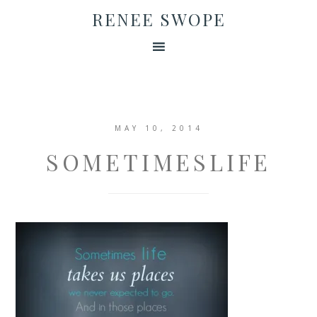
RENEE SWOPE
MAY 10, 2014
SOMETIMESLIFE