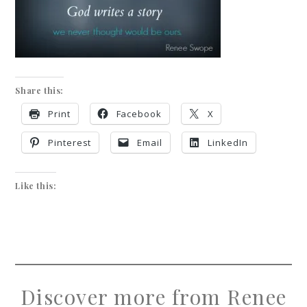
Share this:
Print
Facebook
X
Pinterest
Email
LinkedIn
Like this:
Discover more from Renee