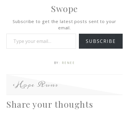
Swope
Subscribe to get the latest posts sent to your
email.
SUBSCRIBE
BY:
RENEE
Hope Runs
Share your thoughts
A
l