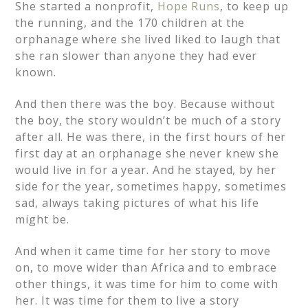
She started a nonprofit,
Hope Runs
, to keep up
the running, and the 170 children at the
orphanage where she lived liked to laugh that
she ran slower than anyone they had ever
known.
And then there was the boy. Because without
the boy, the story wouldn’t be much of a story
after all. He was there, in the first hours of her
first day at an orphanage she never knew she
would live in for a year. And he stayed, by her
side for the year, sometimes happy, sometimes
sad, always taking pictures of what his life
might be.
And when it came time for her story to move
on, to move wider than Africa and to embrace
other things, it was time for him to come with
her. It was time for them to live a story