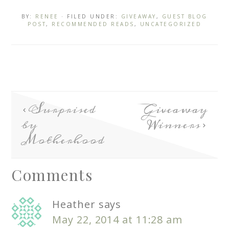
BY:
RENEE
· FILED UNDER:
GIVEAWAY
,
GUEST BLOG
POST
,
RECOMMENDED READS
,
UNCATEGORIZED
Surprised
Giveaway
by
Winners
Motherhood
Comments
Heather
says
May 22, 2014 at 11:28 am