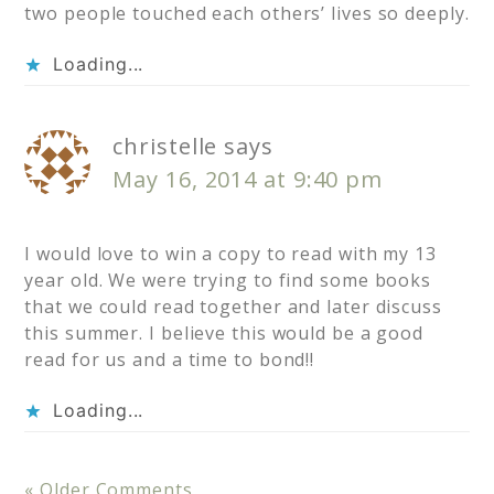
two people touched each others’ lives so deeply.
Loading...
christelle
says
May 16, 2014 at 9:40 pm
I would love to win a copy to read with my 13
year old. We were trying to find some books
that we could read together and later discuss
this summer. I believe this would be a good
read for us and a time to bond!!
Loading...
« Older Comments