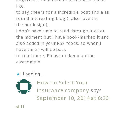
like
to say cheers for a incredible post and a all
round interesting blog (I also love the
theme/design),
I don’t have time to read through it all at
the moment but I have book-marked it and
also added in your RSS feeds, so when I
have time I will be back
to read more, Please do keep up the
awesome b.
Loading...
How To Select Your
insurance company
says
September 10, 2014 at 6:26
am