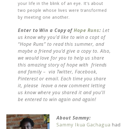
your life in the blink of an eye. It’s about
two people whose lives were transformed
by meeting one another.
Enter to Win a Copy of
Hope Runs
:
Let
us know why you’d like to win a copt of
“Hope Runs” to read this summer, and
maybe a friend you’d give a copy to. Also,
we would love for you to help us share
this amazing story of hope with friends
and family – via Twitter, Facebook,
Pinterest or email. Each time you share
it, please leave a new comment letting
us know where you shared it and you’ll
be entered to win again and again!
About Sammy:
Sammy Ikua Gachagua
had