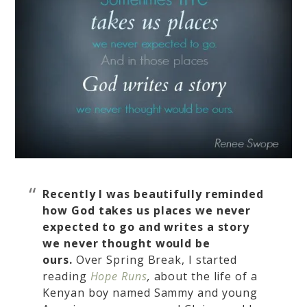
Recently I was beautifully reminded
how
God takes us places we never
expected to go and writes a story
we never thought would be
ours.
Over Spring Break, I started
reading
Hope Runs
,
about the life of a
Kenyan boy named Sammy and young