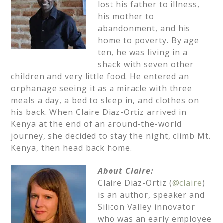
lost his father to illness,
his mother to
abandonment, and his
home to poverty. By age
ten, he was living in a
shack with seven other
children and very little food. He entered an
orphanage seeing it as a miracle with three
meals a day, a bed to sleep in, and clothes on
his back. When Claire Diaz-Ortiz arrived in
Kenya at the end of an around-the-world
journey, she decided to stay the night, climb Mt.
Kenya, then head back home.
About Claire:
Claire Diaz-Ortiz (
@claire
)
is an author, speaker and
Silicon Valley innovator
who was an early employee