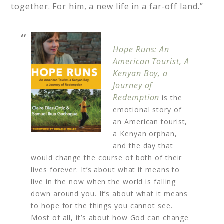
together. For him, a new life in a far-off land.”
Hope Runs: An
American Tourist, A
Kenyan Boy, a
Journey of
Redemption
is the
emotional story of
an American tourist,
a Kenyan orphan,
and the day that
would change the course of both of their
lives forever. It’s about what it means to
live in the now when the world is falling
down around you. It’s about what it means
to hope for the things you cannot see.
Most of all, it’s about how God can change