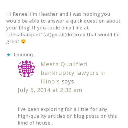
Hi Renee! I’m Heather and I was hoping you
would be able to answer a quick question about
your blog! If you could email me at
Lifesabanquet1(at)gmail(dot)com that would be
great
Loading...
Meeta Qualified
bankruptcy lawyers in
illinois
says
July 5, 2014 at 2:32 am
I’ve been exploring for a little for any
high-quality articles or blog posts on this
kind of house .