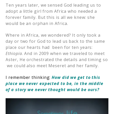
Ten years later, we sensed God leading us to
adopt a little girl from Africa who needed a
forever family. But this is all we knew: she
would be an orphan in Africa.
Where in Africa, we wondered? It only took a
day or two for God to lead us back to the same
place our hearts had been for ten years:
Ethiopia
. And in 2009 when we traveled to meet
Aster, He orchestrated the details and timing so
we could also meet Meseret and her family.
I remember thinking:
How did we get to this
place we never expected to be, in the middle
of a story we never thought would be ours?