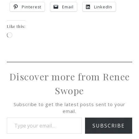
Pinterest
Email
LinkedIn
Like this:
Discover more from Renee
Swope
Subscribe to get the latest posts sent to your
email.
SUBSCRIBE