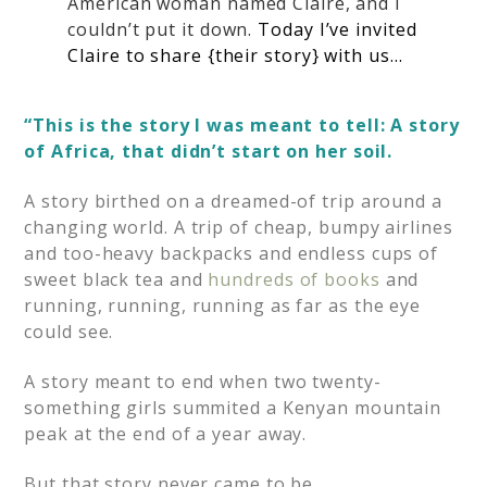
American woman named Claire, and I
couldn’t put it down.
Today I’ve invited
Claire to share {their story} with us…
“This is the story I was meant to tell: A story
of Africa, that didn’t start on her soil.
A story birthed on a dreamed-of trip around a
changing world. A trip of cheap, bumpy airlines
and too-heavy backpacks and endless cups of
sweet black tea and
hundreds of books
and
running, running, running as far as the eye
could see.
A story meant to end when two twenty-
something girls summited a Kenyan mountain
peak at the end of a year away.
But that story never came to be.