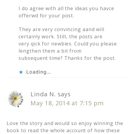
I do agree with all the ideas you havce
offerwd for your post.
They are very convincing aand will
certainly work. Still, the posts are
very qick for newbies. Could you please
lengthen them a bit from
subsequent time? Thanks for the post.
Loading...
Linda N.
says
May 18, 2014 at 7:15 pm
Love the story and would so enjoy winning the
book to read the whole account of how these