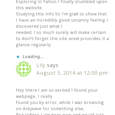
Exploring in Yahoo I finally stumbled upon
this website.
Studying this info So i’m glad to show that
I have an incredibly good uncanny feeling I
discovered just what I
needed. I so much surely will make certain
to don?t forget this site annd provcides it a
glance regularly.
Loading...
Lily
says
August 5, 2014 at 12:00 pm
Hey there I am so excited I found your
webpage, I really
found you by error, while I was browsing
on Askjeeve for something else,
Regardless I am here now and would just