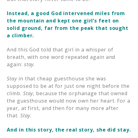
Instead, a good God intervened miles from
the mountain and kept one girl’s feet on
solid ground, far from the peak that sought
a climber.
And this God told that girl in a whisper of
breath, with one word repeated again and
again:
stay
.
Stay
in that cheap guesthouse she was
supposed to be at for just one night before the
climb.
Stay
, because the orphanage that owned
the guesthouse would now own her heart. For a
year, at first, and then for many more after
that.
Stay.
And in this story, the real story, she did stay.