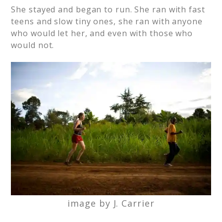
She stayed and began to run. She ran with fast
teens and slow tiny ones, she ran with anyone
who would let her, and even with those who
would not.
image by J. Carrier