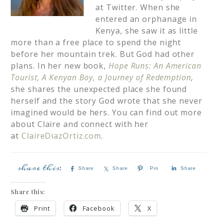
at Twitter. When she
entered an orphanage in
Kenya, she saw it as little
more than a free place to spend the night
before her mountain trek. But God had other
plans. In her new book,
Hope Runs: An American
Tourist, A Kenyan Boy, a Journey of Redemption
,
she shares the unexpected place she found
herself and the story God wrote that she never
imagined would be hers. You can find out more
about Claire and connect with her
at
ClaireDiazOrtiz.com
.
Share
Share
Pin
Share
Share this:
Print
Facebook
X