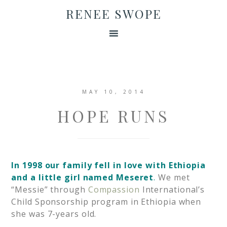
RENEE SWOPE
MAY 10, 2014
HOPE RUNS
In 1998 our family fell in love with Ethiopia
and a little girl named Meseret
.
We met
“Messie” through
Compassion
International’s
Child Sponsorship program in Ethiopia when
she was 7-years old.